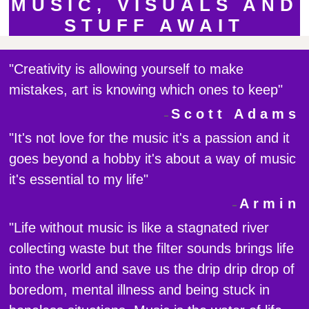
MUSIC, VISUALS AND
STUFF AWAIT
"Creativity is allowing yourself to make
mistakes, art is knowing which ones to keep"
Scott Adams
"It's not love for the music it's a passion and it
goes beyond a hobby it's about a way of music
it's essential to my life"
Armin
"Life without music is like a stagnated river
collecting waste but the filter sounds brings life
into the world and save us the drip drip drop of
boredom, mental illness and being stuck in