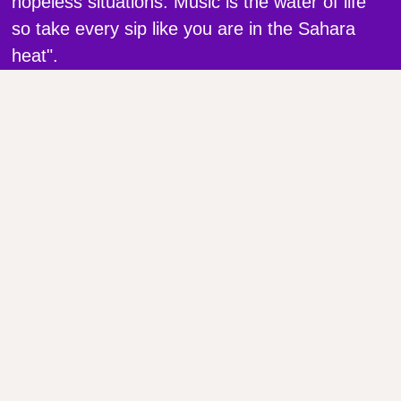
hopeless situations. Music is the water of life
so take every sip like you are in the Sahara
heat".
Gas No Light
Full Name
Phone Number
Email Address