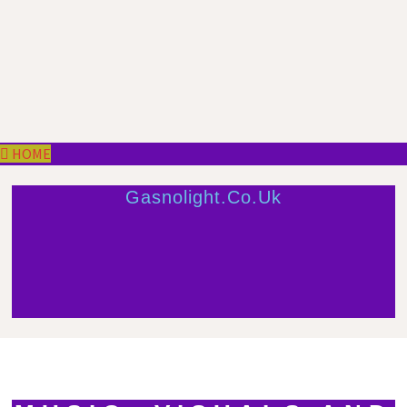
HOME
Gasnolight.co.uk