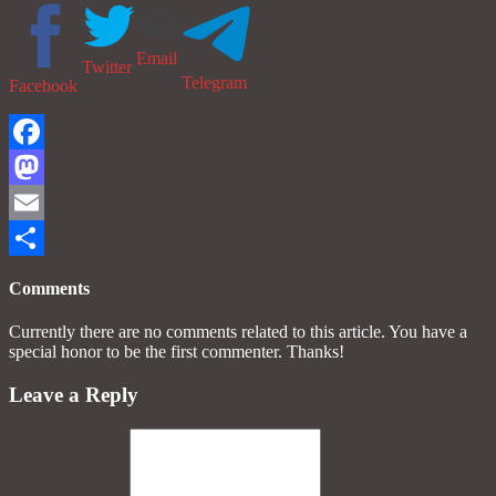
Email
Twitter
Telegram
Facebook
Facebook
Mastodon
Email
Share
Comments
Currently there are no comments related to this article. You have a
special honor to be the first commenter. Thanks!
Leave a Reply