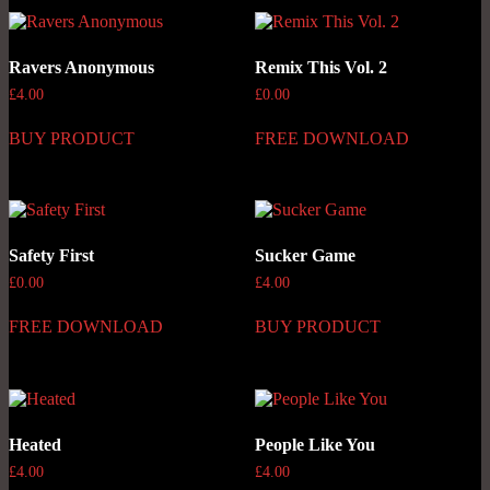
Ravers Anonymous
Remix This Vol. 2
£
4.00
£
0.00
BUY PRODUCT
FREE DOWNLOAD
Safety First
Sucker Game
£
0.00
£
4.00
FREE DOWNLOAD
BUY PRODUCT
Heated
People Like You
£
4.00
£
4.00