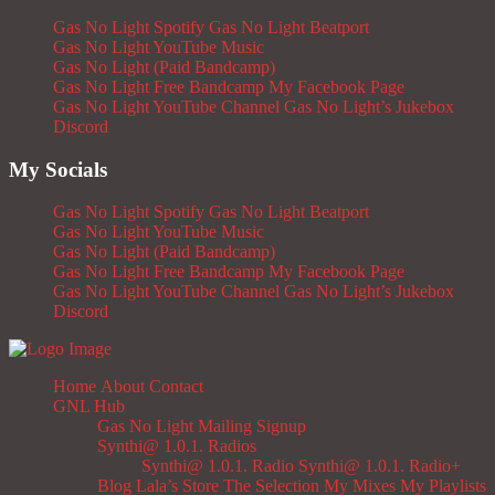
Gas No Light Spotify
Gas No Light Beatport
Gas No Light YouTube Music
Gas No Light (Paid Bandcamp)
Gas No Light Free Bandcamp
My Facebook Page
Gas No Light YouTube Channel
Gas No Light’s Jukebox
Discord
My Socials
Gas No Light Spotify
Gas No Light Beatport
Gas No Light YouTube Music
Gas No Light (Paid Bandcamp)
Gas No Light Free Bandcamp
My Facebook Page
Gas No Light YouTube Channel
Gas No Light’s Jukebox
Discord
Home
About
Contact
GNL Hub
Gas No Light Mailing Signup
Synthi@ 1.0.1. Radios
Synthi@ 1.0.1. Radio
Synthi@ 1.0.1. Radio+
Blog
Lala’s Store
The Selection
My Mixes
My Playlists