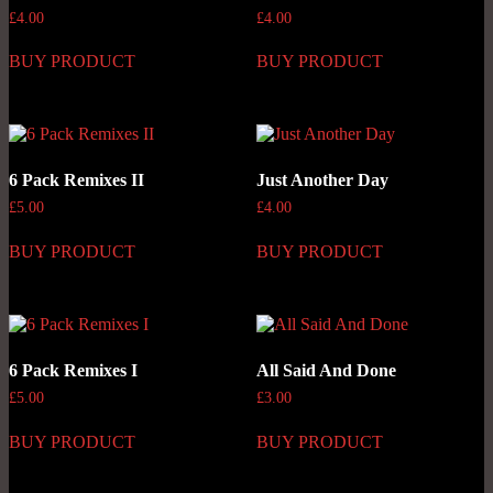
£
4.00
£
4.00
BUY PRODUCT
BUY PRODUCT
6 Pack Remixes II
Just Another Day
£
5.00
£
4.00
BUY PRODUCT
BUY PRODUCT
6 Pack Remixes I
All Said And Done
£
5.00
£
3.00
BUY PRODUCT
BUY PRODUCT