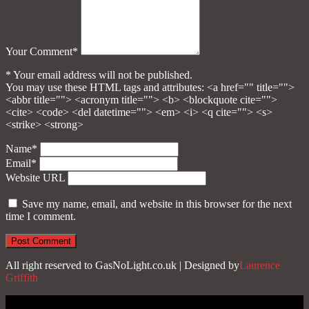
Your Comment*
* Your email address will not be published.
You may use these HTML tags and attributes:
<a href="" title="">
<abbr title=""> <acronym title=""> <b> <blockquote cite="">
<cite> <code> <del datetime=""> <em> <i> <q cite=""> <s>
<strike> <strong>
Name*
Email*
Website URL
Save my name, email, and website in this browser for the next
time I comment.
All right reserved to GasNoLight.co.uk | Designed by
Laurence
Griffith