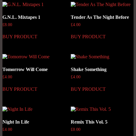
G.N.L. Mixtapes 1
Tender As The Night Before
£
8.00
£
4.00
BUY PRODUCT
BUY PRODUCT
Tomorrow Will Come
Shake Something
£
4.00
£
4.00
BUY PRODUCT
BUY PRODUCT
Night In Life
Remix This Vol. 5
£
4.00
£
0.00