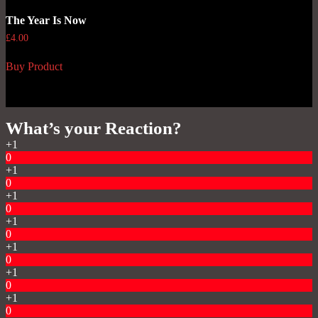
The Year Is Now
£
4.00
Buy Product
What’s your Reaction?
+1
0
+1
0
+1
0
+1
0
+1
0
+1
0
+1
0