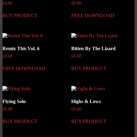
£
4.00
£
0.00
BUY PRODUCT
FREE DOWNLOAD
Remix This Vol. 6
Bitten By The Lizard
£
0.00
£
8.00
FREE DOWNLOAD
BUY PRODUCT
Flying Solo
Highs & Lows
£
8.00
£
8.00
BUY PRODUCT
BUY PRODUCT