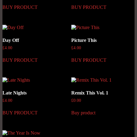
BUY PRODUCT
BUY PRODUCT
Day Off
Picture This
£
4.00
£
4.00
BUY PRODUCT
BUY PRODUCT
Late Nights
Remix This Vol. 1
£
4.00
£
0.00
BUY PRODUCT
Buy product