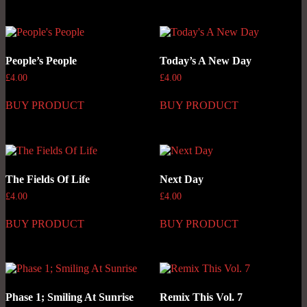
People’s People
Today’s A New Day
£
4.00
£
4.00
BUY PRODUCT
BUY PRODUCT
The Fields Of Life
Next Day
£
4.00
£
4.00
BUY PRODUCT
BUY PRODUCT
Phase 1; Smiling At Sunrise
Remix This Vol. 7