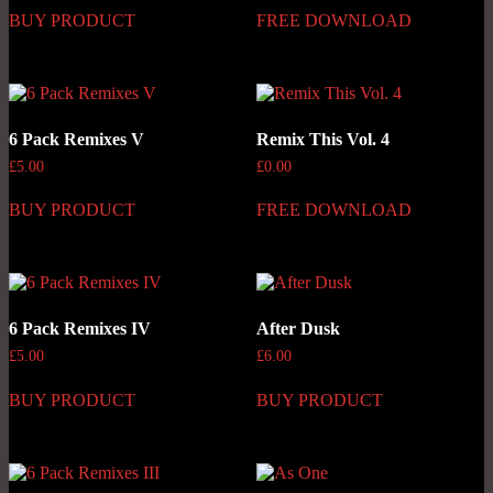
BUY PRODUCT
FREE DOWNLOAD
6 Pack Remixes V
Remix This Vol. 4
£
5.00
£
0.00
BUY PRODUCT
FREE DOWNLOAD
6 Pack Remixes IV
After Dusk
£
5.00
£
6.00
BUY PRODUCT
BUY PRODUCT