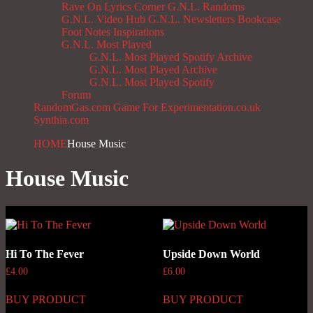
Rave On
Lyrics Corner
G.N.L. Randoms
G.N.L. Video Hub
G.N.L. Newsletters
Bookcase
Foot Notes
Inspirations
G.N.L. Most Played
G.N.L. Most Played Spotify Archive
G.N.L. Most Played Archive
G.N.L. Most Played Spotify
Forum
RandomGas.com
Game For Experimentation.co.uk
Synthia.com
HOME
House Music
House Music
Hi To The Fever
Upside Down World
£
4.00
£
6.00
BUY PRODUCT
BUY PRODUCT