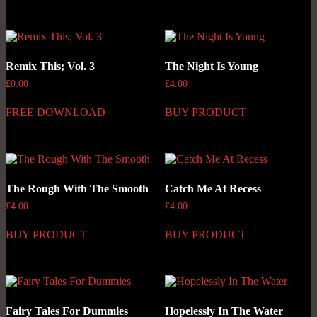
Remix This; Vol. 3
The Night Is Young
£
0.00
£
4.00
FREE DOWNLOAD
BUY PRODUCT
The Rough With The Smooth
Catch Me At Recess
£
4.00
£
4.00
BUY PRODUCT
BUY PRODUCT
Fairy Tales For Dummies
Hopelessly In The Water