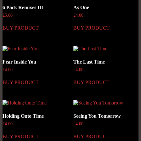
6 Pack Remixes III
As One
£
5.00
£
4.00
BUY PRODUCT
BUY PRODUCT
Fear Inside You
The Last Time
£
4.00
£
4.00
BUY PRODUCT
BUY PRODUCT
Holding Onto Time
Seeing You Tomorrow
£
4.00
£
4.00
BUY PRODUCT
BUY PRODUCT