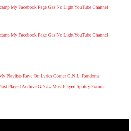
dcamp
My Facebook Page
Gas No Light YouTube Channel
dcamp
My Facebook Page
Gas No Light YouTube Channel
My Playlists
Rave On
Lyrics Corner
G.N.L. Randoms
ost Played Archive
G.N.L. Most Played Spotify
Forum