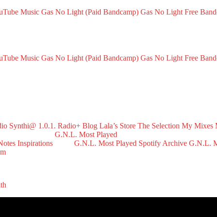
ouTube Music
Gas No Light (Paid Bandcamp)
Gas No Light Free Ban
ouTube Music
Gas No Light (Paid Bandcamp)
Gas No Light Free Ban
dio
Synthi@ 1.0.1. Radio+
Blog
Lala’s Store
The Selection
My Mixes
G.N.L. Most Played
Notes
Inspirations
G.N.L. Most Played Spotify Archive
G.N.L. M
om
ith