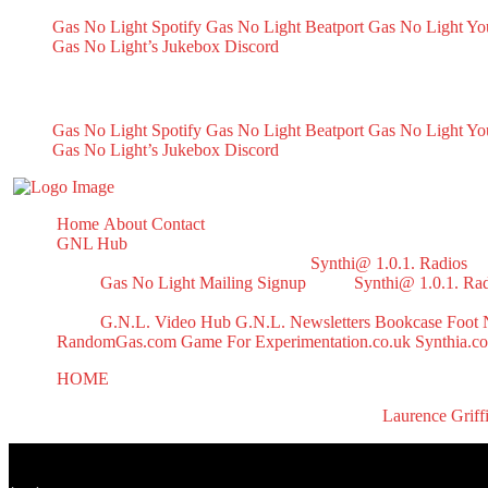
Gas No Light Spotify
Gas No Light Beatport
Gas No Light Y
Gas No Light’s Jukebox
Discord
My Socials
Gas No Light Spotify
Gas No Light Beatport
Gas No Light Y
Gas No Light’s Jukebox
Discord
Home
About
Contact
GNL Hub
Synthi@ 1.0.1. Radios
Gas No Light Mailing Signup
Synthi@ 1.0.1. Ra
G.N.L. Video Hub
G.N.L. Newsletters
Bookcase
Foot 
RandomGas.com
Game For Experimentation.co.uk
Synthia.c
HOME
Halloween 2024 Mix
All right reserved to GasNoLight.co.uk | Designed by
Laurence Griff