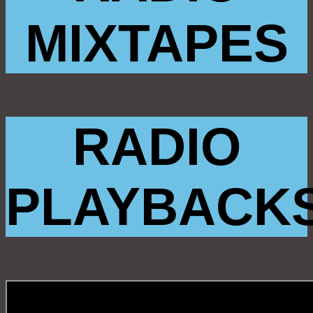
MIXTAPES
RADIO
PLAYBACK