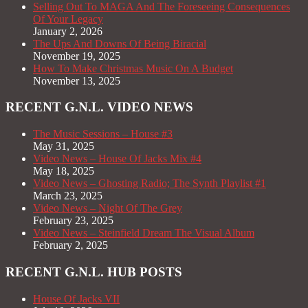
Selling Out To MAGA And The Foreseeing Consequences
Of Your Legacy
January 2, 2026
The Ups And Downs Of Being Biracial
November 19, 2025
How To Make Christmas Music On A Budget
November 13, 2025
RECENT G.N.L. VIDEO NEWS
The Music Sessions – House #3
May 31, 2025
Video News – House Of Jacks Mix #4
May 18, 2025
Video News – Ghosting Radio; The Synth Playlist #1
March 23, 2025
Video News – Night Of The Grey
February 23, 2025
Video News – Steinfield Dream The Visual Album
February 2, 2025
RECENT G.N.L. HUB POSTS
House Of Jacks VII