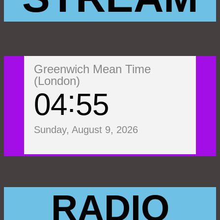
Greenwich Mean Time
(London)
04
55
Sunday, August 9, 2026
RADIO