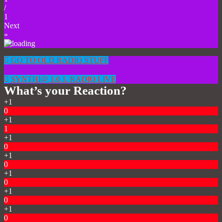
/
1
Next
»
GO TO OLD RADIO STUFF
SYNTHI@ 1.0.1. RADIO LIVE
What’s your Reaction?
+1
0
+1
1
+1
0
+1
0
+1
0
+1
0
+1
0