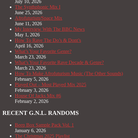
July 10, 2026
The Synthphonic Mix I
June 25, 2026
Afrofuturism/Space Mix
June 11, 2026
My Interview With The BBC News
May 1, 2026
How To Rave The Do’s & Dont’s
April 16, 2026
What’s Your Favorite Genre?
March 23, 2026
What’s Your Favorite Rave Decade & Genre?
March 23, 2026
How To Make Afrofuturism Music (The Other Sounds)
February 5, 2026
Played Out – Most Played Mix 2025
February 3, 2026
House Of Jacks Mix #6
February 2, 2026
RECENT G.N.L. RANDOMS
Beep Box Sample Pack Vol. 1
January 6, 2026
The Christmas 2025 Playlist