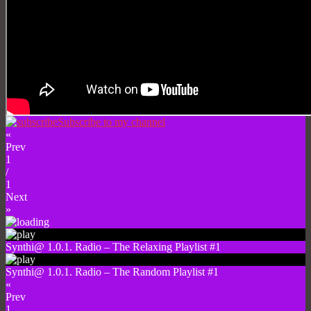
Subscribe to my channel
«
Prev
1
/
1
Next
»
Synthi@ 1.0.1. Radio – The Relaxing Playlist #1
Synthi@ 1.0.1. Radio – The Random Playlist #1
«
Prev
1