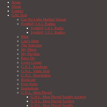
Home
About
Contact
GNL Hub
Gas No Light Mailing Signup
Synthi@ 1.0.1. Radios
Synthi@ 1.0.1. Radio
Synthi@ 1.0.1. Radio+
Blog
Lala’s Store
The Selection
My Mixes
My Playlists
Rave On
Lyrics Corner
G.N.L. Randoms
G.N.L. Video Hub
G.N.L. Newsletters
Bookcase
Foot Notes
Inspirations
G.N.L. Most Played
G.N.L. Most Played Spotify Archive
G.N.L. Most Played Archive
G.N.L. Most Played Spotify