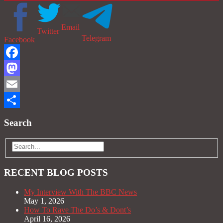
Email
Twitter
Telegram
Facebook
Facebook
Mastodon
Email
Share
Search
RECENT BLOG POSTS
My Interview With The BBC News
May 1, 2026
How To Rave The Do’s & Dont’s
April 16, 2026