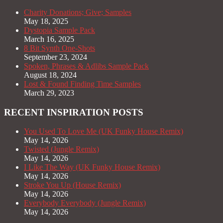
Charity Donations; Give; Samples
May 18, 2025
Dystopia Sample Pack
March 16, 2025
8 Bit Synth One-Shots
September 23, 2024
Spoken, Phrases & Adlibs Sample Pack
August 18, 2024
Lost & Found Finding Time Samples
March 29, 2023
RECENT INSPIRATION POSTS
You Used To Love Me (UK Funky House Remix)
May 14, 2026
Twisted (Jungle Remix)
May 14, 2026
I Like The Way (UK Funky House Remix)
May 14, 2026
Stroke You Up (House Remix)
May 14, 2026
Everybody Everybody (Jungle Remix)
May 14, 2026