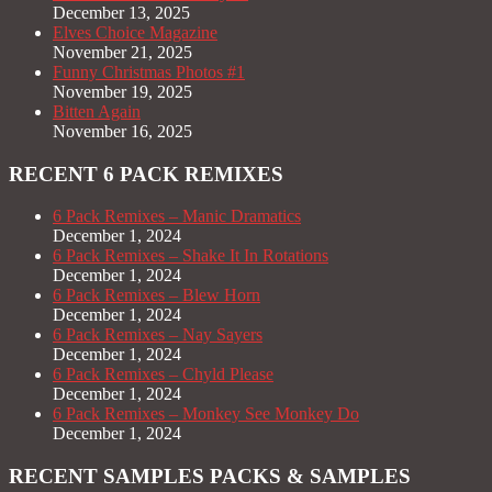
December 13, 2025
Elves Choice Magazine
November 21, 2025
Funny Christmas Photos #1
November 19, 2025
Bitten Again
November 16, 2025
RECENT 6 PACK REMIXES
6 Pack Remixes – Manic Dramatics
December 1, 2024
6 Pack Remixes – Shake It In Rotations
December 1, 2024
6 Pack Remixes – Blew Horn
December 1, 2024
6 Pack Remixes – Nay Sayers
December 1, 2024
6 Pack Remixes – Chyld Please
December 1, 2024
6 Pack Remixes – Monkey See Monkey Do
December 1, 2024
RECENT SAMPLES PACKS & SAMPLES