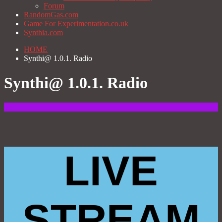
Forum
RandomGas.com
Game For Experimentation.co.uk
Synthia.com
HOME
Synthi@ 1.0.1. Radio
Synthi@ 1.0.1. Radio
LIVE
STREAM