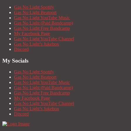
Gas No Light Spotify
Gas No Light Beatport
Gas No Light YouTube Music
Gas No Light (Paid Bandcamp)
Gas No Light Free Bandcamp
My Facebook Page
Gas No Light YouTube Channel
Gas No Light’s Jukebox
Discord
My Socials
Gas No Light Spotify
Gas No Light Beatport
Gas No Light YouTube Music
Gas No Light (Paid Bandcamp)
Gas No Light Free Bandcamp
My Facebook Page
Gas No Light YouTube Channel
Gas No Light’s Jukebox
Discord