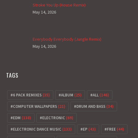
Stroke You Up (House Remix)
May 14, 2026
Everybody Everybody (Jungle Remix)
May 14, 2026
TAGS
6 PACK REMIXES
(35)
ALBUM
(25)
ALL
(146)
COMPUTER WALLPAPERS
(21)
DRUM AND BASS
(34)
EDM
(138)
ELECTRONIC
(69)
ELECTRONIC DANCE MUSIC
(133)
EP
(43)
FREE
(44)