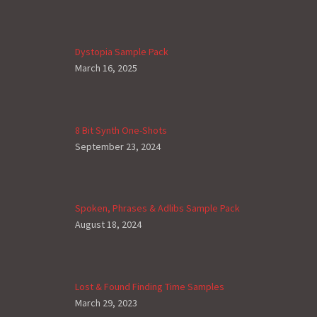
Dystopia Sample Pack
March 16, 2025
8 Bit Synth One-Shots
September 23, 2024
Spoken, Phrases & Adlibs Sample Pack
August 18, 2024
Lost & Found Finding Time Samples
March 29, 2023