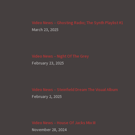
Video News – Ghosting Radio; The Synth Playlist #1
March 23, 2025
Video News – Night Of The Grey
February 23, 2025
Video News – Steinfield Dream The Visual Album
February 2, 2025
Video News – House Of Jacks Mix III
November 28, 2024