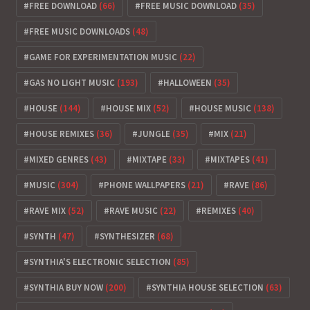
FREE DOWNLOAD
(66)
FREE MUSIC DOWNLOAD
(35)
FREE MUSIC DOWNLOADS
(48)
GAME FOR EXPERIMENTATION MUSIC
(22)
GAS NO LIGHT MUSIC
(193)
HALLOWEEN
(35)
HOUSE
(144)
HOUSE MIX
(52)
HOUSE MUSIC
(138)
HOUSE REMIXES
(36)
JUNGLE
(35)
MIX
(21)
MIXED GENRES
(43)
MIXTAPE
(33)
MIXTAPES
(41)
MUSIC
(304)
PHONE WALLPAPERS
(21)
RAVE
(86)
RAVE MIX
(52)
RAVE MUSIC
(22)
REMIXES
(40)
SYNTH
(47)
SYNTHESIZER
(68)
SYNTHIA'S ELECTRONIC SELECTION
(85)
SYNTHIA BUY NOW
(200)
SYNTHIA HOUSE SELECTION
(63)