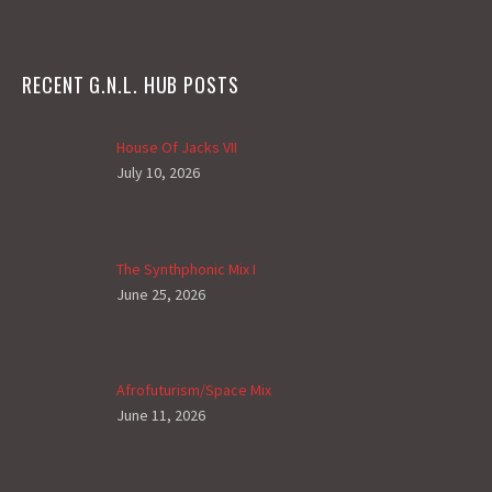
RECENT G.N.L. HUB POSTS
House Of Jacks VII
July 10, 2026
The Synthphonic Mix I
June 25, 2026
Afrofuturism/Space Mix
June 11, 2026