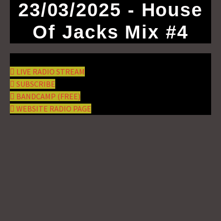
23/03/2025 - House
Of Jacks Mix #4
LIVE RADIO STREAM
SUBSCRIBE
BANDCAMP (FREE)
WEBSITE RADIO PAGE