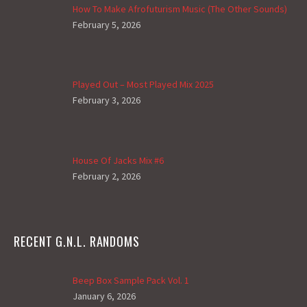
How To Make Afrofuturism Music (The Other Sounds)
February 5, 2026
Played Out – Most Played Mix 2025
February 3, 2026
House Of Jacks Mix #6
February 2, 2026
RECENT G.N.L. RANDOMS
Beep Box Sample Pack Vol. 1
January 6, 2026