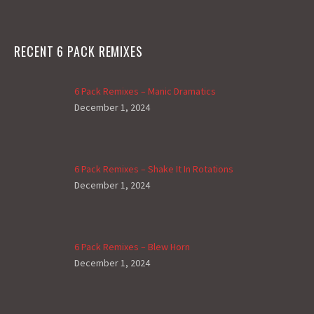
RECENT 6 PACK REMIXES
6 Pack Remixes – Manic Dramatics
December 1, 2024
6 Pack Remixes – Shake It In Rotations
December 1, 2024
6 Pack Remixes – Blew Horn
December 1, 2024