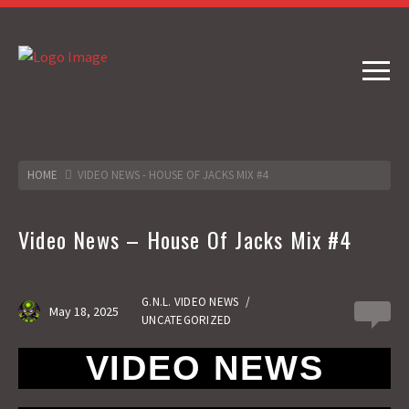
HOME
VIDEO NEWS - HOUSE OF JACKS MIX #4
Video News – House Of Jacks Mix #4
G.N.L. VIDEO NEWS
/
May 18, 2025
0
UNCATEGORIZED
VIDEO NEWS