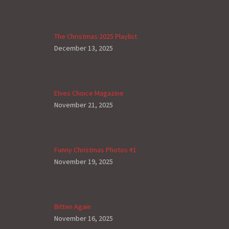
The Christmas 2025 Playlist
December 13, 2025
Elves Choice Magazine
November 21, 2025
Funny Christmas Photos #1
November 19, 2025
Bitten Again
November 16, 2025