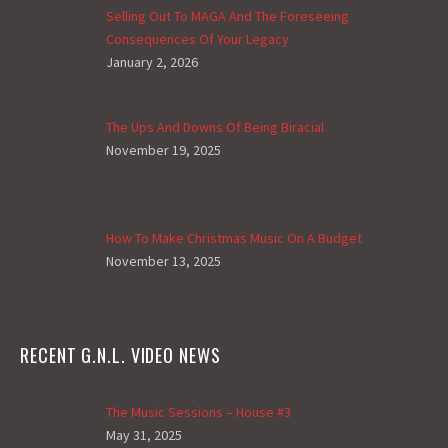
Selling Out To MAGA And The Foreseeing
Consequences Of Your Legacy
January 2, 2026
The Ups And Downs Of Being Biracial
November 19, 2025
How To Make Christmas Music On A Budget
November 13, 2025
RECENT G.N.L. VIDEO NEWS
The Music Sessions – House #3
May 31, 2025