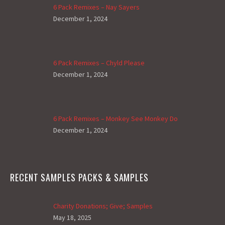
6 Pack Remixes – Nay Sayers
December 1, 2024
6 Pack Remixes – Chyld Please
December 1, 2024
6 Pack Remixes – Monkey See Monkey Do
December 1, 2024
RECENT SAMPLES PACKS & SAMPLES
Charity Donations; Give; Samples
May 18, 2025