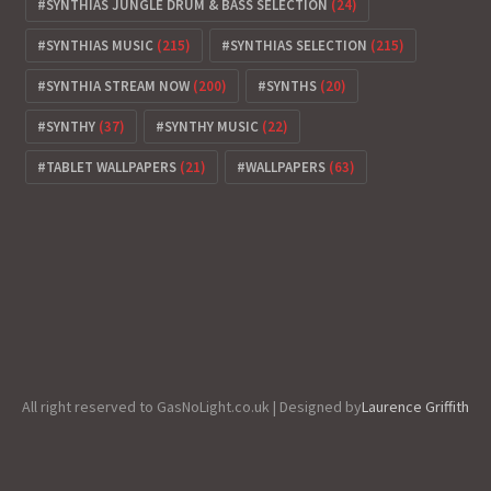
SYNTHIAS JUNGLE DRUM & BASS SELECTION
(24)
SYNTHIAS MUSIC
(215)
SYNTHIAS SELECTION
(215)
SYNTHIA STREAM NOW
(200)
SYNTHS
(20)
SYNTHY
(37)
SYNTHY MUSIC
(22)
TABLET WALLPAPERS
(21)
WALLPAPERS
(63)
All right reserved to GasNoLight.co.uk | Designed by
Laurence Griffith