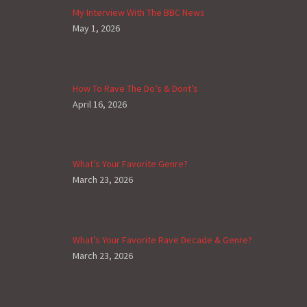
My Interview With The BBC News
May 1, 2026
How To Rave The Do’s & Dont’s
April 16, 2026
What’s Your Favorite Genre?
March 23, 2026
What’s Your Favorite Rave Decade & Genre?
March 23, 2026