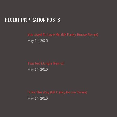
RECENT INSPIRATION POSTS
You Used To Love Me (UK Funky House Remix)
May 14, 2026
Twisted (Jungle Remix)
May 14, 2026
I Like The Way (UK Funky House Remix)
May 14, 2026