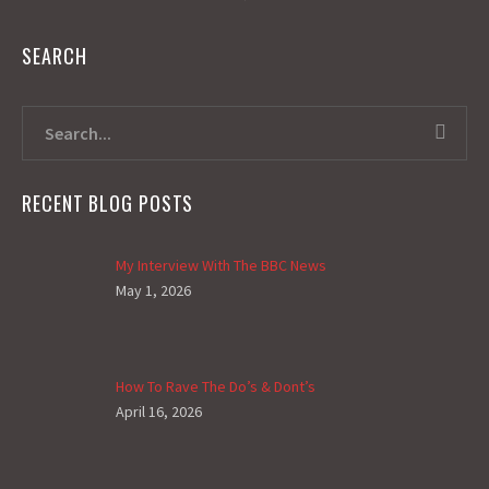
SEARCH
RECENT BLOG POSTS
My Interview With The BBC News
May 1, 2026
How To Rave The Do’s & Dont’s
April 16, 2026