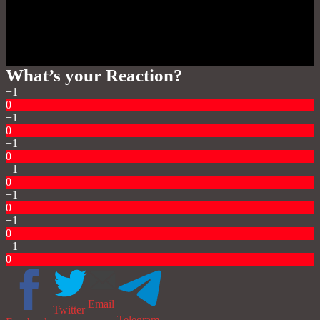
What’s your Reaction?
+1
0
+1
0
+1
0
+1
0
+1
0
+1
0
+1
0
Email
Twitter
Telegram