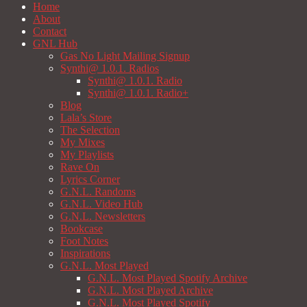
Home
About
Contact
GNL Hub
Gas No Light Mailing Signup
Synthi@ 1.0.1. Radios
Synthi@ 1.0.1. Radio
Synthi@ 1.0.1. Radio+
Blog
Lala’s Store
The Selection
My Mixes
My Playlists
Rave On
Lyrics Corner
G.N.L. Randoms
G.N.L. Video Hub
G.N.L. Newsletters
Bookcase
Foot Notes
Inspirations
G.N.L. Most Played
G.N.L. Most Played Spotify Archive
G.N.L. Most Played Archive
G.N.L. Most Played Spotify