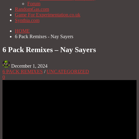
Forum
RandomGas.com
Game For Experimentation.co.uk
Synthia.com
HOME
6 Pack Remixes - Nay Sayers
6 Pack Remixes – Nay Sayers
December 1, 2024
6 PACK REMIXES
/
UNCATEGORIZED
0