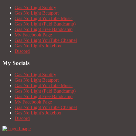
Gas No Light Spotify
Gas No Light Beatport
Gas No Light YouTube Music
Gas No Light (Paid Bandcamp)
Gas No Light Free Bandcamp
My Facebook Page
Gas No Light YouTube Channel
Gas No Light’s Jukebox
Discord
My Socials
Gas No Light Spotify
Gas No Light Beatport
Gas No Light YouTube Music
Gas No Light (Paid Bandcamp)
Gas No Light Free Bandcamp
My Facebook Page
Gas No Light YouTube Channel
Gas No Light’s Jukebox
Discord