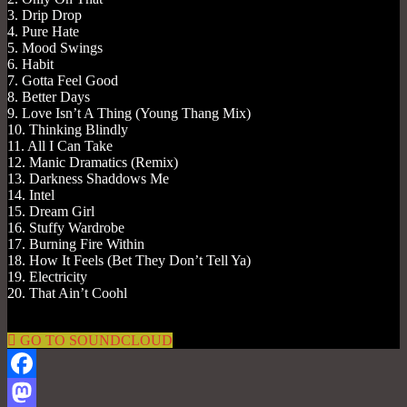
3. Drip Drop
4. Pure Hate
5. Mood Swings
6. Habit
7. Gotta Feel Good
8. Better Days
9. Love Isn’t A Thing (Young Thang Mix)
10. Thinking Blindly
11. All I Can Take
12. Manic Dramatics (Remix)
13. Darkness Shaddows Me
14. Intel
15. Dream Girl
16. Stuffy Wardrobe
17. Burning Fire Within
18. How It Feels (Bet They Don’t Tell Ya)
19. Electricity
20. That Ain’t Coohl
GO TO SOUNDCLOUD
Facebook