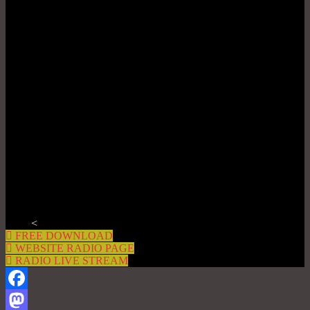
<
FREE DOWNLOAD
WEBSITE RADIO PAGE
RADIO LIVE STREAM
Facebook