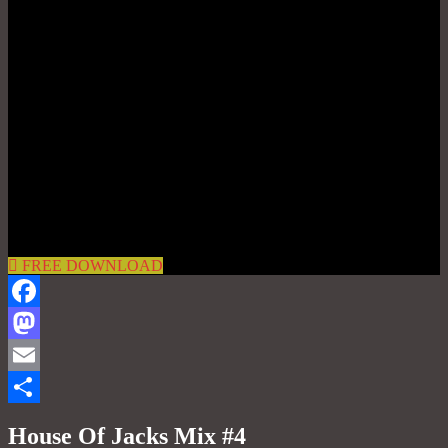
FREE DOWNLOAD
Facebook
Mastodon
Email
Share
House Of Jacks Mix #4