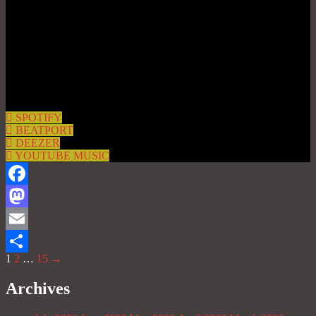
SPOTIFY
BEATPORT
DEEZER
YOUTUBE MUSIC
Facebook
Mastodon
Email
1
2
…
15
→
Share
Archives