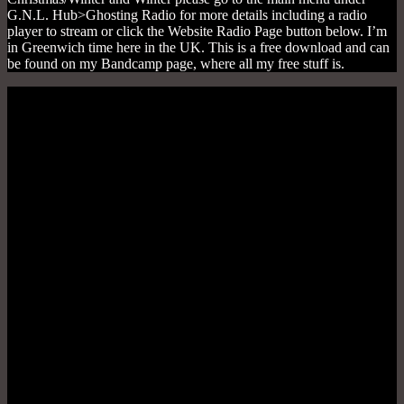
G.N.L. Hub>Ghosting Radio for more details including a radio
player to stream or click the Website Radio Page button below. I’m
in Greenwich time here in the UK. This is a free download and can
be found on my Bandcamp page, where all my free stuff is.