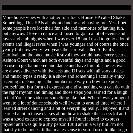
More house vibes with another four-track House EP called Shake
Something. This EP is all about dancing and having fun. Yes, I bet
some people have lost their fun side and memories of having fun,
but anyway. I love to dance and I used to go to a lot of events and
raves and club nights when I was over 18 but I used to go to a lot of
events and illegal raves when I was younger and of course the once
yearly but now every two years the carnival called St Paul’s
Carnival and the once music festival they would have every year at
Ashton Court which are both eventful days and nights and a good
excuse to get hammered and dance and have fun lol. The festivals
are always diverse with live acts and DJ sets with all sorts of acts
and music types it really is a show and something I actually enjoy
listening to. Dancing is the number one way on how to express
yourself and is a form of expression and something you can do with
the right rhythm and timing and those steps you learned for a laugh
in that YouTube video or something like that. When I was younger I
went to a lot of dance schools well I went to around three where I
learned street dancing and a bit of everything really. I enjoyed it and
learned a lot in those classes about how to shake the assess lol and
was a good excuse to express myself I found it hard to express
myself and was quite a shy person I still am in a way but I’m not
that shy to be honest if that makes sense to you. I used to like to go