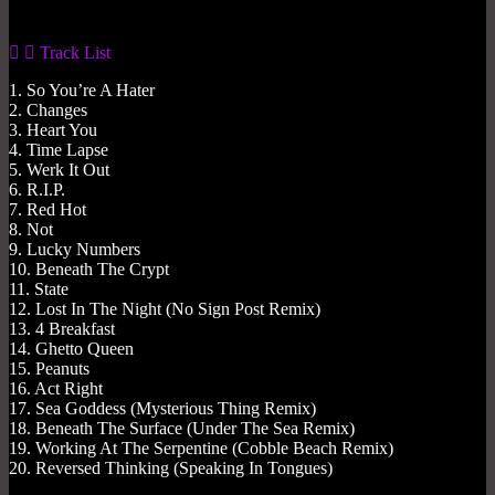
Track List
1. So You’re A Hater
2. Changes
3. Heart You
4. Time Lapse
5. Werk It Out
6. R.I.P.
7. Red Hot
8. Not
9. Lucky Numbers
10. Beneath The Crypt
11. State
12. Lost In The Night (No Sign Post Remix)
13. 4 Breakfast
14. Ghetto Queen
15. Peanuts
16. Act Right
17. Sea Goddess (Mysterious Thing Remix)
18. Beneath The Surface (Under The Sea Remix)
19. Working At The Serpentine (Cobble Beach Remix)
20. Reversed Thinking (Speaking In Tongues)