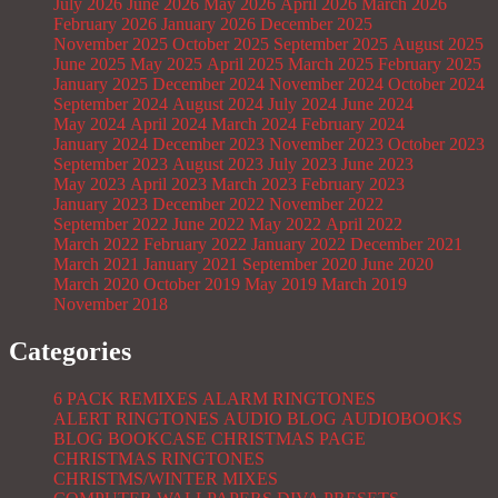
July 2026
June 2026
May 2026
April 2026
March 2026
February 2026
January 2026
December 2025
November 2025
October 2025
September 2025
August 2025
June 2025
May 2025
April 2025
March 2025
February 2025
January 2025
December 2024
November 2024
October 2024
September 2024
August 2024
July 2024
June 2024
May 2024
April 2024
March 2024
February 2024
January 2024
December 2023
November 2023
October 2023
September 2023
August 2023
July 2023
June 2023
May 2023
April 2023
March 2023
February 2023
January 2023
December 2022
November 2022
September 2022
June 2022
May 2022
April 2022
March 2022
February 2022
January 2022
December 2021
March 2021
January 2021
September 2020
June 2020
March 2020
October 2019
May 2019
March 2019
November 2018
Categories
6 PACK REMIXES
ALARM RINGTONES
ALERT RINGTONES
AUDIO BLOG
AUDIOBOOKS
BLOG
BOOKCASE
CHRISTMAS PAGE
CHRISTMAS RINGTONES
CHRISTMS/WINTER MIXES