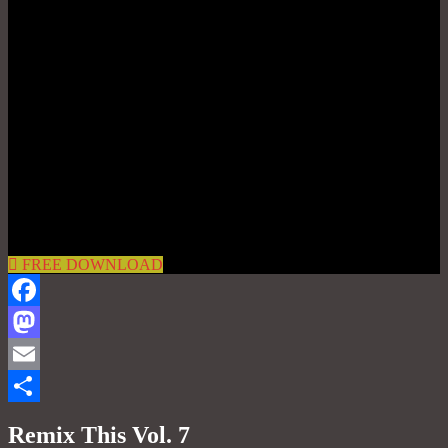
FREE DOWNLOAD
Facebook
Mastodon
Email
Share
Remix This Vol. 7