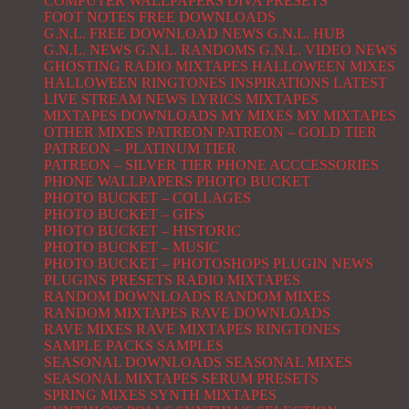
COMPUTER WALLPAPERS
DIVA PRESETS
FOOT NOTES
FREE DOWNLOADS
G.N.L. FREE DOWNLOAD NEWS
G.N.L. HUB
G.N.L. NEWS
G.N.L. RANDOMS
G.N.L. VIDEO NEWS
GHOSTING RADIO MIXTAPES
HALLOWEEN MIXES
HALLOWEEN RINGTONES
INSPIRATIONS
LATEST
LIVE STREAM NEWS
LYRICS
MIXTAPES
MIXTAPES DOWNLOADS
MY MIXES
MY MIXTAPES
OTHER MIXES
PATREON
PATREON – GOLD TIER
PATREON – PLATINUM TIER
PATREON – SILVER TIER
PHONE ACCCESSORIES
PHONE WALLPAPERS
PHOTO BUCKET
PHOTO BUCKET – COLLAGES
PHOTO BUCKET – GIFS
PHOTO BUCKET – HISTORIC
PHOTO BUCKET – MUSIC
PHOTO BUCKET – PHOTOSHOPS
PLUGIN NEWS
PLUGINS
PRESETS
RADIO MIXTAPES
RANDOM DOWNLOADS
RANDOM MIXES
RANDOM MIXTAPES
RAVE DOWNLOADS
RAVE MIXES
RAVE MIXTAPES
RINGTONES
SAMPLE PACKS
SAMPLES
SEASONAL DOWNLOADS
SEASONAL MIXES
SEASONAL MIXTAPES
SERUM PRESETS
SPRING MIXES
SYNTH MIXTAPES