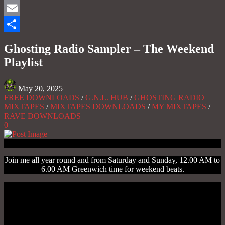
Mastodon
Email
Share
Ghosting Radio Sampler – The Weekend
Playlist
May 20, 2025
FREE DOWNLOADS
/
G.N.L. HUB
/
GHOSTING RADIO
MIXTAPES
/
MIXTAPES DOWNLOADS
/
MY MIXTAPES
/
RAVE DOWNLOADS
0
Join me all year round and from Saturday and Sunday, 12.00 AM to
6.00 AM Greenwich time for weekend beats.