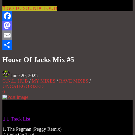
GO TO SOUNDCLOUD
Facebook
Mastodon
Email
Share
House Of Jacks Mix #5
June 20, 2025
G.N.L. HUB
/
MY MIXES
/
RAVE MIXES
/
UNCATEGORIZED
0
Gas No Light
Track List
1. The Pegman (Peggy Remix)
2. Only On That