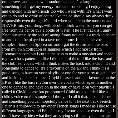
out to raves and dance with random people it’s a laugh and
something that I get my energy from and something I enjoy doing
and dancing with my friends too who I went with. It’s what I went
out to do and to drink of course like the ad should say always drink
responsibly even though it’s hard when you are in the moment and
NEVER mix your drugs with alcohol drink water that you can get
free from the bar or buy a bottle of water. The first track is Funny
Knot but actually the sort of saying funny not and is a track to dance
to and could be played in a rave or at home. Like all the vocal
samples I found on Splice.com and I got the drums and the bass
from my own collection of samples which I got mostly from
Loomasters.com but I cut up the bass to make a one-shot and made
my own bass pattern up like I did to all of them. I like the bass and
the club feel vocals which I think makes the track into a club hit and
something to dance to. It’s a favourite on the EP and I think it’s a
good song to have on your playlist or one for your party to get it live
and kicking. The next track Chyld Please is another favourite on the
EP as I like the bass rhythm over the vocals which again is another
one to dance to and have on in the club or have it on your playlist. I
called it Chyld please but pronounced Child as it sounded like a
child’s voice on the sample so I thought I call it that. It sounds cute
and something you can hopefully dance to. The next track French
Fever is a follow-up to my other French songs I made as I like to use
different languages and French is my favourite to use even though I
don’t have any idea what they are saying so if I can get a translation