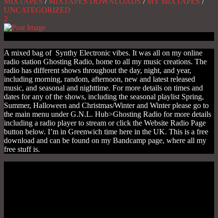
MIXTAPES
/
MIXTAPES DOWNLOADS
/
MY MIXTAPES
/
UNCATEGORIZED
2
A mixed bag of Synthy Electronic vibes. It was all on my online
radio station Ghosting Radio, home to all my music creations. The
radio has different shows throughout the day, night, and year,
including morning, random, afternoon, new and latest released
music, and seasonal and nighttime. For more details on times and
dates for any of the shows, including the seasonal playlist Spring,
Summer, Halloween and Christmas/Winter and Winter please go to
the main menu under G.N.L. Hub>Ghosting Radio for more details
including a radio player to stream or click the Website Radio Page
button below. I’m in Greenwich time here in the UK. This is a free
download and can be found on my Bandcamp page, where all my
free stuff is.