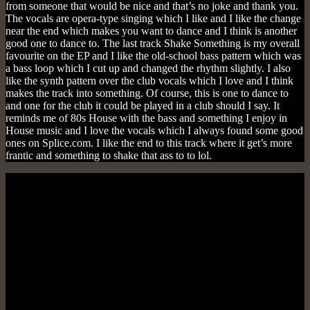
from someone that would be nice and that’s no joke and thank you.
The vocals are opera-type singing which I like and I like the change
near the end which makes you want to dance and I think is another
good one to dance to. The last track Shake Something is my overall
favourite on the EP and I like the old-school bass pattern which was
a bass loop which I cut up and changed the rhythm slightly. I also
like the synth pattern over the club vocals which I love and I think
makes the track into something. Of course, this is one to dance to
and one for the club it could be played in a club should I say. It
reminds me of 80s House with the bass and something I enjoy in
House music and I love the vocals which I always found some good
ones on Splice.com. I like the end to this track where it get’s more
frantic and something to shake that ass to to lol.