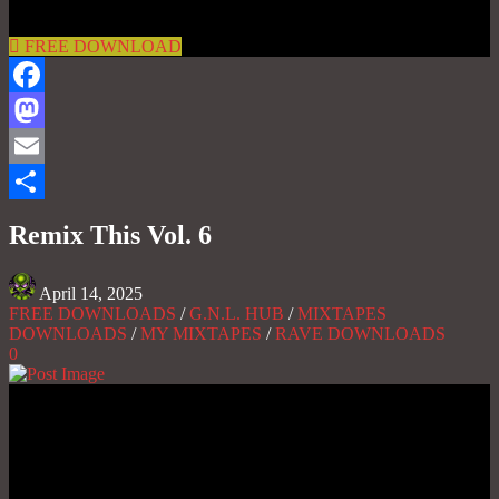
FREE DOWNLOAD
Facebook
Mastodon
Email
Share
Remix This Vol. 6
April 14, 2025
FREE DOWNLOADS
/
G.N.L. HUB
/
MIXTAPES
DOWNLOADS
/
MY MIXTAPES
/
RAVE DOWNLOADS
0