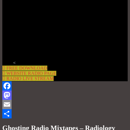
<
FREE DOWNLOAD
WEBSITE RADIO PAGE
RADIO LIVE STREAM
Facebook
Mastodon
Email
Share
Ghosting Radio Mixtapes – Radiology