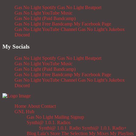
Gas No Light Spotify
Gas No Light Beatport
Gas No Light YouTube Music
Gas No Light (Paid Bandcamp)
Gas No Light Free Bandcamp
My Facebook Page
Gas No Light YouTube Channel
Gas No Light’s Jukebox
Discord
My Socials
Gas No Light Spotify
Gas No Light Beatport
Gas No Light YouTube Music
Gas No Light (Paid Bandcamp)
Gas No Light Free Bandcamp
My Facebook Page
Gas No Light YouTube Channel
Gas No Light’s Jukebox
Discord
Home
About
Contact
GNL Hub
Gas No Light Mailing Signup
Synthi@ 1.0.1. Radios
Synthi@ 1.0.1. Radio
Synthi@ 1.0.1. Radio+
Blog
Lala’s Store
The Selection
My Mixes
My Playlists