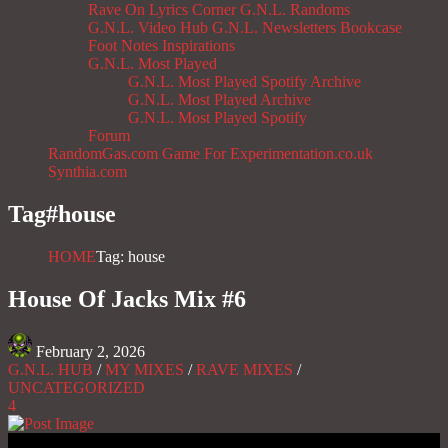
Rave On
Lyrics Corner
G.N.L. Randoms
G.N.L. Video Hub
G.N.L. Newsletters
Bookcase
Foot Notes
Inspirations
G.N.L. Most Played
G.N.L. Most Played Spotify Archive
G.N.L. Most Played Archive
G.N.L. Most Played Spotify
Forum
RandomGas.com
Game For Experimentation.co.uk
Synthia.com
Tag#
house
HOME
Tag: house
House Of Jacks Mix #6
February 2, 2026
G.N.L. HUB
/
MY MIXES
/
RAVE MIXES
/
UNCATEGORIZED
4
Gas No Light