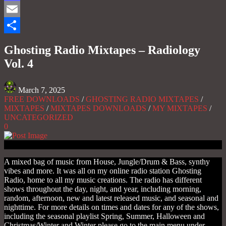
Mastodon
Email
Share
Ghosting Radio Mixtapes – Radiology
Vol. 4
March 7, 2025
FREE DOWNLOADS
/
GHOSTING RADIO MIXTAPES
/
MIXTAPES
/
MIXTAPES DOWNLOADS
/
MY MIXTAPES
/
UNCATEGORIZED
0
A mixed bag of music from House, Jungle/Drum & Bass, synthy
vibes and more. It was all on my online radio station Ghosting
Radio, home to all my music creations. The radio has different
shows throughout the day, night, and year, including morning,
random, afternoon, new and latest released music, and seasonal and
nighttime. For more details on times and dates for any of the shows,
including the seasonal playlist Spring, Summer, Halloween and
Christmas/Winter and Winter please go to the main menu under