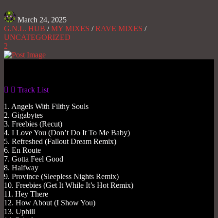
March 24, 2025
G.N.L. HUB
/
MY MIXES
/
RAVE MIXES
/
UNCATEGORIZED
2
Gas No Light
Track List
1. Angels With Filthy Souls
2. Gigabytes
3. Freebies (Recut)
4. I Love You (Don’t Do It To Me Baby)
5. Refreshed (Fallout Dream Remix)
6. En Route
7. Gotta Feel Good
8. Halfway
9. Province (Sleepless Nights Remix)
10. Freebies (Get It While It’s Hot Remix)
11. Hey There
12. How About (I Show You)
13. Uphill