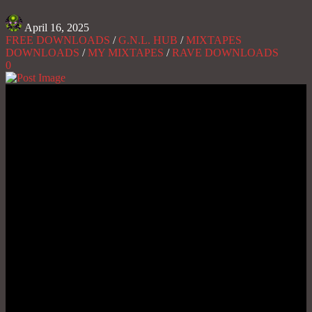
April 16, 2025
FREE DOWNLOADS
/
G.N.L. HUB
/
MIXTAPES
DOWNLOADS
/
MY MIXTAPES
/
RAVE DOWNLOADS
0