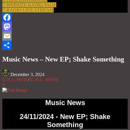
WEBSITE RADIO PAGE
RADIO LIVE STREAM
Facebook
Mastodon
Email
Share
Music News – New EP; Shake Something
December 3, 2024
G.N.L. HUB
/
G.N.L. NEWS
0
Music News
24/11/2024 - New EP; Shake
Something