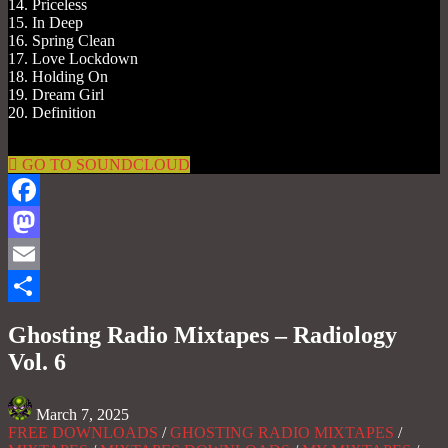
14. Priceless
15. In Deep
16. Spring Clean
17. Love Lockdown
18. Holding On
19. Dream Girl
20. Definition
GO TO SOUNDCLOUD
Facebook
Mastodon
Email
Share
Ghosting Radio Mixtapes – Radiology
Vol. 6
March 7, 2025
FREE DOWNLOADS
/
GHOSTING RADIO MIXTAPES
/