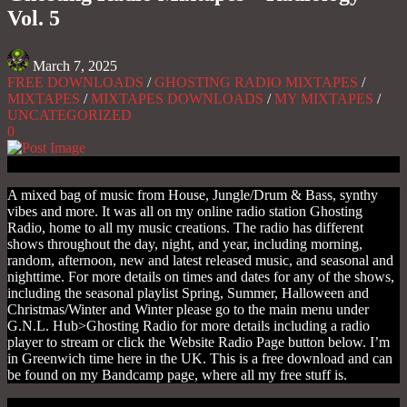
Vol. 5
March 7, 2025
FREE DOWNLOADS
/
GHOSTING RADIO MIXTAPES
/
MIXTAPES
/
MIXTAPES DOWNLOADS
/
MY MIXTAPES
/
UNCATEGORIZED
0
A mixed bag of music from House, Jungle/Drum & Bass, synthy
vibes and more. It was all on my online radio station Ghosting
Radio, home to all my music creations. The radio has different
shows throughout the day, night, and year, including morning,
random, afternoon, new and latest released music, and seasonal and
nighttime. For more details on times and dates for any of the shows,
including the seasonal playlist Spring, Summer, Halloween and
Christmas/Winter and Winter please go to the main menu under
G.N.L. Hub>Ghosting Radio for more details including a radio
player to stream or click the Website Radio Page button below. I’m
in Greenwich time here in the UK. This is a free download and can
be found on my Bandcamp page, where all my free stuff is.