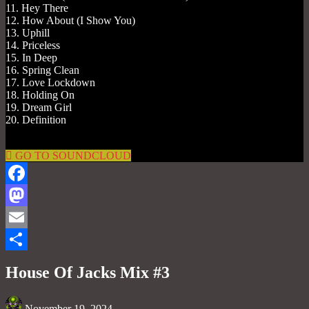
11. Hey There
12. How About (I Show You)
13. Uphill
14. Priceless
15. In Deep
16. Spring Clean
17. Love Lockdown
18. Holding On
19. Dream Girl
20. Definition
GO TO SOUNDCLOUD
Facebook
Mastodon
Email
Share
House Of Jacks Mix #3
November 19, 2024