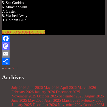
5. Sea Goddess
6. Miracle Swim
7. Oyster
8. Washed Away
9. Dolphin Blue
GO TO SOUNDCLOUD
Facebook
Mastodon
Email
1
2
…
6
→
Share
Archives
July 2026
June 2026
May 2026
April 2026
March 2026
February 2026
January 2026
December 2025
November 2025
October 2025
September 2025
August 2025
June 2025
May 2025
April 2025
March 2025
February 2025
January 2025
December 2024
November 2024
October 2024