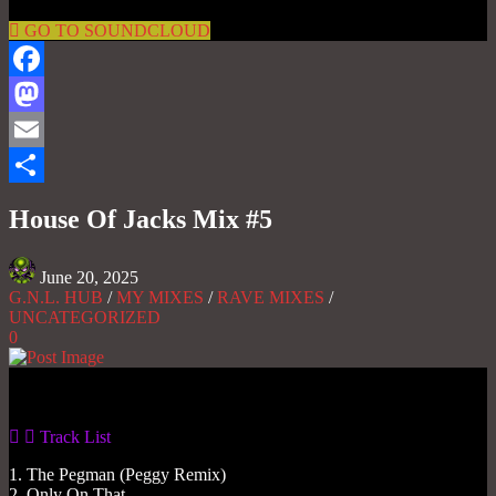
GO TO SOUNDCLOUD
Facebook
Mastodon
Email
Share
House Of Jacks Mix #5
June 20, 2025
G.N.L. HUB
/
MY MIXES
/
RAVE MIXES
/
UNCATEGORIZED
0
Gas No Light
Track List
1. The Pegman (Peggy Remix)
2. Only On That