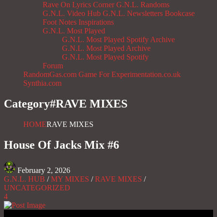
Rave On
Lyrics Corner
G.N.L. Randoms
G.N.L. Video Hub
G.N.L. Newsletters
Bookcase
Foot Notes
Inspirations
G.N.L. Most Played
G.N.L. Most Played Spotify Archive
G.N.L. Most Played Archive
G.N.L. Most Played Spotify
Forum
RandomGas.com
Game For Experimentation.co.uk
Synthia.com
Category#
RAVE MIXES
HOME
RAVE MIXES
House Of Jacks Mix #6
February 2, 2026
G.N.L. HUB
/
MY MIXES
/
RAVE MIXES
/
UNCATEGORIZED
4
Gas No Light