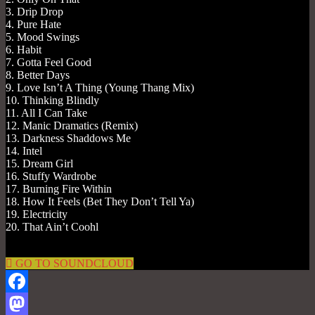
3. Drip Drop
4. Pure Hate
5. Mood Swings
6. Habit
7. Gotta Feel Good
8. Better Days
9. Love Isn’t A Thing (Young Thang Mix)
10. Thinking Blindly
11. All I Can Take
12. Manic Dramatics (Remix)
13. Darkness Shaddows Me
14. Intel
15. Dream Girl
16. Stuffy Wardrobe
17. Burning Fire Within
18. How It Feels (Bet They Don’t Tell Ya)
19. Electricity
20. That Ain’t Coohl
GO TO SOUNDCLOUD
Facebook