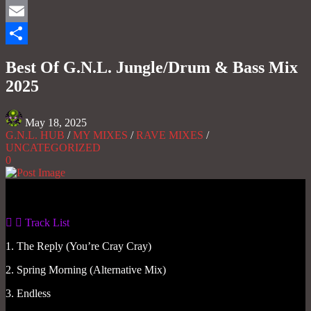
Mastodon
Email
Share
Best Of G.N.L. Jungle/Drum & Bass Mix
2025
May 18, 2025
G.N.L. HUB
/
MY MIXES
/
RAVE MIXES
/
UNCATEGORIZED
0
Gas No Light
Track List
1. The Reply (You’re Cray Cray)
2. Spring Morning (Alternative Mix)
3. Endless