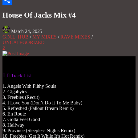
Share
House Of Jacks Mix #4
March 24, 2025
G.N.L. HUB
/
MY MIXES
/
RAVE MIXES
/
UNCATEGORIZED
2
Gas No Light
Track List
1. Angels With Filthy Souls
2. Gigabytes
3. Freebies (Recut)
4. I Love You (Don’t Do It To Me Baby)
5. Refreshed (Fallout Dream Remix)
6. En Route
7. Gotta Feel Good
8. Halfway
9. Province (Sleepless Nights Remix)
10. Freebies (Get It While It’s Hot Remix)