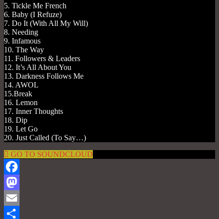
5. Tickle Me French
6. Baby (I Refuze)
7. Do It (With All My Will)
8. Needing
9. Infamous
10. The Way
11. Followers & Leaders
12. It’s All About You
13. Darkness Follows Me
14. AWOL
15.Break
16. Lemon
17. Inner Thoughts
18. Dip
19. Let Go
20. Just Called (To Say…)
GO TO SOUNDCLOUD
Facebook
Mastodon
Email