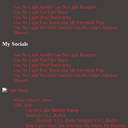
Gas No Light Spotify
Gas No Light Beatport
Gas No Light YouTube Music
Gas No Light (Paid Bandcamp)
Gas No Light Free Bandcamp
My Facebook Page
Gas No Light YouTube Channel
Gas No Light’s Jukebox
Discord
My Socials
Gas No Light Spotify
Gas No Light Beatport
Gas No Light YouTube Music
Gas No Light (Paid Bandcamp)
Gas No Light Free Bandcamp
My Facebook Page
Gas No Light YouTube Channel
Gas No Light’s Jukebox
Discord
Home
About
Contact
GNL Hub
Gas No Light Mailing Signup
Synthi@ 1.0.1. Radios
Synthi@ 1.0.1. Radio
Synthi@ 1.0.1. Radio+
Blog
Lala’s Store
The Selection
My Mixes
My Playlists