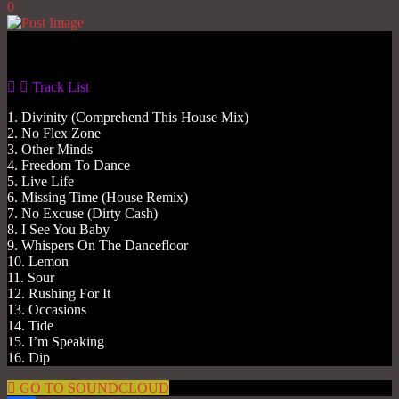
0
Gas No Light
Track List
1. Divinity (Comprehend This House Mix)
2. No Flex Zone
3. Other Minds
4. Freedom To Dance
5. Live Life
6. Missing Time (House Remix)
7. No Excuse (Dirty Cash)
8. I See You Baby
9. Whispers On The Dancefloor
10. Lemon
11. Sour
12. Rushing For It
13. Occasions
14. Tide
15. I’m Speaking
16. Dip
GO TO SOUNDCLOUD