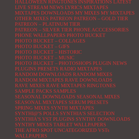
HALLOWEEN RINGTONES
INSPIRATIONS
LATEST
LIVE STREAM NEWS
LYRICS
MIXTAPES
MIXTAPES DOWNLOADS
MY MIXES
MY MIXTAPES
OTHER MIXES
PATREON
PATREON – GOLD TIER
PATREON – PLATINUM TIER
PATREON – SILVER TIER
PHONE ACCCESSORIES
PHONE WALLPAPERS
PHOTO BUCKET
PHOTO BUCKET – COLLAGES
PHOTO BUCKET – GIFS
PHOTO BUCKET – HISTORIC
PHOTO BUCKET – MUSIC
PHOTO BUCKET – PHOTOSHOPS
PLUGIN NEWS
PLUGINS
PRESETS
RADIO MIXTAPES
RANDOM DOWNLOADS
RANDOM MIXES
RANDOM MIXTAPES
RAVE DOWNLOADS
RAVE MIXES
RAVE MIXTAPES
RINGTONES
SAMPLE PACKS
SAMPLES
SEASONAL DOWNLOADS
SEASONAL MIXES
SEASONAL MIXTAPES
SERUM PRESETS
SPRING MIXES
SYNTH MIXTAPES
SYNTHI@'S POLLS
SYNTHIA'S SELECTION
SYNTHIA'S VST PLUGINS
SYNTHY DOWNLOADS
SYNTHY MIXES
TABLET WALLPAPERS
THE AFRO SPOT
UNCATEGORIZED
VSTs
WALLPAPERS