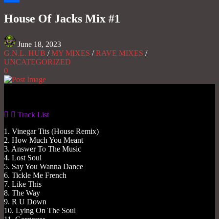
Share
House Of Jacks Mix #1
June 18, 2023
G.N.L. HUB
/
MY MIXES
/
RAVE MIXES
/
UNCATEGORIZED
0
Gas No Light
Track List
1. Vinegar Tits (House Remix)
2. How Much You Meant
3. Answer To The Music
4. Lost Soul
5. Say You Wanna Dance
6. Tickle Me French
7. Like This
8. The Way
9. R U Down
10. Lying On The Soul