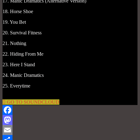
17. Manic Dramatics (Alternative Version)
18. Horse Shoe
19. You Bet
20. Survival Fitness
21. Nothing
22. Hiding From Me
23. Here I Stand
24. Manic Dramatics
25. Everytime
GO TO SOUNDCLOUD
Facebook
Mastodon
Email