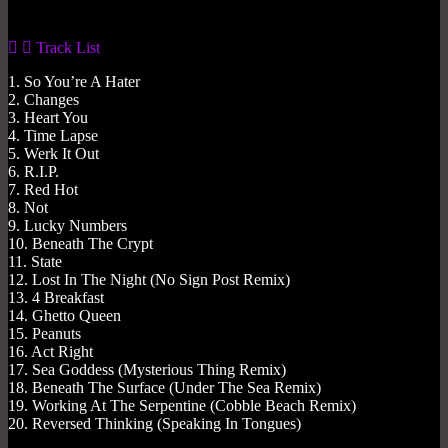
Track List
1. So You’re A Hater
2. Changes
3. Heart You
4. Time Lapse
5. Werk It Out
6. R.I.P.
7. Red Hot
8. Not
9. Lucky Numbers
10. Beneath The Crypt
11. State
12. Lost In The Night (No Sign Post Remix)
13. 4 Breakfast
14. Ghetto Queen
15. Peanuts
16. Act Right
17. Sea Goddess (Mysterious Thing Remix)
18. Beneath The Surface (Under The Sea Remix)
19. Working At The Serpentine (Cobble Beach Remix)
20. Reversed Thinking (Speaking In Tongues)