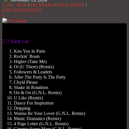
G.N.L. HUB
/
MY MIXES
/
RAVE MIXES
/
UNCATEGORIZED
0
Gas No Light
Track List
Kiss You In Paris
Rockin’ Boats
Higher (Take Me)
Oi (U There) (Remix)
Followers & Leaders
After The Party Is The Party
Chyld Please
Shake In Rotations
On & On (G.N.L. Remix)
U Like (Remix)
Dance For Inspiration
Dripping
Wanna Be Your Lover (G.N.L. Remix)
Manic Dramatics (Remix)
4 Page Letter (G.N.L. Remix)
Gimmie Some More (G.N.L. Remix)