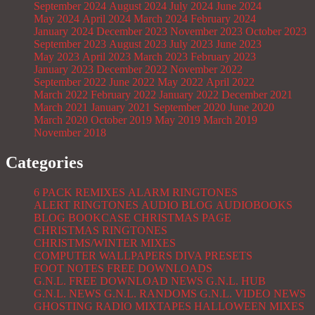
September 2024
August 2024
July 2024
June 2024
May 2024
April 2024
March 2024
February 2024
January 2024
December 2023
November 2023
October 2023
September 2023
August 2023
July 2023
June 2023
May 2023
April 2023
March 2023
February 2023
January 2023
December 2022
November 2022
September 2022
June 2022
May 2022
April 2022
March 2022
February 2022
January 2022
December 2021
March 2021
January 2021
September 2020
June 2020
March 2020
October 2019
May 2019
March 2019
November 2018
Categories
6 PACK REMIXES
ALARM RINGTONES
ALERT RINGTONES
AUDIO BLOG
AUDIOBOOKS
BLOG
BOOKCASE
CHRISTMAS PAGE
CHRISTMAS RINGTONES
CHRISTMS/WINTER MIXES
COMPUTER WALLPAPERS
DIVA PRESETS
FOOT NOTES
FREE DOWNLOADS
G.N.L. FREE DOWNLOAD NEWS
G.N.L. HUB
G.N.L. NEWS
G.N.L. RANDOMS
G.N.L. VIDEO NEWS
GHOSTING RADIO MIXTAPES
HALLOWEEN MIXES