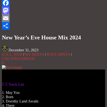
Facebook
Mastodon
Email
Share
New Year’s Eve House Mix 2024
December 31, 2023
G.N.L. HUB
/
MY MIXES
/
RAVE MIXES
/
UNCATEGORIZED
0
Gas No Light
Track List
1. May You
2. Born
3. Dorothy Land Awaits
4. There