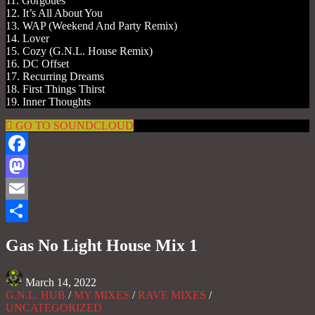
11. Gorgoues
12. It’s All About You
13. WAP (Weekend And Party Remix)
14. Lover
15. Cozy (G.N.L. House Remix)
16. DC Offset
17. Recurring Dreams
18. First Things Thirst
19. Inner Thoughts
GO TO SOUNDCLOUD
Facebook
Mastodon
Email
Share
Gas No Light House Mix 1
March 14, 2022
G.N.L. HUB
/
MY MIXES
/
RAVE MIXES
/
UNCATEGORIZED