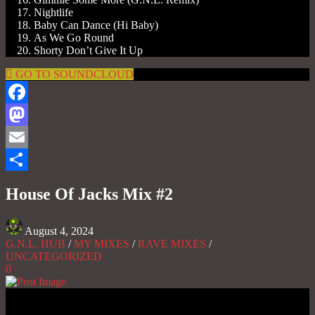
Nightlife
Baby Can Dance (Hi Baby)
As We Go Round
Shorty Don’t Give It Up
GO TO SOUNDCLOUD
Facebook
Mastodon
Email
Share
House Of Jacks Mix #2
August 4, 2024
G.N.L. HUB
/
MY MIXES
/
RAVE MIXES
/
UNCATEGORIZED
0
Gas No Light