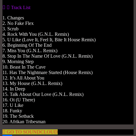
Track List
1. Changes
2. No Fake Flex
3. Scrub
4. Rock With You (G.N.L. Remix)
5. U Like (Love It, Feel It, Bite It House Remix)
6. Beginning Of The End
7. Miss You (G.N.L. Remix)
8. Stop In The Name Of Love (G.N.L. Remix)
9. Morning Step
10. Beast In The Cave
11. Has The Nightmare Started (House Remix)
12. It’s All About You
13. My House (G.N.L. Remix)
14. In Deep
15. Talk About Our Love (G.N.L. Remix)
16. Oi (U There)
17. U Like
18. Funky
19. The Setback
20. Afrikan Tribesman
GO TO SOUNDCLOUD