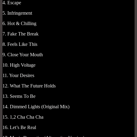
4. Escape
5. Infringement
6. Hot & Chilling
7. Fake The Break
8. Feels Like This
9. Close Your Mouth
10. High Voltage
11. Your Desires
12. What The Future Holds
13. Seems To Be
14. Dimmed Lights (Original Mix)
15. 1,2 Cha Cha Cha
16. Let’s Be Real