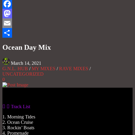
Facebook
Mastodon
Email
Share
Ocean Day Mix
March 14, 2021
G.N.L. HUB
/
MY MIXES
/
RAVE MIXES
/
UNCATEGORIZED
0
Gas No Light
Track List
1. Morning Tides
2. Ocean Cruise
3. Rockin’ Boats
4. Promenade