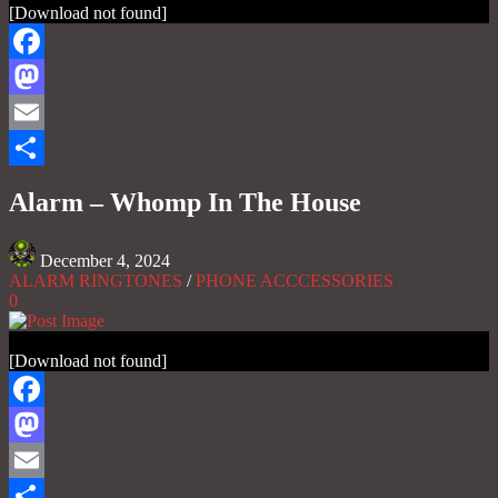
[Download not found]
Facebook
Mastodon
Email
Share
Alarm – Whomp In The House
December 4, 2024
ALARM RINGTONES
/
PHONE ACCCESSORIES
0
[Download not found]
Facebook
Mastodon
Email