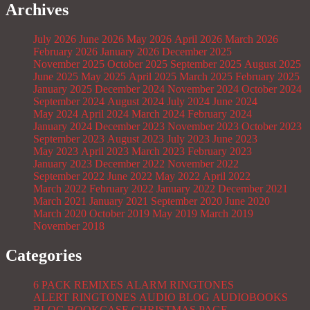
Archives
July 2026
June 2026
May 2026
April 2026
March 2026
February 2026
January 2026
December 2025
November 2025
October 2025
September 2025
August 2025
June 2025
May 2025
April 2025
March 2025
February 2025
January 2025
December 2024
November 2024
October 2024
September 2024
August 2024
July 2024
June 2024
May 2024
April 2024
March 2024
February 2024
January 2024
December 2023
November 2023
October 2023
September 2023
August 2023
July 2023
June 2023
May 2023
April 2023
March 2023
February 2023
January 2023
December 2022
November 2022
September 2022
June 2022
May 2022
April 2022
March 2022
February 2022
January 2022
December 2021
March 2021
January 2021
September 2020
June 2020
March 2020
October 2019
May 2019
March 2019
November 2018
Categories
6 PACK REMIXES
ALARM RINGTONES
ALERT RINGTONES
AUDIO BLOG
AUDIOBOOKS
BLOG
BOOKCASE
CHRISTMAS PAGE