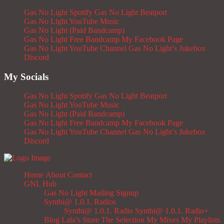
Gas No Light Spotify
Gas No Light Beatport
Gas No Light YouTube Music
Gas No Light (Paid Bandcamp)
Gas No Light Free Bandcamp
My Facebook Page
Gas No Light YouTube Channel
Gas No Light’s Jukebox
Discord
My Socials
Gas No Light Spotify
Gas No Light Beatport
Gas No Light YouTube Music
Gas No Light (Paid Bandcamp)
Gas No Light Free Bandcamp
My Facebook Page
Gas No Light YouTube Channel
Gas No Light’s Jukebox
Discord
Home
About
Contact
GNL Hub
Gas No Light Mailing Signup
Synthi@ 1.0.1. Radios
Synthi@ 1.0.1. Radio
Synthi@ 1.0.1. Radio+
Blog
Lala’s Store
The Selection
My Mixes
My Playlists