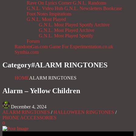
Rave On
Lyrics Corner
G.N.L. Randoms
G.N.L. Video Hub
G.N.L. Newsletters
Bookcase
Foot Notes
Inspirations
G.N.L. Most Played
G.N.L. Most Played Spotify Archive
G.N.L. Most Played Archive
G.N.L. Most Played Spotify
Forum
RandomGas.com
Game For Experimentation.co.uk
Synthia.com
Category#
ALARM RINGTONES
HOME
ALARM RINGTONES
Alarm – Yellow Children
December 4, 2024
ALARM RINGTONES
/
HALLOWEEN RINGTONES
/
PHONE ACCCESSORIES
0