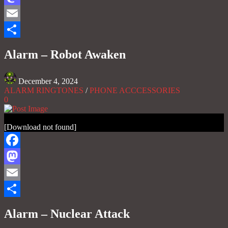
Mastodon
Email
Share
Alarm – Robot Awaken
December 4, 2024
ALARM RINGTONES
/
PHONE ACCCESSORIES
0
[Download not found]
Facebook
Mastodon
Email
Share
Alarm – Nuclear Attack