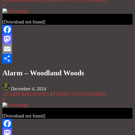
ALARM RINGTONES
/
PHONE ACCCESSORIES
0
[Download not found]
Facebook
Mastodon
Email
Share
Alarm – Woodland Woods
December 4, 2024
ALARM RINGTONES
/
PHONE ACCCESSORIES
0
[Download not found]
Facebook