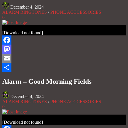
December 4, 2024
ALARM RINGTONES
/
PHONE ACCCESSORIES
0
[Download not found]
Facebook
Mastodon
Email
Share
Alarm – Good Morning Fields
December 4, 2024
ALARM RINGTONES
/
PHONE ACCCESSORIES
0
[Download not found]