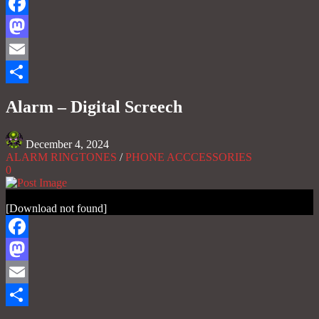
Facebook
Mastodon
Email
Share
Alarm – Digital Screech
December 4, 2024
ALARM RINGTONES
/
PHONE ACCCESSORIES
0
[Download not found]
Facebook
Mastodon
Email
Share