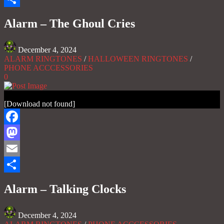
Share
Alarm – The Ghoul Cries
December 4, 2024
ALARM RINGTONES
/
HALLOWEEN RINGTONES
/
PHONE ACCCESSORIES
0
[Download not found]
Facebook
Mastodon
Email
Share
Alarm – Talking Clocks
December 4, 2024