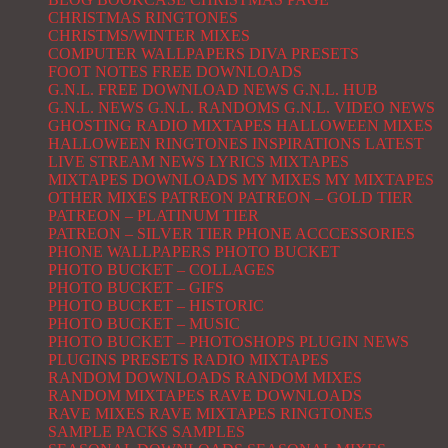
CHRISTMAS RINGTONES
CHRISTMS/WINTER MIXES
COMPUTER WALLPAPERS
DIVA PRESETS
FOOT NOTES
FREE DOWNLOADS
G.N.L. FREE DOWNLOAD NEWS
G.N.L. HUB
G.N.L. NEWS
G.N.L. RANDOMS
G.N.L. VIDEO NEWS
GHOSTING RADIO MIXTAPES
HALLOWEEN MIXES
HALLOWEEN RINGTONES
INSPIRATIONS
LATEST
LIVE STREAM NEWS
LYRICS
MIXTAPES
MIXTAPES DOWNLOADS
MY MIXES
MY MIXTAPES
OTHER MIXES
PATREON
PATREON – GOLD TIER
PATREON – PLATINUM TIER
PATREON – SILVER TIER
PHONE ACCCESSORIES
PHONE WALLPAPERS
PHOTO BUCKET
PHOTO BUCKET – COLLAGES
PHOTO BUCKET – GIFS
PHOTO BUCKET – HISTORIC
PHOTO BUCKET – MUSIC
PHOTO BUCKET – PHOTOSHOPS
PLUGIN NEWS
PLUGINS
PRESETS
RADIO MIXTAPES
RANDOM DOWNLOADS
RANDOM MIXES
RANDOM MIXTAPES
RAVE DOWNLOADS
RAVE MIXES
RAVE MIXTAPES
RINGTONES
SAMPLE PACKS
SAMPLES