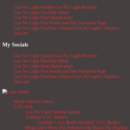
Gas No Light Spotify
Gas No Light Beatport
Gas No Light YouTube Music
Gas No Light (Paid Bandcamp)
Gas No Light Free Bandcamp
My Facebook Page
Gas No Light YouTube Channel
Gas No Light’s Jukebox
Discord
My Socials
Gas No Light Spotify
Gas No Light Beatport
Gas No Light YouTube Music
Gas No Light (Paid Bandcamp)
Gas No Light Free Bandcamp
My Facebook Page
Gas No Light YouTube Channel
Gas No Light’s Jukebox
Discord
Home
About
Contact
GNL Hub
Gas No Light Mailing Signup
Synthi@ 1.0.1. Radios
Synthi@ 1.0.1. Radio
Synthi@ 1.0.1. Radio+
Blog
Lala’s Store
The Selection
My Mixes
My Playlists