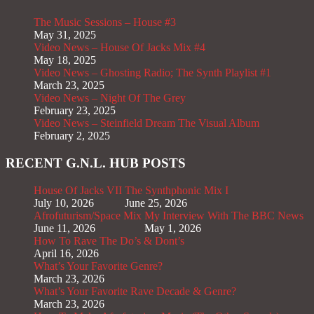
The Music Sessions – House #3
May 31, 2025
Video News – House Of Jacks Mix #4
May 18, 2025
Video News – Ghosting Radio; The Synth Playlist #1
March 23, 2025
Video News – Night Of The Grey
February 23, 2025
Video News – Steinfield Dream The Visual Album
February 2, 2025
RECENT G.N.L. HUB POSTS
House Of Jacks VII
The Synthphonic Mix I
July 10, 2026
June 25, 2026
Afrofuturism/Space Mix
My Interview With The BBC News
June 11, 2026
May 1, 2026
How To Rave The Do’s & Dont’s
April 16, 2026
What’s Your Favorite Genre?
March 23, 2026
What’s Your Favorite Rave Decade & Genre?
March 23, 2026