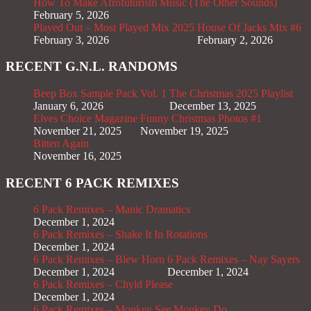
How To Make Afrofuturism Music (The Other Sounds)
February 5, 2026
Played Out – Most Played Mix 2025
House Of Jacks Mix #6
February 3, 2026
February 2, 2026
RECENT G.N.L. RANDOMS
Beep Box Sample Pack Vol. 1
The Christmas 2025 Playlist
January 6, 2026
December 13, 2025
Elves Choice Magazine
Funny Christmas Photos #1
November 21, 2025
November 19, 2025
Bitten Again
November 16, 2025
RECENT 6 PACK REMIXES
6 Pack Remixes – Manic Dramatics
December 1, 2024
6 Pack Remixes – Shake It In Rotations
December 1, 2024
6 Pack Remixes – Blew Horn
6 Pack Remixes – Nay Sayers
December 1, 2024
December 1, 2024
6 Pack Remixes – Chyld Please
December 1, 2024
6 Pack Remixes – Monkey See Monkey Do