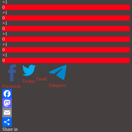
+1
0
+1
0
+1
0
+1
0
+1
0
+1
0
Email
Twitter
Telegram
Facebook
Facebook
Mastodon
Email
Share in
Share