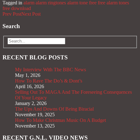
Tagged in
alarm
alarm ringtones
alarm tone
free
free alarm tones
free download
Prev Post
Next Post
Search
RECENT BLOG POSTS
My Interview With The BBC News
May 1, 2026
How To Rave The Do’s & Dont’s
April 16, 2026
Selling Out To MAGA And The Foreseeing Consequences
Of Your Legacy
January 2, 2026
The Ups And Downs Of Being Biracial
November 19, 2025
How To Make Christmas Music On A Budget
November 13, 2025
RECENT G.N.L. VIDEO NEWS