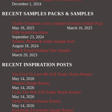
December 1, 2024
RECENT SAMPLES PACKS & SAMPLES
Charity Donations; Give; Samples
Dystopia Sample Pack
May 18, 2025
March 16, 2025
8 Bit Synth One-Shots
September 23, 2024
Spoken, Phrases & Adlibs Sample Pack
August 18, 2024
Lost & Found Finding Time Samples
March 29, 2023
RECENT INSPIRATION POSTS
You Used To Love Me (UK Funky House Remix)
May 14, 2026
Twisted (Jungle Remix)
May 14, 2026
I Like The Way (UK Funky House Remix)
May 14, 2026
Stroke You Up (House Remix)
May 14, 2026
Everybody Everybody (Jungle Remix)