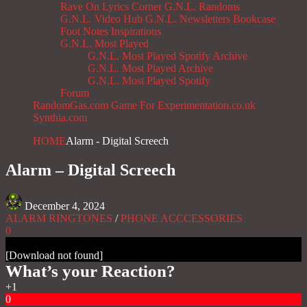
Rave On
Lyrics Corner
G.N.L. Randoms
G.N.L. Video Hub
G.N.L. Newsletters
Bookcase
Foot Notes
Inspirations
G.N.L. Most Played
G.N.L. Most Played Spotify Archive
G.N.L. Most Played Archive
G.N.L. Most Played Spotify
Forum
RandomGas.com
Game For Experimentation.co.uk
Synthia.com
HOME
Alarm - Digital Screech
Alarm – Digital Screech
December 4, 2024
ALARM RINGTONES
/
PHONE ACCCESSORIES
0
[Download not found]
What’s your Reaction?
+1
0