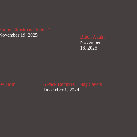
Funny Christmas Photos #1
November 19, 2025
Bitten Again
November
16, 2025
lew Horn
6 Pack Remixes – Nay Sayers
December 1, 2024