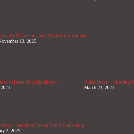
How To Make Christmas Music On A Budget
November 13, 2025
ews – House Of Jacks Mix #4
Video News – Ghosting Ra
 2025
March 23, 2025
 News – Steinfield Dream The Visual Album
ry 2, 2025