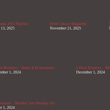
mas 2025 Playlist
Elves Choice Magazine
 13, 2025
November 21, 2025
ck Remixes – Shake It In Rotations
6 Pack Remixes – B
mber 1, 2024
December 1, 2024
Remixes – Monkey See Monkey Do
r 1, 2024