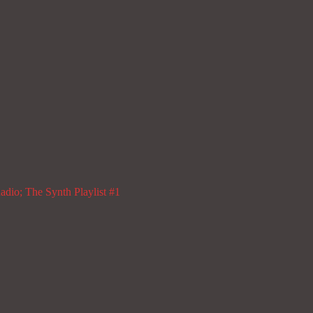
dio; The Synth Playlist #1