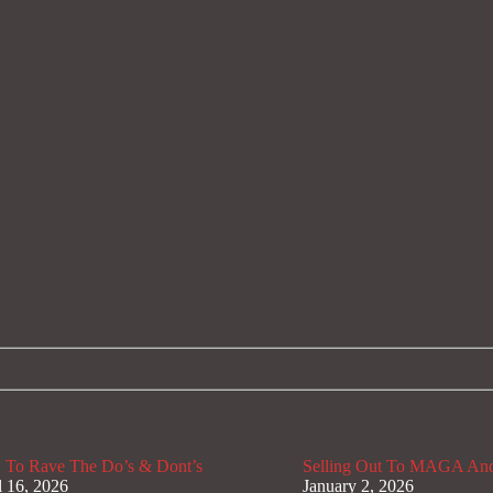
To Rave The Do’s & Dont’s
Selling Out To MAGA And
l 16, 2026
January 2, 2026