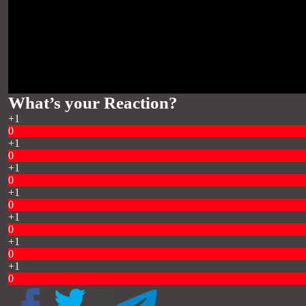
What’s your Reaction?
+1
0
+1
0
+1
0
+1
0
+1
0
+1
0
+1
0