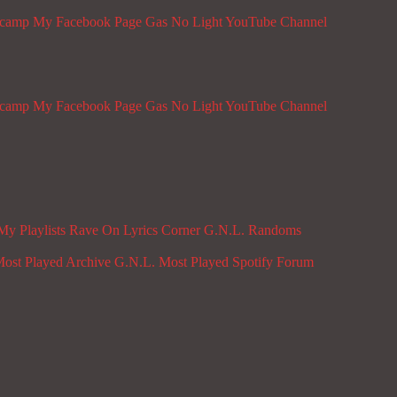
dcamp
My Facebook Page
Gas No Light YouTube Channel
dcamp
My Facebook Page
Gas No Light YouTube Channel
My Playlists
Rave On
Lyrics Corner
G.N.L. Randoms
ost Played Archive
G.N.L. Most Played Spotify
Forum