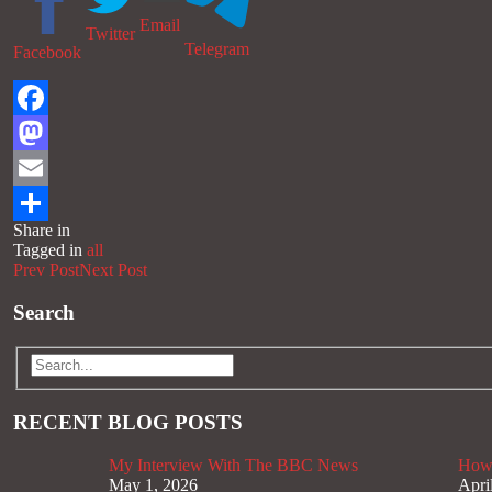
Email
Twitter
Telegram
Facebook
Facebook
Mastodon
Email
Share in
Share
Tagged in
all
Prev Post
Next Post
Search
RECENT BLOG POSTS
My Interview With The BBC News
How 
May 1, 2026
Apri