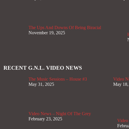
The Ups And Downs Of Being Biracial
November 19, 2025
RECENT G.N.L. VIDEO NEWS
The Music Sessions – House #3
Video N
May 31, 2025
May 18,
Video News – Night Of The Grey
February 23, 2025
Video
Februa