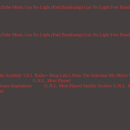
ouTube Music
Gas No Light (Paid Bandcamp)
Gas No Light Free Ban
ouTube Music
Gas No Light (Paid Bandcamp)
Gas No Light Free Ban
dio
Synthi@ 1.0.1. Radio+
Blog
Lala’s Store
The Selection
My Mixes
G.N.L. Most Played
Notes
Inspirations
G.N.L. Most Played Spotify Archive
G.N.L. M
om