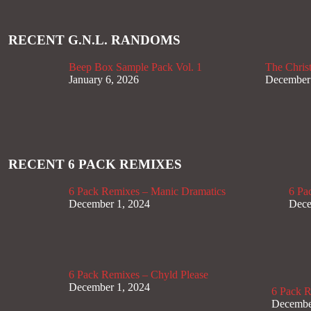
RECENT G.N.L. RANDOMS
Beep Box Sample Pack Vol. 1
The Christ
January 6, 2026
December
RECENT 6 PACK REMIXES
6 Pack Remixes – Manic Dramatics
6 Pa
December 1, 2024
Dece
6 Pack Remixes – Chyld Please
December 1, 2024
6 Pack 
Decembe