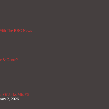
 With The BBC News
de & Genre?
e Of Jacks Mix #6
uary 2, 2026