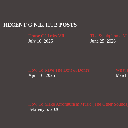
RECENT G.N.L. HUB POSTS
House Of Jacks VII
The Synthphonic Mi
July 10, 2026
June 25, 2026
How To Rave The Do’s & Dont’s
What’s
April 16, 2026
March
How To Make Afrofuturism Music (The Other Sounds
February 5, 2026