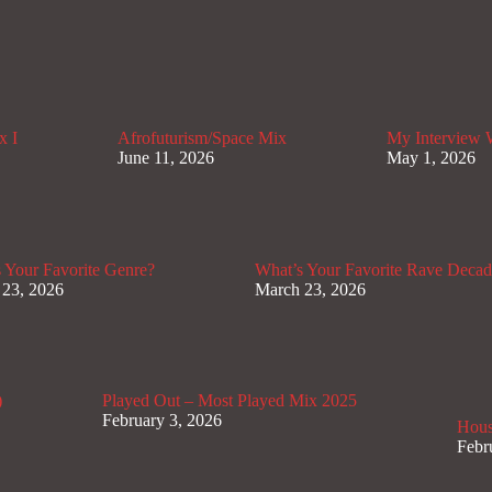
x I
Afrofuturism/Space Mix
My Interview
June 11, 2026
May 1, 2026
 Your Favorite Genre?
What’s Your Favorite Rave Deca
 23, 2026
March 23, 2026
)
Played Out – Most Played Mix 2025
February 3, 2026
Hous
Febr