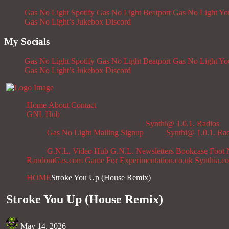
Gas No Light Spotify
Gas No Light Beatport
Gas No Light Y
Gas No Light’s Jukebox
Discord
My Socials
Gas No Light Spotify
Gas No Light Beatport
Gas No Light Y
Gas No Light’s Jukebox
Discord
Home
About
Contact
GNL Hub
Synthi@ 1.0.1. Radios
Gas No Light Mailing Signup
Synthi@ 1.0.1. Ra
G.N.L. Video Hub
G.N.L. Newsletters
Bookcase
Foot 
RandomGas.com
Game For Experimentation.co.uk
Synthia.c
HOME
Stroke You Up (House Remix)
Stroke You Up (House Remix)
May 14, 2026