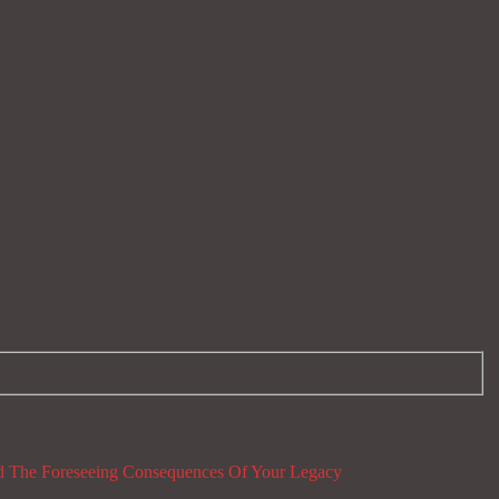
 The Foreseeing Consequences Of Your Legacy