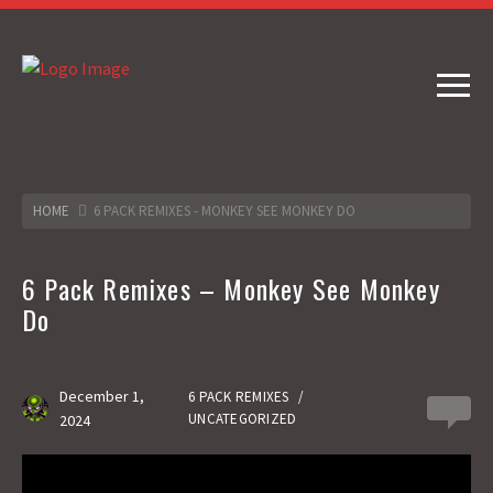
HOME
6 PACK REMIXES - MONKEY SEE MONKEY DO
6 Pack Remixes – Monkey See Monkey
Do
December 1,
6 PACK REMIXES
/
0
UNCATEGORIZED
2024