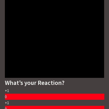
What’s your Reaction?
+1
0
+1
0