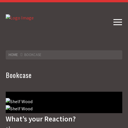
HOME
BOOKCASE
Bookcase
What’s your Reaction?