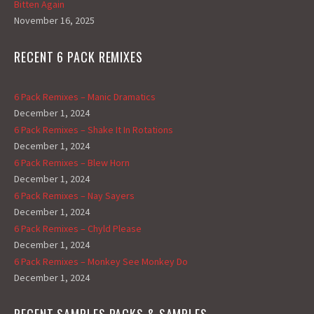
Bitten Again
November 16, 2025
RECENT 6 PACK REMIXES
6 Pack Remixes – Manic Dramatics
December 1, 2024
6 Pack Remixes – Shake It In Rotations
December 1, 2024
6 Pack Remixes – Blew Horn
December 1, 2024
6 Pack Remixes – Nay Sayers
December 1, 2024
6 Pack Remixes – Chyld Please
December 1, 2024
6 Pack Remixes – Monkey See Monkey Do
December 1, 2024