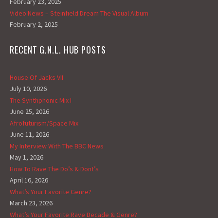
February 23, 2025
Video News – Steinfield Dream The Visual Album
February 2, 2025
RECENT G.N.L. HUB POSTS
House Of Jacks VII
July 10, 2026
The Synthphonic Mix I
June 25, 2026
Afrofuturism/Space Mix
June 11, 2026
My Interview With The BBC News
May 1, 2026
How To Rave The Do’s & Dont’s
April 16, 2026
What’s Your Favorite Genre?
March 23, 2026
What’s Your Favorite Rave Decade & Genre?