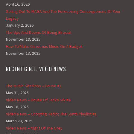
April 16, 2026
Selling Out To MAGA And The Foreseeing Consequences Of Your
Legacy
January 2, 2026
The Ups And Downs Of Being Biracial
November 19, 2025
How To Make Christmas Music On A Budget
November 13, 2025
RECENT G.N.L. VIDEO NEWS
The Music Sessions – House #3
May 31, 2025
Video News – House Of Jacks Mix #4
May 18, 2025
Video News – Ghosting Radio; The Synth Playlist #1
March 23, 2025
Video News – Night Of The Grey