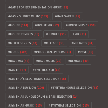
GAME FOR EXPERIMENTATION MUSIC
(22)
GAS NO LIGHT MUSIC
(193)
HALLOWEEN
(35)
HOUSE
(144)
HOUSE MIX
(52)
HOUSE MUSIC
(138)
HOUSE REMIXES
(36)
JUNGLE
(35)
MIX
(21)
MIXED GENRES
(43)
MIXTAPE
(33)
MIXTAPES
(41)
MUSIC
(304)
PHONE WALLPAPERS
(21)
RAVE
(86)
RAVE MIX
(52)
RAVE MUSIC
(22)
REMIXES
(40)
SYNTH
(47)
SYNTHESIZER
(68)
SYNTHIA'S ELECTRONIC SELECTION
(85)
SYNTHIA BUY NOW
(200)
SYNTHIA HOUSE SELECTION
(63)
SYNTHIAS JUNGLE DRUM & BASS SELECTION
(24)
SYNTHIAS MUSIC
(215)
SYNTHIAS SELECTION
(215)