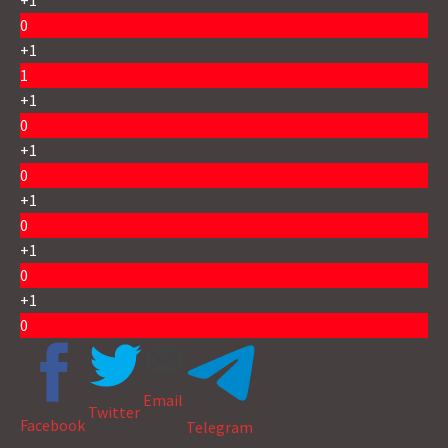
+1
0
+1
1
+1
0
+1
0
+1
0
+1
0
+1
0
Email
Twitter
Facebook
Telegram