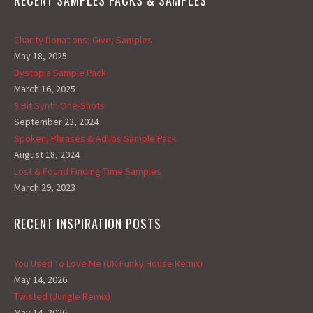
RECENT SAMPLES PACKS & SAMPLES
Charity Donations; Give; Samples
May 18, 2025
Dystopia Sample Pack
March 16, 2025
8 Bit Synth One-Shots
September 23, 2024
Spoken, Phrases & Adlibs Sample Pack
August 18, 2024
Lost & Found Finding Time Samples
March 29, 2023
RECENT INSPIRATION POSTS
You Used To Love Me (UK Funky House Remix)
May 14, 2026
Twisted (Jungle Remix)
May 14, 2026