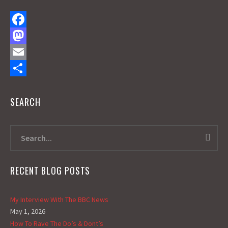
F
a
M
c
a
E
e
s
m
S
SEARCH
b
t
a
h
o
o
i
a
o
d
l
r
k
o
e
n
RECENT BLOG POSTS
My Interview With The BBC News
May 1, 2026
How To Rave The Do’s & Dont’s