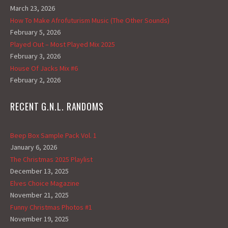
March 23, 2026
How To Make Afrofuturism Music (The Other Sounds)
February 5, 2026
Played Out – Most Played Mix 2025
February 3, 2026
House Of Jacks Mix #6
February 2, 2026
RECENT G.N.L. RANDOMS
Beep Box Sample Pack Vol. 1
January 6, 2026
The Christmas 2025 Playlist
December 13, 2025
Elves Choice Magazine
November 21, 2025
Funny Christmas Photos #1
November 19, 2025