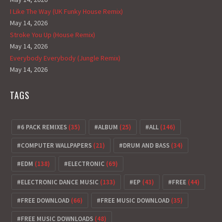
I Like The Way (UK Funky House Remix)
May 14, 2026
Stroke You Up (House Remix)
May 14, 2026
Everybody Everybody (Jungle Remix)
May 14, 2026
TAGS
6 PACK REMIXES
(35)
ALBUM
(25)
ALL
(146)
COMPUTER WALLPAPERS
(21)
DRUM AND BASS
(34)
EDM
(138)
ELECTRONIC
(69)
ELECTRONIC DANCE MUSIC
(133)
EP
(43)
FREE
(44)
FREE DOWNLOAD
(66)
FREE MUSIC DOWNLOAD
(35)
FREE MUSIC DOWNLOADS
(48)