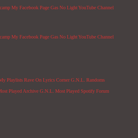
dcamp
My Facebook Page
Gas No Light YouTube Channel
dcamp
My Facebook Page
Gas No Light YouTube Channel
My Playlists
Rave On
Lyrics Corner
G.N.L. Randoms
ost Played Archive
G.N.L. Most Played Spotify
Forum