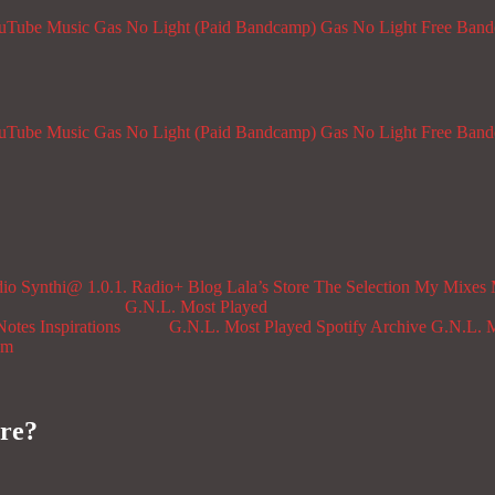
ouTube Music
Gas No Light (Paid Bandcamp)
Gas No Light Free Ban
ouTube Music
Gas No Light (Paid Bandcamp)
Gas No Light Free Ban
dio
Synthi@ 1.0.1. Radio+
Blog
Lala’s Store
The Selection
My Mixes
G.N.L. Most Played
Notes
Inspirations
G.N.L. Most Played Spotify Archive
G.N.L. M
om
re?