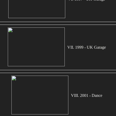
VII. 1999 - UK Garage
VIII. 2001 - Dance