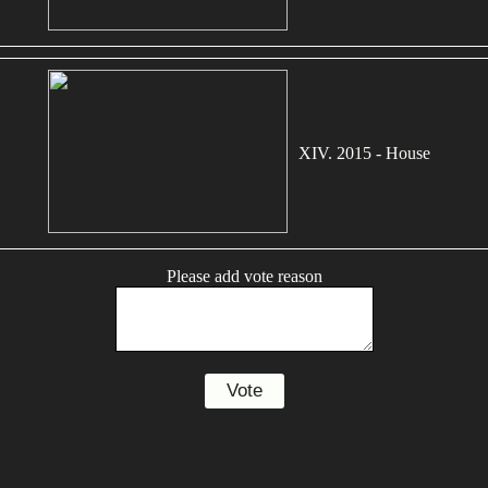
XIV. 2015 - House
Please add vote reason