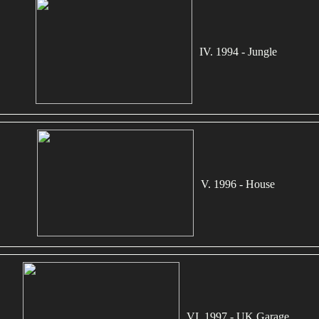
IV. 1994 - Jungle
V. 1996 - House
VI. 1997 - UK Garage