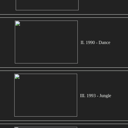
II. 1990 - Dance
III. 1993 - Jungle