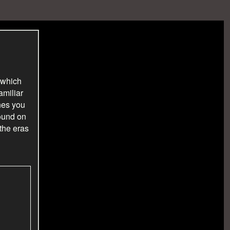
 which
amiliar
nes you
found on
 the eras