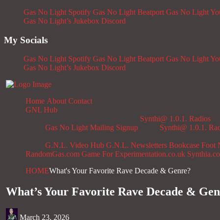
Gas No Light Spotify
Gas No Light Beatport
Gas No Light Y
Gas No Light’s Jukebox
Discord
My Socials
Gas No Light Spotify
Gas No Light Beatport
Gas No Light Y
Gas No Light’s Jukebox
Discord
Home
About
Contact
GNL Hub
Synthi@ 1.0.1. Radios
Gas No Light Mailing Signup
Synthi@ 1.0.1. Ra
G.N.L. Video Hub
G.N.L. Newsletters
Bookcase
Foot 
RandomGas.com
Game For Experimentation.co.uk
Synthia.c
HOME
What's Your Favorite Rave Decade & Genre?
What’s Your Favorite Rave Decade & Gen
March 23, 2026