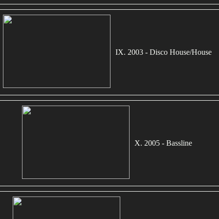
IX. 2003 - Disco House/House
X. 2005 - Bassline