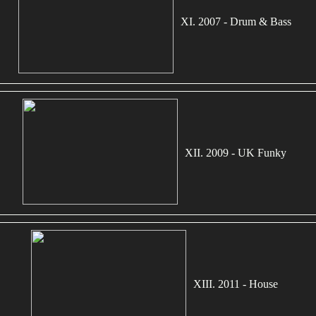
XI. 2007 - Drum & Bass
XII. 2009 - UK Funky
XIII. 2011 - House