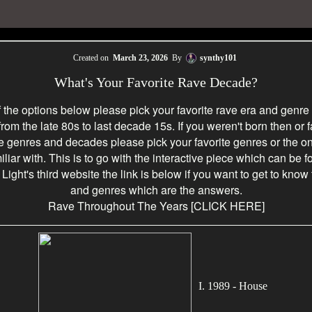
Created on
March 23, 2026
By
synthy101
What's Your Favorite Rave Decade?
f the options below please pick your favorite rave era and genre
 from the late 80s to last decade 15s. If you weren't born then or f
he genres and decades please pick your favorite genres or the o
iliar with. This is to go with the interactive piece which can be 
ight's third website the link is below if you want to get to know
and genres which are the answers.
Rave Throughout The Years
[CLICK HERE]
I. 1989 - House