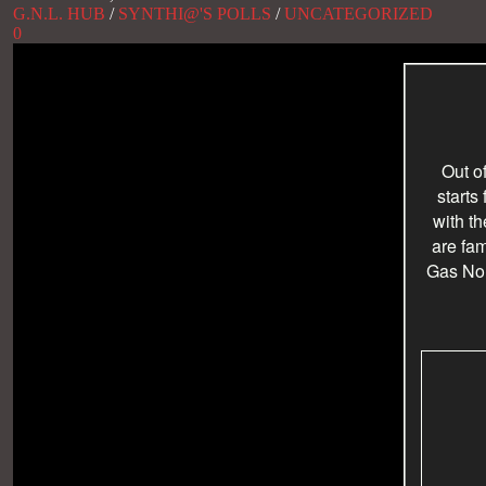
G.N.L. HUB
/
SYNTHI@'S POLLS
/
UNCATEGORIZED
0
Out o
starts
with t
are fam
Gas No L