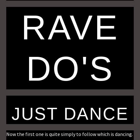
RAVE
DO'S
JUST DANCE
Now the first one is quite simply to follow which is dancing.