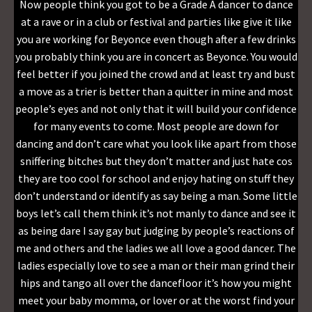
Now people think you got to be a Grade A dancer to dance
at a rave or in a club or festival and parties like give it like
you are working for Beyonce even though after a few drinks
you probably think you are in concert as Beyonce. You would
feel better if you joined the crowd and at least try and bust
a move as a trier is better than a quitter in mine and most
people’s eyes and not only that it will build your confidence
for many events to come. Most people are down for
dancing and don’t care what you look like apart from those
sniffering bitches but they don’t matter and just hate cos
they are too cool for school and enjoy hating on stuff they
don’t understand or identify as say being a man. Some little
boys let’s call them think it’s not manly to dance and see it
as being dare I say gay but judging by people’s reactions of
me and others and the ladies we all love a good dancer. The
ladies especially love to see a man or their man grind their
hips and tango all over the dancefloor it’s how you might
meet your baby momma, or lover or at the worst find your