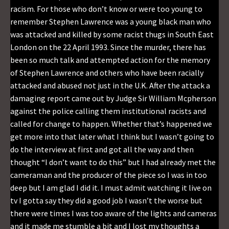
racism. For those who don’t know or were too young to
remember Stephen Lawrence was a young black man who
was attacked and killed by some racist thugs in South East
London on the 22 April 1993. Since the murder, there has
been so much talk and attempted action for the memory
of Stephen Lawrence and others who have been racially
attacked and abused not just in the U.K. After the attack a
damaging report came out by Judge Sir William Mcpherson
against the police calling them institutional racists and
called for change to happen. Whether that’s happened we
get more into that later what I think but I wasn’t going to
do the interview at first and got all the way and then
thought “I don’t want to do this” but I had already met the
cameraman and the producer of the piece so I was in too
deep but I am glad I did it. I must admit watching it live on
tv I gotta say they did a good job I wasn’t the worse but
there were times I was too aware of the lights and cameras
and it made me stumble a bit and I lost my thoughts a