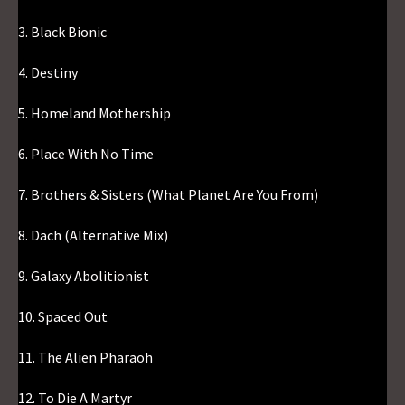
3. Black Bionic
4. Destiny
5. Homeland Mothership
6. Place With No Time
7. Brothers & Sisters (What Planet Are You From)
8. Dach (Alternative Mix)
9. Galaxy Abolitionist
10. Spaced Out
11. The Alien Pharaoh
12. To Die A Martyr