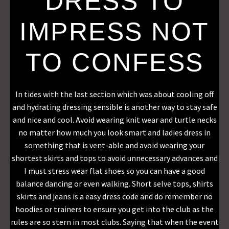
DRESS TO
IMPRESS NOT
TO CONFESS
In tides with the last section which was about cooling off
and hydrating dressing sensible is another way to stay safe
and nice and cool. Avoid wearing knit wear and turtle necks
no matter how much you look smart and ladies dress in
something that is vent-able and avoid wearing your
shortest skirts and tops to avoid unnecessary advances and
I must stress wear flat shoes so you can have a good
balance dancing or even walking. Short selve tops, shirts
skirts and jeans is a easy dress code and do remember no
hoodies or trainers to ensure you get into the club as the
rules are so stern in most clubs. Saying that when the event