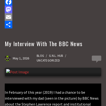
F
a
M
c
a
E
e
s
m
S
b
t
a
h
My Interview With The BBC News
o
o
i
a
o
d
l
r
BLOG
/
G.N.L. HUB
/
May 1, 2026
0
UNCATEGORIZED
k
o
e
n
In February of this year (2019) I had a chance to be
interviewed with my dad (seen in the picture) by BBC News
about the Stephen Lawrence report and institutional