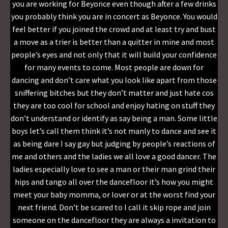
you are working for Beyonce even though after a few drinks
you probably think you are in concert as Beyonce. You would
feel better if you joined the crowd and at least try and bust
a move as a trier is better than a quitter in mine and most
people’s eyes and not only that it will build your confidence
for many events to come. Most people are down for
dancing and don’t care what you look like apart from those
sniffering bitches but they don’t matter and just hate cos
they are too cool for school and enjoy hating on stuff they
don’t understand or identify as say being a man. Some little
boys let’s call them think it’s not manly to dance and see it
as being dare I say gay but judging by people’s reactions of
me and others and the ladies we all love a good dancer. The
ladies especially love to see a man or their man grind their
hips and tango all over the dancefloor it’s how you might
meet your baby momma, or lover or at the worst find your
next friend. Don’t be scared to I call it skip rope and join
someone on the dancefloor they are always a invitation to