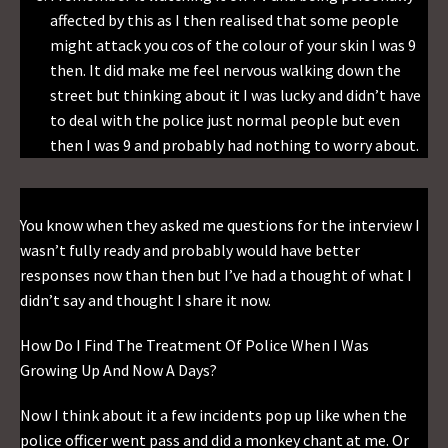
affected by this as I then realised that some people
might attack you cos of the colour of your skin I was 9
then. It did make me feel nervous walking down the
street but thinking about it I was lucky and didn’t have
to deal with the police just normal people but even
then I was 9 and probably had nothing to worry about.
You know when they asked me questions for the interview I
wasn’t fully ready and probably would have better
responses now than then but I’ve had a thought of what I
didn’t say and thought I share it now.
How Do I Find The Treatment Of Police When I Was
Growing Up And Now A Days?
Now I think about it a few incidents pop up like when the
police officer went pass and did a monkey chant at me. Or