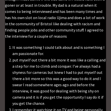
goner or at least in trouble. My dad is a natural when it
comes to being interviewed and has been many times and
has his own slot on local radio Ujima and does a lot of work
in the community of Bristol like dealing with racism and
finding people jobs and other community stuff. I agreed to
the interview for a couple of reasons
It was something I could talk about and is something I
am passionate for.
put myself out there a bit more it was like a calling and
a step for me to climb and conquer. I’ve always had a
shyness for cameras but knew I had to put myself out
there a bit more so this was a good way to do it and I
swear I read somewhere ages ago and before the
interview, it was good for dealing with being shy on
camera and it is if you get the opportunity I say do it if
you get the chance.
I remember it watching it on TV and being personally