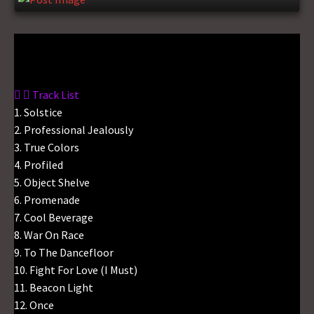
Gas No Light
Track List
1. Solstice
2. Professional Jealously
3. True Colors
4. Profiled
5. Object Shelve
6. Promenade
7. Cool Beverage
8. War On Race
9. To The Dancefloor
10. Fight For Love (I Must)
11. Beacon Light
12. Once