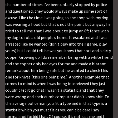
the number of times I’ve been unfairly stopped by police
and questioned, they would always make up some sort of
excuse. Like the time I was going to the shop with my dog, I
was wearing a hood but that’s not the point but anyway he
tried to tell me that I was about to jump an 8ft fence with
my dog to rob a old people’s home. It escalated and I was
arrested like he wanted (don’t play into their game, play
yours) but I could tell he was you know that sort and a dirty
copper. Growing up I do remember being with a white friend
and the copper only had eyes for me and made a blatant
remark about him being safe but he wanted to check this
one for knives (this one being me.) Another example that
comes to mind is when I was being interviewed they just
couldn’t let it go that I wasn’t a statistic and that they
were wrong and their dumb computer didn’t know shit. To
the average policeman you fit a type and in that type is a
statistic which you must fit as you can’t be dare I say
normal god forbid that. Of course, it’s not just me and I