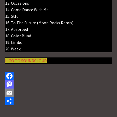
13. Occasions
14. Come Dance With Me
15. Stfu
16. To The Future (Moon Rocks Remix)
17. Absorbed
18. Color Blind
19. Limbo
20. Weak
GO TO SOUNDCLOUD
F
a
M
c
a
E
e
s
m
S