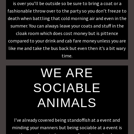
is over you’ll be outside so be sure to bring a coat or a
fashionable throw over to the party so you don’t freeze to
death when battling that cold morning air and even in the
summer. You can always leave your coats and stuff in the
cloak room which does cost money but is pittence
compared to your drink and cab fare money unless you are
like me and take the bus back but even then it’s a bit wary
time.
WE ARE
SOCIABLE
ANIMALS
I’ve already covered being standoffish at a event and
minding your manners but being sociable at a event is