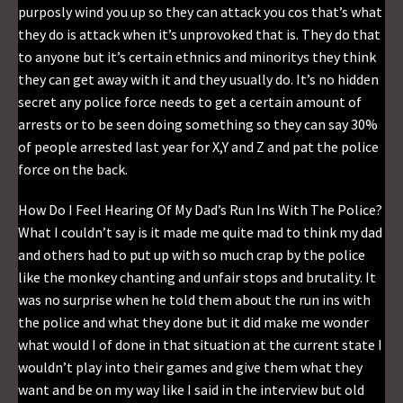
purposly wind you up so they can attack you cos that’s what
they do is attack when it’s unprovoked that is. They do that
to anyone but it’s certain ethnics and minoritys they think
they can get away with it and they usually do. It’s no hidden
secret any police force needs to get a certain amount of
arrests or to be seen doing something so they can say 30%
of people arrested last year for X,Y and Z and pat the police
force on the back.
How Do I Feel Hearing Of My Dad’s Run Ins With The Police?
What I couldn’t say is it made me quite mad to think my dad
and others had to put up with so much crap by the police
like the monkey chanting and unfair stops and brutality. It
was no surprise when he told them about the run ins with
the police and what they done but it did make me wonder
what would I of done in that situation at the current state I
wouldn’t play into their games and give them what they
want and be on my way like I said in the interview but old