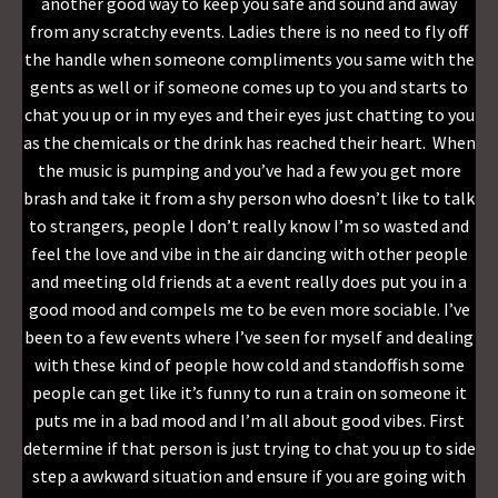
another good way to keep you safe and sound and away
from any scratchy events. Ladies there is no need to fly off
the handle when someone compliments you same with the
gents as well or if someone comes up to you and starts to
chat you up or in my eyes and their eyes just chatting to you
as the chemicals or the drink has reached their heart. When
the music is pumping and you’ve had a few you get more
brash and take it from a shy person who doesn’t like to talk
to strangers, people I don’t really know I’m so wasted and
feel the love and vibe in the air dancing with other people
and meeting old friends at a event really does put you in a
good mood and compels me to be even more sociable. I’ve
been to a few events where I’ve seen for myself and dealing
with these kind of people how cold and standoffish some
people can get like it’s funny to run a train on someone it
puts me in a bad mood and I’m all about good vibes. First
determine if that person is just trying to chat you up to side
step a awkward situation and ensure if you are going with