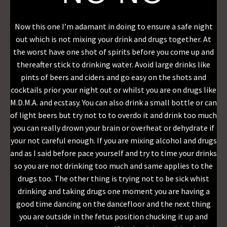
Now this one I’m adamant in doing to ensure a safe night
out which is not mixing your drink and drugs together. At
the worst have one shot of spirits before you come up and
thereafter stick to drinking water. Avoid large drinks like
pints of beers and ciders and go easy on the shots and
cocktails prior your night out or whilst you are on drugs like
M.D.M.A. and ecstasy. You can also drink a small bottle or can
of light beers but try not to to overdo it and drink too much
you can really drown your brain or overheat or dehydrate if
your not careful enough. If you are mixing alcohol and drugs
and as I said before pace yourself and try to time your drinks
so you are not drinking too much and same applies to the
drugs too. The other thing is trying not to be sick whist
drinking and taking drugs one moment you are having a
good time dancing on the dancefloor and the next thing
you are outside in the fetus position chucking it up and