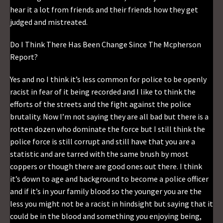
hear it a lot from friends and their friends how they get
judged and mistreated.
Do I Think There Has Been Change Since The Mcpherson
Report?
Yes and no I think it’s less common for police to be openly
racist in fear of it being recorded and I like to think the
efforts of the streets and the fight against the police
brutality. Now I’m not saying they are all bad but there is a
rotten dozen who dominate the force but I still think the
police force is still corrupt and still have that you are a
statistic and are tarred with the same brush by most
coppers or though there are good ones out there. I think
it’s down to age and background to become a police officer
and if it’s in your family blood so the younger you are the
less you might not be a racist in hindsight but saying that it
could be in the blood and something you enjoying being,