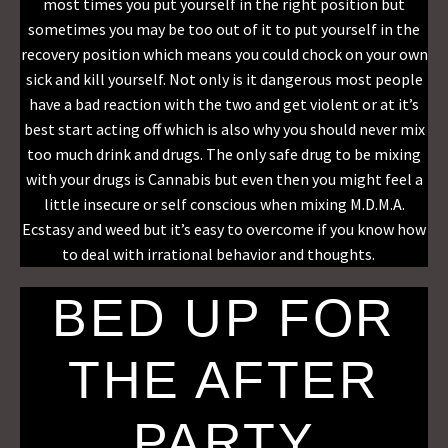
most times you put yourself in the right position but
sometimes you may be too out of it to put yourself in the
recovery position which means you could chock on your own
sick and kill yourself. Not only is it dangerous most people
have a bad reaction with the two and get violent or at it’s
best start acting off which is also why you should never mix
too much drink and drugs. The only safe drug to be mixing
with your drugs is Cannabis but even then you might feel a
little insecure or self conscious when mixing M.D.M.A.
Ecstasy and weed but it’s easy to overcome if you know how
to deal with irrational behavior and thoughts.
BED UP FOR
THE AFTER
PARTY