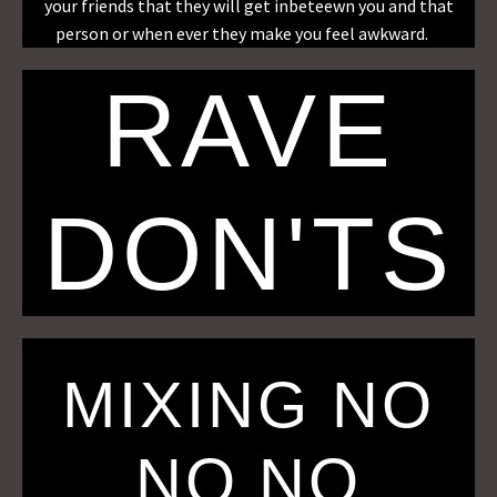
your friends that they will get inbeteewn you and that
person or when ever they make you feel awkward.
RAVE
DON'TS
MIXING NO
NO NO