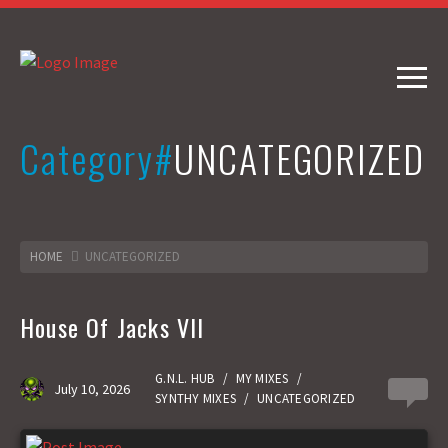
Category#
UNCATEGORIZED
HOME
UNCATEGORIZED
House Of Jacks VII
G.N.L. HUB
/
MY MIXES
/
July 10, 2026
0
SYNTHY MIXES
/
UNCATEGORIZED