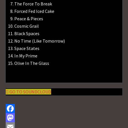
The Force To Break
Forced Fed Iced Cake
Peace & Pieces
Cosmic Grail
Black Spaces
No Time (Like Tomorrow)
Space States
In My Prime
Olive In The Glass
GO TO SOUNDCLOUD
F
a
M