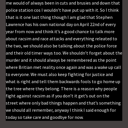
me would of always been in cuts and brusies and down that
police station cos I wouldn’t have put up with it. So I think
that is it one last thing though I am glad that Stephen
Lawrence has his own national day on April 22nd of every
year from now and think it’s a good chance to talk more
about racsim and race attacks and everything releated to
the two, we should also be talking about the police force
and their old timer ways too. We shouldn’t forget about the
murder and it should always be remembered as the point
where Britian met reality once again and was a wake up call
to everyone. We must also keep fighting for justice and
what is right and tell them backwards fools to go home up
the tree where they belong. There is a reason why people
fight against racsim as if you don’t it get’s out on the
street where only bad things happen and that’s something
we should all remember, anyway I think I said enough for
today so take care and goodbye for now.