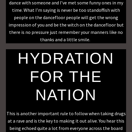
dance with someone and I’ve met some funny ones in my
time. What I’m saying is never be too standoffish with
people on the dancefloor people will get the wrong
impression of you and be the witch on the dancefloor but
there is no pressure just remember your manners like no
thanks and a little smile.
HYDRATION
FOR THE
NATION
This is another important rule to follow when taking drugs
at a rave and is the key to making it out alive. You hear this
being echoed quite a lot from everyone across the board