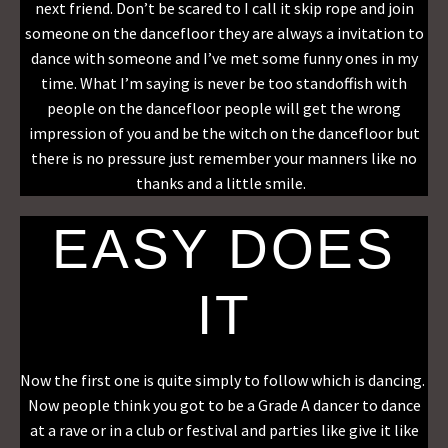
next friend. Don’t be scared to I call it skip rope and join
someone on the dancefloor they are always a invitation to
dance with someone and I’ve met some funny ones in my
time. What I’m saying is never be too standoffish with
people on the dancefloor people will get the wrong
impression of you and be the witch on the dancefloor but
there is no pressure just remember your manners like no
thanks and a little smile.
EASY DOES
IT
Now the first one is quite simply to follow which is dancing.
Now people think you got to be a Grade A dancer to dance
at a rave or in a club or festival and parties like give it like