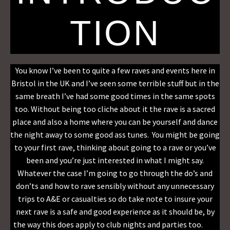
TION
You know I’ve been to quite a few raves and events here in
Bristol in the UK and I’ve seen some terrible stuff but in the
same breath I’ve had some good times in the same spots
too. Without being too cliche about it the rave is a sacred
place and also a home where you can be yourself and dance
the night away to some good ass tunes. You might be going
to your first rave, thinking about going to a rave or you’ve
been and you’re just interested in what I might say.
Whatever the case I’m going to go through the do’s and
don’ts and how to rave sensibly without any unnecessary
trips to A&E or casualties so do take note to insure your
next rave is a safe and good experience as it should be, by
the way this does apply to club nights and parties too.