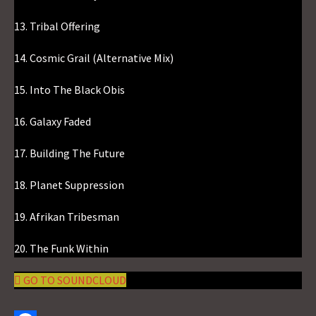
13. Tribal Offering
14. Cosmic Grail (Alternative Mix)
15. Into The Black Obis
16. Galaxy Faded
17. Building The Future
18. Planet Suppression
19. Afrikan Tribesman
20. The Funk Within
GO TO SOUNDCLOUD