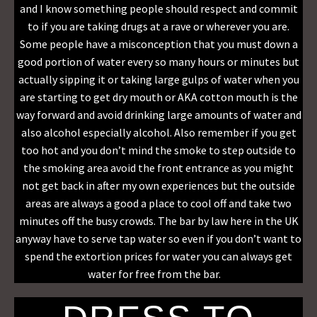
and I know something people should respect and commit
to if you are taking drugs at a rave or wherever you are.
Some people have a misconception that you must down a
good portion of water every so many hours or minutes but
actually sipping it or taking large gulps of water when you
are starting to get dry mouth or AKA cotton mouth is the
way forward and avoid drinking large amounts of water and
also alcohol especially alcohol. Also remember if you get
too hot and you don’t mind the smoke to step outside to
the smoking area avoid the front entrance as you might
not get back in after my own experiences but the outside
areas are always a good a place to cool off and take two
minutes off the busy crowds. The bar by law here in the UK
anyway have to serve tap water so even if you don’t want to
spend the extortion prices for water you can always get
water for free from the bar.