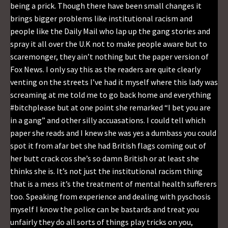
being a prick. Though there have been small changes it
brings bigger problems like institutional racism and
people like the Daily Mail who lap up the gang stories and
spray it all over the U.K not to make people aware but to
scaremonger, they ain’t nothing but the paper version of
Fox News. I only say this as the readers are quite clearly
venting on the streets I’ve had it myself where this lady was
screaming at me told me to go back home and everything
#bitchplease but at one point she remarked “I bet you are
in a gang” and other silly accuasations. I could tell which
paper she reads and I knew she was yes a dumbass you could
spot it from afar bet she had British flags coming out of
her butt crack cos she’s so damn British or at least she
thinks she is. It’s not just the institutional racism thing
that is a mess it’s the treatment of mental health sufferers
too. Speaking from experience and dealing with pyschosis
myself I know the police can be bastards and treat you
unfairly they do all sorts of things play tricks on you,