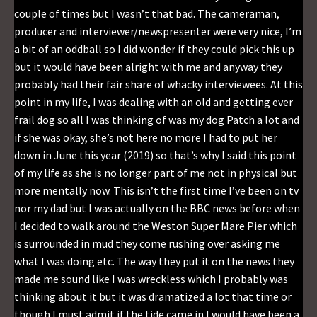
couple of times but I wasn’t that bad. The cameraman,
producer and interviewer/newspresenter were very nice, I’m
a bit of an oddball so I did wonder if they could pick this up
but it would have been alright with me and anyway they
probably had their fair share of whacky interviewees. At this
point in my life, I was dealing with an old and getting ever
frail dog so all I was thinking of was my dog Patch a lot and
if she was okay, she’s not here no more I had to put her
down in June this year (2019) so that’s why I said this point
of my life as she is no longer part of me not in physical but
more mentally now. This isn’t the first time I’ve been on tv
nor my dad but I was actually on the BBC news before when
I decided to walk around the Weston Super Mare Pier which
is surrounded in mud they come rushing over asking me
what I was doing etc. The way they put it on the news they
made me sound like I was wreckless which I probably was
thinking about it but it was dramatized a lot that time or
though I must admit if the tide came in I would have been a