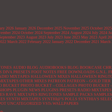
ary 2026
January 2026
December 2025
November 2025
October 2025
ember 2024
October 2024
September 2024
August 2024
July 2024
Ju
September 2023
August 2023
July 2023
June 2023
May 2023
April 2
2022
March 2022
February 2022
January 2022
December 2021
March 
TONES
AUDIO BLOG
AUDIOBOOKS
BLOG
BOOKCASE
CHR
S
DIVA PRESETS
FOOT NOTES
FREE DOWNLOADS
G.N.L.
ADIO MIXTAPES
HALLOWEEN MIXES
HALLOWEEN RINGT
MIXTAPES
OTHER MIXES
PATREON
PATREON – GOLD TIER
O BUCKET
PHOTO BUCKET – COLLAGES
PHOTO BUCKET –
SHOPS
PLUGIN NEWS
PLUGINS
PRESETS
RADIO MIXTAPES
ES
RAVE MIXTAPES
RINGTONES
SAMPLE PACKS
SAMPLES
XES
SYNTH MIXTAPES
SYNTHI@'S POLLS
SYNTHIA'S SELE
POT
UNCATEGORIZED
VSTs
WALLPAPERS
ith