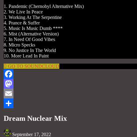
1. Pandemic (Chernobyl Alternative Mix)
2. We Live In Peace
3. Working At The Serpentine
4. Prance & Suffer
5. Music Is Music Dumb ****
6. Mist (Alternative Version)
7. In Need Of Good Vibes
8. Micro Specks
9. No Justice In The World
10. More Lead In Paint
GO TO SOUNDCLOUD
Facebook
Mastodon
Email
Share
Dream Nuclear Mix
September 17, 2022