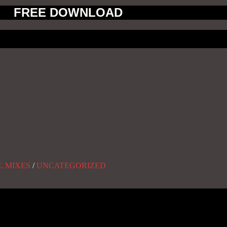
FREE DOWNLOAD
L MIXES
/
UNCATEGORIZED