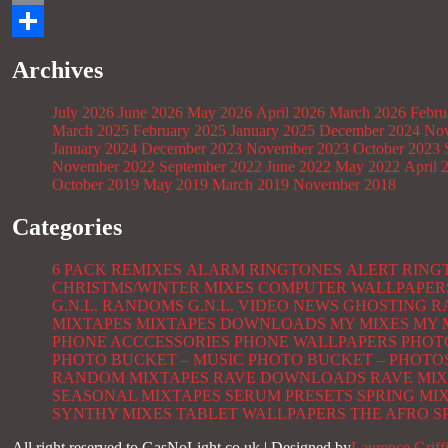
Email
Share
Archives
July 2026
June 2026
May 2026
April 2026
March 2026
Febru
March 2025
February 2025
January 2025
December 2024
Nov
January 2024
December 2023
November 2023
October 2023
November 2022
September 2022
June 2022
May 2022
April 
October 2019
May 2019
March 2019
November 2018
Categories
6 PACK REMIXES
ALARM RINGTONES
ALERT RING
CHRISTMS/WINTER MIXES
COMPUTER WALLPAPER
G.N.L. RANDOMS
G.N.L. VIDEO NEWS
GHOSTING R
MIXTAPES
MIXTAPES DOWNLOADS
MY MIXES
MY 
PHONE ACCCESSORIES
PHONE WALLPAPERS
PHOT
PHOTO BUCKET – MUSIC
PHOTO BUCKET – PHOTO
RANDOM MIXTAPES
RAVE DOWNLOADS
RAVE MIX
SEASONAL MIXTAPES
SERUM PRESETS
SPRING MI
SYNTHY MIXES
TABLET WALLPAPERS
THE AFRO S
All right reserved to GasNoLight.co.uk | Designed by
Laurence Griff