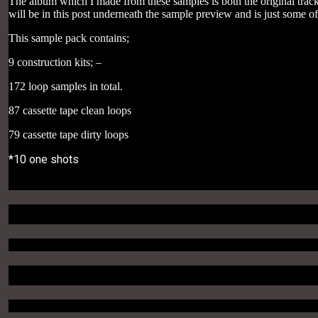
The album which I made from these samples is both the original track
will be in this post underneath the sample preview and is just some 
This sample pack contains;
9 construction kits; –
172 loop samples in total.
87 cassette tape clean loops
79 cassette tape dirty loops
*10 one shots