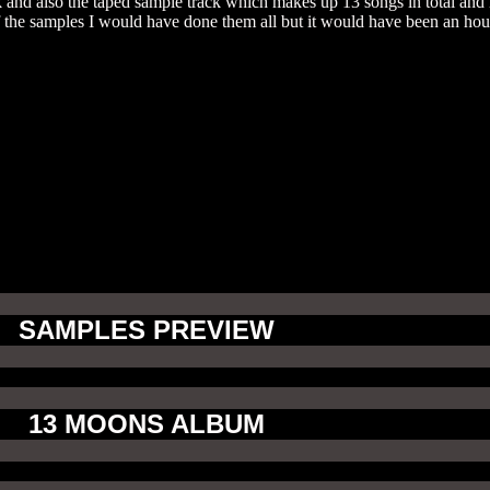
 and also the taped sample track which makes up 13 songs in total and i
of the samples I would have done them all but it would have been an ho
SAMPLES PREVIEW
13 MOONS ALBUM