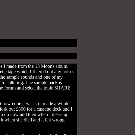
les I made from the 13 Moons album.
tte tape which I filtered out any noises
r the sample sounds and one of my
 for filtering. The sample pack is
o the forum and select the topic SHARE
t how eerie it was so I made a whole
fork out £300 for a cassette deck and I
ke to do now and then when I messing
 it when she died and it felt wrong