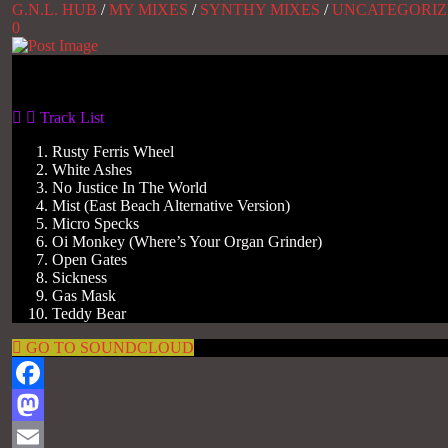
G.N.L. HUB
/
MY MIXES
/
SYNTHY MIXES
/
UNCATEGORIZ
0
Gas No Light
Track List
Rusty Ferris Wheel
White Ashes
No Justice In The World
Mist (East Beach Alternative Version)
Micro Specks
Oi Monkey (Where’s Your Organ Grinder)
Open Gates
Sickness
Gas Mask
Teddy Bear
GO TO SOUNDCLOUD
Facebook
Mastodon