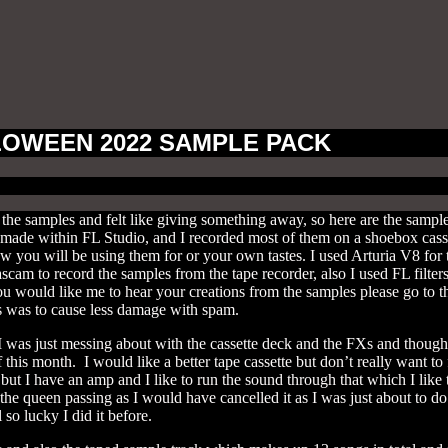
OWEEN 2022 SAMPLE PACK
the samples and felt like giving something away, so here are the samp
l made within FL Studio, and I recorded most of them on a shoebox casse
ow you will be using them for or your own tastes. I used Arturia V8 fo
cam to record the samples from the tape recorder, also I used FL filters
 you would like me to hear your creations from the samples please go t
 was to cause less damage with spam.
I was just messing about with the cassette deck and the FXs and though
this month. I would like a better tape cassette but don’t really want to 
 but I have an amp and I like to run the sound through that which I li
 the queen passing as I would have cancelled it as I was just about to do
so lucky I did it before.