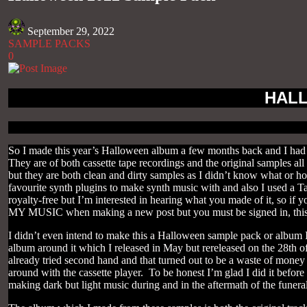
September 29, 2022
SAMPLE PACKS
0
HALL
So I made this year’s Halloween album a few months back and I had 
They are of both cassette tape recordings and the original samples al
but they are both clean and dirty samples as I didn’t know what or h
favourite synth plugins to make synth music with and also I used a Tas
royalty-free but I’m interested in hearing what you made of it, so if
MY MUSIC when making a new post but you must be signed in, this
I didn’t even intend to make this a Halloween sample pack or album 
album around it which I released in May but rereleased on the 28th of 
already tried second hand and that turned out to be a waste of money
around with the cassette player. To be honest I’m glad I did it before
making dark but light music during and in the aftermath of the funeral 