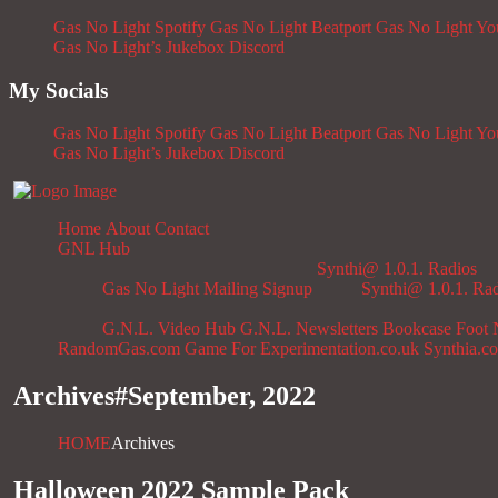
Gas No Light Spotify
Gas No Light Beatport
Gas No Light Y
Gas No Light’s Jukebox
Discord
My Socials
Gas No Light Spotify
Gas No Light Beatport
Gas No Light Y
Gas No Light’s Jukebox
Discord
Home
About
Contact
GNL Hub
Synthi@ 1.0.1. Radios
Gas No Light Mailing Signup
Synthi@ 1.0.1. Ra
G.N.L. Video Hub
G.N.L. Newsletters
Bookcase
Foot 
RandomGas.com
Game For Experimentation.co.uk
Synthia.c
Archives#
September, 2022
HOME
Archives
Halloween 2022 Sample Pack