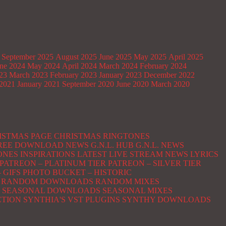
September 2025
August 2025
June 2025
May 2025
April 2025
ne 2024
May 2024
April 2024
March 2024
February 2024
023
March 2023
February 2023
January 2023
December 2022
2021
January 2021
September 2020
June 2020
March 2020
ISTMAS PAGE
CHRISTMAS RINGTONES
 FREE DOWNLOAD NEWS
G.N.L. HUB
G.N.L. NEWS
ONES
INSPIRATIONS
LATEST
LIVE STREAM NEWS
LYRICS
PATREON – PLATINUM TIER
PATREON – SILVER TIER
 GIFS
PHOTO BUCKET – HISTORIC
RANDOM DOWNLOADS
RANDOM MIXES
SEASONAL DOWNLOADS
SEASONAL MIXES
CTION
SYNTHIA'S VST PLUGINS
SYNTHY DOWNLOADS