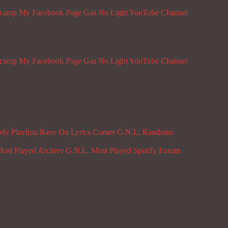
dcamp
My Facebook Page
Gas No Light YouTube Channel
dcamp
My Facebook Page
Gas No Light YouTube Channel
My Playlists
Rave On
Lyrics Corner
G.N.L. Randoms
ost Played Archive
G.N.L. Most Played Spotify
Forum