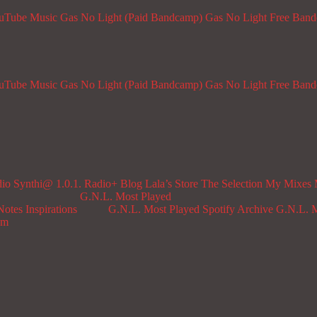
ouTube Music
Gas No Light (Paid Bandcamp)
Gas No Light Free Ban
ouTube Music
Gas No Light (Paid Bandcamp)
Gas No Light Free Ban
dio
Synthi@ 1.0.1. Radio+
Blog
Lala’s Store
The Selection
My Mixes
G.N.L. Most Played
Notes
Inspirations
G.N.L. Most Played Spotify Archive
G.N.L. M
om