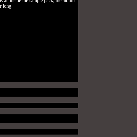
s all inside the sample pack, the album
ur long.