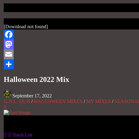
[Download not found]
Facebook
Mastodon
Email
Share
Halloween 2022 Mix
September 17, 2022
G.N.L. HUB
/
HALLOWEEN MIXES
/
MY MIXES
/
SEASONA
0
Gas No Light
Track List