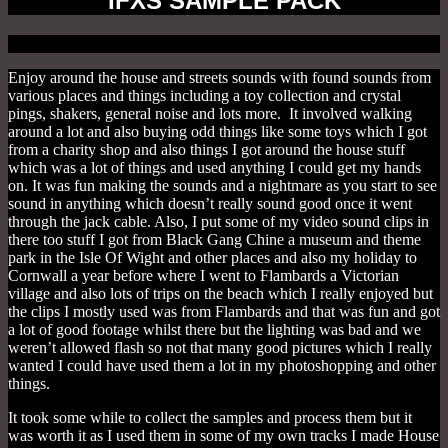
IFXS SAMPLE PACK
Enjoy around the house and streets sounds with found sounds from
various places and things including a toy collection and crystal
pings, shakers, general noise and lots more. It involved walking
around a lot and also buying odd things like some toys which I got
from a charity shop and also things I got around the house stuff
which was a lot of things and used anything I could get my hands
on. It was fun making the sounds and a nightmare as you start to see
sound in anything which doesn’t really sound good once it went
through the jack cable. Also, I put some of my video sound clips in
there too stuff I got from Black Gang Chine a museum and theme
park in the Isle Of Wight and other places and also my holiday to
Cornwall a year before where I went to Flambards a Victorian
village and also lots of trips on the beach which I really enjoyed but
the clips I mostly used was from Flambards and that was fun and got
a lot of good footage whilst there but the lighting was bad and we
weren’t allowed flash so not that many good pictures which I really
wanted I could have used them a lot in my photoshopping and other
things.
It took some while to collect the samples and process them but it
was worth it as I used them in some of my own tracks I made House