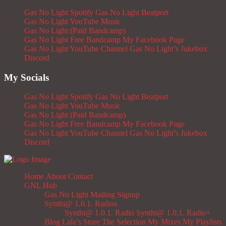
Gas No Light Spotify
Gas No Light Beatport
Gas No Light YouTube Music
Gas No Light (Paid Bandcamp)
Gas No Light Free Bandcamp
My Facebook Page
Gas No Light YouTube Channel
Gas No Light’s Jukebox
Discord
My Socials
Gas No Light Spotify
Gas No Light Beatport
Gas No Light YouTube Music
Gas No Light (Paid Bandcamp)
Gas No Light Free Bandcamp
My Facebook Page
Gas No Light YouTube Channel
Gas No Light’s Jukebox
Discord
Home
About
Contact
GNL Hub
Gas No Light Mailing Signup
Synthi@ 1.0.1. Radios
Synthi@ 1.0.1. Radio
Synthi@ 1.0.1. Radio+
Blog
Lala’s Store
The Selection
My Mixes
My Playlists