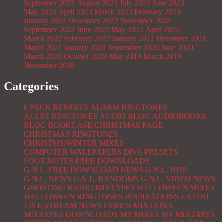
September 2023
August 2023
July 2023
June 2023
May 2023
April 2023
March 2023
February 2023
January 2023
December 2022
November 2022
September 2022
June 2022
May 2022
April 2022
March 2022
February 2022
January 2022
December 2021
March 2021
January 2021
September 2020
June 2020
March 2020
October 2019
May 2019
March 2019
November 2018
Categories
6 PACK REMIXES
ALARM RINGTONES
ALERT RINGTONES
AUDIO BLOG
AUDIOBOOKS
BLOG
BOOKCASE
CHRISTMAS PAGE
CHRISTMAS RINGTONES
CHRISTMS/WINTER MIXES
COMPUTER WALLPAPERS
DIVA PRESETS
FOOT NOTES
FREE DOWNLOADS
G.N.L. FREE DOWNLOAD NEWS
G.N.L. HUB
G.N.L. NEWS
G.N.L. RANDOMS
G.N.L. VIDEO NEWS
GHOSTING RADIO MIXTAPES
HALLOWEEN MIXES
HALLOWEEN RINGTONES
INSPIRATIONS
LATEST
LIVE STREAM NEWS
LYRICS
MIXTAPES
MIXTAPES DOWNLOADS
MY MIXES
MY MIXTAPES