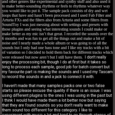
and other genres like experimental and synthy stuff and also used it
to make better-sounding rhythms or feels to rhythms whatever way
you would like to put it. The sample pack consists of dry and wet
loops that have and hasn’t been processed and I used Fab Filter and
Arturia FXs and the filters also from Arturia and some filters from
SoundToy I was just messing about with settings and presets with
those plugins and seeing what interesting sounds I could make or
make better as my mic isn’t that great. I recorded the sounds over the
6 months and was fun to get all the things out and make a bit of
noise and I nearly made a whole album or was going to of all the
sounds but I only had one bass tone and I like my tracks with a bit
of variation so I decided to hold them back for different tracks which
I don’t really
were released but now aren’t but I still have them.
enjoy the processing bit, though I do at first but it takes so
long to process each sample, good job for batch convert but
my favourite part is making the sounds and I used my Tascam
to record the sounds in and a jack to connect it with.
I haven’t made that many samples packs one or two false
starts so please excuse the quality if there is an issue. I was
using different plugins to the ones I was using in the past but
I think I would have made them a lot better now but saying
that they are found sounds so you don’t really want to make
them sound too different for this category. I like to
experiment with music a lot and tend to go through stages of