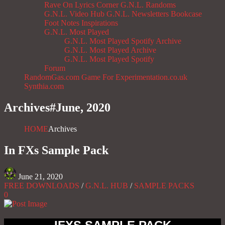
Rave On
Lyrics Corner
G.N.L. Randoms
G.N.L. Video Hub
G.N.L. Newsletters
Bookcase
Foot Notes
Inspirations
G.N.L. Most Played
G.N.L. Most Played Spotify Archive
G.N.L. Most Played Archive
G.N.L. Most Played Spotify
Forum
RandomGas.com
Game For Experimentation.co.uk
Synthia.com
Archives#
June, 2020
HOME
Archives
In FXs Sample Pack
June 21, 2020
FREE DOWNLOADS
/
G.N.L. HUB
/
SAMPLE PACKS
0