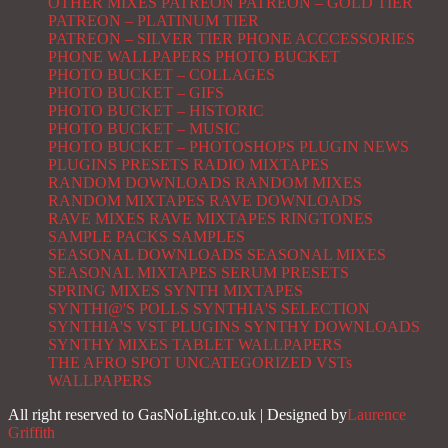
OTHER MIXES
PATREON
PATREON – GOLD TIER
PATREON – PLATINUM TIER
PATREON – SILVER TIER
PHONE ACCCESSORIES
PHONE WALLPAPERS
PHOTO BUCKET
PHOTO BUCKET – COLLAGES
PHOTO BUCKET – GIFS
PHOTO BUCKET – HISTORIC
PHOTO BUCKET – MUSIC
PHOTO BUCKET – PHOTOSHOPS
PLUGIN NEWS
PLUGINS
PRESETS
RADIO MIXTAPES
RANDOM DOWNLOADS
RANDOM MIXES
RANDOM MIXTAPES
RAVE DOWNLOADS
RAVE MIXES
RAVE MIXTAPES
RINGTONES
SAMPLE PACKS
SAMPLES
SEASONAL DOWNLOADS
SEASONAL MIXES
SEASONAL MIXTAPES
SERUM PRESETS
SPRING MIXES
SYNTH MIXTAPES
SYNTHI@'S POLLS
SYNTHIA'S SELECTION
SYNTHIA'S VST PLUGINS
SYNTHY DOWNLOADS
SYNTHY MIXES
TABLET WALLPAPERS
THE AFRO SPOT
UNCATEGORIZED
VSTs
WALLPAPERS
All right reserved to GasNoLight.co.uk | Designed by
Laurence
Griffith