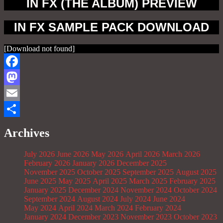
IN FX (THE ALBUM) PREVIEW
IN FX SAMPLE PACK DOWNLOAD
[Download not found]
Facebook
Mastodon
Email
Share
Archives
July 2026
June 2026
May 2026
April 2026
March 2026
February 2026
January 2026
December 2025
November 2025
October 2025
September 2025
August 2025
June 2025
May 2025
April 2025
March 2025
February 2025
January 2025
December 2024
November 2024
October 2024
September 2024
August 2024
July 2024
June 2024
May 2024
April 2024
March 2024
February 2024
January 2024
December 2023
November 2023
October 2023