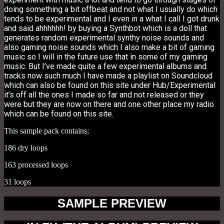
doing something a bit offbeat and not what I usually do which
tends to be experimental and I even in a what I call I got drunk
and said ahhhhhh! by buying a Synthbot which is a doll that
generates random experimental synthy noise sounds and
also gaming noise sounds which I also make a bit of gaming
music so I will in the future use that in some of my gaming
music. But I’ve made quite a few experimental albums and
tracks now such much I have made a playlist on Soundcloud
which can also be found on this site under Hub/Experimental
it’s off all the ones I made so far and not released or they
were but they are now on there and one other place my radio
which can be found on this site.
This sample pack contains;
186 dry loops
163 processed loops
31 loops
SAMPLE PREVIEW