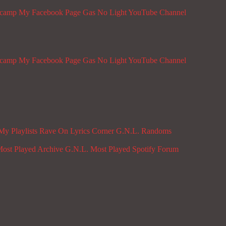
dcamp
My Facebook Page
Gas No Light YouTube Channel
dcamp
My Facebook Page
Gas No Light YouTube Channel
My Playlists
Rave On
Lyrics Corner
G.N.L. Randoms
ost Played Archive
G.N.L. Most Played Spotify
Forum