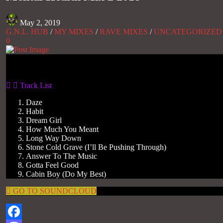
May 2, 2019
G.N.L. HUB
/
MY MIXES
/
RAVE MIXES
/
UNCATEGORIZED
0
Gas No Light
Track List
Daze
Habit
Dream Girl
How Much You Meant
Long Way Down
Stone Cold Grave (I’ll Be Pushing Through)
Answer To The Music
Gotta Feel Good
Cabin Boy (Do My Best)
GO TO SOUNDCLOUD