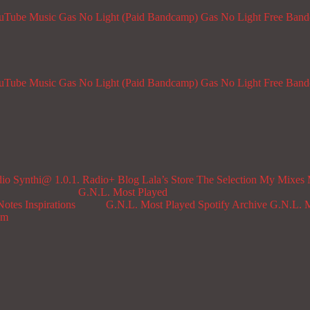
ouTube Music
Gas No Light (Paid Bandcamp)
Gas No Light Free Ban
ouTube Music
Gas No Light (Paid Bandcamp)
Gas No Light Free Ban
dio
Synthi@ 1.0.1. Radio+
Blog
Lala’s Store
The Selection
My Mixes
G.N.L. Most Played
Notes
Inspirations
G.N.L. Most Played Spotify Archive
G.N.L. M
om