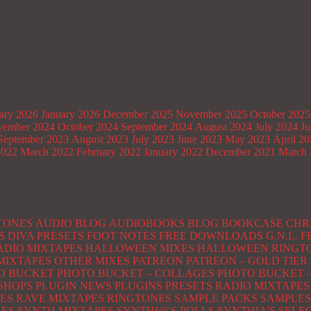
ary 2026
January 2026
December 2025
November 2025
October 2025
ember 2024
October 2024
September 2024
August 2024
July 2024
Ju
September 2023
August 2023
July 2023
June 2023
May 2023
April 2
2022
March 2022
February 2022
January 2022
December 2021
March 
TONES
AUDIO BLOG
AUDIOBOOKS
BLOG
BOOKCASE
CHR
S
DIVA PRESETS
FOOT NOTES
FREE DOWNLOADS
G.N.L.
ADIO MIXTAPES
HALLOWEEN MIXES
HALLOWEEN RINGT
MIXTAPES
OTHER MIXES
PATREON
PATREON – GOLD TIER
O BUCKET
PHOTO BUCKET – COLLAGES
PHOTO BUCKET –
SHOPS
PLUGIN NEWS
PLUGINS
PRESETS
RADIO MIXTAPES
ES
RAVE MIXTAPES
RINGTONES
SAMPLE PACKS
SAMPLES
XES
SYNTH MIXTAPES
SYNTHI@'S POLLS
SYNTHIA'S SELE