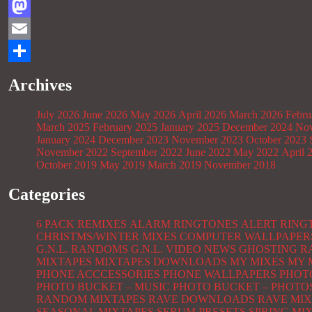
Facebook
Mastodon
Email
Share
Archives
July 2026
June 2026
May 2026
April 2026
March 2026
Febru
March 2025
February 2025
January 2025
December 2024
Nov
January 2024
December 2023
November 2023
October 2023
November 2022
September 2022
June 2022
May 2022
April 
October 2019
May 2019
March 2019
November 2018
Categories
6 PACK REMIXES
ALARM RINGTONES
ALERT RING
CHRISTMS/WINTER MIXES
COMPUTER WALLPAPER
G.N.L. RANDOMS
G.N.L. VIDEO NEWS
GHOSTING R
MIXTAPES
MIXTAPES DOWNLOADS
MY MIXES
MY 
PHONE ACCCESSORIES
PHONE WALLPAPERS
PHOT
PHOTO BUCKET – MUSIC
PHOTO BUCKET – PHOTO
RANDOM MIXTAPES
RAVE DOWNLOADS
RAVE MIX
SEASONAL MIXTAPES
SERUM PRESETS
SPRING MI