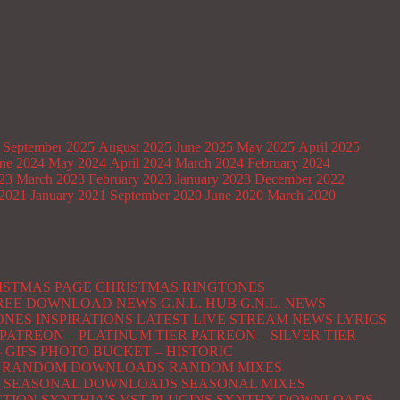
September 2025
August 2025
June 2025
May 2025
April 2025
ne 2024
May 2024
April 2024
March 2024
February 2024
023
March 2023
February 2023
January 2023
December 2022
2021
January 2021
September 2020
June 2020
March 2020
ISTMAS PAGE
CHRISTMAS RINGTONES
 FREE DOWNLOAD NEWS
G.N.L. HUB
G.N.L. NEWS
ONES
INSPIRATIONS
LATEST
LIVE STREAM NEWS
LYRICS
PATREON – PLATINUM TIER
PATREON – SILVER TIER
 GIFS
PHOTO BUCKET – HISTORIC
RANDOM DOWNLOADS
RANDOM MIXES
SEASONAL DOWNLOADS
SEASONAL MIXES
CTION
SYNTHIA'S VST PLUGINS
SYNTHY DOWNLOADS