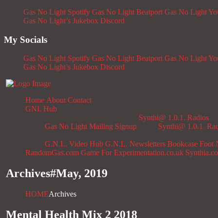
Gas No Light Spotify
Gas No Light Beatport
Gas No Light Y
Gas No Light’s Jukebox
Discord
My Socials
Gas No Light Spotify
Gas No Light Beatport
Gas No Light Y
Gas No Light’s Jukebox
Discord
Home
About
Contact
GNL Hub
Synthi@ 1.0.1. Radios
Gas No Light Mailing Signup
Synthi@ 1.0.1. Ra
G.N.L. Video Hub
G.N.L. Newsletters
Bookcase
Foot 
RandomGas.com
Game For Experimentation.co.uk
Synthia.c
Archives#
May, 2019
HOME
Archives
Mental Health Mix 2 2018