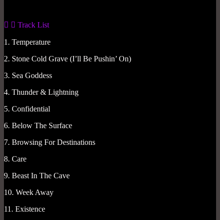
Track List
1. Temperature
2. Stone Cold Grave (I’ll Be Pushin’ On)
3. Sea Goddess
4. Thunder & Lightning
5. Confidential
6. Below The Surface
7. Browsing For Destinations
8. Care
9. Beast In The Cave
10. Week Away
11. Existence