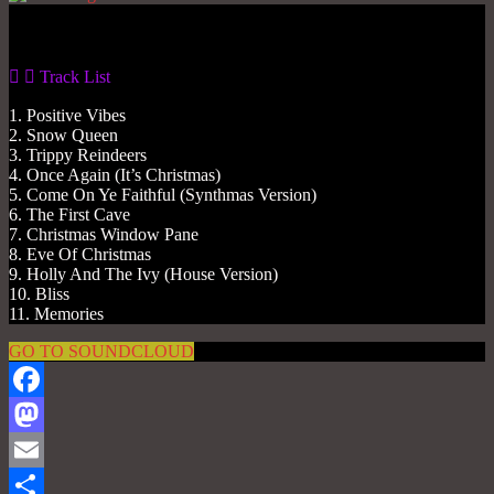
Gas No Light
Track List
1. Positive Vibes
2. Snow Queen
3. Trippy Reindeers
4. Once Again (It’s Christmas)
5. Come On Ye Faithful (Synthmas Version)
6. The First Cave
7. Christmas Window Pane
8. Eve Of Christmas
9. Holly And The Ivy (House Version)
10. Bliss
11. Memories
GO TO SOUNDCLOUD
Facebook
Mastodon
Email