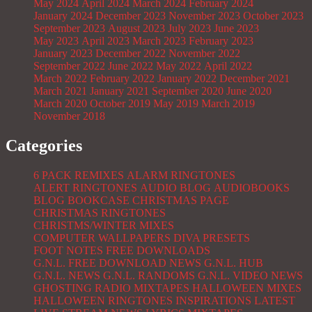
May 2024
April 2024
March 2024
February 2024
January 2024
December 2023
November 2023
October 2023
September 2023
August 2023
July 2023
June 2023
May 2023
April 2023
March 2023
February 2023
January 2023
December 2022
November 2022
September 2022
June 2022
May 2022
April 2022
March 2022
February 2022
January 2022
December 2021
March 2021
January 2021
September 2020
June 2020
March 2020
October 2019
May 2019
March 2019
November 2018
Categories
6 PACK REMIXES
ALARM RINGTONES
ALERT RINGTONES
AUDIO BLOG
AUDIOBOOKS
BLOG
BOOKCASE
CHRISTMAS PAGE
CHRISTMAS RINGTONES
CHRISTMS/WINTER MIXES
COMPUTER WALLPAPERS
DIVA PRESETS
FOOT NOTES
FREE DOWNLOADS
G.N.L. FREE DOWNLOAD NEWS
G.N.L. HUB
G.N.L. NEWS
G.N.L. RANDOMS
G.N.L. VIDEO NEWS
GHOSTING RADIO MIXTAPES
HALLOWEEN MIXES
HALLOWEEN RINGTONES
INSPIRATIONS
LATEST