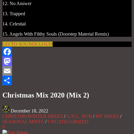
12. No Answer
13. Trapped
14. Celestial
15. Angels With Filthy Souls (Doorstep Material Remix)
GO TO SOUNDCLOUD
Facebook
Mastodon
Email
Share
Christmas Mix 2020 (Mix 2)
December 18, 2022
CHRISTMS/WINTER MIXES
/
G.N.L. HUB
/
MY MIXES
/
SEASONAL MIXES
/
UNCATEGORIZED
0