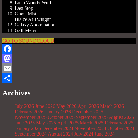
Luna Woody Wolf
Last Stop
Ghost Mist
Blaize At Twilight
Galaxy Abomination
Gaff Meter
GO TO SOUNDCLOUD
Facebook
Mastodon
Email
Share
Archives
July 2026
June 2026
May 2026
April 2026
March 2026
February 2026
January 2026
December 2025
November 2025
October 2025
September 2025
August 2025
June 2025
May 2025
April 2025
March 2025
February 2025
January 2025
December 2024
November 2024
October 2024
September 2024
August 2024
July 2024
June 2024