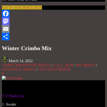
GO TO SOUNDCLOUD
Facebook
Mastodon
Email
Share
Winter Crimbo Mix
March 14, 2022
CHRISTMS/WINTER MIXES
/
G.N.L. HUB
/
MY MIXES
/
SEASONAL MIXES
/
UNCATEGORIZED
0
Gas No Light
Track List
1. Awake