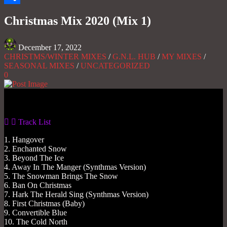
Share
Christmas Mix 2020 (Mix 1)
December 17, 2022
CHRISTMS/WINTER MIXES
/
G.N.L. HUB
/
MY MIXES
/
SEASONAL MIXES
/
UNCATEGORIZED
0
Gas No Light
Track List
1. Hangover
2. Enchanted Snow
3. Beyond The Ice
4. Away In The Manger (Synthmas Version)
5. The Snowman Brings The Snow
6. Ban On Christmas
7. Hark The Herald Sing (Synthmas Version)
8. First Christmas (Baby)
9. Convertible Blue
10. The Cold North