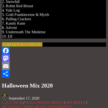
2. Snowfall
3. Robin Red Breast
4. Yule Log
5. Gold Frankincense & Myrrh
6. Pulling Crackers
7. Kandy Kane
8. Advent
9. Underneath The Mistletoe
10. Elf
GO TO SOUNDCLOUD
Facebook
Mastodon
Email
Share
Halloween Mix 2020
September 17, 2020
G.N.L. HUB
/
HALLOWEEN MIXES
/
MY MIXES
/
SEASONAL MIXES
/
UNCATEGORIZED