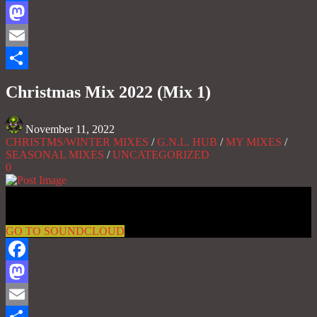
Facebook
Mastodon
Email
Share
Christmas Mix 2022 (Mix 1)
November 11, 2022
CHRISTMS/WINTER MIXES
/
G.N.L. HUB
/
MY MIXES
/
SEASONAL MIXES
/
UNCATEGORIZED
0
Gas No Light
GO TO SOUNDCLOUD
Facebook
Mastodon
Email