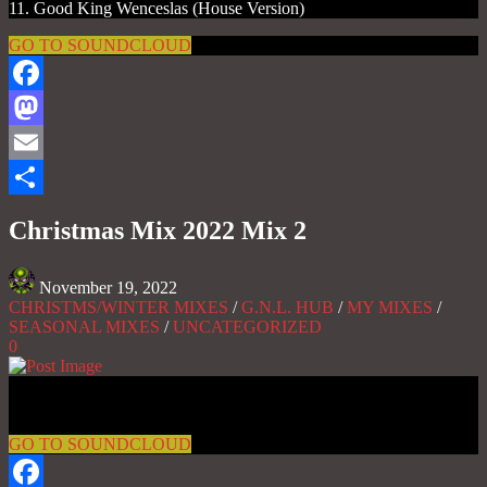
11. Good King Wenceslas (House Version)
GO TO SOUNDCLOUD
Facebook
Mastodon
Email
Share
Christmas Mix 2022 Mix 2
November 19, 2022
CHRISTMS/WINTER MIXES
/
G.N.L. HUB
/
MY MIXES
/
SEASONAL MIXES
/
UNCATEGORIZED
0
Gas No Light
GO TO SOUNDCLOUD