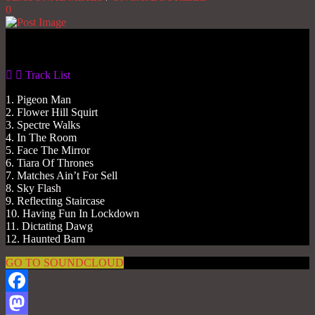
0
Gas No Light
Track List
1. Pigeon Man
2. Flower Hill Squirt
3. Spectre Walks
4. In The Room
5. Face The Mirror
6. Tiara Of Thrones
7. Matches Ain’t For Sell
8. Sky Flash
9. Reflecting Staircase
10. Having Fun In Lockdown
11. Dictating Dawg
12. Haunted Barn
GO TO SOUNDCLOUD
Facebook