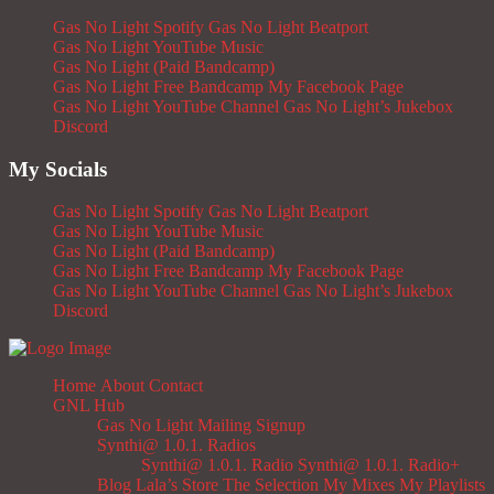
Gas No Light Spotify
Gas No Light Beatport
Gas No Light YouTube Music
Gas No Light (Paid Bandcamp)
Gas No Light Free Bandcamp
My Facebook Page
Gas No Light YouTube Channel
Gas No Light’s Jukebox
Discord
My Socials
Gas No Light Spotify
Gas No Light Beatport
Gas No Light YouTube Music
Gas No Light (Paid Bandcamp)
Gas No Light Free Bandcamp
My Facebook Page
Gas No Light YouTube Channel
Gas No Light’s Jukebox
Discord
Home
About
Contact
GNL Hub
Gas No Light Mailing Signup
Synthi@ 1.0.1. Radios
Synthi@ 1.0.1. Radio
Synthi@ 1.0.1. Radio+
Blog
Lala’s Store
The Selection
My Mixes
My Playlists