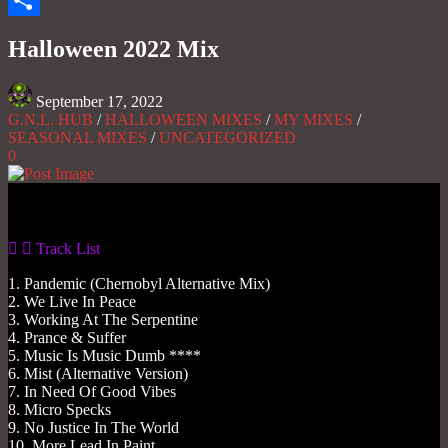
Share
Halloween 2022 Mix
September 17, 2022
G.N.L. HUB
/
HALLOWEEN MIXES
/
MY MIXES
/
SEASONAL MIXES
/
UNCATEGORIZED
0
Gas No Light
Track List
1. Pandemic (Chernobyl Alternative Mix)
2. We Live In Peace
3. Working At The Serpentine
4. Prance & Suffer
5. Music Is Music Dumb ****
6. Mist (Alternative Version)
7. In Need Of Good Vibes
8. Micro Specks
9. No Justice In The World
10. More Lead In Paint