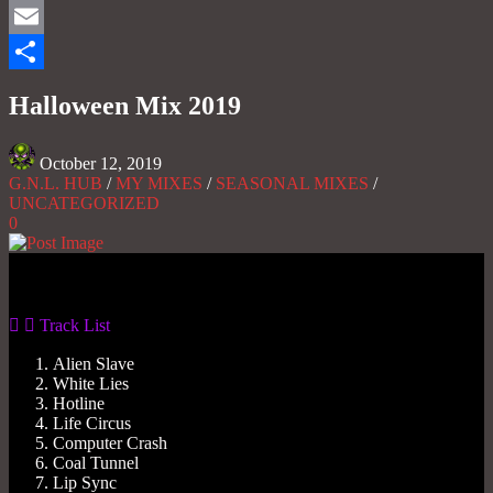
Mastodon
Email
Share
Halloween Mix 2019
October 12, 2019
G.N.L. HUB
/
MY MIXES
/
SEASONAL MIXES
/
UNCATEGORIZED
0
Gas No Light
Track List
Alien Slave
White Lies
Hotline
Life Circus
Computer Crash
Coal Tunnel
Lip Sync