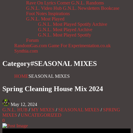
Rave On
Lyrics Corner
G.N.L. Randoms
G.N.L. Video Hub
G.N.L. Newsletters
Bookcase
Foot Notes
Inspirations
G.N.L. Most Played
G.N.L. Most Played Spotify Archive
G.N.L. Most Played Archive
G.N.L. Most Played Spotify
Forum
RandomGas.com
Game For Experimentation.co.uk
Synthia.com
Category#
SEASONAL MIXES
HOME
SEASONAL MIXES
Spring Cleaning House Mix 2024
May 12, 2024
G.N.L. HUB
/
MY MIXES
/
SEASONAL MIXES
/
SPRING
MIXES
/
UNCATEGORIZED
0
Gas No Light