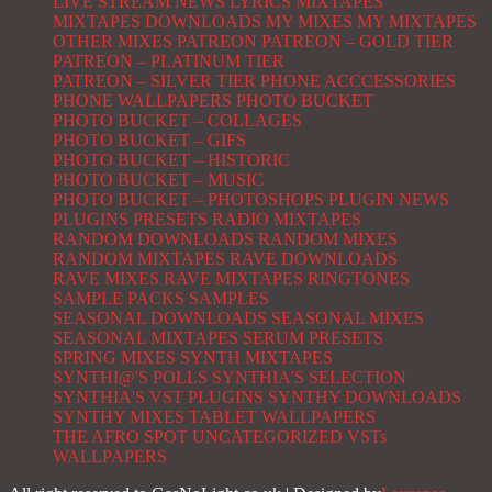
LIVE STREAM NEWS
LYRICS
MIXTAPES
MIXTAPES DOWNLOADS
MY MIXES
MY MIXTAPES
OTHER MIXES
PATREON
PATREON – GOLD TIER
PATREON – PLATINUM TIER
PATREON – SILVER TIER
PHONE ACCCESSORIES
PHONE WALLPAPERS
PHOTO BUCKET
PHOTO BUCKET – COLLAGES
PHOTO BUCKET – GIFS
PHOTO BUCKET – HISTORIC
PHOTO BUCKET – MUSIC
PHOTO BUCKET – PHOTOSHOPS
PLUGIN NEWS
PLUGINS
PRESETS
RADIO MIXTAPES
RANDOM DOWNLOADS
RANDOM MIXES
RANDOM MIXTAPES
RAVE DOWNLOADS
RAVE MIXES
RAVE MIXTAPES
RINGTONES
SAMPLE PACKS
SAMPLES
SEASONAL DOWNLOADS
SEASONAL MIXES
SEASONAL MIXTAPES
SERUM PRESETS
SPRING MIXES
SYNTH MIXTAPES
SYNTHI@'S POLLS
SYNTHIA'S SELECTION
SYNTHIA'S VST PLUGINS
SYNTHY DOWNLOADS
SYNTHY MIXES
TABLET WALLPAPERS
THE AFRO SPOT
UNCATEGORIZED
VSTs
WALLPAPERS