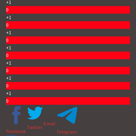
+1
0
+1
0
+1
0
+1
0
+1
0
+1
0
+1
0
Email
Twitter
Facebook
Telegram