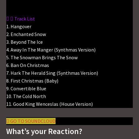
Track List
1. Hangover
2. Enchanted Snow
3. Beyond The Ice
4. Away In The Manger (Synthmas Version)
5. The Snowman Brings The Snow
6. Ban On Christmas
7. Hark The Herald Sing (Synthmas Version)
8. First Christmas (Baby)
9. Convertible Blue
10. The Cold North
11. Good King Wenceslas (House Version)
GO TO SOUNDCLOUD
What’s your Reaction?