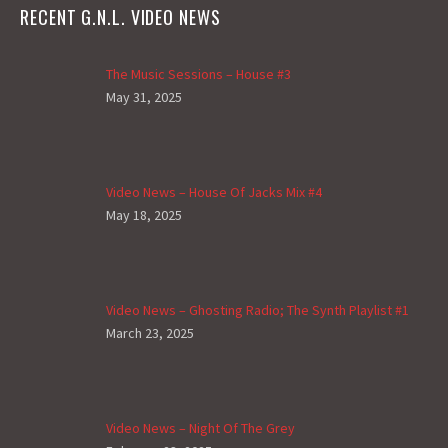
RECENT G.N.L. VIDEO NEWS
The Music Sessions – House #3
May 31, 2025
Video News – House Of Jacks Mix #4
May 18, 2025
Video News – Ghosting Radio; The Synth Playlist #1
March 23, 2025
Video News – Night Of The Grey