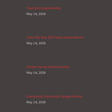
Twisted (Jungle Remix)
May 14, 2026
I Like The Way (UK Funky House Remix)
May 14, 2026
Stroke You Up (House Remix)
May 14, 2026
Everybody Everybody (Jungle Remix)
May 14, 2026