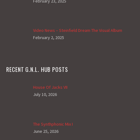
February 23, 2025
Video News – Steinfield Dream The Visual Album
February 2, 2025
RECENT G.N.L. HUB POSTS
House Of Jacks VII
July 10, 2026
The Synthphonic Mix I
June 25, 2026