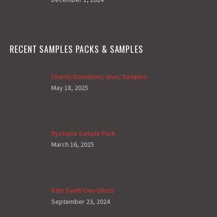
RECENT SAMPLES PACKS & SAMPLES
Charity Donations; Give; Samples
May 18, 2025
Dystopia Sample Pack
March 16, 2025
8 Bit Synth One-Shots
September 23, 2024