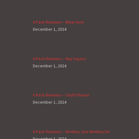
6 Pack Remixes – Blew Horn
December 1, 2024
6 Pack Remixes – Nay Sayers
December 1, 2024
6 Pack Remixes – Chyld Please
December 1, 2024
6 Pack Remixes – Monkey See Monkey Do
December 1, 2024