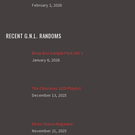
February 2, 2026
RECENT G.N.L. RANDOMS
Beep Box Sample Pack Vol. 1
January 6, 2026
The Christmas 2025 Playlist
December 13, 2025
Elves Choice Magazine
November 21, 2025