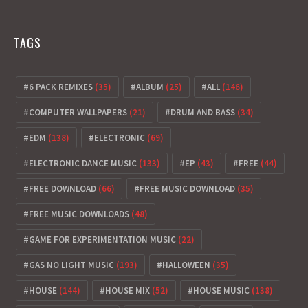
TAGS
6 PACK REMIXES
(35)
ALBUM
(25)
ALL
(146)
COMPUTER WALLPAPERS
(21)
DRUM AND BASS
(34)
EDM
(138)
ELECTRONIC
(69)
ELECTRONIC DANCE MUSIC
(133)
EP
(43)
FREE
(44)
FREE DOWNLOAD
(66)
FREE MUSIC DOWNLOAD
(35)
FREE MUSIC DOWNLOADS
(48)
GAME FOR EXPERIMENTATION MUSIC
(22)
GAS NO LIGHT MUSIC
(193)
HALLOWEEN
(35)
HOUSE
(144)
HOUSE MIX
(52)
HOUSE MUSIC
(138)