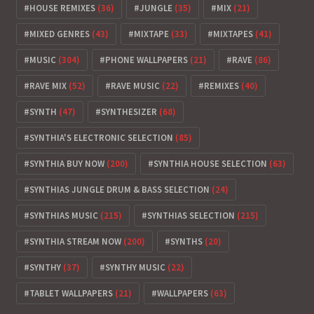
HOUSE REMIXES
(36)
JUNGLE
(35)
MIX
(21)
MIXED GENRES
(43)
MIXTAPE
(33)
MIXTAPES
(41)
MUSIC
(304)
PHONE WALLPAPERS
(21)
RAVE
(86)
RAVE MIX
(52)
RAVE MUSIC
(22)
REMIXES
(40)
SYNTH
(47)
SYNTHESIZER
(68)
SYNTHIA'S ELECTRONIC SELECTION
(85)
SYNTHIA BUY NOW
(200)
SYNTHIA HOUSE SELECTION
(63)
SYNTHIAS JUNGLE DRUM & BASS SELECTION
(24)
SYNTHIAS MUSIC
(215)
SYNTHIAS SELECTION
(215)
SYNTHIA STREAM NOW
(200)
SYNTHS
(20)
SYNTHY
(37)
SYNTHY MUSIC
(22)
TABLET WALLPAPERS
(21)
WALLPAPERS
(63)