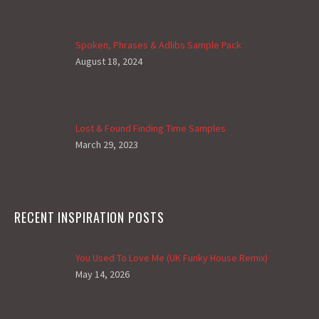
Spoken, Phrases & Adlibs Sample Pack
August 18, 2024
Lost & Found Finding Time Samples
March 29, 2023
RECENT INSPIRATION POSTS
You Used To Love Me (UK Funky House Remix)
May 14, 2026