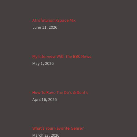
Afrofuturism/Space Mix
June 11, 2026
My Interview With The BBC News
May 1, 2026
How To Rave The Do’s & Dont’s
April 16, 2026
What’s Your Favorite Genre?
March 23, 2026