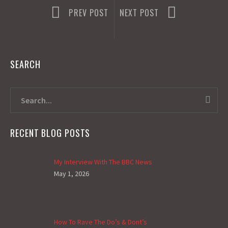
PREV POST
NEXT POST
SEARCH
RECENT BLOG POSTS
My Interview With The BBC News
May 1, 2026
How To Rave The Do’s & Dont’s