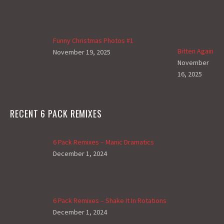
Funny Christmas Photos #1
Bitten Again
November 19, 2025
November
16, 2025
RECENT 6 PACK REMIXES
6 Pack Remixes – Manic Dramatics
December 1, 2024
6 Pack Remixes – Shake It In Rotations
December 1, 2024