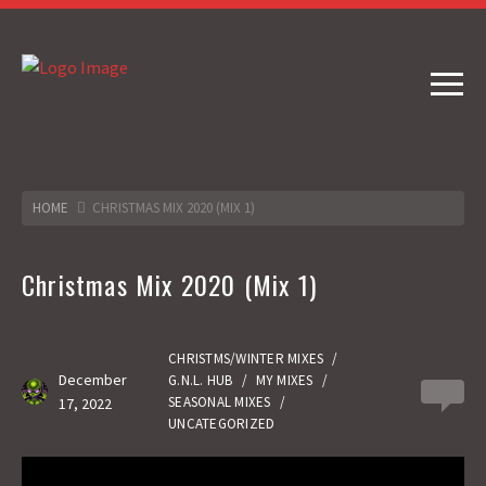
HOME
CHRISTMAS MIX 2020 (MIX 1)
Christmas Mix 2020 (Mix 1)
CHRISTMS/WINTER MIXES
/
December
G.N.L. HUB
/
MY MIXES
/
0
SEASONAL MIXES
/
17, 2022
UNCATEGORIZED
Gas No Light