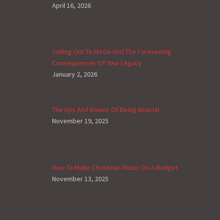
April 16, 2026
Selling Out To MAGA And The Foreseeing
Consequences Of Your Legacy
January 2, 2026
The Ups And Downs Of Being Biracial
November 19, 2025
How To Make Christmas Music On A Budget
November 13, 2025