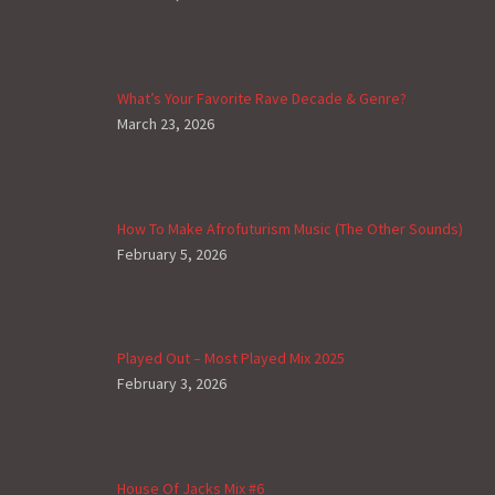
What’s Your Favorite Rave Decade & Genre?
March 23, 2026
How To Make Afrofuturism Music (The Other Sounds)
February 5, 2026
Played Out – Most Played Mix 2025
February 3, 2026
House Of Jacks Mix #6