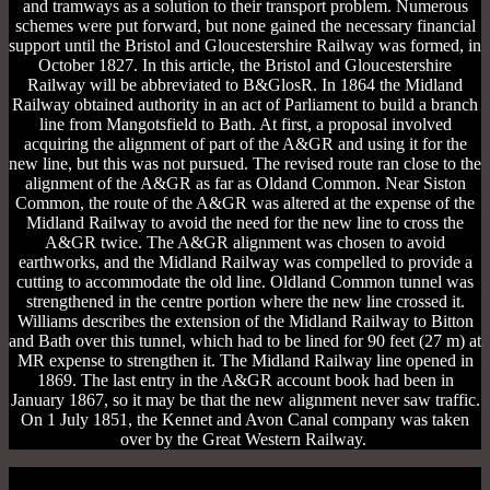
and tramways as a solution to their transport problem. Numerous
schemes were put forward, but none gained the necessary financial
support until the Bristol and Gloucestershire Railway was formed, in
October 1827. In this article, the Bristol and Gloucestershire
Railway will be abbreviated to B&GlosR. In 1864 the Midland
Railway obtained authority in an act of Parliament to build a branch
line from Mangotsfield to Bath. At first, a proposal involved
acquiring the alignment of part of the A&GR and using it for the
new line, but this was not pursued. The revised route ran close to the
alignment of the A&GR as far as Oldand Common. Near Siston
Common, the route of the A&GR was altered at the expense of the
Midland Railway to avoid the need for the new line to cross the
A&GR twice. The A&GR alignment was chosen to avoid
earthworks, and the Midland Railway was compelled to provide a
cutting to accommodate the old line. Oldland Common tunnel was
strengthened in the centre portion where the new line crossed it.
Williams describes the extension of the Midland Railway to Bitton
and Bath over this tunnel, which had to be lined for 90 feet (27 m) at
MR expense to strengthen it. The Midland Railway line opened in
1869. The last entry in the A&GR account book had been in
January 1867, so it may be that the new alignment never saw traffic.
On 1 July 1851, the Kennet and Avon Canal company was taken
over by the Great Western Railway.