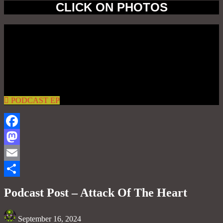
CLICK ON PHOTOS
PODCAST EP
Facebook
Mastodon
Email
Share
Podcast Post – Attack Of The Heart
September 16, 2024