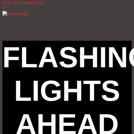
UNCATEGORIZED
0
FLASHIN
LIGHTS
AHEAD