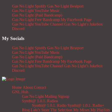
Gas No Light Spotify
Gas No Light Beatport
Gas No Light YouTube Music
Gas No Light (Paid Bandcamp)
Gas No Light Free Bandcamp
My Facebook Page
Gas No Light YouTube Channel
Gas No Light’s Jukebox
Discord
My Socials
Gas No Light Spotify
Gas No Light Beatport
Gas No Light YouTube Music
Gas No Light (Paid Bandcamp)
Gas No Light Free Bandcamp
My Facebook Page
Gas No Light YouTube Channel
Gas No Light’s Jukebox
Discord
Home
About
Contact
GNL Hub
Gas No Light Mailing Signup
Synthi@ 1.0.1. Radios
Synthi@ 1.0.1. Radio
Synthi@ 1.0.1. Radio+
Blog
Lala’s Store
The Selection
My Mixes
My Playlists