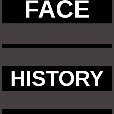
FACE
HISTORY