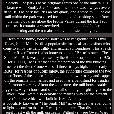
Society. The park’s name originates from one of the millers. His
nickname was ‘Snuffy Jack’ because his smock was always covered
in snuff. The park includes an old quarry and a stone mill. The old
mill within the park was used for cutting and crushing stone from
the many quarries along the Frome Valley during the late 19th
century. It contains a waterwheel, and an egg-ended boiler in its
setting and the remains of a vertical steam engine.
Despite the name, tobacco snuff was never ground in this mill.
Today, Snuff Mills is still a popular site for locals and visitors who
come to enjoy the tranquillity and natural surroundings. This stretch
of the River Frome is also home to some of Bristol’s otters. The
Snuff Mill Park was purchased by the Bristol Corporation in 1926
for 1,000 guineas. At that time the portion of the mill building
nearest the river Frome was still three storeys high. In the early
1930s, for reasons of public safety, the authorities collapsed the two
upper floors of the ancient building into the lower storey and capped
off the remains with tarmac and used it as a bandstand for Sunday
afternoon concerts. About the same time, the mill house, stable,
piggeries, wagon house and sheds’, all standing at right angles to the
river Frome, were also demolished making way for the present
ranger’s house which was built in 1936. Although the mill building
is popularly known as “The Snuff Mill” no evidence has ever come
to light to confirm that snuff was ground here. That distinction must
surely rest with the mill, upstream “Witherly’s” (see Owen Ward