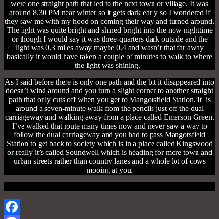
were one straight path that led to the next town or village. It was
around 8.30 PM near winter so it gets dark early so I wondered if
they saw me with my hood on coming their way and turned around.
The light was quite bright and shined bright into the now nighttime
or though I would say it was three-quarters dark outside and the
light was 0.3 miles away maybe 0.4 and wasn’t that far away
basically it would have taken a couple of minutes to walk to where
the light was shining.
As I said before there is only one path and the bit it disappeared into
doesn’t wind around and you turn a slight corner to another straight
path that only cuts off when you get to Mangotsfield Station. It is
around a seven-minute walk from the pencils just off the dual
carriageway and walking away from a place called Emerson Green.
I’ve walked that route many times now and never saw a way to
follow the dual carriageway and you had to pass Mangotsfield
Station to get back to society which is in a place called Kingswood
or really it’s called Soundwell which is heading for more town and
urban streets rather than country lanes and a whole lot of cows
mooing at you.