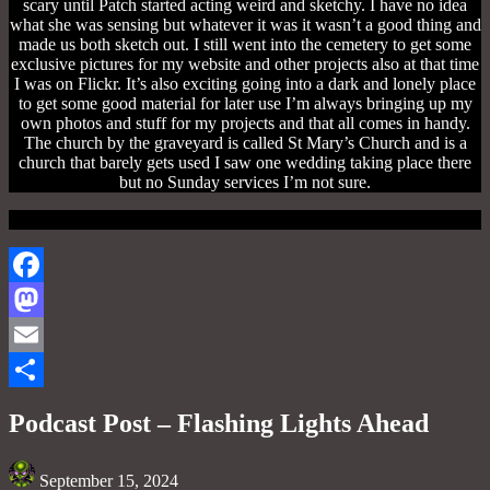
scary until Patch started acting weird and sketchy. I have no idea
what she was sensing but whatever it was it wasn’t a good thing and
made us both sketch out. I still went into the cemetery to get some
exclusive pictures for my website and other projects also at that time
I was on Flickr. It’s also exciting going into a dark and lonely place
to get some good material for later use I’m always bringing up my
own photos and stuff for my projects and that all comes in handy.
The church by the graveyard is called St Mary’s Church and is a
church that barely gets used I saw one wedding taking place there
but no Sunday services I’m not sure.
Facebook
Mastodon
Email
Share
Podcast Post – Flashing Lights Ahead
September 15, 2024