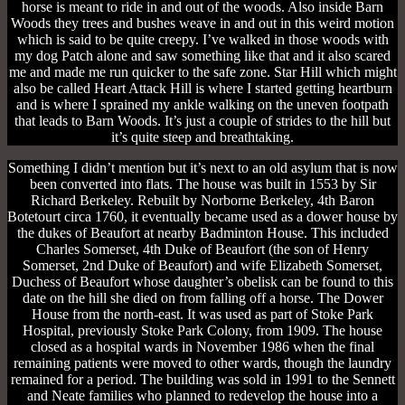
horse is meant to ride in and out of the woods. Also inside Barn
Woods they trees and bushes weave in and out in this weird motion
which is said to be quite creepy. I’ve walked in those woods with
my dog Patch alone and saw something like that and it also scared
me and made me run quicker to the safe zone. Star Hill which might
also be called Heart Attack Hill is where I started getting heartburn
and is where I sprained my ankle walking on the uneven footpath
that leads to Barn Woods. It’s just a couple of strides to the hill but
it’s quite steep and breathtaking.
Something I didn’t mention but it’s next to an old asylum that is now
been converted into flats. The house was built in 1553 by Sir
Richard Berkeley. Rebuilt by Norborne Berkeley, 4th Baron
Botetourt circa 1760, it eventually became used as a dower house by
the dukes of Beaufort at nearby Badminton House. This included
Charles Somerset, 4th Duke of Beaufort (the son of Henry
Somerset, 2nd Duke of Beaufort) and wife Elizabeth Somerset,
Duchess of Beaufort whose daughter’s obelisk can be found to this
date on the hill she died on from falling off a horse. The Dower
House from the north-east. It was used as part of Stoke Park
Hospital, previously Stoke Park Colony, from 1909. The house
closed as a hospital wards in November 1986 when the final
remaining patients were moved to other wards, though the laundry
remained for a period. The building was sold in 1991 to the Sennett
and Neate families who planned to redevelop the house into a