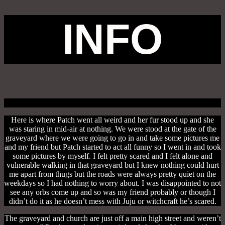
INFO
Here is where Patch went all weird and her fur stood up and she
was staring in mid-air at nothing. We were stood at the gate of the
graveyard where we were going to go in and take some pictures me
and my friend but Patch started to act all funny so I went in and took
some pictures by myself. I felt pretty scared and I felt alone and
vulnerable walking in that graveyard but I knew nothing could hurt
me apart from thugs but the roads were always pretty quiet on the
weekdays so I had nothing to worry about. I was disappointed to not
see any orbs come up and so was my friend probably or though I
didn’t do it as he doesn’t mess with Juju or witchcraft he’s scared.
The graveyard and church are just off a main high street and weren’t