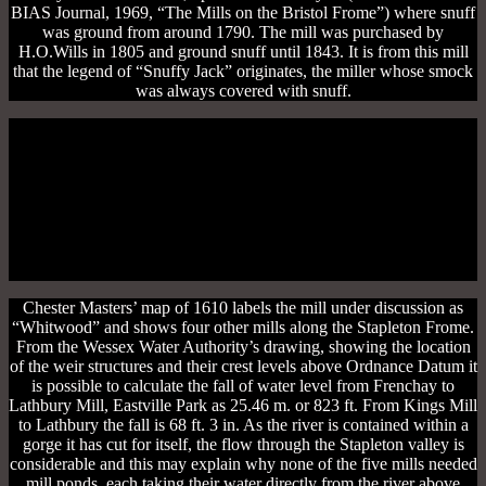
BIAS Journal, 1969, “The Mills on the Bristol Frome”) where snuff
was ground from around 1790. The mill was purchased by
H.O.Wills in 1805 and ground snuff until 1843. It is from this mill
that the legend of “Snuffy Jack” originates, the miller whose smock
was always covered with snuff.
Chester Masters’ map of 1610 labels the mill under discussion as
“Whitwood” and shows four other mills along the Stapleton Frome.
From the Wessex Water Authority’s drawing, showing the location
of the weir structures and their crest levels above Ordnance Datum it
is possible to calculate the fall of water level from Frenchay to
Lathbury Mill, Eastville Park as 25.46 m. or 823 ft. From Kings Mill
to Lathbury the fall is 68 ft. 3 in. As the river is contained within a
gorge it has cut for itself, the flow through the Stapleton valley is
considerable and this may explain why none of the five mills needed
mill ponds, each taking their water directly from the river above