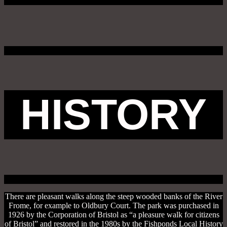
HISTORY
There are pleasant walks along the steep wooded banks of the River
Frome, for example to Oldbury Court. The park was purchased in
1926 by the Corporation of Bristol as “a pleasure walk for citizens
of Bristol” and restored in the 1980s by the Fishponds Local History