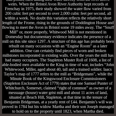
weirs. When the Bristol Avon River Authority kept records at
Frenchay in 1975, their study showed the water flow varied from
200 cubic feet per second to over 2,000 cubic feet per second, all
within a week. No doubt this variation reflects the relatively short
length of the Frome, rising in the grounds of Doddington House and
flowing to meet the Avon in Bristol some 19 miles away. The “Snuff
Mill” or, more properly, Whitwood Mill is not mentioned in
Domesday but documentary evidence indicates the presence of a
mill on this site since 1297. A structure of this age has probably been
rebuilt on many occasions with an “Engine Room” as a later
addition. One can certainly find pieces of worn and broken
millstones incorporated in existing walls. Over the years the mill has
had many occupiers. The Stapleton Muster Roll of 1608, a list of
able-bodied men available to the King in time of war, includes “John
Whitewood, Miller, aged about 40, tall and a trained soldier. Iaacs
Taylor’s map of 1777 refers to the mill as “Bridgemans”, while the
Minute Book of the Kingswood Enclosure Commissioners
(Stapleton Enclosure Act of 1779) states that one Samuel Punter of
Whitchurch, Somerset, claimed “right of common” as owner of a
messuage (house) water grist mill and about 11 acres of land,
situated at Beach Hill, Stapleton, at that time in the tenure of
Benjamin Bridgeman, at a yearly rent of £44. Benjamin’s will was
proved in 1784 but his widow Martha and their son Joseph managed
to hold on to the property until 1823, when Martha died.