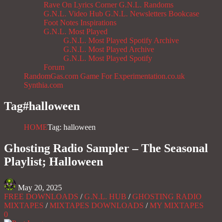
Rave On
Lyrics Corner
G.N.L. Randoms
G.N.L. Video Hub
G.N.L. Newsletters
Bookcase
Foot Notes
Inspirations
G.N.L. Most Played
G.N.L. Most Played Spotify Archive
G.N.L. Most Played Archive
G.N.L. Most Played Spotify
Forum
RandomGas.com
Game For Experimentation.co.uk
Synthia.com
Tag#
halloween
HOME
Tag: halloween
Ghosting Radio Sampler – The Seasonal
Playlist; Halloween
May 20, 2025
FREE DOWNLOADS
/
G.N.L. HUB
/
GHOSTING RADIO
MIXTAPES
/
MIXTAPES DOWNLOADS
/
MY MIXTAPES
0