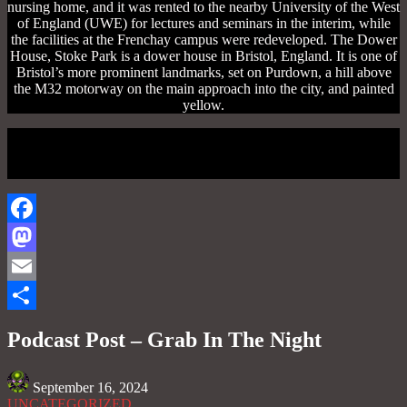
nursing home, and it was rented to the nearby University of the West
of England (UWE) for lectures and seminars in the interim, while
the facilities at the Frenchay campus were redeveloped. The Dower
House, Stoke Park is a dower house in Bristol, England. It is one of
Bristol’s more prominent landmarks, set on Purdown, a hill above
the M32 motorway on the main approach into the city, and painted
yellow.
Facebook
Mastodon
Email
Share
Podcast Post – Grab In The Night
September 16, 2024
UNCATEGORIZED