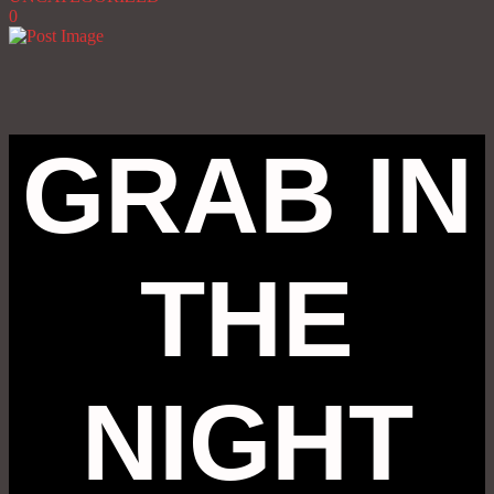
0
GRAB IN
THE
NIGHT