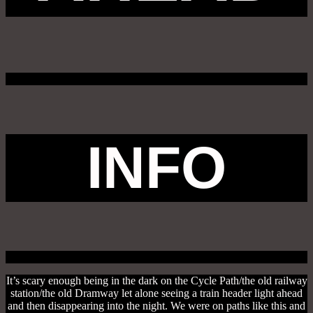
INFO
It’s scary enough being in the dark on the Cycle Path/the old railway
station/the old Dramway let alone seeing a train header light ahead
and then disappearing into the night. We were on paths like this and