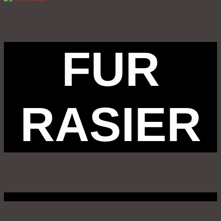
FUR
RASIER