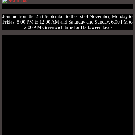
Join me from the 21st September to the 1st of November, Monday to
Friday, 8.00 PM to 12.00 AM and Saturday and Sunday, 6.00 PM to
12.00 AM Greenwich time for Halloween beats.