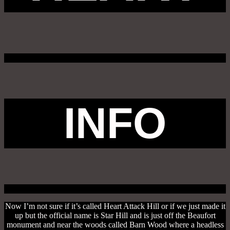
INFO
Now I’m not sure if it’s called Heart Attack Hill or if we just made it
up but the official name is Star Hill and is just off the Beaufort
monument and near the woods called Barn Wood where a headless