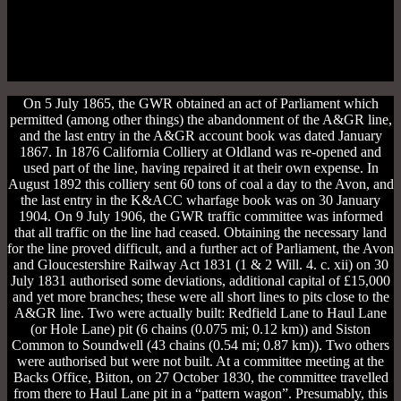
On 5 July 1865, the GWR obtained an act of Parliament which
permitted (among other things) the abandonment of the A&GR line,
and the last entry in the A&GR account book was dated January
1867. In 1876 California Colliery at Oldland was re-opened and
used part of the line, having repaired it at their own expense. In
August 1892 this colliery sent 60 tons of coal a day to the Avon, and
the last entry in the K&ACC wharfage book was on 30 January
1904. On 9 July 1906, the GWR traffic committee was informed
that all traffic on the line had ceased. Obtaining the necessary land
for the line proved difficult, and a further act of Parliament, the Avon
and Gloucestershire Railway Act 1831 (1 & 2 Will. 4. c. xii) on 30
July 1831 authorised some deviations, additional capital of £15,000
and yet more branches; these were all short lines to pits close to the
A&GR line. Two were actually built: Redfield Lane to Haul Lane
(or Hole Lane) pit (6 chains (0.075 mi; 0.12 km)) and Siston
Common to Soundwell (43 chains (0.54 mi; 0.87 km)). Two others
were authorised but were not built. At a committee meeting at the
Backs Office, Bitton, on 27 October 1830, the committee travelled
from there to Haul Lane pit in a “pattern wagon”. Presumably, this