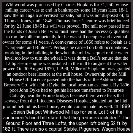
Whitwood was purchased by Charles Hopkins for £1,250, whose
milling career was to end in bankruptcy some 18 years later. 1841
saw the mill again advertised for sale, but it was not disposed of, to
Thomas Jones, until 1846. Thomas Jones’s tenure was brief indeed
for by 21 June 1846 his will was proved. The mill now passed into
the hands of Josiah Bell who must have had the necessary qualities
to run the mill competently for he was still occupier and eventual
owner for some 41 years. A conveyance of 1866 refers to Josiah as a
“Carpenter and Builder”. Perhaps he carried on both occupations,
working in the building trade when the mill was quiet or the water
level too low to turn the wheel. It was during Bell’s tenure that the
12 hp steam engine was installed in the mill to augment the water
power. On 30 August 1879, J. Bell, Miller of Stapleton, was granted
an outdoor beer licence at the mill house. Ownership of the Mill
House Off Licence passed into the hands of the Ashton Gate
Brewery Co. with John Dyke the local postman as tenant. By 1896
poor John Dyke had to get his licence transferred to Primrose
Cottage, near the Frome bridge, because there were fears that
sewage from the Infectious Diseases Hospital, situated on the high
In 1889
ground behind his beer house, would contaminate his well.
Josiah Bell put Whitwood Mill up for sale. Lot 3 of the
auctioneer’s hand bill stated that the premises included “…the
Ground Floor and Three Lofts, the upper loft being 52 ft. by
182 ft. There is also a capital Stable, Piggeries, Wagon House