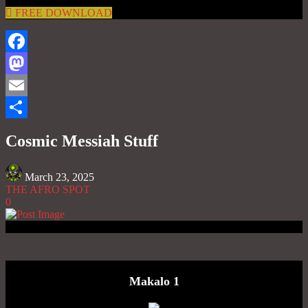
FREE DOWNLOAD
Facebook
Mastodon
Email
Share
Cosmic Messiah Stuff
March 23, 2025
THE AFRO SPOT
0
Makalo 1