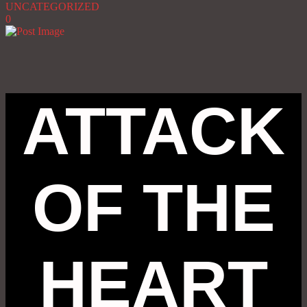
UNCATEGORIZED
0
ATTACK
OF THE
HEART