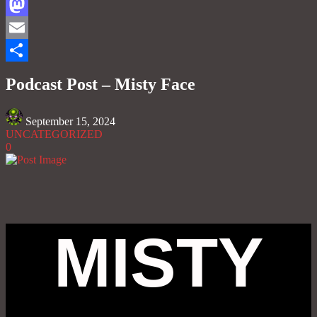
Facebook
Mastodon
Email
Share
Podcast Post – Misty Face
September 15, 2024
UNCATEGORIZED
0
MISTY