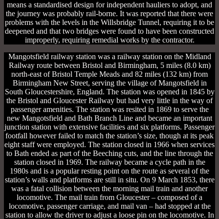
means a standardised design for independent hauliers to adopt, and
the journey was probably rail-borne. It was reported that there were
problems with the levels in the Willsbridge Tunnel, requiring it to be
deepened and that two bridges were found to have been constructed
improperly, requiring remedial works by the contractor.
Mangotsfield railway station was a railway station on the Midland
Railway route between Bristol and Birmingham, 5 miles (8.0 km)
north-east of Bristol Temple Meads and 82 miles (132 km) from
Birmingham New Street, serving the village of Mangotsfield in
South Gloucestershire, England. The station was opened in 1845 by
the Bristol and Gloucester Railway but had very little in the way of
passenger amenities. The station was resited in 1869 to serve the
new Mangotsfield and Bath Branch Line and became an important
junction station with extensive facilities and six platforms. Passenger
footfall however failed to match the station’s size, though at its peak
eight staff were employed. The station closed in 1966 when services
to Bath ended as part of the Beeching cuts, and the line through the
station closed in 1969. The railway became a cycle path in the
1980s and is a popular resting point on the route as several of the
station’s walls and platforms are still in situ. On 9 March 1853, there
was a fatal collision between the morning mail train and another
locomotive. The mail train from Gloucester – composed of a
locomotive, passenger carriage, and mail van – had stopped at the
station to allow the driver to adjust a loose pin on the locomotive. In