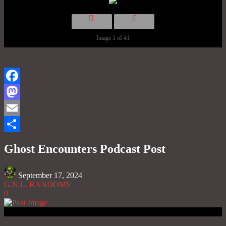
Image 1 of 41
Facebook
Mastodon
Email
Share
Ghost Encounters Podcast Post
September 17, 2024
G.N.L. RANDOMS
0