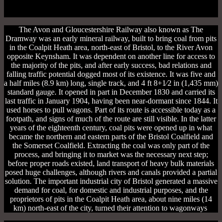
The Avon and Gloucestershire Railway also known as The
Dramway was an early mineral railway, built to bring coal from pits
in the Coalpit Heath area, north-east of Bristol, to the River Avon
opposite Keynsham. It was dependent on another line for access to
the majority of the pits, and after early success, bad relations and
falling traffic potential dogged most of its existence. It was five and
a half miles (8.9 km) long, single track, and 4 ft 8+1⁄2 in (1,435 mm)
standard gauge. It opened in part in December 1830 and carried its
last traffic in January 1904, having been near-dormant since 1844. It
used horses to pull wagons. Part of its route is accessible today as a
footpath, and signs of much of the route are still visible. In the latter
years of the eighteenth century, coal pits were opened up in what
became the northern and eastern parts of the Bristol Coalfield and
the Somerset Coalfield. Extracting the coal was only part of the
process, and bringing it to market was the necessary next step;
before proper roads existed, land transport of heavy bulk materials
posed huge challenges, although rivers and canals provided a partial
solution. The important industrial city of Bristol generated a massive
demand for coal, for domestic and industrial purposes, and the
proprietors of pits in the Coalpit Heath area, about nine miles (14
km) north-east of the city, turned their attention to wagonways