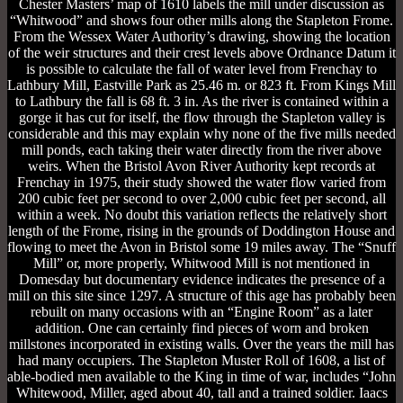
Chester Masters’ map of 1610 labels the mill under discussion as
“Whitwood” and shows four other mills along the Stapleton Frome.
From the Wessex Water Authority’s drawing, showing the location
of the weir structures and their crest levels above Ordnance Datum it
is possible to calculate the fall of water level from Frenchay to
Lathbury Mill, Eastville Park as 25.46 m. or 823 ft. From Kings Mill
to Lathbury the fall is 68 ft. 3 in. As the river is contained within a
gorge it has cut for itself, the flow through the Stapleton valley is
considerable and this may explain why none of the five mills needed
mill ponds, each taking their water directly from the river above
weirs. When the Bristol Avon River Authority kept records at
Frenchay in 1975, their study showed the water flow varied from
200 cubic feet per second to over 2,000 cubic feet per second, all
within a week. No doubt this variation reflects the relatively short
length of the Frome, rising in the grounds of Doddington House and
flowing to meet the Avon in Bristol some 19 miles away. The “Snuff
Mill” or, more properly, Whitwood Mill is not mentioned in
Domesday but documentary evidence indicates the presence of a
mill on this site since 1297. A structure of this age has probably been
rebuilt on many occasions with an “Engine Room” as a later
addition. One can certainly find pieces of worn and broken
millstones incorporated in existing walls. Over the years the mill has
had many occupiers. The Stapleton Muster Roll of 1608, a list of
able-bodied men available to the King in time of war, includes “John
Whitewood, Miller, aged about 40, tall and a trained soldier. Iaacs