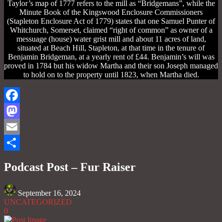
Taylor’s map of 1777 refers to the mill as “Bridgemans”, while the
Minute Book of the Kingswood Enclosure Commissioners
(Stapleton Enclosure Act of 1779) states that one Samuel Punter of
Whitchurch, Somerset, claimed “right of common” as owner of a
messuage (house) water grist mill and about 11 acres of land,
situated at Beach Hill, Stapleton, at that time in the tenure of
Benjamin Bridgeman, at a yearly rent of £44. Benjamin’s will was
proved in 1784 but his widow Martha and their son Joseph managed
to hold on to the property until 1823, when Martha died.
Facebook
Mastodon
Email
Share
Podcast Post – Fur Raiser
September 16, 2024
UNCATEGORIZED
0