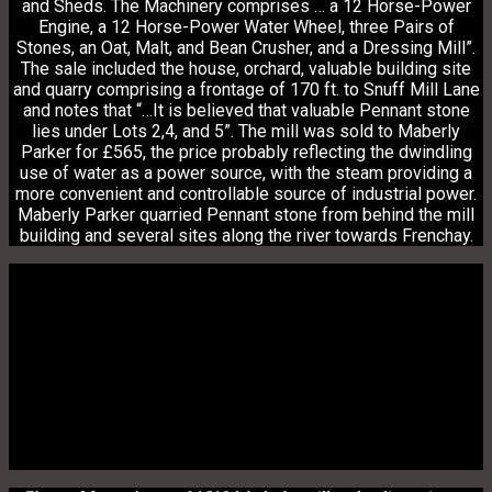
and Sheds. The Machinery comprises … a 12 Horse-Power
Engine, a 12 Horse-Power Water Wheel, three Pairs of
Stones, an Oat, Malt, and Bean Crusher, and a Dressing Mill”.
The sale included the house, orchard, valuable building site
and quarry comprising a frontage of 170 ft. to Snuff Mill Lane
and notes that “…It is believed that valuable Pennant stone
lies under Lots 2,4, and 5”.
The mill was sold to Maberly
Parker for £565, the price probably reflecting the dwindling
use of water as a power source, with the steam providing a
more convenient and controllable source of industrial power.
Maberly Parker quarried Pennant stone from behind the mill
building and several sites along the river towards Frenchay.