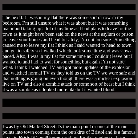
The next bit I was in my flat there was some sort of row in my
bedroom. I’m still unsure what it was about but it was something
major and taking up a lot of my time as I had plans to leave for the
town as it might have been said on the news at the asylum or prison
to leave your homes and head to safety, I’m not too sure. Something
caused me to leave my flat I think as I said wanted to head to town
and get to safety so I walked which took some time and was slow-
paced. Also, I was in my flat for some time as I couldn’t leave but I
wanted to and had to wait for something but again I’m not sure
what. I think I watched TV and got more updates of the explosion
and watched normal TV as they told us on the TV we were safe and
that nothing is going on even though there was a nuclear explosion
live on TV and also a zombie attack or some sort of beast but I think
it was a zombie as it looked more like but it wanted blood.
Up The Market
I was by Old Market Street it’s the main point or one of the main
points into town coming from the outskirts of Bristol and is a famous
street in Bristol it’s well known and not for it’s roughness. I was