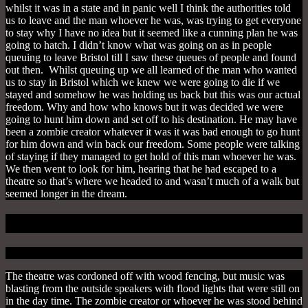
whilst it was in a state and in panic well I think the authorities told
us to leave and the man whoever he was, was trying to get everyone
to stay why I have no idea but it seemed like a cunning plan he was
going to hatch. I didn’t know what was going on as in people
queuing to leave Bristol till I saw these queues of people and found
out then. Whilst queuing up we all learned of the man who wanted
us to stay in Bristol which we knew we were going to die if we
stayed and somehow he was holding us back but this was our actual
freedom. Why and how who knows but it was decided we were
going to hunt him down and set off to his destination. He may have
been a zombie creator whatever it was it was bad enough to go hunt
for him down and win back our freedom. Some people were talking
of staying if they managed to get hold of this man whoever he was.
We then went to look for him, hearing that he had escaped to a
theatre so that’s where we headed to and wasn’t much of a walk but
seemed longer in the dream.
The Show Begins
The theatre was cordoned off with wood fencing, but music was
blasting from the outside speakers with flood lights that were still on
in the day time.
The zombie creator or whoever he was stood behind