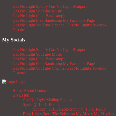
Gas No Light Spotify
Gas No Light Beatport
Gas No Light YouTube Music
Gas No Light (Paid Bandcamp)
Gas No Light Free Bandcamp
My Facebook Page
Gas No Light YouTube Channel
Gas No Light’s Jukebox
Discord
My Socials
Gas No Light Spotify
Gas No Light Beatport
Gas No Light YouTube Music
Gas No Light (Paid Bandcamp)
Gas No Light Free Bandcamp
My Facebook Page
Gas No Light YouTube Channel
Gas No Light’s Jukebox
Discord
Home
About
Contact
GNL Hub
Gas No Light Mailing Signup
Synthi@ 1.0.1. Radios
Synthi@ 1.0.1. Radio
Synthi@ 1.0.1. Radio+
Blog
Lala’s Store
The Selection
My Mixes
My Playlists