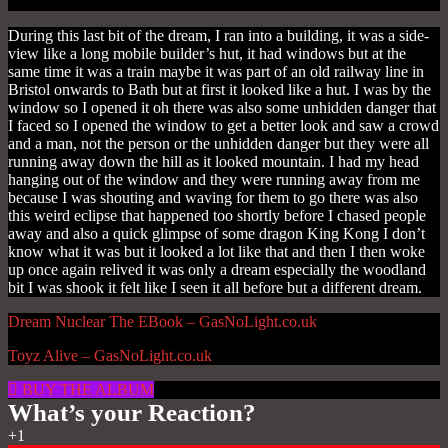
During this last bit of the dream, I ran into a building, it was a side-
view like a long mobile builder’s hut, it had windows but at the
same time it was a train maybe it was part of an old railway line in
Bristol onwards to Bath but at first it looked like a hut. I was by the
window so I opened it oh there was also some unhidden danger that
I faced so I opened the window to get a better look and saw a crowd
and a man, not the person or the unhidden danger but they were all
running away down the hill as it looked mountain.
I had my head
hanging out of the window and they were running away from me
because I was shouting and waving for them to go there was also
this weird eclipse that happened too shortly before I chased people
away and also a quick glimpse of some dragon King Kong I don’t
know what it was but it looked a lot like that and then
I then woke
up once again relived it was only a dream especially the woodland
bit I was shook it felt like I seen it all before but a different dream.
Dream Nuclear The EBook – GasNoLight.co.uk
Toyz Alive – GasNoLight.co.uk
BUY THE ALBUM
What’s your Reaction?
+1