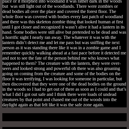
place or it morphed into woodland it was rather dark in the woods
but was still light out of the woodlands. There were
zombies or
dead bodies all over the place and covered the forest floor. The
whole floor was covered with bodies every last patch of woodland
and there was this skeleton zombie thing that looked human at first
until I got closer and recognized it wasn’t alive it had a lantern in its
hand. Some bodies were still alive but pretended to be dead and was
a horrific sight I nearly ran away. The whatever it was with the
lantern
didn’t detect me and let me pass but was sniffing the next
person as it was standing there like it was in a zombie game and I
remember quickly walking ahead at a fast pace before it detected me
and not to see the fate of the person behind me who knows what
happened to them? T
he creature with the lantern, they were over-
seers and looked strong and powerful oh there was also groaning
going on coming from the creature and some of the bodies on the
floor it was terrifying, I
was looking for someone in particular, but
then discovered that they were one of the dead bodies on the ground
in the woods so I had to get out of there as soon as I could and that’s
what I did I got out safe and I think there were loads of undead
creatures by that point and chased me out of the woods into the
daylight again as that felt like it was the safe zone again.
The Chase Is On