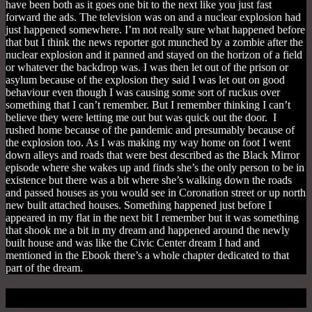
have been both as it goes one bit to the next like you just fast
forward the ads. The television was on and a nuclear explosion had
just happened somewhere. I’m not really sure what happened before
that but I think the news reporter got munched by a zombie after the
nuclear explosion and it panned and stayed on the horizon of a field
or whatever the backdrop was. I was then let out of the prison or
asylum because of the explosion they said I was let out on good
behaviour even though I was causing some sort of ruckus over
something that I can’t remember. But I remember thinking I can’t
believe they were letting me out but was quick out the door. I
rushed home because of the pandemic and presumably because of
the explosion too. As I was making my way home on foot I went
down alleys and roads that were best described as the Black Mirror
episode where she wakes up and finds she’s the only person to be in
existence but there was a bit where she’s walking down the roads
and passed houses as you would see in Coronation street or up north
new built attached houses. Something happened just before I
appeared in my flat in the next bit I remember but it was something
that shook me a bit in my dream and happened around the newly
built house and was like the Civic Center dream I had and
mentioned in the Ebook there’s a whole chapter dedicated to that
part of the dream.
Home At Last