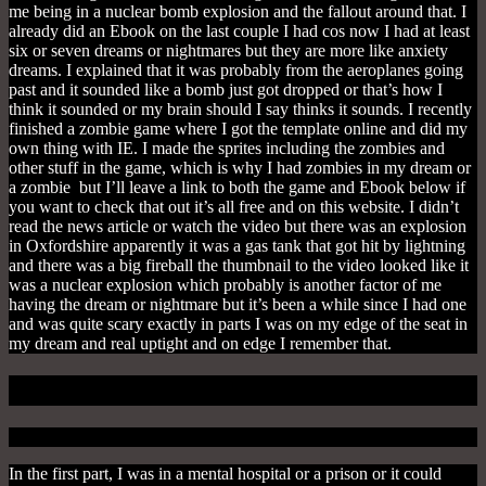
me being in a nuclear bomb explosion and the fallout around that. I
already did an Ebook on the last couple I had cos now I had at least
six or seven dreams or nightmares but they are more like anxiety
dreams. I explained that it was probably from the aeroplanes going
past and it sounded like a bomb just got dropped or that’s how I
think it sounded or my brain should I say thinks it sounds. I recently
finished a zombie game where I got the template online and did my
own thing with IE. I made the sprites including the zombies and
other stuff in the game, which is why I had zombies in my dream or
a zombie but I’ll leave a link to both the game and Ebook below if
you want to check that out it’s all free and on this website. I didn’t
read the news article or watch the video but there was an explosion
in Oxfordshire apparently it was a gas tank that got hit by lightning
and there was a big fireball the thumbnail to the video looked like it
was a nuclear explosion which probably is another factor of me
having the dream or nightmare but it’s been a while since I had one
and was quite scary exactly in parts I was on my edge of the seat in
my dream and real uptight and on edge I remember that.
Mental Release
In the first part, I was in a mental hospital or a prison or it could