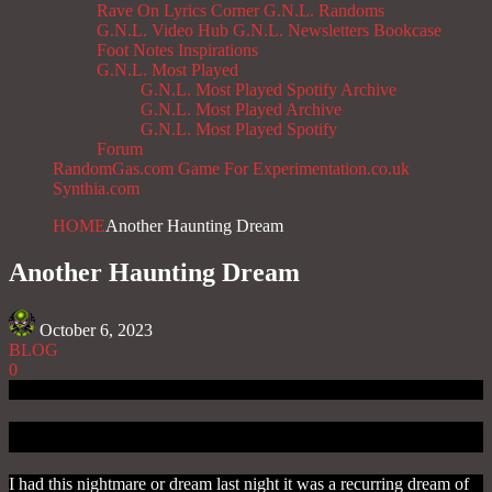
Rave On
Lyrics Corner
G.N.L. Randoms
G.N.L. Video Hub
G.N.L. Newsletters
Bookcase
Foot Notes
Inspirations
G.N.L. Most Played
G.N.L. Most Played Spotify Archive
G.N.L. Most Played Archive
G.N.L. Most Played Spotify
Forum
RandomGas.com
Game For Experimentation.co.uk
Synthia.com
HOME
Another Haunting Dream
Another Haunting Dream
October 6, 2023
BLOG
0
Introduction
I had this nightmare or dream last night it was a recurring dream of