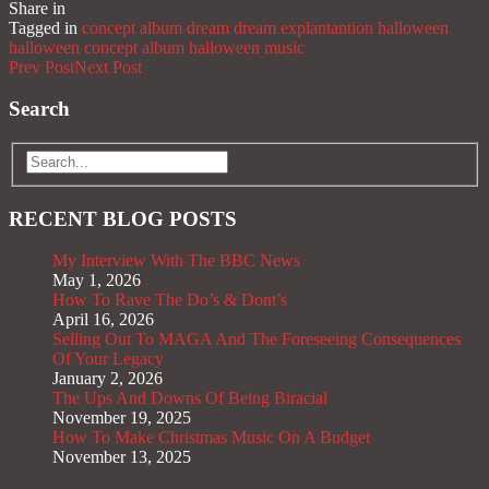
Share in
Share
Tagged in
concept album
dream
dream explantantion
halloween
halloween concept album
halloween music
Prev Post
Next Post
Search
RECENT BLOG POSTS
My Interview With The BBC News
May 1, 2026
How To Rave The Do’s & Dont’s
April 16, 2026
Selling Out To MAGA And The Foreseeing Consequences
Of Your Legacy
January 2, 2026
The Ups And Downs Of Being Biracial
November 19, 2025
How To Make Christmas Music On A Budget
November 13, 2025