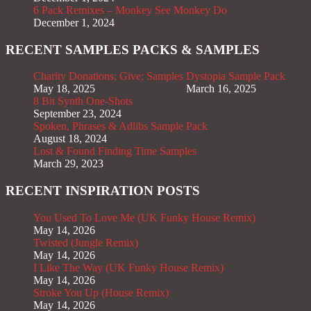
6 Pack Remixes – Monkey See Monkey Do
December 1, 2024
RECENT SAMPLES PACKS & SAMPLES
Charity Donations; Give; Samples
Dystopia Sample Pack
May 18, 2025
March 16, 2025
8 Bit Synth One-Shots
September 23, 2024
Spoken, Phrases & Adlibs Sample Pack
August 18, 2024
Lost & Found Finding Time Samples
March 29, 2023
RECENT INSPIRATION POSTS
You Used To Love Me (UK Funky House Remix)
May 14, 2026
Twisted (Jungle Remix)
May 14, 2026
I Like The Way (UK Funky House Remix)
May 14, 2026
Stroke You Up (House Remix)
May 14, 2026