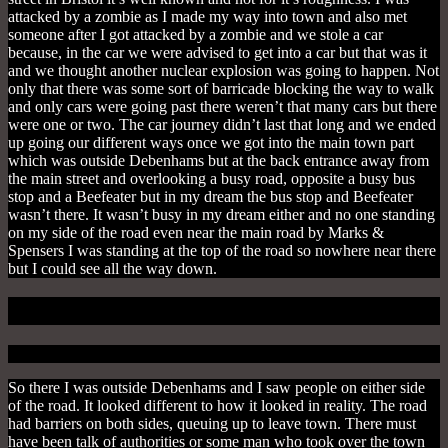
attacked by a zombie as I made my way into town and also met
someone after I got attacked by a zombie and we stole a car
because, in the car we were advised to get into a car but that was it
and we thought another nuclear explosion was going to happen. Not
only that there was some sort of barricade blocking the way to walk
and only cars were going past there weren’t that many cars but there
were one or two. The car journey didn’t last that long and we ended
up going our different ways once we got into the main town part
which was outside Debenhams but at the back entrance away from
the main street and overlooking a busy road, opposite a busy bus
stop and a Beefeater but in my dream the bus stop and Beefeater
wasn’t there.
It wasn’t busy in my dream either and no one standing
on my side of the road even near the main road by Marks &
Spensers I was standing at the top of the road so nowhere near there
but I could see all the way down.
Wait Your Turn
So there I was outside Debenhams and I saw people on either side
of the road. It looked different to how it looked in reality.
The road
had barriers on both sides, queuing up to leave town.
There must
have been talk of authorities or some man who took over the town