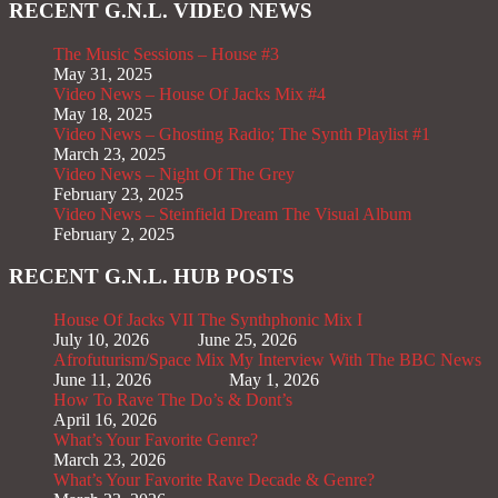
RECENT G.N.L. VIDEO NEWS
The Music Sessions – House #3
May 31, 2025
Video News – House Of Jacks Mix #4
May 18, 2025
Video News – Ghosting Radio; The Synth Playlist #1
March 23, 2025
Video News – Night Of The Grey
February 23, 2025
Video News – Steinfield Dream The Visual Album
February 2, 2025
RECENT G.N.L. HUB POSTS
House Of Jacks VII
The Synthphonic Mix I
July 10, 2026
June 25, 2026
Afrofuturism/Space Mix
My Interview With The BBC News
June 11, 2026
May 1, 2026
How To Rave The Do’s & Dont’s
April 16, 2026
What’s Your Favorite Genre?
March 23, 2026
What’s Your Favorite Rave Decade & Genre?