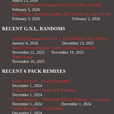
March 23, 2026
How To Make Afrofuturism Music (The Other Sounds)
February 5, 2026
Played Out – Most Played Mix 2025
House Of Jacks Mix #6
February 3, 2026
February 2, 2026
RECENT G.N.L. RANDOMS
Beep Box Sample Pack Vol. 1
The Christmas 2025 Playlist
January 6, 2026
December 13, 2025
Elves Choice Magazine
Funny Christmas Photos #1
November 21, 2025
November 19, 2025
Bitten Again
November 16, 2025
RECENT 6 PACK REMIXES
6 Pack Remixes – Manic Dramatics
December 1, 2024
6 Pack Remixes – Shake It In Rotations
December 1, 2024
6 Pack Remixes – Blew Horn
6 Pack Remixes – Nay Sayers
December 1, 2024
December 1, 2024
6 Pack Remixes – Chyld Please
December 1, 2024