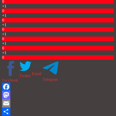
0
+1
0
+1
0
+1
0
+1
0
+1
0
+1
0
Email
Twitter
Telegram
Facebook
Facebook
Mastodon
Email