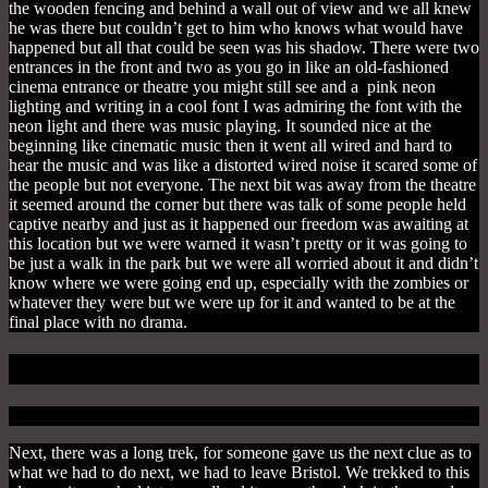
the wooden fencing and behind a wall out of view and we all knew
he was there but couldn’t get to him who knows what would have
happened but all that could be seen was his shadow. There were two
entrances in the front and two as you go in like an old-fashioned
cinema entrance or theatre you might still see and a pink neon
lighting and writing in a cool font I was admiring the font with the
neon light and there was music playing. It sounded nice at the
beginning like cinematic music then it went all wired and hard to
hear the music and was like a distorted wired noise it scared some of
the people but not everyone. The next bit was away from the theatre
it seemed around the corner but there was talk of some people held
captive nearby and just as it happened our freedom was awaiting at
this location but we were warned it wasn’t pretty or it was going to
be just a walk in the park but we were all worried about it and didn’t
know where we were going end up, especially with the zombies or
whatever they were but we were up for it and wanted to be at the
final place with no drama.
Nightmare In The Woods
Next, there was a long trek, for someone gave us the next clue as to
what we had to do next, we had to leave Bristol.
We trekked to this