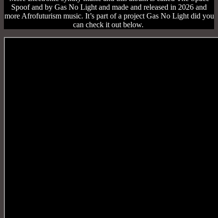
Spoof and by Gas No Light and made and released in 2026 and
more Afrofuturism music. It’s part of a project Gas No Light did you
can check it out below.