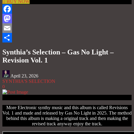
BUY NOW
Facebook
Mastodon
Email
Share
Synthia’s Selection – Gas No Light –
Revision Vol. 1
April 23, 2026
SYNTHIA'S SELECTION
0
More Electronic synthy music and this album is called Revisions
Vol. 1 and made and released by Gas No Light in 2025. The method
behind this album is making a original track and then making the
revised track anyway enjoy the track.