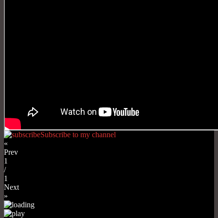
Subscribe to my channel
«
Prev
1
/
1
Next
»