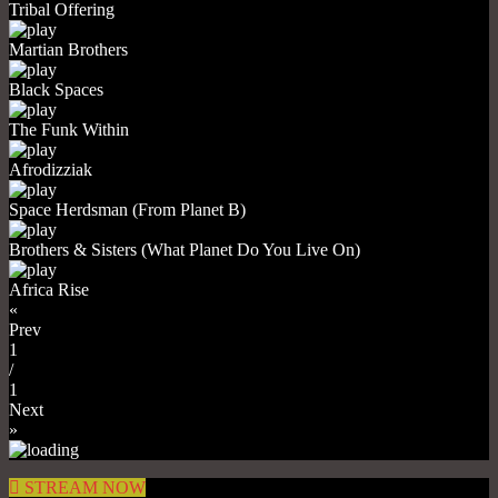
Tribal Offering
Martian Brothers
Black Spaces
The Funk Within
Afrodizziak
Space Herdsman (From Planet B)
Brothers & Sisters (What Planet Do You Live On)
Africa Rise
«
Prev
1
/
1
Next
»
STREAM NOW