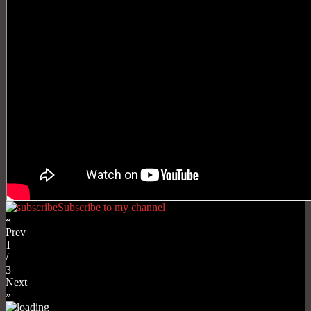
Subscribe to my channel
«
Prev
1
/
3
Next
»