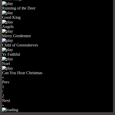
Running of the Deer
Good King
Angels
Merry Gentlemen
Child of Greensleeves
Ye Faithful
Noel
Can You Hear Christmas
«
Prev
1
/
2
Next
»