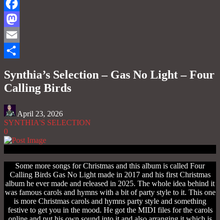
Facebook
Mastodon
Email
Share
Synthia’s Selection – Gas No Light – Four
Calling Birds
April 23, 2026
SYNTHIA'S SELECTION
0
Some more songs for Christmas and this album is called Four
Calling Birds Gas No Light made in 2017 and his first Christmas
album he ever made and released in 2025. The whole idea behind it
was famous carols and hymns with a bit of party style to it. This one
is more Christmas carols and hymns party style and something
festive to get you in the mood. He got the MIDI files for the carols
online and put his own sound into it and also arranging it which is