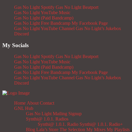
Gas No Light Spotify
Gas No Light Beatport
Gas No Light YouTube Music
Gas No Light (Paid Bandcamp)
Gas No Light Free Bandcamp
My Facebook Page
Gas No Light YouTube Channel
Gas No Light’s Jukebox
Discord
My Socials
Gas No Light Spotify
Gas No Light Beatport
Gas No Light YouTube Music
Gas No Light (Paid Bandcamp)
Gas No Light Free Bandcamp
My Facebook Page
Gas No Light YouTube Channel
Gas No Light’s Jukebox
Discord
Home
About
Contact
GNL Hub
Gas No Light Mailing Signup
Synthi@ 1.0.1. Radios
Synthi@ 1.0.1. Radio
Synthi@ 1.0.1. Radio+
Blog
Lala’s Store
The Selection
My Mixes
My Playlists