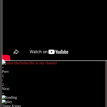
Subscribe to my channel
«
Prev
1
/
2
Next
»
Three Kings