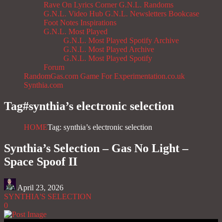
Rave On
Lyrics Corner
G.N.L. Randoms
G.N.L. Video Hub
G.N.L. Newsletters
Bookcase
Foot Notes
Inspirations
G.N.L. Most Played
G.N.L. Most Played Spotify Archive
G.N.L. Most Played Archive
G.N.L. Most Played Spotify
Forum
RandomGas.com
Game For Experimentation.co.uk
Synthia.com
Tag#
synthia’s electronic selection
HOME
Tag: synthia’s electronic selection
Synthia’s Selection – Gas No Light –
Space Spoof II
April 23, 2026
SYNTHIA'S SELECTION
0