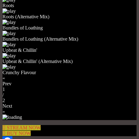
Roots
Roots (Alternative Mix)
Bundles of Loathing
Bundles of Loathing (Alternative Mix)
Upbeat & Chillin'
Upbeat & Chillin' (Alternative Mix)
Crunchy Flavour
«
Prev
1
/
2
Next
»
STREAM NOW
BUY NOW