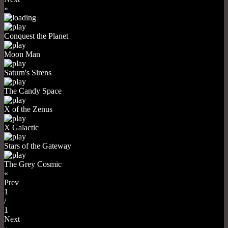
»
Conquest the Planet
Moon Man
Saturn's Sirens
The Candy Space
X of the Zenus
X Galactic
Stars of the Gateway
The Grey Cosmic
«
Prev
1
/
1
Next