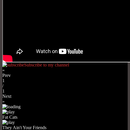
Subscribe to my channel
«
Prev
1
/
1
Next
»
Fat Cats
They Ain't Your Friends