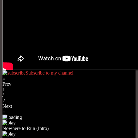
Subscribe to my channel
«
Prev
1
/
2
Next
»
Nowhere to Run (Intro)