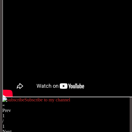
Subscribe to my channel
«
Prev
1
/
1
Next