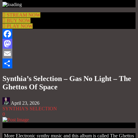
STREAM NOW
BUY NOW
PLAY NOW
Facebook
Mastodon
Email
Share
Synthia’s Selection – Gas No Light – The
Ghettos Of Space
April 23, 2026
SYNTHIA'S SELECTION
0
More Electronic synthy music and this album is called The Ghettos