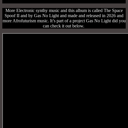
More Electronic synthy music and this album is called The Space
Spoof II and by Gas No Light and made and released in 2026 and
more Afrofuturism music. It’s part of a project Gas No Light did you
can check it out below.