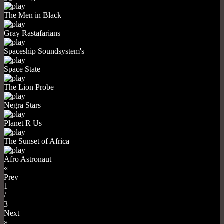
The Men in Black
Gray Rastafarians
Spaceship Soundsystem's
Space State
The Lion Probe
Negra Stars
Planet R Us
The Sunset of Africa
Afro Astronaut
«
Prev
1
/
3
Next
»