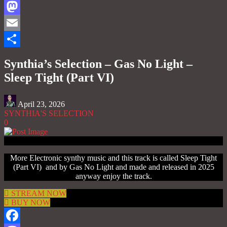
Facebook
Mastodon
Email
Share
Synthia’s Selection – Gas No Light –
Sleep Tight (Part VI)
April 23, 2026
SYNTHIA'S SELECTION
0
More Electronic synthy music and this track is called Sleep Tight
(Part VI) and by Gas No Light and made and released in 2025
anyway enjoy the track.
STREAM NOW
BUY NOW