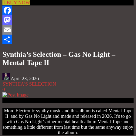
BUY NOW
Facebook
Mastodon
Email
Share
Synthia’s Selection – Gas No Light –
Mental Tape II
April 23, 2026
SYNTHIA'S SELECTION
0
More Electronic synthy music and this album is called Mental Tape
II and by Gas No Light and made and released in 2026. It’s to go
with Gas No Light’s other mental health album Mental Tape and
something a little different from last time but the same anyway enjoy
the album.