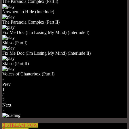
The Paranoia Complex (Part I)
Nowhere to Hide (Interlude)
The Paranoia Complex (Part II)
Fix Me Doc (I'm Losing My Mind) (Interlude I)
Skitso (Part I)
Fix Me Doc (I'm Losing My Mind) (Interlude II)
Skitso (Part II)
Voices of Chatterbox (Part I)
«
Prev
1
/
2
Next
»
STREAM NOW