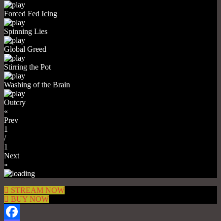
Forced Fed Icing
Spinning Lies
Global Greed
Stirring the Pot
Washing of the Brain
Outcry
«
Prev
1
/
1
Next
»
STREAM NOW
BUY NOW