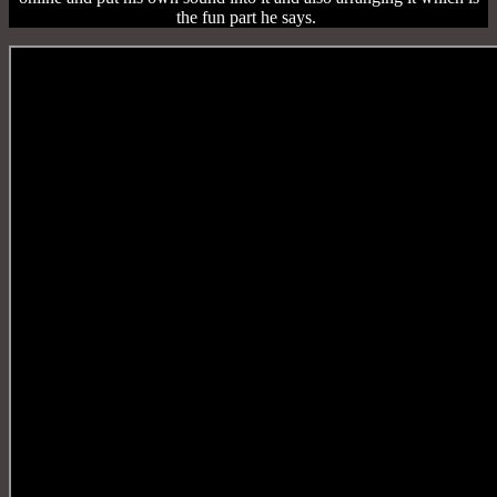
the fun part he says.