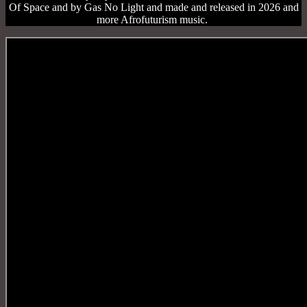
Of Space and by Gas No Light and made and released in 2026 and
more Afrofuturism music.