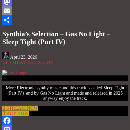
Facebook
Mastodon
Email
Share
Synthia’s Selection – Gas No Light –
Sleep Tight (Part IV)
April 23, 2026
SYNTHIA'S SELECTION
0
More Electronic synthy music and this track is called Sleep Tight
(Part IV) and by Gas No Light and made and released in 2025
anyway enjoy the track.
STREAM NOW
BUY NOW
Facebook