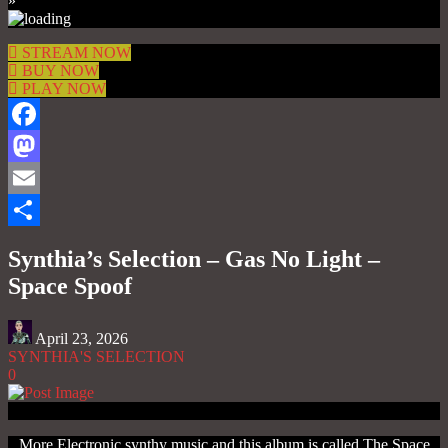
»
STREAM NOW
BUY NOW
PLAY NOW
Facebook
Mastodon
Email
Share
Synthia’s Selection – Gas No Light –
Space Spoof
April 23, 2026
SYNTHIA'S SELECTION
0
More Electronic synthy music and this album is called The Space