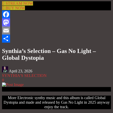
STREAM NOW
BUY NOW
Facebook
Mastodon
Email
Share
Synthia’s Selection – Gas No Light –
Global Dystopia
April 23, 2026
SYNTHIA'S SELECTION
0
More Electronic synthy music and this album is called Global
Dystopia and made and released by Gas No Light in 2025 anyway
enjoy the track.