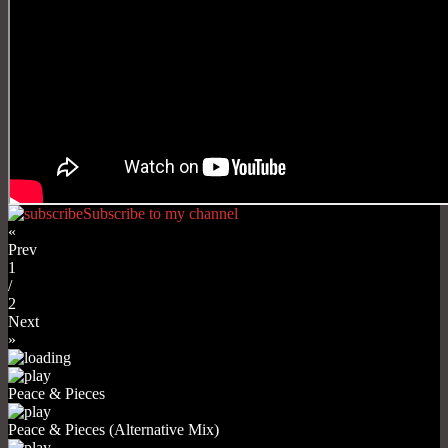
Subscribe to my channel
«
Prev
1
/
2
Next
»
Peace & Pieces
Peace & Pieces (Alternative Mix)