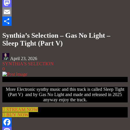
Facebook
Mastodon
Email
Share
Synthia’s Selection – Gas No Light –
Sleep Tight (Part V)
April 23, 2026
SYNTHIA'S SELECTION
0
More Electronic synthy music and this track is called Sleep Tight
(Part V) and by Gas No Light and made and released in 2025
anyway enjoy the track.
STREAM NOW
BUY NOW