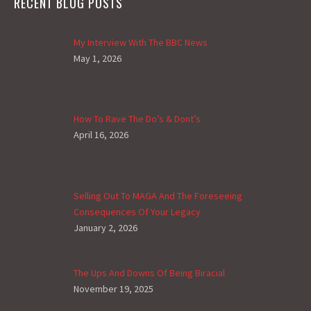
RECENT BLOG POSTS
My Interview With The BBC News
May 1, 2026
How To Rave The Do’s & Dont’s
April 16, 2026
Selling Out To MAGA And The Foreseeing
Consequences Of Your Legacy
January 2, 2026
The Ups And Downs Of Being Biracial
November 19, 2025