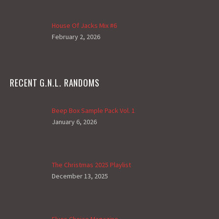
House Of Jacks Mix #6
February 2, 2026
RECENT G.N.L. RANDOMS
Beep Box Sample Pack Vol. 1
January 6, 2026
The Christmas 2025 Playlist
December 13, 2025
Elves Choice Magazine