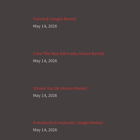
Twisted (Jungle Remix)
May 14, 2026
I Like The Way (UK Funky House Remix)
May 14, 2026
Stroke You Up (House Remix)
May 14, 2026
Everybody Everybody (Jungle Remix)
May 14, 2026