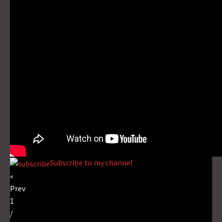
Subscribe to my channel
«
Prev
1
/