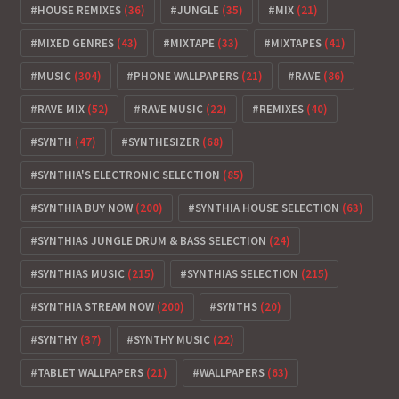
HOUSE REMIXES
(36)
JUNGLE
(35)
MIX
(21)
MIXED GENRES
(43)
MIXTAPE
(33)
MIXTAPES
(41)
MUSIC
(304)
PHONE WALLPAPERS
(21)
RAVE
(86)
RAVE MIX
(52)
RAVE MUSIC
(22)
REMIXES
(40)
SYNTH
(47)
SYNTHESIZER
(68)
SYNTHIA'S ELECTRONIC SELECTION
(85)
SYNTHIA BUY NOW
(200)
SYNTHIA HOUSE SELECTION
(63)
SYNTHIAS JUNGLE DRUM & BASS SELECTION
(24)
SYNTHIAS MUSIC
(215)
SYNTHIAS SELECTION
(215)
SYNTHIA STREAM NOW
(200)
SYNTHS
(20)
SYNTHY
(37)
SYNTHY MUSIC
(22)
TABLET WALLPAPERS
(21)
WALLPAPERS
(63)