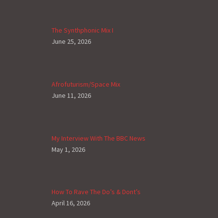
The Synthphonic Mix I
June 25, 2026
Afrofuturism/Space Mix
June 11, 2026
My Interview With The BBC News
May 1, 2026
How To Rave The Do’s & Dont’s
April 16, 2026