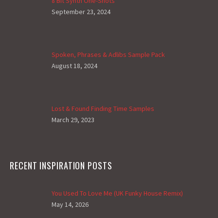
8 Bit Synth One-Shots
September 23, 2024
Spoken, Phrases & Adlibs Sample Pack
August 18, 2024
Lost & Found Finding Time Samples
March 29, 2023
RECENT INSPIRATION POSTS
You Used To Love Me (UK Funky House Remix)
May 14, 2026