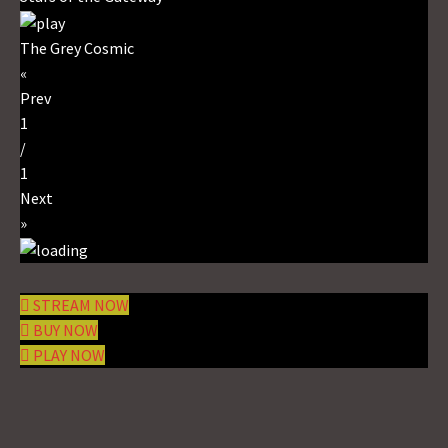
The Grey Cosmic
«
Prev
1
/
1
Next
»
STREAM NOW
BUY NOW
PLAY NOW