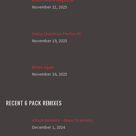
November 21, 2025
Funny Christmas Photos #1
November 19, 2025
Bitten Again
November 16, 2025
RECENT 6 PACK REMIXES
6 Pack Remixes – Manic Dramatics
December 1, 2024