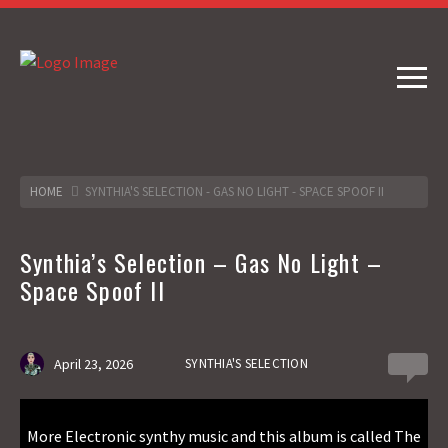
HOME
SYNTHIA'S SELECTION - GAS NO LIGHT - SPACE SPOOF II
Synthia’s Selection – Gas No Light –
Space Spoof II
April 23, 2026
SYNTHIA'S SELECTION
0
More Electronic synthy music and this album is called The