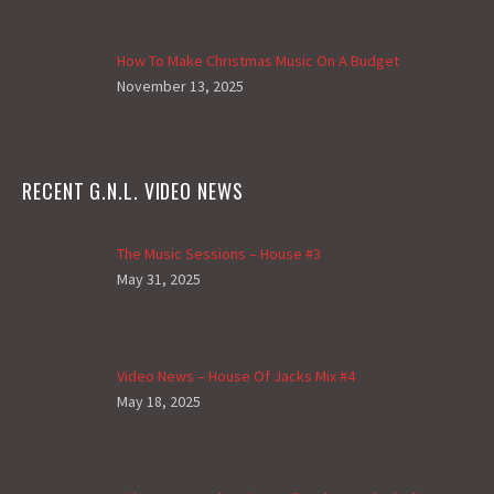
How To Make Christmas Music On A Budget
November 13, 2025
RECENT G.N.L. VIDEO NEWS
The Music Sessions – House #3
May 31, 2025
Video News – House Of Jacks Mix #4
May 18, 2025