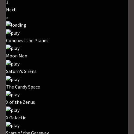
1
Next
»
Conquest the Planet
Moon Man
Saturn's Sirens
The Candy Space
X of the Zenus
X Galactic
Stars of the Gateway