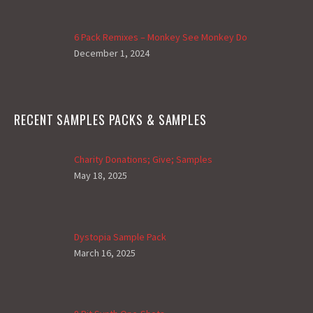
6 Pack Remixes – Monkey See Monkey Do
December 1, 2024
RECENT SAMPLES PACKS & SAMPLES
Charity Donations; Give; Samples
May 18, 2025
Dystopia Sample Pack
March 16, 2025