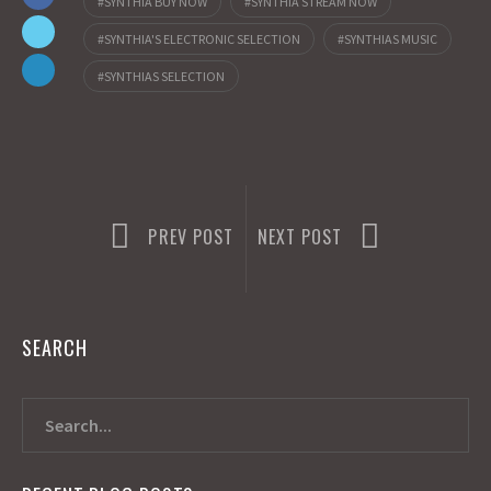
SYNTHIA BUY NOW
SYNTHIA STREAM NOW
k
o
e
SYNTHIA'S ELECTRONIC SELECTION
SYNTHIAS MUSIC
n
SYNTHIAS SELECTION
PREV POST
NEXT POST
SEARCH