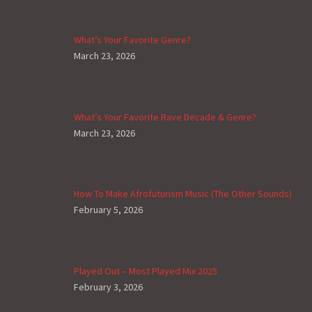
What’s Your Favorite Genre?
March 23, 2026
What’s Your Favorite Rave Decade & Genre?
March 23, 2026
How To Make Afrofuturism Music (The Other Sounds)
February 5, 2026
Played Out – Most Played Mix 2025
February 3, 2026