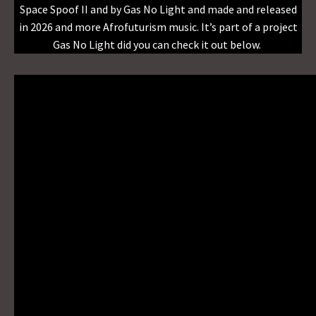
Space Spoof II and by Gas No Light and made and released
in 2026 and more Afrofuturism music. It’s part of a project
Gas No Light did you can check it out below.