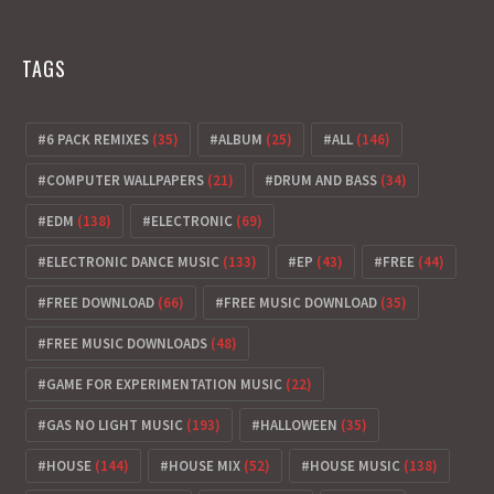
TAGS
6 PACK REMIXES
(35)
ALBUM
(25)
ALL
(146)
COMPUTER WALLPAPERS
(21)
DRUM AND BASS
(34)
EDM
(138)
ELECTRONIC
(69)
ELECTRONIC DANCE MUSIC
(133)
EP
(43)
FREE
(44)
FREE DOWNLOAD
(66)
FREE MUSIC DOWNLOAD
(35)
FREE MUSIC DOWNLOADS
(48)
GAME FOR EXPERIMENTATION MUSIC
(22)
GAS NO LIGHT MUSIC
(193)
HALLOWEEN
(35)
HOUSE
(144)
HOUSE MIX
(52)
HOUSE MUSIC
(138)