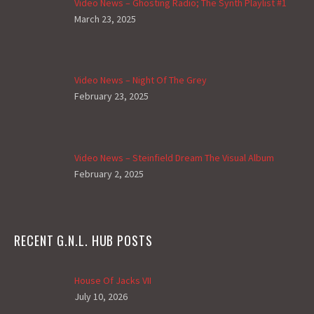
Video News – Ghosting Radio; The Synth Playlist #1
March 23, 2025
Video News – Night Of The Grey
February 23, 2025
Video News – Steinfield Dream The Visual Album
February 2, 2025
RECENT G.N.L. HUB POSTS
House Of Jacks VII
July 10, 2026