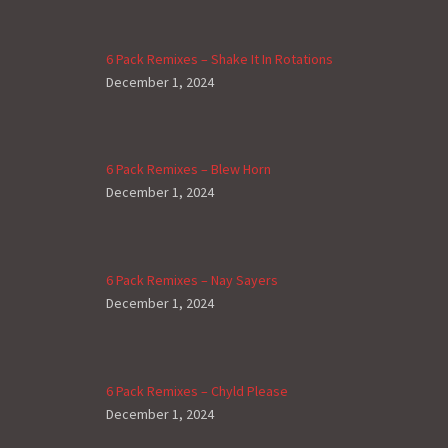
6 Pack Remixes – Shake It In Rotations
December 1, 2024
6 Pack Remixes – Blew Horn
December 1, 2024
6 Pack Remixes – Nay Sayers
December 1, 2024
6 Pack Remixes – Chyld Please
December 1, 2024