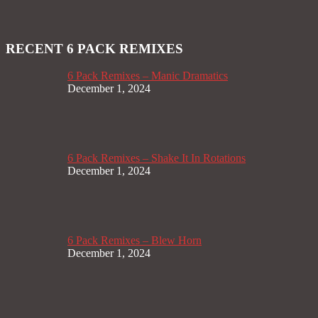
RECENT 6 PACK REMIXES
6 Pack Remixes – Manic Dramatics
December 1, 2024
6 Pack Remixes – Shake It In Rotations
December 1, 2024
6 Pack Remixes – Blew Horn
December 1, 2024