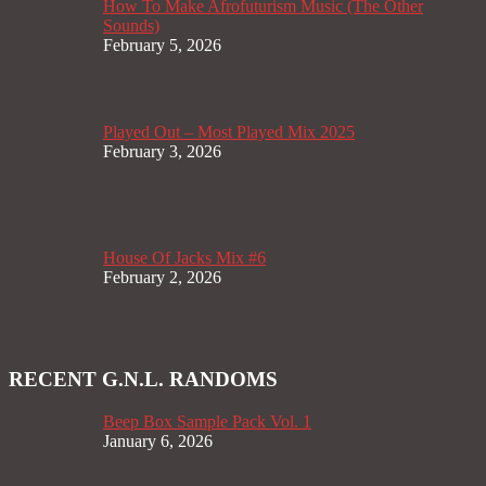
How To Make Afrofuturism Music (The Other
Sounds)
February 5, 2026
Played Out – Most Played Mix 2025
February 3, 2026
House Of Jacks Mix #6
February 2, 2026
RECENT G.N.L. RANDOMS
Beep Box Sample Pack Vol. 1
January 6, 2026