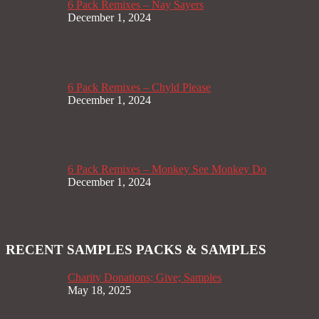
6 Pack Remixes – Nay Sayers
December 1, 2024
6 Pack Remixes – Chyld Please
December 1, 2024
6 Pack Remixes – Monkey See Monkey Do
December 1, 2024
RECENT SAMPLES PACKS & SAMPLES
Charity Donations; Give; Samples
May 18, 2025