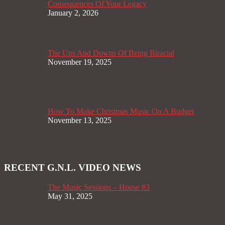
Consequences Of Your Legacy
January 2, 2026
The Ups And Downs Of Being Biracial
November 19, 2025
How To Make Christmas Music On A Budget
November 13, 2025
RECENT G.N.L. VIDEO NEWS
The Music Sessions – House #3
May 31, 2025