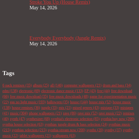
Stroke You Up (House Remix)
May 14, 2026
Everybody Everybody (Jungle Remix)
May 14, 2026
Tags
6 pack remixes
(35)
album
(25)
all
(146)
computer wallpapers
(21)
drum and bass
(34)
edm
(138)
electronic
(69)
electronic dance music
(133)
EP
(43)
free
(44)
free download
(66)
free music download
(35)
free music downloads
(48)
game for experimentation music
(22)
gas no light music
(193)
halloween
(35)
house
(144)
house mix
(52)
house music
(138)
house remixes
(36)
jungle
(35)
mix
(21)
mixed genres
(43)
mixtape
(33)
mixtapes
(41)
music
(304)
phone wallpapers
(21)
rave
(86)
rave mix
(52)
rave music
(22)
remixes
(40)
synth
(47)
synthesizer
(68)
synthia's electronic selection
(85)
synthia buy now
(200)
synthia house selection
(63)
synthias jungle drum & bass selection
(24)
synthias music
(215)
synthias selection
(215)
synthia stream now
(200)
synths
(20)
synthy
(37)
synthy
music
(22)
tablet wallpapers
(21)
wallpapers
(63)