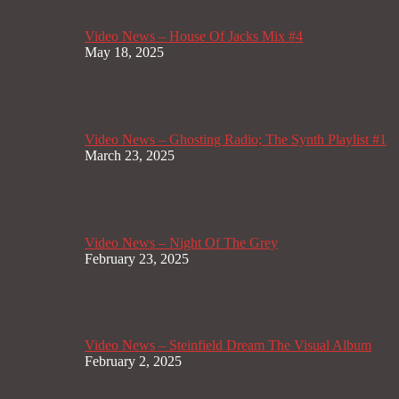
Video News – House Of Jacks Mix #4
May 18, 2025
Video News – Ghosting Radio; The Synth Playlist #1
March 23, 2025
Video News – Night Of The Grey
February 23, 2025
Video News – Steinfield Dream The Visual Album
February 2, 2025