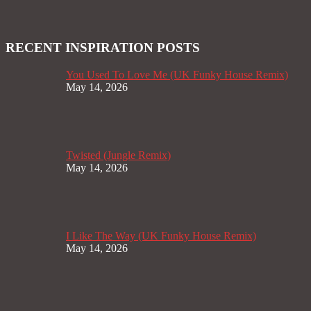
RECENT INSPIRATION POSTS
You Used To Love Me (UK Funky House Remix)
May 14, 2026
Twisted (Jungle Remix)
May 14, 2026
I Like The Way (UK Funky House Remix)
May 14, 2026