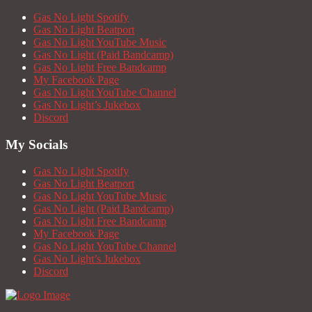
Gas No Light Spotify
Gas No Light Beatport
Gas No Light YouTube Music
Gas No Light (Paid Bandcamp)
Gas No Light Free Bandcamp
My Facebook Page
Gas No Light YouTube Channel
Gas No Light’s Jukebox
Discord
My Socials
Gas No Light Spotify
Gas No Light Beatport
Gas No Light YouTube Music
Gas No Light (Paid Bandcamp)
Gas No Light Free Bandcamp
My Facebook Page
Gas No Light YouTube Channel
Gas No Light’s Jukebox
Discord