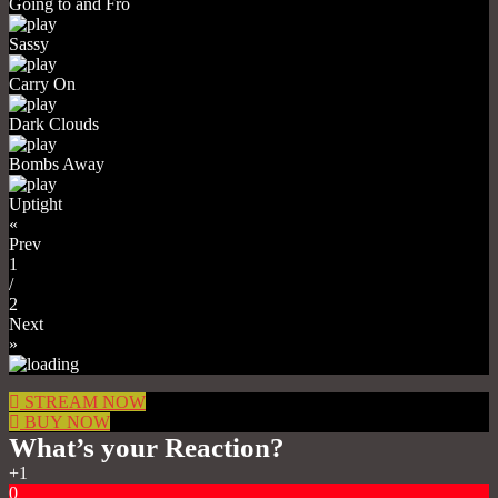
Going to and Fro
Sassy
Carry On
Dark Clouds
Bombs Away
Uptight
«
Prev
1
/
2
Next
»
STREAM NOW
BUY NOW
What’s your Reaction?
+1
0