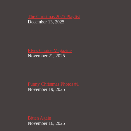
The Christmas 2025 Playlist
December 13, 2025
Elves Choice Magazine
November 21, 2025
Funny Christmas Photos #1
November 19, 2025
Bitten Again
November 16, 2025