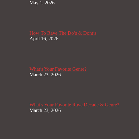
May 1, 2026
How To Rave The Do’s & Dont’s
April 16, 2026
What’s Your Favorite Genre?
March 23, 2026
What’s Your Favorite Rave Decade & Genre?
March 23, 2026