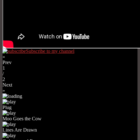
Subscribe to my channel
«
Prev
1
/
2
Next
»
Plug
Moo Goes the Cow
Lines Are Drawn