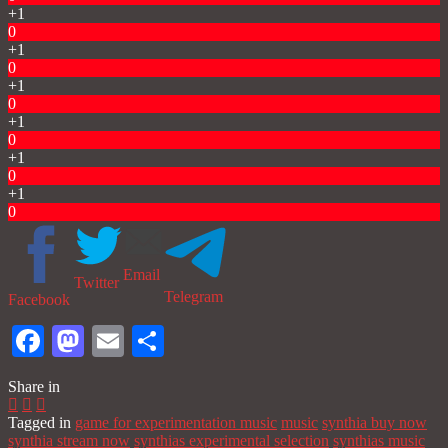
+1
0
+1
0
+1
0
+1
0
+1
0
+1
0
Email
Twitter
Telegram
Facebook
Facebook
Mastodon
Email
Share
Share in
Tagged in
game for experimentation music
music
synthia buy now
synthia stream now
synthias experimental selection
synthias music