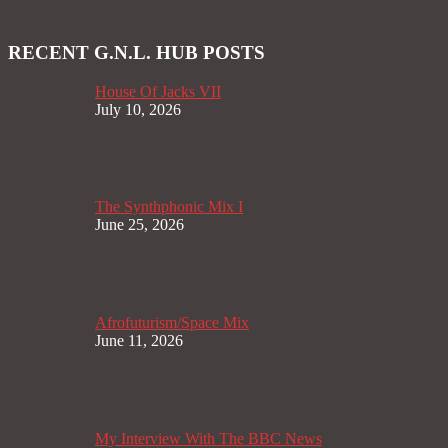
RECENT G.N.L. HUB POSTS
House Of Jacks VII
July 10, 2026
The Synthphonic Mix I
June 25, 2026
Afrofuturism/Space Mix
June 11, 2026
My Interview With The BBC News