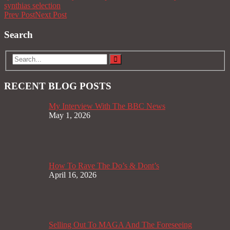
synthias selection
Prev Post
Next Post
Search
RECENT BLOG POSTS
My Interview With The BBC News
May 1, 2026
How To Rave The Do’s & Dont’s
April 16, 2026
Selling Out To MAGA And The Foreseeing