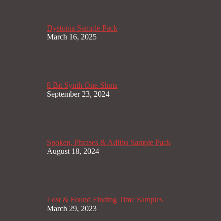
Dystopia Sample Pack
March 16, 2025
8 Bit Synth One-Shots
September 23, 2024
Spoken, Phrases & Adlibs Sample Pack
August 18, 2024
Lost & Found Finding Time Samples
March 29, 2023