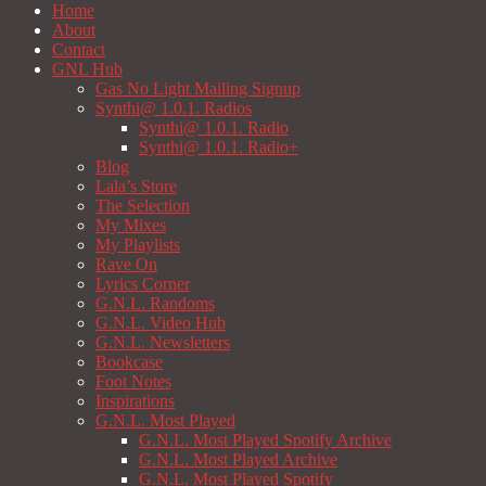
Home
About
Contact
GNL Hub
Gas No Light Mailing Signup
Synthi@ 1.0.1. Radios
Synthi@ 1.0.1. Radio
Synthi@ 1.0.1. Radio+
Blog
Lala’s Store
The Selection
My Mixes
My Playlists
Rave On
Lyrics Corner
G.N.L. Randoms
G.N.L. Video Hub
G.N.L. Newsletters
Bookcase
Foot Notes
Inspirations
G.N.L. Most Played
G.N.L. Most Played Spotify Archive
G.N.L. Most Played Archive
G.N.L. Most Played Spotify