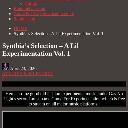
Forum
RandomGas.com
Game For Experimentation.co.uk
Synthia.com
HOME
Synthia's Selection - A Lil Experimentation Vol. 1
Synthia’s Selection – A Lil
Experimentation Vol. 1
April 23, 2026
SYNTHIA'S SELECTION
0
Here is some good old fashion experimental music under Gas No
Light’s second artist name Game For Experimentation which is free
to stream on all major music platforms.