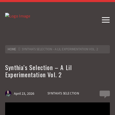
HOME
SYNTHIA'S SELECTION - A LIL EXPERIMENTATION VOL. 2
Synthia’s Selection – A Lil
Experimentation Vol. 2
April 23, 2026
SYNTHIA'S SELECTION
0