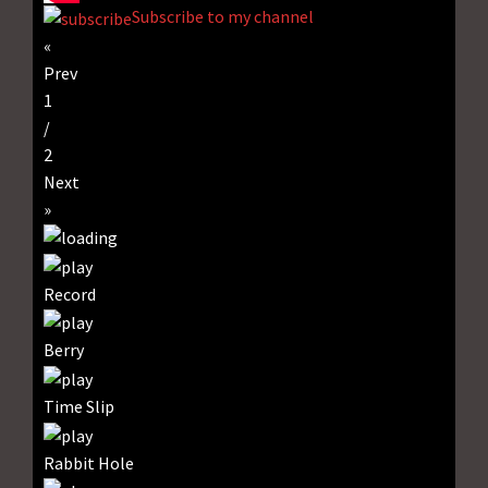
Subscribe to my channel
«
Prev
1
/
2
Next
»
Record
Berry
Time Slip
Rabbit Hole