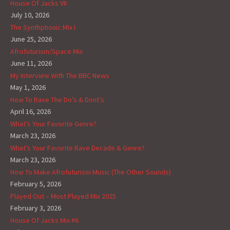
House Of Jacks VII
July 10, 2026
The Synthphonic Mix I
June 25, 2026
Afrofuturism/Space Mix
June 11, 2026
My Interview With The BBC News
May 1, 2026
How To Rave The Do’s & Dont’s
April 16, 2026
What’s Your Favorite Genre?
March 23, 2026
What’s Your Favorite Rave Decade & Genre?
March 23, 2026
How To Make Afrofuturism Music (The Other Sounds)
February 5, 2026
Played Out – Most Played Mix 2025
February 3, 2026
House Of Jacks Mix #6