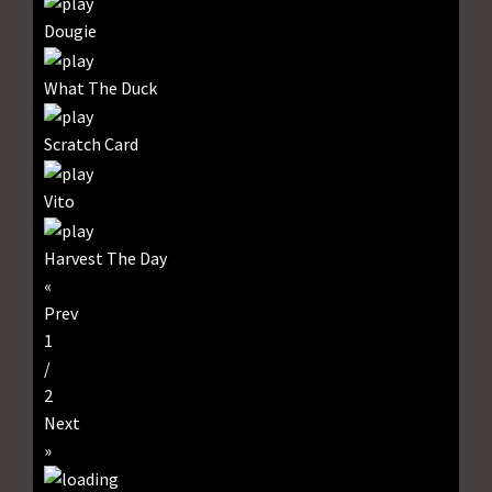
Dougie
What The Duck
Scratch Card
Vito
Harvest The Day
«
Prev
1
/
2
Next
»