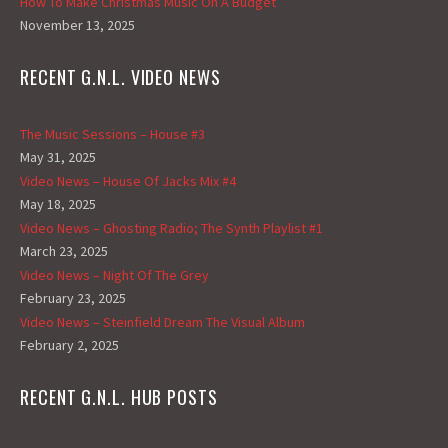
How To Make Christmas Music On A Budget
November 13, 2025
RECENT G.N.L. VIDEO NEWS
The Music Sessions – House #3
May 31, 2025
Video News – House Of Jacks Mix #4
May 18, 2025
Video News – Ghosting Radio; The Synth Playlist #1
March 23, 2025
Video News – Night Of The Grey
February 23, 2025
Video News – Steinfield Dream The Visual Album
February 2, 2025
RECENT G.N.L. HUB POSTS