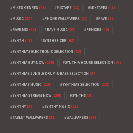
MIXED GENRES
(43)
MIXTAPE
(33)
MIXTAPES
(41)
MUSIC
(304)
PHONE WALLPAPERS
(21)
RAVE
(86)
RAVE MIX
(52)
RAVE MUSIC
(22)
REMIXES
(40)
SYNTH
(47)
SYNTHESIZER
(68)
SYNTHIA'S ELECTRONIC SELECTION
(85)
SYNTHIA BUY NOW
(200)
SYNTHIA HOUSE SELECTION
(63)
SYNTHIAS JUNGLE DRUM & BASS SELECTION
(24)
SYNTHIAS MUSIC
(215)
SYNTHIAS SELECTION
(215)
SYNTHIA STREAM NOW
(200)
SYNTHS
(20)
SYNTHY
(37)
SYNTHY MUSIC
(22)
TABLET WALLPAPERS
(21)
WALLPAPERS
(63)