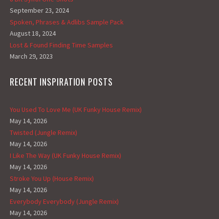
September 23, 2024
Spoken, Phrases & Adlibs Sample Pack
August 18, 2024
Lost & Found Finding Time Samples
March 29, 2023
RECENT INSPIRATION POSTS
You Used To Love Me (UK Funky House Remix)
May 14, 2026
Twisted (Jungle Remix)
May 14, 2026
I Like The Way (UK Funky House Remix)
May 14, 2026
Stroke You Up (House Remix)
May 14, 2026
Everybody Everybody (Jungle Remix)
May 14, 2026