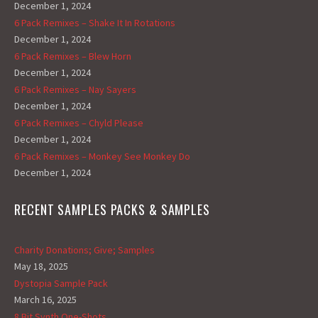
December 1, 2024
6 Pack Remixes – Shake It In Rotations
December 1, 2024
6 Pack Remixes – Blew Horn
December 1, 2024
6 Pack Remixes – Nay Sayers
December 1, 2024
6 Pack Remixes – Chyld Please
December 1, 2024
6 Pack Remixes – Monkey See Monkey Do
December 1, 2024
RECENT SAMPLES PACKS & SAMPLES
Charity Donations; Give; Samples
May 18, 2025
Dystopia Sample Pack
March 16, 2025
8 Bit Synth One-Shots