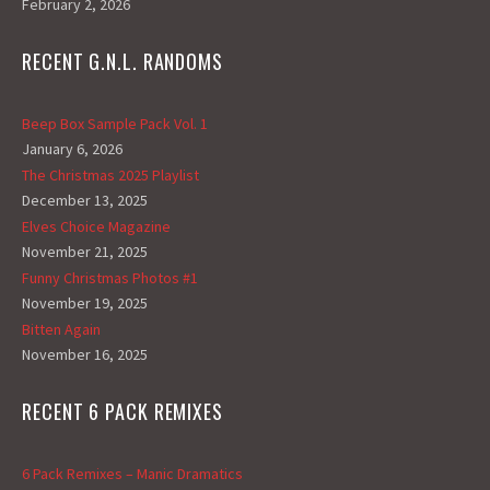
February 2, 2026
RECENT G.N.L. RANDOMS
Beep Box Sample Pack Vol. 1
January 6, 2026
The Christmas 2025 Playlist
December 13, 2025
Elves Choice Magazine
November 21, 2025
Funny Christmas Photos #1
November 19, 2025
Bitten Again
November 16, 2025
RECENT 6 PACK REMIXES
6 Pack Remixes – Manic Dramatics