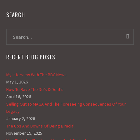
SEARCH
RECENT BLOG POSTS
My Interview With The BBC News
May 1, 2026
How To Rave The Do’s & Dont’s
April 16, 2026
Selling Out To MAGA And The Foreseeing Consequences Of Your
Legacy
January 2, 2026
The Ups And Downs Of Being Biracial
November 19, 2025