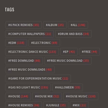
TAGS
6 PACK REMIXES
(35)
ALBUM
(25)
ALL
(146)
COMPUTER WALLPAPERS
(21)
DRUM AND BASS
(34)
EDM
(138)
ELECTRONIC
(69)
ELECTRONIC DANCE MUSIC
(133)
EP
(43)
FREE
(44)
FREE DOWNLOAD
(66)
FREE MUSIC DOWNLOAD
(35)
FREE MUSIC DOWNLOADS
(48)
GAME FOR EXPERIMENTATION MUSIC
(22)
GAS NO LIGHT MUSIC
(193)
HALLOWEEN
(35)
HOUSE
(144)
HOUSE MIX
(52)
HOUSE MUSIC
(138)
HOUSE REMIXES
(36)
JUNGLE
(35)
MIX
(21)