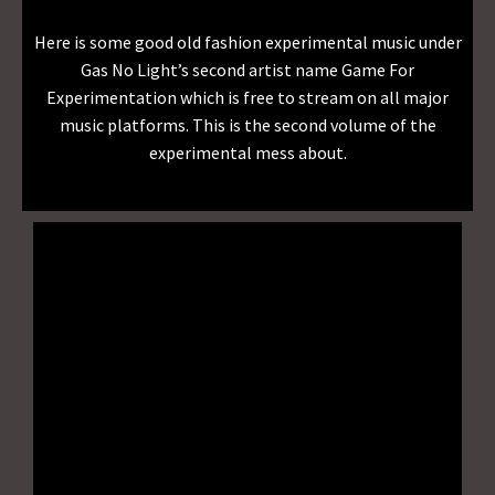
Here is some good old fashion experimental music under
Gas No Light’s second artist name Game For
Experimentation which is free to stream on all major
music platforms. This is the second volume of the
experimental mess about.