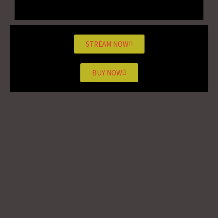
STREAM NOW
BUY NOW