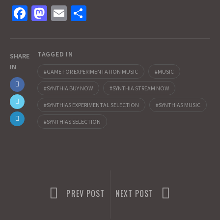
Fa
M
E
S
ce
as
m
h
b
to
ai
ar
TAGGED IN
o
d
l
e
SHARE
IN
o
o
GAME FOR EXPERIMENTATION MUSIC
MUSIC
k
n
SYNTHIA BUY NOW
SYNTHIA STREAM NOW
SYNTHIAS EXPERIMENTAL SELECTION
SYNTHIAS MUSIC
SYNTHIAS SELECTION
PREV POST
NEXT POST