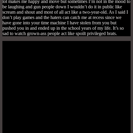
lot makes me happy and move but sometimes I’m not in the mood to
be laughing and gun people down I wouldn’t do it in public like
scream and shout and most of all act like a two-year-old. As I said I
don’t play games and the haters can catch me at recess since we
have gone into your time machine I have stolen from you but
pushed you in and ended up in the school years of my life. It’s so
sad to watch grown-ass people act like spoilt privileged brats.