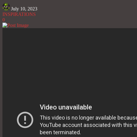
July 10, 2023
INSPIRATIONS
0