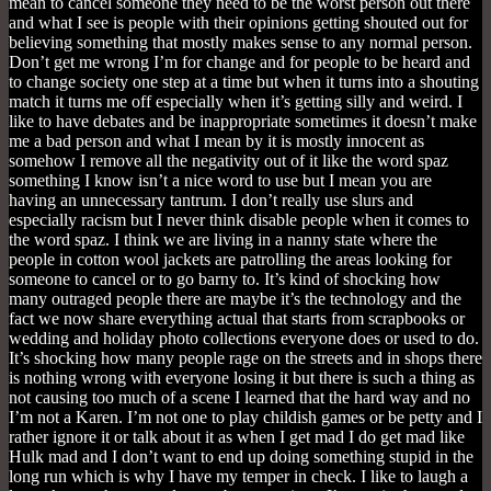
mean to cancel someone they need to be the worst person out there
and what I see is people with their opinions getting shouted out for
believing something that mostly makes sense to any normal person.
Don’t get me wrong I’m for change and for people to be heard and
to change society one step at a time but when it turns into a shouting
match it turns me off especially when it’s getting silly and weird. I
like to have debates and be inappropriate sometimes it doesn’t make
me a bad person and what I mean by it is mostly innocent as
somehow I remove all the negativity out of it like the word spaz
something I know isn’t a nice word to use but I mean you are
having an unnecessary tantrum. I don’t really use slurs and
especially racism but I never think disable people when it comes to
the word spaz. I think we are living in a nanny state where the
people in cotton wool jackets are patrolling the areas looking for
someone to cancel or to go barny to. It’s kind of shocking how
many outraged people there are maybe it’s the technology and the
fact we now share everything actual that starts from scrapbooks or
wedding and holiday photo collections everyone does or used to do.
It’s shocking how many people rage on the streets and in shops there
is nothing wrong with everyone losing it but there is such a thing as
not causing too much of a scene I learned that the hard way and no
I’m not a Karen. I’m not one to play childish games or be petty and I
rather ignore it or talk about it as when I get mad I do get mad like
Hulk mad and I don’t want to end up doing something stupid in the
long run which is why I have my temper in check. I like to laugh a