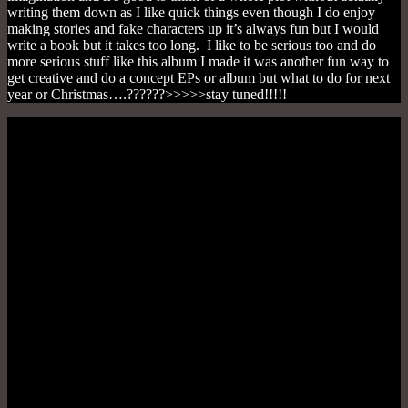
writing them down as I like quick things even though I do enjoy
making stories and fake characters up it’s always fun but I would
write a book but it takes too long. I like to be serious too and do
more serious stuff like this album I made it was another fun way to
get creative and do a concept EPs or album but what to do for next
year or Christmas….??????>>>>>stay tuned!!!!!