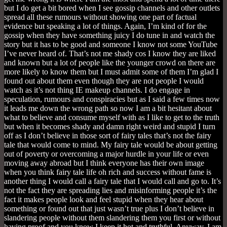
but I do get a bit bored when I see gossip channels and other outlets
spread all these rumours without showing one part of factual
evidence but speaking a lot of things. Again, I’m kind of for the
gossip when they have something juicy I do tune in and watch the
story but it has to be good and someone I know not some YouTube
I’ve never heard of. That’s not me shady cos I know they are liked
and known but a lot of people like the younger crowd on there are
more likely to know them but I must admit some of them I’m glad I
found out about them even though they are not people I would
watch as it’s not thing IE makeup channels. I do engage in
speculation, rumours and conspiracies but as I said a few times now
it leads me down the wrong path so now I am a bit hesitant about
what to believe and consume myself with as I like to get to the truth
but when it becomes shady and damn right weird and stupid I turn
off as I don’t believe in those sort of fairy tales that’s not the fairy
tale that would come to mind. My fairy tale would be about getting
out of poverty or overcoming a major hurdle in your life or even
moving away abroad but I think everyone has their own image
when you think fairy tale life oh rich and success without fame is
another thing I would call a fairy tale that I would call and go to. It’s
not the fact they are spreading lies and misinforming people it’s the
fact it makes people look and feel stupid when they hear about
something or found out that just wasn’t true plus I don’t believe in
slandering people without them slandering them you first or without
having proof and you know I keep it hot and truthful. Anyway, I am