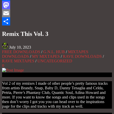
Facebook
Mastodon
Email
Share
Remix This Vol. 3
July 10, 2023
FREE DOWNLOADS
/
G.N.L. HUB
/
MIXTAPES
DOWNLOADS
/
MY MIXTAPES
/
RAVE DOWNLOADS
/
RAVE MIXTAPES
/
UNCATEGORIZED
0
Vol 2 of my remixes I made of other people’s pretty famous tracks
from artists Brandy, Snap, Baby D, Danny Tenaglia and Celda,
Petria, Pierre’s Phantasy Club, Quantic Soul, Adina Howard and
more. If you want to know the songs and clips used in the songs
then don’t worry I got you you can head over to the inspirations
page for the clips and tracks with my track as well.