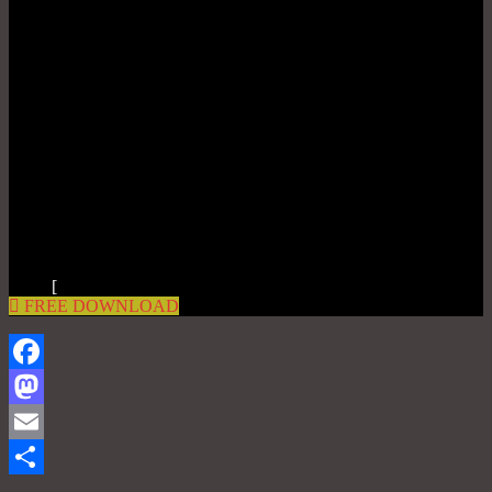
[
FREE DOWNLOAD
Facebook
Mastodon
Email
Share