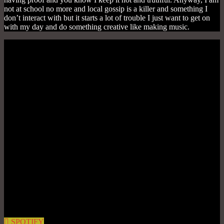
not at school no more and local gossip is a killer and something I
don’t interact with but it starts a lot of trouble I just want to get on
with my day and do something creative like making music.
SPOTIFY