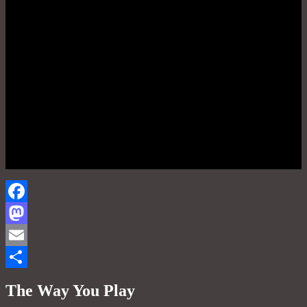
Facebook
Mastodon
Email
Share
The Way You Play