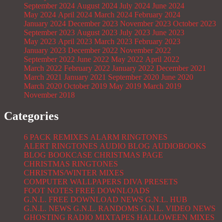
September 2024
August 2024
July 2024
June 2024
May 2024
April 2024
March 2024
February 2024
January 2024
December 2023
November 2023
October 2023
September 2023
August 2023
July 2023
June 2023
May 2023
April 2023
March 2023
February 2023
January 2023
December 2022
November 2022
September 2022
June 2022
May 2022
April 2022
March 2022
February 2022
January 2022
December 2021
March 2021
January 2021
September 2020
June 2020
March 2020
October 2019
May 2019
March 2019
November 2018
Categories
6 PACK REMIXES
ALARM RINGTONES
ALERT RINGTONES
AUDIO BLOG
AUDIOBOOKS
BLOG
BOOKCASE
CHRISTMAS PAGE
CHRISTMAS RINGTONES
CHRISTMS/WINTER MIXES
COMPUTER WALLPAPERS
DIVA PRESETS
FOOT NOTES
FREE DOWNLOADS
G.N.L. FREE DOWNLOAD NEWS
G.N.L. HUB
G.N.L. NEWS
G.N.L. RANDOMS
G.N.L. VIDEO NEWS
GHOSTING RADIO MIXTAPES
HALLOWEEN MIXES