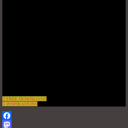
FREE DOWNLOAD
INSPIRATIONS
Facebook