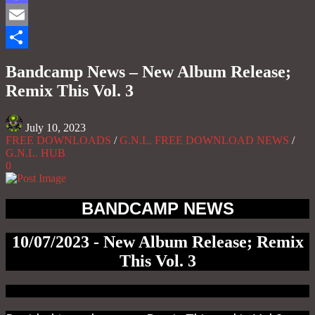
Mastodon
Email
Share
Bandcamp News – New Album Release;
Remix This Vol. 3
July 10, 2023
FREE DOWNLOADS
/
G.N.L. FREE DOWNLOAD NEWS
/
G.N.L. HUB
0
BANDCAMP NEWS
10/07/2023 - New Album Release; Remix
This Vol. 3