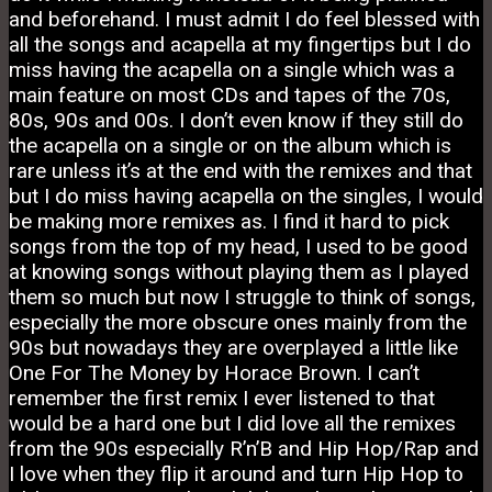
and beforehand. I must admit I do feel blessed with
all the songs and acapella at my fingertips but I do
miss having the acapella on a single which was a
main feature on most CDs and tapes of the 70s,
80s, 90s and 00s. I don’t even know if they still do
the acapella on a single or on the album which is
rare unless it’s at the end with the remixes and that
but I do miss having acapella on the singles, I would
be making more remixes as. I find it hard to pick
songs from the top of my head, I used to be good
at knowing songs without playing them as I played
them so much but now I struggle to think of songs,
especially the more obscure ones mainly from the
90s but nowadays they are overplayed a little like
One For The Money by Horace Brown. I can’t
remember the first remix I ever listened to that
would be a hard one but I did love all the remixes
from the 90s especially R’n’B and Hip Hop/Rap and
I love when they flip it around and turn Hip Hop to