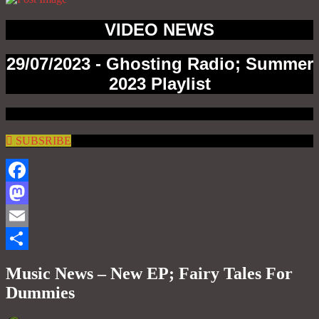
VIDEO NEWS
29/07/2023 - Ghosting Radio; Summer
2023 Playlist
SUBSRIBE
Facebook
Mastodon
Email
Share
Music News – New EP; Fairy Tales For
Dummies