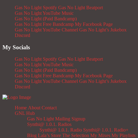
Gas No Light Spotify
Gas No Light Beatport
Gas No Light YouTube Music
Gas No Light (Paid Bandcamp)
Gas No Light Free Bandcamp
My Facebook Page
Gas No Light YouTube Channel
Gas No Light’s Jukebox
Discord
My Socials
Gas No Light Spotify
Gas No Light Beatport
Gas No Light YouTube Music
Gas No Light (Paid Bandcamp)
Gas No Light Free Bandcamp
My Facebook Page
Gas No Light YouTube Channel
Gas No Light’s Jukebox
Discord
Home
About
Contact
GNL Hub
Gas No Light Mailing Signup
Synthi@ 1.0.1. Radios
Synthi@ 1.0.1. Radio
Synthi@ 1.0.1. Radio+
Blog
Lala’s Store
The Selection
My Mixes
My Playlists