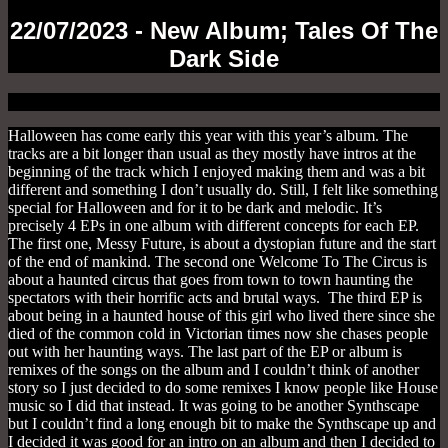
22/07/2023 - New Album; Tales Of The
Dark Side
Halloween has come early this year with this year’s album. The
tracks are a bit longer than usual as they mostly have intros at the
beginning of the track which I enjoyed making them and was a bit
different and something I don’t usually do. Still, I felt like something
special for Halloween and for it to be dark and melodic. It’s
precisely 4 EPs in one album with different concepts for each EP.
The first one, Messy Future, is about a dystopian future and the start
of the end of mankind. The second one Welcome To The Circus is
about a haunted circus that goes from town to town haunting the
spectators with their horrific acts and brutal ways. The third EP is
about being in a haunted house of this girl who lived there since she
died of the common cold in Victorian times now she chases people
out with her haunting ways. The last part of the EP or album is
remixes of the songs on the album and I couldn’t think of another
story so I just decided to do some remixes I know people like House
music so I did that instead. It was going to be another Synthscape
but I couldn’t find a long enough bit to make the Synthscape up and
I decided it was good for an intro on an album and then I decided to