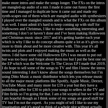
make more intros and make the songs longer. The FXs on the intros
are mangled-up audio of a mix I made it came out funny the first
time and I managed to duplicate how it came out and made my
synth-scapes out of them which are mangled audio with synthesizers
I played over the mangled sounds and is what the FXs on this album
is as well. I must admit it’s hard to keep coming up with stuff for
Halloween and Christmas, I like to make something interesting and
something I don’t or haven’t done and I’ve been making Halloween
and Christmas music since 2017 and it’s getting harder each year
which is why I like to do concept albums quite a lot as it’s gives me
more to think about and be more creative with. This year it’s all
twists and plots and I enjoyed making the music as well as the
intros. I did have some old Halloween EPs I was meant to put out
but was too busy and forgot about them too but I put the best one on
the EP which was the Welcome To The Circus EP I made that 2019.
I do hope to sell some of the songs to TV and film I know the intros
sound interesting I don’t know about the songs themselves but I’m
using Ditto Music a music distributor which lets you release music
to all the major music platforms like Spotify, Apple Music, Deezer,
YouTube Music and many more for £19 a year but they have a
publishing offer for £30 to pitch your songs to sellers in the TV and
Film fields so I’m going for that. I am a bit sceptical but we will see
I am hopeful though as I think some of my songs are good stuff for
TV but I’m not the expert. As you might of tell I like to use my
imagination and it’s good to think of a whole plot without actually