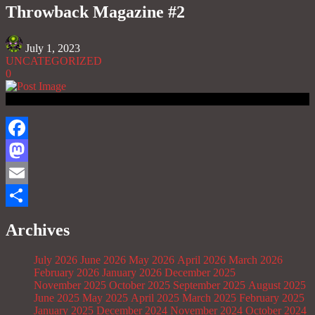
Throwback Magazine #2
July 1, 2023
UNCATEGORIZED
0
Facebook
Mastodon
Email
Share
Archives
July 2026
June 2026
May 2026
April 2026
March 2026
February 2026
January 2026
December 2025
November 2025
October 2025
September 2025
August 2025
June 2025
May 2025
April 2025
March 2025
February 2025
January 2025
December 2024
November 2024
October 2024