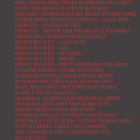
HALLOWEEN RINGTONES
INSPIRATIONS
LATEST
LIVE STREAM NEWS
LYRICS
MIXTAPES
MIXTAPES DOWNLOADS
MY MIXES
MY MIXTAPES
OTHER MIXES
PATREON
PATREON – GOLD TIER
PATREON – PLATINUM TIER
PATREON – SILVER TIER
PHONE ACCCESSORIES
PHONE WALLPAPERS
PHOTO BUCKET
PHOTO BUCKET – COLLAGES
PHOTO BUCKET – GIFS
PHOTO BUCKET – HISTORIC
PHOTO BUCKET – MUSIC
PHOTO BUCKET – PHOTOSHOPS
PLUGIN NEWS
PLUGINS
PRESETS
RADIO MIXTAPES
RANDOM DOWNLOADS
RANDOM MIXES
RANDOM MIXTAPES
RAVE DOWNLOADS
RAVE MIXES
RAVE MIXTAPES
RINGTONES
SAMPLE PACKS
SAMPLES
SEASONAL DOWNLOADS
SEASONAL MIXES
SEASONAL MIXTAPES
SERUM PRESETS
SPRING MIXES
SYNTH MIXTAPES
SYNTHI@'S POLLS
SYNTHIA'S SELECTION
SYNTHIA'S VST PLUGINS
SYNTHY DOWNLOADS
SYNTHY MIXES
TABLET WALLPAPERS
THE AFRO SPOT
UNCATEGORIZED
VSTs
WALLPAPERS