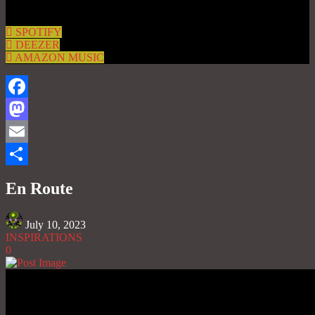
SPOTIFY
DEEZER
AMAZON MUSIC
Facebook
Mastodon
Email
Share
En Route
July 10, 2023
INSPIRATIONS
0