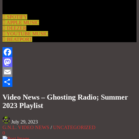
SPOTIFY
APPLE MUSIC
DEEZER
YOUTUBE MUSIC
BEATPORT
Facebook
Mastodon
Email
Share
Video News – Ghosting Radio; Summer
2023 Playlist
July 29, 2023
G.N.L. VIDEO NEWS
/
UNCATEGORIZED
0