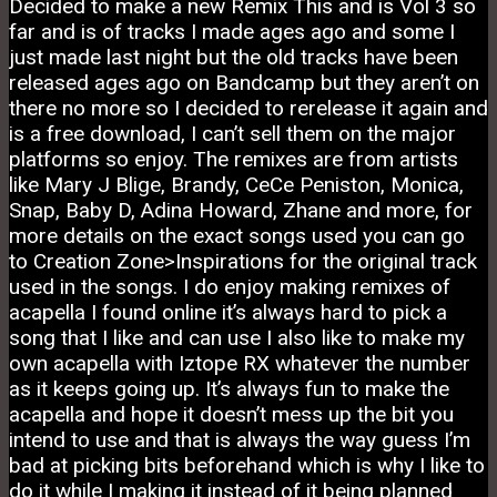
Decided to make a new Remix This and is Vol 3 so
far and is of tracks I made ages ago and some I
just made last night but the old tracks have been
released ages ago on Bandcamp but they aren’t on
there no more so I decided to rerelease it again and
is a free download, I can’t sell them on the major
platforms so enjoy. The remixes are from artists
like Mary J Blige, Brandy, CeCe Peniston, Monica,
Snap, Baby D, Adina Howard, Zhane and more, for
more details on the exact songs used you can go
to Creation Zone>Inspirations for the original track
used in the songs. I do enjoy making remixes of
acapella I found online it’s always hard to pick a
song that I like and can use I also like to make my
own acapella with Iztope RX whatever the number
as it keeps going up. It’s always fun to make the
acapella and hope it doesn’t mess up the bit you
intend to use and that is always the way guess I’m
bad at picking bits beforehand which is why I like to
do it while I making it instead of it being planned