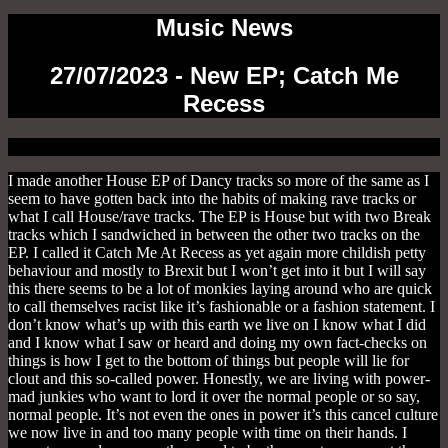
Music News
27/07/2023 - New EP; Catch Me
Recess
I made another House EP of Dancy tracks so more of the same as I
seem to have gotten back into the habits of making rave tracks or
what I call House/rave tracks. The EP is House but with two Break
tracks which I sandwiched in between the other two tracks on the
EP. I called it Catch Me At Recess as yet again more childish petty
behaviour and mostly to Brexit but I won’t get into it but I will say
this there seems to be a lot of monkies laying around who are quick
to call themselves racist like it’s fashionable or a fashion statement. I
don’t know what’s up with this earth we live on I know what I did
and I know what I saw or heard and doing my own fact-checks on
things is how I get to the bottom of things but people will lie for
clout and this so-called power. Honestly, we are living with power-
mad junkies who want to lord it over the normal people or so say,
normal people. It’s not even the ones in power it’s this cancel culture
we now live in and too many people with time on their hands. I