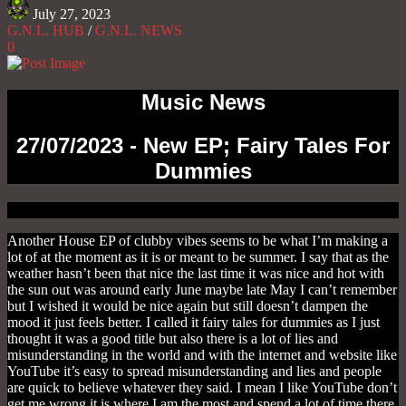
July 27, 2023
G.N.L. HUB
/
G.N.L. NEWS
0
Music News
27/07/2023 - New EP; Fairy Tales For
Dummies
Another House EP of clubby vibes seems to be what I’m making a
lot of at the moment as it is or meant to be summer. I say that as the
weather hasn’t been that nice the last time it was nice and hot with
the sun out was around early June maybe late May I can’t remember
but I wished it would be nice again but still doesn’t dampen the
mood it just feels better. I called it fairy tales for dummies as I just
thought it was a good title but also there is a lot of lies and
misunderstanding in the world and with the internet and website like
YouTube it’s easy to spread misunderstanding and lies and people
are quick to believe whatever they said. I mean I like YouTube don’t
get me wrong it is where I am the most and spend a lot of time there