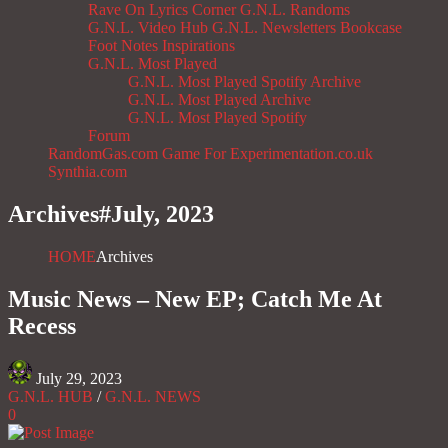
Rave On
Lyrics Corner
G.N.L. Randoms
G.N.L. Video Hub
G.N.L. Newsletters
Bookcase
Foot Notes
Inspirations
G.N.L. Most Played
G.N.L. Most Played Spotify Archive
G.N.L. Most Played Archive
G.N.L. Most Played Spotify
Forum
RandomGas.com
Game For Experimentation.co.uk
Synthia.com
Archives#
July, 2023
HOME
Archives
Music News – New EP; Catch Me At
Recess
July 29, 2023
G.N.L. HUB
/
G.N.L. NEWS
0