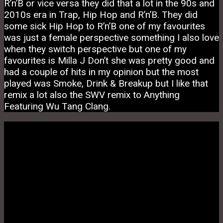
R’n’B or vice versa they did that a lot in the 90s and
2010s era in Trap, Hip Hop and R’n’B. They did
some sick Hip Hop to R’n’B one of my favourites
was just a female perspective something I also love
when they switch perspective but one of my
favourites is Milla J Don’t she was pretty good and
had a couple of hits in my opinion but the most
played was Smoke, Drink & Breakup but I like that
remix a lot also the SWV remix to Anything
Featuring Wu Tang Clang.