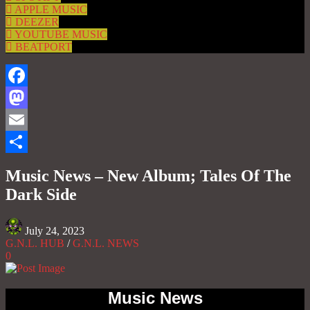
APPLE MUSIC
DEEZER
YOUTUBE MUSIC
BEATPORT
Facebook
Mastodon
Email
Share
Music News – New Album; Tales Of The
Dark Side
July 24, 2023
G.N.L. HUB
/
G.N.L. NEWS
0
Music News