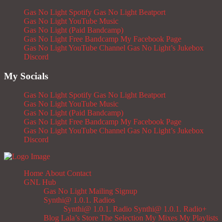
Gas No Light Spotify
Gas No Light Beatport
Gas No Light YouTube Music
Gas No Light (Paid Bandcamp)
Gas No Light Free Bandcamp
My Facebook Page
Gas No Light YouTube Channel
Gas No Light’s Jukebox
Discord
My Socials
Gas No Light Spotify
Gas No Light Beatport
Gas No Light YouTube Music
Gas No Light (Paid Bandcamp)
Gas No Light Free Bandcamp
My Facebook Page
Gas No Light YouTube Channel
Gas No Light’s Jukebox
Discord
Home
About
Contact
GNL Hub
Gas No Light Mailing Signup
Synthi@ 1.0.1. Radios
Synthi@ 1.0.1. Radio
Synthi@ 1.0.1. Radio+
Blog
Lala’s Store
The Selection
My Mixes
My Playlists