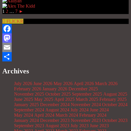
1
2
…
7
►
FLICKR
Facebook
Mastodon
Email
Share
Archives
July 2026
June 2026
May 2026
April 2026
March 2026
February 2026
January 2026
December 2025
November 2025
October 2025
September 2025
August 2025
June 2025
May 2025
April 2025
March 2025
February 2025
January 2025
December 2024
November 2024
October 2024
September 2024
August 2024
July 2024
June 2024
May 2024
April 2024
March 2024
February 2024
January 2024
December 2023
November 2023
October 2023
September 2023
August 2023
July 2023
June 2023
May 2023
April 2023
March 2023
February 2023