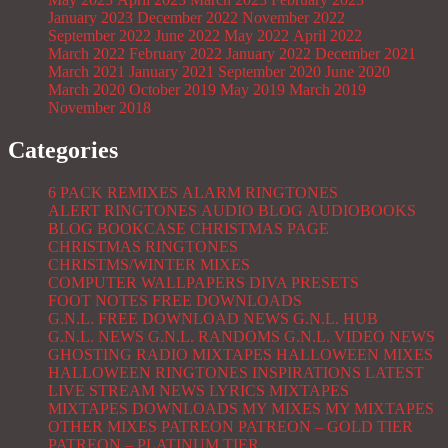
January 2023
December 2022
November 2022
September 2022
June 2022
May 2022
April 2022
March 2022
February 2022
January 2022
December 2021
March 2021
January 2021
September 2020
June 2020
March 2020
October 2019
May 2019
March 2019
November 2018
Categories
6 PACK REMIXES
ALARM RINGTONES
ALERT RINGTONES
AUDIO BLOG
AUDIOBOOKS
BLOG
BOOKCASE
CHRISTMAS PAGE
CHRISTMAS RINGTONES
CHRISTMS/WINTER MIXES
COMPUTER WALLPAPERS
DIVA PRESETS
FOOT NOTES
FREE DOWNLOADS
G.N.L. FREE DOWNLOAD NEWS
G.N.L. HUB
G.N.L. NEWS
G.N.L. RANDOMS
G.N.L. VIDEO NEWS
GHOSTING RADIO MIXTAPES
HALLOWEEN MIXES
HALLOWEEN RINGTONES
INSPIRATIONS
LATEST
LIVE STREAM NEWS
LYRICS
MIXTAPES
MIXTAPES DOWNLOADS
MY MIXES
MY MIXTAPES
OTHER MIXES
PATREON
PATREON – GOLD TIER
PATREON – PLATINUM TIER