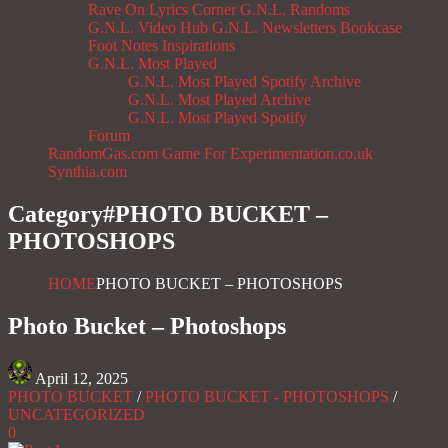
Rave On
Lyrics Corner
G.N.L. Randoms
G.N.L. Video Hub
G.N.L. Newsletters
Bookcase
Foot Notes
Inspirations
G.N.L. Most Played
G.N.L. Most Played Spotify Archive
G.N.L. Most Played Archive
G.N.L. Most Played Spotify
Forum
RandomGas.com
Game For Experimentation.co.uk
Synthia.com
Category#
PHOTO BUCKET –
PHOTOSHOPS
HOME
PHOTO BUCKET – PHOTOSHOPS
Photo Bucket – Photoshops
April 12, 2025
PHOTO BUCKET
/
PHOTO BUCKET - PHOTOSHOPS
/
UNCATEGORIZED
0