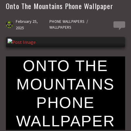
b
t
a
h
Onto The Mountains Phone Wallpaper
o
o
i
a
o
d
l
r
February 25,
PHONE WALLPAPERS
/
0
WALLPAPERS
2025
k
o
e
n
ONTO THE
MOUNTAINS
PHONE
WALLPAPER