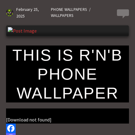
o
d
l
r
February 25,
PHONE WALLPAPERS
/
0
WALLPAPERS
2025
k
o
e
n
THIS IS R'N'B
PHONE
WALLPAPER
[Download not found]