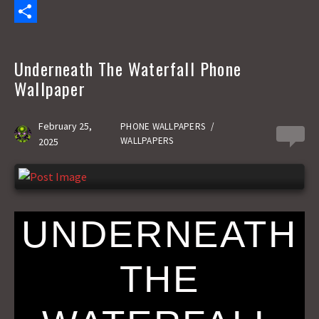
c
a
E
e
s
m
S
b
t
a
h
Underneath The Waterfall Phone
o
o
i
a
Wallpaper
o
d
l
r
k
o
e
February 25,
PHONE WALLPAPERS
/
0
WALLPAPERS
2025
n
UNDERNEATH
THE