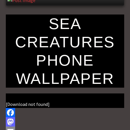
SEA
CREATURES
PHONE
WALLPAPER
[Download not found]
F