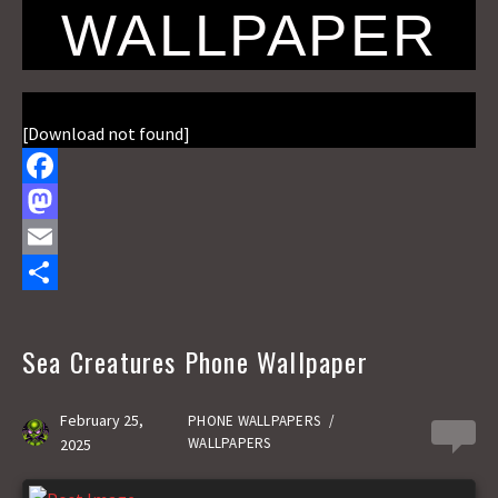
WALLPAPER
[Download not found]
F
a
M
c
a
E
e
s
m
S
b
t
a
h
Sea Creatures Phone Wallpaper
o
o
i
a
o
d
l
r
February 25,
PHONE WALLPAPERS
/
0
WALLPAPERS
2025
k
o
e
n