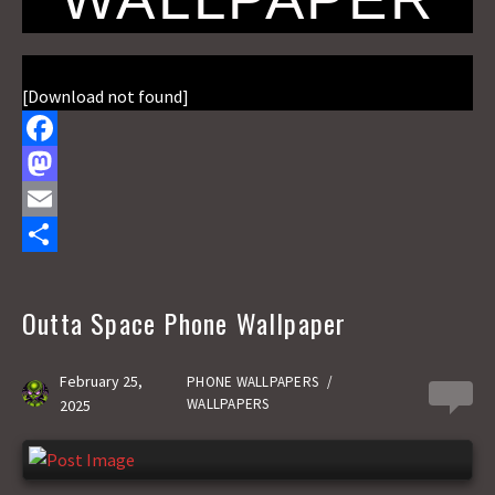
[Download not found]
F
a
M
c
a
E
e
s
m
S
b
t
a
h
Outta Space Phone Wallpaper
o
o
i
a
o
d
l
r
February 25,
PHONE WALLPAPERS
/
0
WALLPAPERS
2025
k
o
e
n