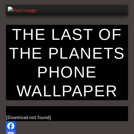
THE LAST OF
THE PLANETS
PHONE
WALLPAPER
[Download not found]