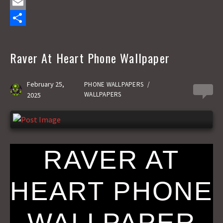
a
M
c
a
E
e
s
m
S
b
t
a
h
Raver At Heart Phone Wallpaper
o
o
i
a
o
d
l
r
February 25,
PHONE WALLPAPERS
/
0
WALLPAPERS
2025
k
o
e
n
RAVER AT
HEART PHONE
WALLPAPER