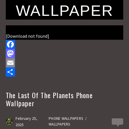
WALLPAPER
[Download not found]
F
a
M
c
a
E
e
s
m
S
b
t
a
h
The Last Of The Planets Phone
o
o
i
a
Wallpaper
o
d
l
r
k
o
e
February 25,
PHONE WALLPAPERS
/
0
WALLPAPERS
2025
n