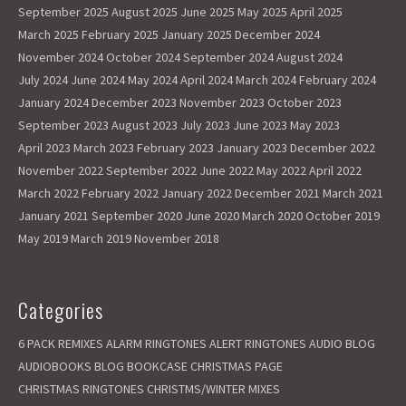
September 2025
August 2025
June 2025
May 2025
April 2025
March 2025
February 2025
January 2025
December 2024
November 2024
October 2024
September 2024
August 2024
July 2024
June 2024
May 2024
April 2024
March 2024
February 2024
January 2024
December 2023
November 2023
October 2023
September 2023
August 2023
July 2023
June 2023
May 2023
April 2023
March 2023
February 2023
January 2023
December 2022
November 2022
September 2022
June 2022
May 2022
April 2022
March 2022
February 2022
January 2022
December 2021
March 2021
January 2021
September 2020
June 2020
March 2020
October 2019
May 2019
March 2019
November 2018
Categories
6 PACK REMIXES
ALARM RINGTONES
ALERT RINGTONES
AUDIO BLOG
AUDIOBOOKS
BLOG
BOOKCASE
CHRISTMAS PAGE
CHRISTMAS RINGTONES
CHRISTMS/WINTER MIXES