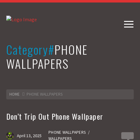
Category#
PHONE
WALLPAPERS
HOME
PHONE WALLPAPERS
Don’t Trip Out Phone Wallpaper
PHONE WALLPAPERS
/
April 13, 2025
0
WALLPAPERS