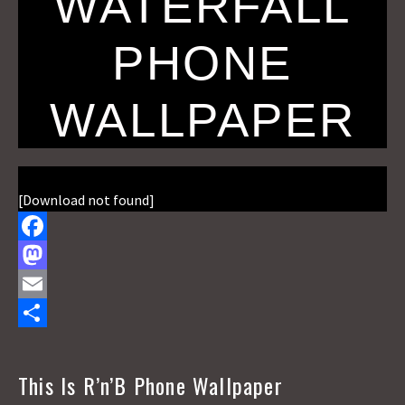
WATERFALL
PHONE
WALLPAPER
[Download not found]
F
a
M
c
a
E
e
s
m
S
b
t
a
h
This Is R’n’B Phone Wallpaper
o
o
i
a