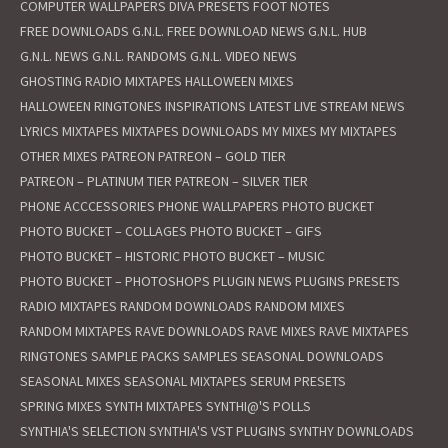
COMPUTER WALLPAPERS
DIVA PRESETS
FOOT NOTES
FREE DOWNLOADS
G.N.L. FREE DOWNLOAD NEWS
G.N.L. HUB
G.N.L. NEWS
G.N.L. RANDOMS
G.N.L. VIDEO NEWS
GHOSTING RADIO MIXTAPES
HALLOWEEN MIXES
HALLOWEEN RINGTONES
INSPIRATIONS
LATEST
LIVE STREAM NEWS
LYRICS
MIXTAPES
MIXTAPES DOWNLOADS
MY MIXES
MY MIXTAPES
OTHER MIXES
PATREON
PATREON – GOLD TIER
PATREON – PLATINUM TIER
PATREON – SILVER TIER
PHONE ACCCESSORIES
PHONE WALLPAPERS
PHOTO BUCKET
PHOTO BUCKET – COLLAGES
PHOTO BUCKET – GIFS
PHOTO BUCKET – HISTORIC
PHOTO BUCKET – MUSIC
PHOTO BUCKET – PHOTOSHOPS
PLUGIN NEWS
PLUGINS
PRESETS
RADIO MIXTAPES
RANDOM DOWNLOADS
RANDOM MIXES
RANDOM MIXTAPES
RAVE DOWNLOADS
RAVE MIXES
RAVE MIXTAPES
RINGTONES
SAMPLE PACKS
SAMPLES
SEASONAL DOWNLOADS
SEASONAL MIXES
SEASONAL MIXTAPES
SERUM PRESETS
SPRING MIXES
SYNTH MIXTAPES
SYNTHI@'S POLLS
SYNTHIA'S SELECTION
SYNTHIA'S VST PLUGINS
SYNTHY DOWNLOADS