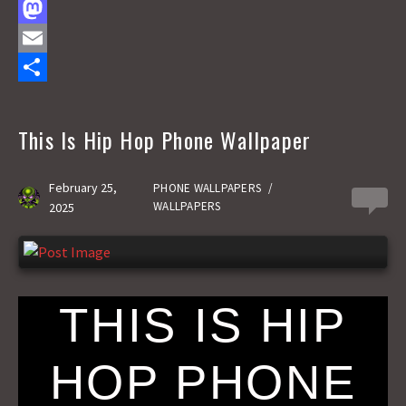
F
a
M
c
a
E
e
s
m
S
b
t
a
h
This Is Hip Hop Phone Wallpaper
o
o
i
a
o
d
l
r
February 25,
PHONE WALLPAPERS
/
0
WALLPAPERS
2025
k
o
e
n
THIS IS HIP
HOP PHONE