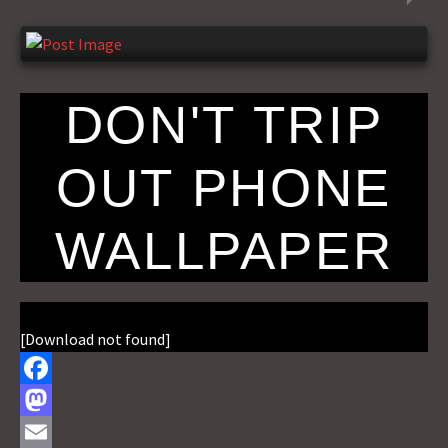
DON'T TRIP
OUT PHONE
WALLPAPER
[Download not found]
F
a
M