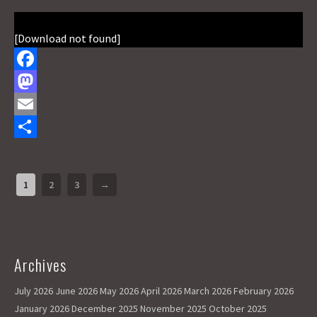
[Download not found]
F
a
M
c
a
E
e
s
m
S
b
t
a
h
1
2
3
→
o
o
i
a
o
d
l
r
k
o
e
Archives
n
July 2026
June 2026
May 2026
April 2026
March 2026
February 2026
January 2026
December 2025
November 2025
October 2025