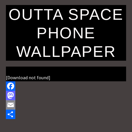
OUTTA SPACE
PHONE
WALLPAPER
[Download not found]
F
a
M
c
a
E
e
s
m
S