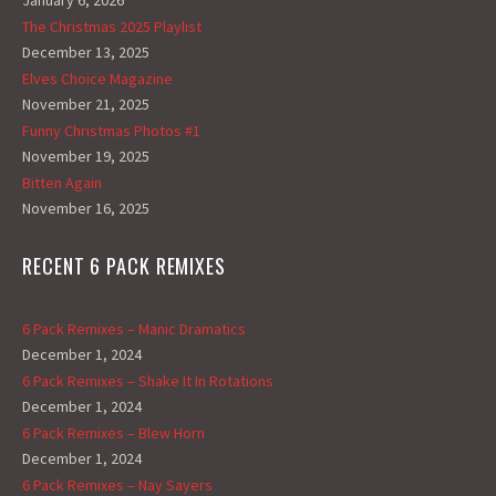
January 6, 2026
The Christmas 2025 Playlist
December 13, 2025
Elves Choice Magazine
November 21, 2025
Funny Christmas Photos #1
November 19, 2025
Bitten Again
November 16, 2025
RECENT 6 PACK REMIXES
6 Pack Remixes – Manic Dramatics
December 1, 2024
6 Pack Remixes – Shake It In Rotations
December 1, 2024
6 Pack Remixes – Blew Horn
December 1, 2024
6 Pack Remixes – Nay Sayers