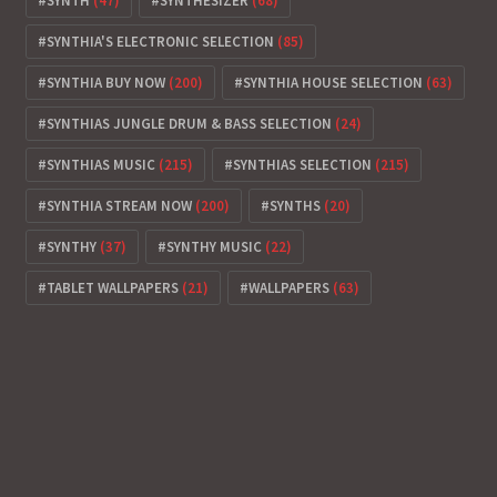
SYNTH
(47)
SYNTHESIZER
(68)
SYNTHIA'S ELECTRONIC SELECTION
(85)
SYNTHIA BUY NOW
(200)
SYNTHIA HOUSE SELECTION
(63)
SYNTHIAS JUNGLE DRUM & BASS SELECTION
(24)
SYNTHIAS MUSIC
(215)
SYNTHIAS SELECTION
(215)
SYNTHIA STREAM NOW
(200)
SYNTHS
(20)
SYNTHY
(37)
SYNTHY MUSIC
(22)
TABLET WALLPAPERS
(21)
WALLPAPERS
(63)