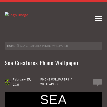
HOME
SEA CREATURES PHONE WALLPAPER
Sea Creatures Phone Wallpaper
February 25,
PHONE WALLPAPERS
/
0
WALLPAPERS
2025
SEA