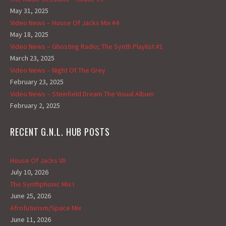
May 31, 2025
Video News – House Of Jacks Mix #4
May 18, 2025
Video News – Ghosting Radio; The Synth Playlist #1
March 23, 2025
Video News – Night Of The Grey
February 23, 2025
Video News – Steinfield Dream The Visual Album
February 2, 2025
RECENT G.N.L. HUB POSTS
House Of Jacks VII
July 10, 2026
The Synthphonic Mix I
June 25, 2026
Afrofuturism/Space Mix
June 11, 2026