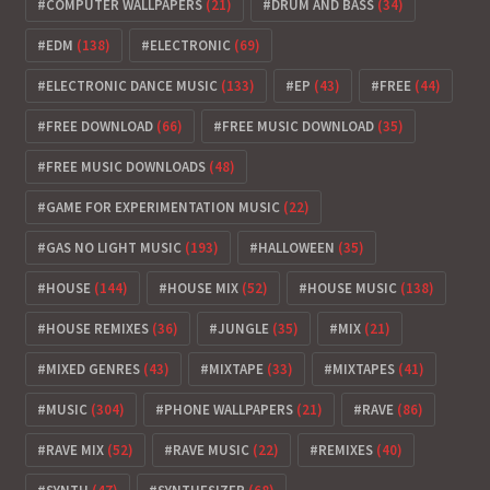
COMPUTER WALLPAPERS
(21)
DRUM AND BASS
(34)
EDM
(138)
ELECTRONIC
(69)
ELECTRONIC DANCE MUSIC
(133)
EP
(43)
FREE
(44)
FREE DOWNLOAD
(66)
FREE MUSIC DOWNLOAD
(35)
FREE MUSIC DOWNLOADS
(48)
GAME FOR EXPERIMENTATION MUSIC
(22)
GAS NO LIGHT MUSIC
(193)
HALLOWEEN
(35)
HOUSE
(144)
HOUSE MIX
(52)
HOUSE MUSIC
(138)
HOUSE REMIXES
(36)
JUNGLE
(35)
MIX
(21)
MIXED GENRES
(43)
MIXTAPE
(33)
MIXTAPES
(41)
MUSIC
(304)
PHONE WALLPAPERS
(21)
RAVE
(86)
RAVE MIX
(52)
RAVE MUSIC
(22)
REMIXES
(40)