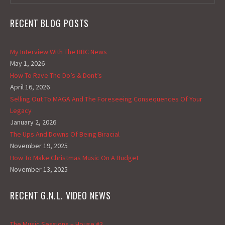
RECENT BLOG POSTS
My Interview With The BBC News
May 1, 2026
How To Rave The Do’s & Dont’s
April 16, 2026
Selling Out To MAGA And The Foreseeing Consequences Of Your
Legacy
January 2, 2026
The Ups And Downs Of Being Biracial
November 19, 2025
How To Make Christmas Music On A Budget
November 13, 2025
RECENT G.N.L. VIDEO NEWS
The Music Sessions – House #3