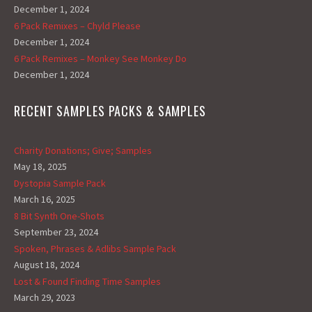
December 1, 2024
6 Pack Remixes – Chyld Please
December 1, 2024
6 Pack Remixes – Monkey See Monkey Do
December 1, 2024
RECENT SAMPLES PACKS & SAMPLES
Charity Donations; Give; Samples
May 18, 2025
Dystopia Sample Pack
March 16, 2025
8 Bit Synth One-Shots
September 23, 2024
Spoken, Phrases & Adlibs Sample Pack
August 18, 2024
Lost & Found Finding Time Samples
March 29, 2023