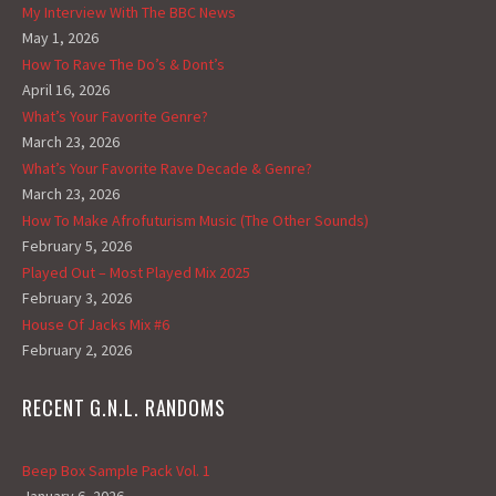
My Interview With The BBC News
May 1, 2026
How To Rave The Do’s & Dont’s
April 16, 2026
What’s Your Favorite Genre?
March 23, 2026
What’s Your Favorite Rave Decade & Genre?
March 23, 2026
How To Make Afrofuturism Music (The Other Sounds)
February 5, 2026
Played Out – Most Played Mix 2025
February 3, 2026
House Of Jacks Mix #6
February 2, 2026
RECENT G.N.L. RANDOMS
Beep Box Sample Pack Vol. 1