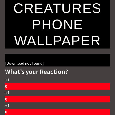
CREATURES
PHONE
WALLPAPER
[Download not found]
What’s your Reaction?
+1
0
+1
0
+1
0