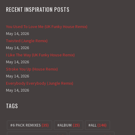
RECENT INSPIRATION POSTS
You Used To Love Me (UK Funky House Remix)
May 14, 2026
Twisted (Jungle Remix)
May 14, 2026
I Like The Way (UK Funky House Remix)
May 14, 2026
Stroke You Up (House Remix)
May 14, 2026
Everybody Everybody (Jungle Remix)
May 14, 2026
TAGS
6 PACK REMIXES
(35)
ALBUM
(25)
ALL
(146)