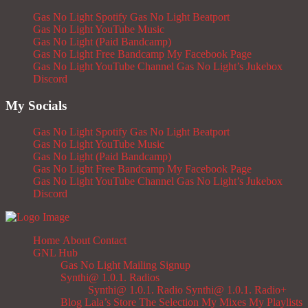
Gas No Light Spotify
Gas No Light Beatport
Gas No Light YouTube Music
Gas No Light (Paid Bandcamp)
Gas No Light Free Bandcamp
My Facebook Page
Gas No Light YouTube Channel
Gas No Light’s Jukebox
Discord
My Socials
Gas No Light Spotify
Gas No Light Beatport
Gas No Light YouTube Music
Gas No Light (Paid Bandcamp)
Gas No Light Free Bandcamp
My Facebook Page
Gas No Light YouTube Channel
Gas No Light’s Jukebox
Discord
Home
About
Contact
GNL Hub
Gas No Light Mailing Signup
Synthi@ 1.0.1. Radios
Synthi@ 1.0.1. Radio
Synthi@ 1.0.1. Radio+
Blog
Lala’s Store
The Selection
My Mixes
My Playlists