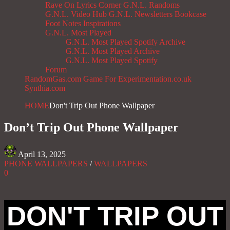
Rave On
Lyrics Corner
G.N.L. Randoms
G.N.L. Video Hub
G.N.L. Newsletters
Bookcase
Foot Notes
Inspirations
G.N.L. Most Played
G.N.L. Most Played Spotify Archive
G.N.L. Most Played Archive
G.N.L. Most Played Spotify
Forum
RandomGas.com
Game For Experimentation.co.uk
Synthia.com
HOME
Don't Trip Out Phone Wallpaper
Don’t Trip Out Phone Wallpaper
April 13, 2025
PHONE WALLPAPERS
/
WALLPAPERS
0
DON'T TRIP OUT