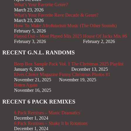
What’s Your Favorite Genre?
March 23, 2026
What’s Your Favorite Rave Decade & Genre?
March 23, 2026
How To Make Afrofuturism Music (The Other Sounds)
February 5, 2026
Played Out – Most Played Mix 2025
House Of Jacks Mix #6
February 3, 2026
February 2, 2026
RECENT G.N.L. RANDOMS
Beep Box Sample Pack Vol. 1
The Christmas 2025 Playlist
January 6, 2026
December 13, 2025
Elves Choice Magazine
Funny Christmas Photos #1
November 21, 2025
November 19, 2025
Bitten Again
November 16, 2025
RECENT 6 PACK REMIXES
6 Pack Remixes – Manic Dramatics
December 1, 2024
6 Pack Remixes – Shake It In Rotations
December 1, 2024