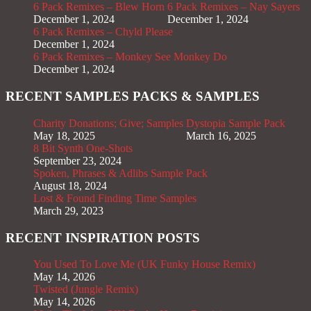
6 Pack Remixes – Blew Horn
6 Pack Remixes – Nay Sayers
December 1, 2024
December 1, 2024
6 Pack Remixes – Chyld Please
December 1, 2024
6 Pack Remixes – Monkey See Monkey Do
December 1, 2024
RECENT SAMPLES PACKS & SAMPLES
Charity Donations; Give; Samples
Dystopia Sample Pack
May 18, 2025
March 16, 2025
8 Bit Synth One-Shots
September 23, 2024
Spoken, Phrases & Adlibs Sample Pack
August 18, 2024
Lost & Found Finding Time Samples
March 29, 2023
RECENT INSPIRATION POSTS
You Used To Love Me (UK Funky House Remix)
May 14, 2026
Twisted (Jungle Remix)
May 14, 2026