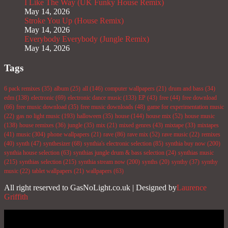
I Like The Way (UK Funky House Remix)
May 14, 2026
Stroke You Up (House Remix)
May 14, 2026
Everybody Everybody (Jungle Remix)
May 14, 2026
Tags
6 pack remixes
(35)
album
(25)
all
(146)
computer wallpapers
(21)
drum and bass
(34)
edm
(138)
electronic
(69)
electronic dance music
(133)
EP
(43)
free
(44)
free download
(66)
free music download
(35)
free music downloads
(48)
game for experimentation music
(22)
gas no light music
(193)
halloween
(35)
house
(144)
house mix
(52)
house music
(138)
house remixes
(36)
jungle
(35)
mix
(21)
mixed genres
(43)
mixtape
(33)
mixtapes
(41)
music
(304)
phone wallpapers
(21)
rave
(86)
rave mix
(52)
rave music
(22)
remixes
(40)
synth
(47)
synthesizer
(68)
synthia's electronic selection
(85)
synthia buy now
(200)
synthia house selection
(63)
synthias jungle drum & bass selection
(24)
synthias music
(215)
synthias selection
(215)
synthia stream now
(200)
synths
(20)
synthy
(37)
synthy
music
(22)
tablet wallpapers
(21)
wallpapers
(63)
All right reserved to GasNoLight.co.uk | Designed by
Laurence
Griffith