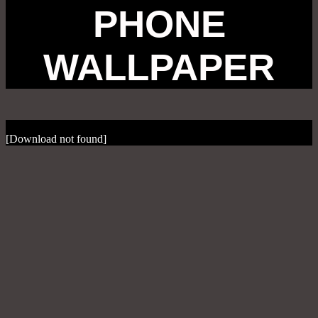
PHONE
WALLPAPER
[Download not found]