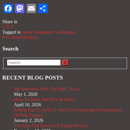
Facebook
Mastodon
Email
Share
Share in
Tagged in
phone wallpapers
wallpapers
Prev Post
Next Post
Search
RECENT BLOG POSTS
My Interview With The BBC News
May 1, 2026
How To Rave The Do’s & Dont’s
April 16, 2026
Selling Out To MAGA And The Foreseeing Consequences
Of Your Legacy
January 2, 2026
The Ups And Downs Of Being Biracial