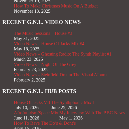
November 19, 2025
How To Make Christmas Music On A Budget
November 13, 2025
RECENT G.N.L. VIDEO NEWS
The Music Sessions – House #3
May 31, 2025
Video News – House Of Jacks Mix #4
May 18, 2025
Video News – Ghosting Radio; The Synth Playlist #1
March 23, 2025
Video News – Night Of The Grey
February 23, 2025
Video News – Steinfield Dream The Visual Album
February 2, 2025
RECENT G.N.L. HUB POSTS
House Of Jacks VII
The Synthphonic Mix I
July 10, 2026
June 25, 2026
Afrofuturism/Space Mix
My Interview With The BBC News
June 11, 2026
May 1, 2026
How To Rave The Do’s & Dont’s
April 16, 2026