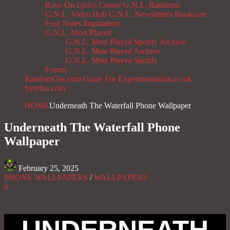
Rave On
Lyrics Corner
G.N.L. Randoms
G.N.L. Video Hub
G.N.L. Newsletters
Bookcase
Foot Notes
Inspirations
G.N.L. Most Played
G.N.L. Most Played Spotify Archive
G.N.L. Most Played Archive
G.N.L. Most Played Spotify
Forum
RandomGas.com
Game For Experimentation.co.uk
Synthia.com
HOME
Underneath The Waterfall Phone Wallpaper
Underneath The Waterfall Phone
Wallpaper
February 25, 2025
PHONE WALLPAPERS
/
WALLPAPERS
0
UNDERNEATH