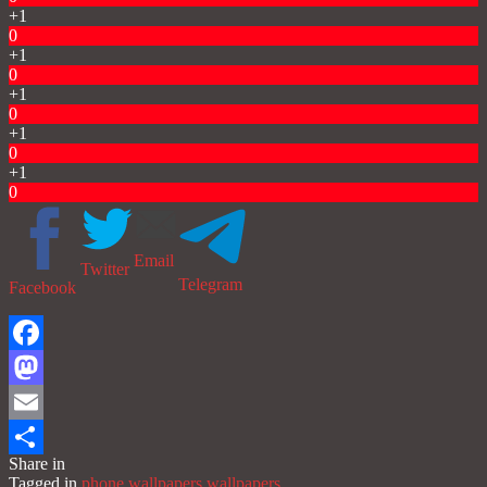
+1
0
+1
0
+1
0
+1
0
+1
0
Email
Twitter
Telegram
Facebook
Facebook
Mastodon
Email
Share in
Share
Tagged in
phone wallpapers
wallpapers