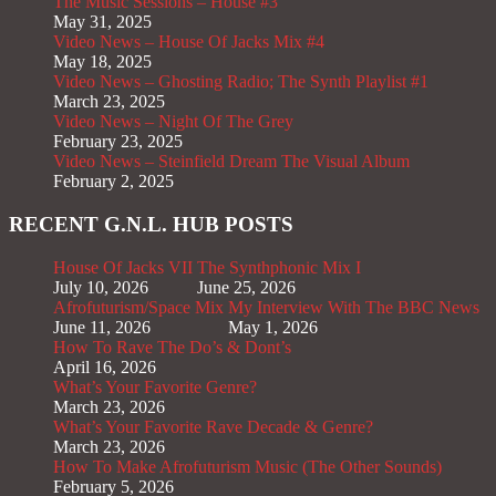
The Music Sessions – House #3
May 31, 2025
Video News – House Of Jacks Mix #4
May 18, 2025
Video News – Ghosting Radio; The Synth Playlist #1
March 23, 2025
Video News – Night Of The Grey
February 23, 2025
Video News – Steinfield Dream The Visual Album
February 2, 2025
RECENT G.N.L. HUB POSTS
House Of Jacks VII
The Synthphonic Mix I
July 10, 2026
June 25, 2026
Afrofuturism/Space Mix
My Interview With The BBC News
June 11, 2026
May 1, 2026
How To Rave The Do’s & Dont’s
April 16, 2026
What’s Your Favorite Genre?
March 23, 2026
What’s Your Favorite Rave Decade & Genre?
March 23, 2026
How To Make Afrofuturism Music (The Other Sounds)
February 5, 2026