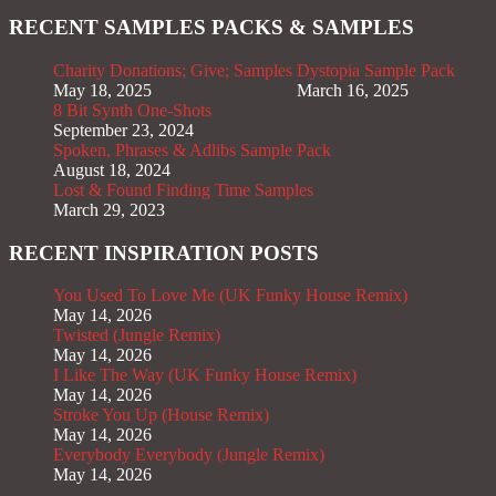
RECENT SAMPLES PACKS & SAMPLES
Charity Donations; Give; Samples
Dystopia Sample Pack
May 18, 2025
March 16, 2025
8 Bit Synth One-Shots
September 23, 2024
Spoken, Phrases & Adlibs Sample Pack
August 18, 2024
Lost & Found Finding Time Samples
March 29, 2023
RECENT INSPIRATION POSTS
You Used To Love Me (UK Funky House Remix)
May 14, 2026
Twisted (Jungle Remix)
May 14, 2026
I Like The Way (UK Funky House Remix)
May 14, 2026
Stroke You Up (House Remix)
May 14, 2026
Everybody Everybody (Jungle Remix)
May 14, 2026