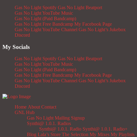
Gas No Light Spotify
Gas No Light Beatport
Gas No Light YouTube Music
Gas No Light (Paid Bandcamp)
Gas No Light Free Bandcamp
My Facebook Page
Gas No Light YouTube Channel
Gas No Light’s Jukebox
Discord
My Socials
Gas No Light Spotify
Gas No Light Beatport
Gas No Light YouTube Music
Gas No Light (Paid Bandcamp)
Gas No Light Free Bandcamp
My Facebook Page
Gas No Light YouTube Channel
Gas No Light’s Jukebox
Discord
Home
About
Contact
GNL Hub
Gas No Light Mailing Signup
Synthi@ 1.0.1. Radios
Synthi@ 1.0.1. Radio
Synthi@ 1.0.1. Radio+
Blog
Lala’s Store
The Selection
My Mixes
My Playlists