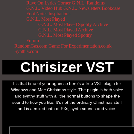
Rave On
Lyrics Corner
G.N.L. Randoms
G.N.L. Video Hub
G.N.L. Newsletters
Bookcase
Foot Notes
Inspirations
G.N.L. Most Played
G.N.L. Most Played Spotify Archive
G.N.L. Most Played Archive
G.N.L. Most Played Spotify
Forum
RandomGas.com
Game For Experimentation.co.uk
Synthia.com
Chrisizer VST
It’s that time of year again so here’s a free VST plugin for
Windows and Mac Christmas style. The plugin is both voice
and synthy stuff with all the normal buttons to shape the
sound to how you like. It’s not the ordinary Christmas stuff
and is a mixed bath of FXs, synth sounds and voice.