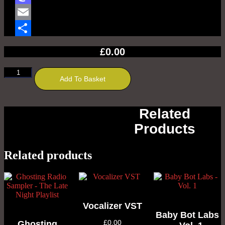
Mastodon
Email
Share
£
0.00
Chrisizer
Add To Basket
VST
quantity
Related
Products
Related products
Vocalizer VST
Baby Bot Labs
£
0.00
Ghosting