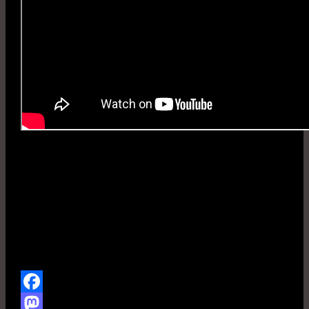
Gas No Light
Facebook