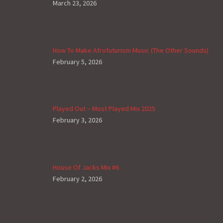
March 23, 2026
How To Make Afrofuturism Music (The Other Sounds)
February 5, 2026
Played Out – Most Played Mix 2025
February 3, 2026
House Of Jacks Mix #6
February 2, 2026