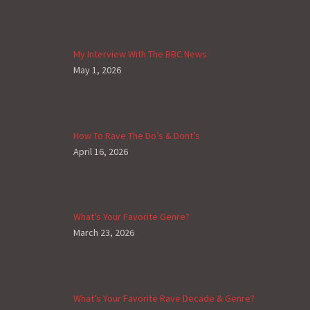
My Interview With The BBC News
May 1, 2026
How To Rave The Do’s & Dont’s
April 16, 2026
What’s Your Favorite Genre?
March 23, 2026
What’s Your Favorite Rave Decade & Genre?