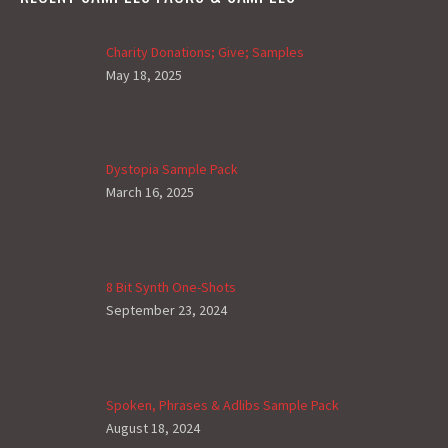
Charity Donations; Give; Samples
May 18, 2025
Dystopia Sample Pack
March 16, 2025
8 Bit Synth One-Shots
September 23, 2024
Spoken, Phrases & Adlibs Sample Pack
August 18, 2024