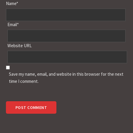
Name*
Email*
Website URL
Save my name, email, and website in this browser for the next
time I comment.