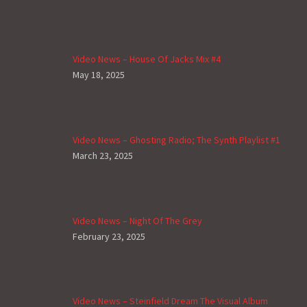
Video News – House Of Jacks Mix #4
May 18, 2025
Video News – Ghosting Radio; The Synth Playlist #1
March 23, 2025
Video News – Night Of The Grey
February 23, 2025
Video News – Steinfield Dream The Visual Album