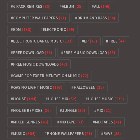
6 PACK REMIXES
(35)
ALBUM
(25)
ALL
(146)
COMPUTER WALLPAPERS
(21)
DRUM AND BASS
(34)
EDM
(138)
ELECTRONIC
(69)
ELECTRONIC DANCE MUSIC
(133)
EP
(43)
FREE
(44)
FREE DOWNLOAD
(66)
FREE MUSIC DOWNLOAD
(35)
FREE MUSIC DOWNLOADS
(48)
GAME FOR EXPERIMENTATION MUSIC
(22)
GAS NO LIGHT MUSIC
(193)
HALLOWEEN
(35)
HOUSE
(144)
HOUSE MIX
(52)
HOUSE MUSIC
(138)
HOUSE REMIXES
(36)
JUNGLE
(35)
MIX
(21)
MIXED GENRES
(43)
MIXTAPE
(33)
MIXTAPES
(41)
MUSIC
(304)
PHONE WALLPAPERS
(21)
RAVE
(86)