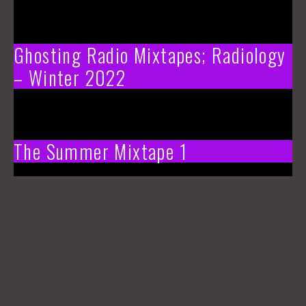
Ghosting Radio Mixtapes; Radiology
– Winter 2022
The Summer Mixtape 1