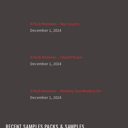
6 Pack Remixes – Nay Sayers
December 1, 2024
6 Pack Remixes – Chyld Please
December 1, 2024
6 Pack Remixes – Monkey See Monkey Do
December 1, 2024
RECENT SAMPLES PACKS & SAMPLES