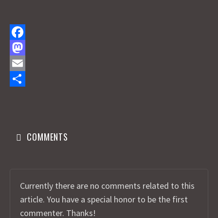
F
a
M
c
a
E
e
s
m
S
b
t
a
h
o
o
i
a
COMMENTS
o
d
l
r
k
o
e
n
Currently there are no comments related to this
article. You have a special honor to be the first
commenter. Thanks!