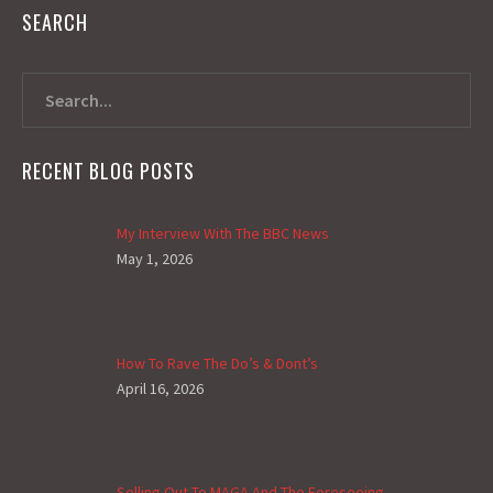
SEARCH
RECENT BLOG POSTS
My Interview With The BBC News
May 1, 2026
How To Rave The Do’s & Dont’s
April 16, 2026
Selling Out To MAGA And The Foreseeing