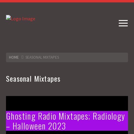
HOME
SEASONAL MIXTAPES
Seasonal Mixtapes
Ghosting Radio Mixtapes; Radiology
– Halloween 2023