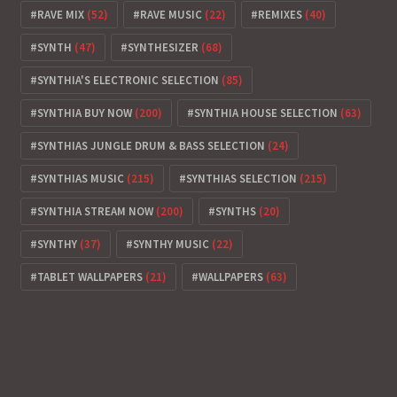
RAVE MIX
(52)
RAVE MUSIC
(22)
REMIXES
(40)
SYNTH
(47)
SYNTHESIZER
(68)
SYNTHIA'S ELECTRONIC SELECTION
(85)
SYNTHIA BUY NOW
(200)
SYNTHIA HOUSE SELECTION
(63)
SYNTHIAS JUNGLE DRUM & BASS SELECTION
(24)
SYNTHIAS MUSIC
(215)
SYNTHIAS SELECTION
(215)
SYNTHIA STREAM NOW
(200)
SYNTHS
(20)
SYNTHY
(37)
SYNTHY MUSIC
(22)
TABLET WALLPAPERS
(21)
WALLPAPERS
(63)