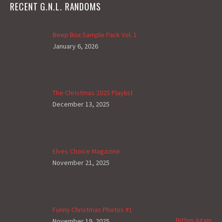
RECENT G.N.L. RANDOMS
Beep Box Sample Pack Vol. 1
January 6, 2026
The Christmas 2025 Playlist
December 13, 2025
Elves Choice Magazine
November 21, 2025
Funny Christmas Photos #1
Bitten Again
November 19, 2025