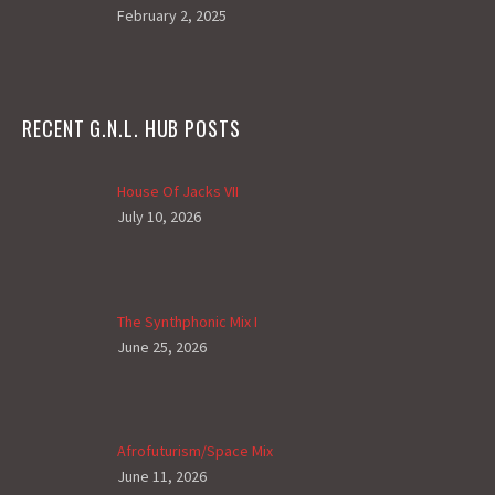
February 2, 2025
RECENT G.N.L. HUB POSTS
House Of Jacks VII
July 10, 2026
The Synthphonic Mix I
June 25, 2026
Afrofuturism/Space Mix
June 11, 2026