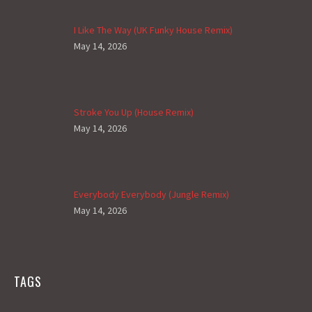
I Like The Way (UK Funky House Remix)
May 14, 2026
Stroke You Up (House Remix)
May 14, 2026
Everybody Everybody (Jungle Remix)
May 14, 2026
TAGS