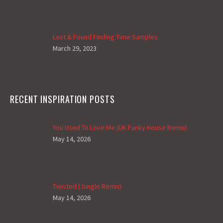
Lost & Found Finding Time Samples
March 29, 2023
RECENT INSPIRATION POSTS
You Used To Love Me (UK Funky House Remix)
May 14, 2026
Twisted (Jungle Remix)
May 14, 2026