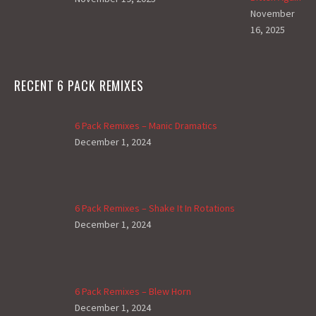
November
16, 2025
RECENT 6 PACK REMIXES
6 Pack Remixes – Manic Dramatics
December 1, 2024
6 Pack Remixes – Shake It In Rotations
December 1, 2024
6 Pack Remixes – Blew Horn
December 1, 2024