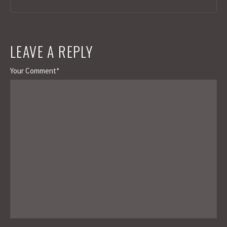
LEAVE A REPLY
Your Comment*