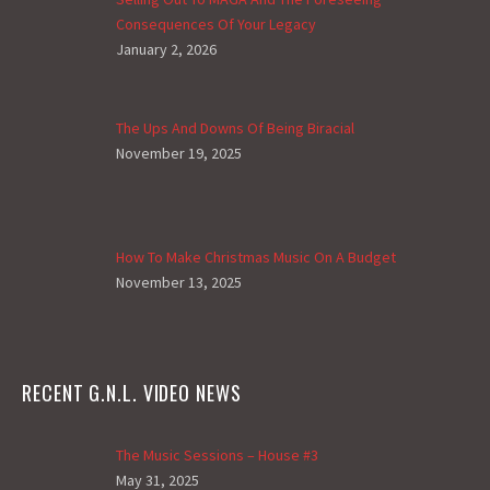
Consequences Of Your Legacy
January 2, 2026
The Ups And Downs Of Being Biracial
November 19, 2025
How To Make Christmas Music On A Budget
November 13, 2025
RECENT G.N.L. VIDEO NEWS
The Music Sessions – House #3
May 31, 2025