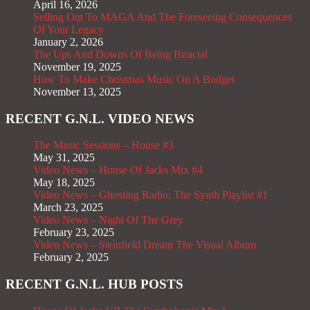
April 16, 2026
Selling Out To MAGA And The Foreseeing Consequences
Of Your Legacy
January 2, 2026
The Ups And Downs Of Being Biracial
November 19, 2025
How To Make Christmas Music On A Budget
November 13, 2025
RECENT G.N.L. VIDEO NEWS
The Music Sessions – House #3
May 31, 2025
Video News – House Of Jacks Mix #4
May 18, 2025
Video News – Ghosting Radio; The Synth Playlist #1
March 23, 2025
Video News – Night Of The Grey
February 23, 2025
Video News – Steinfield Dream The Visual Album
February 2, 2025
RECENT G.N.L. HUB POSTS