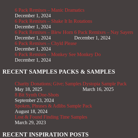
6 Pack Remixes – Manic Dramatics
December 1, 2024
6 Pack Remixes – Shake It In Rotations
December 1, 2024
6 Pack Remixes – Blew Horn
6 Pack Remixes – Nay Sayers
December 1, 2024
December 1, 2024
6 Pack Remixes – Chyld Please
December 1, 2024
6 Pack Remixes – Monkey See Monkey Do
December 1, 2024
RECENT SAMPLES PACKS & SAMPLES
Charity Donations; Give; Samples
Dystopia Sample Pack
May 18, 2025
March 16, 2025
8 Bit Synth One-Shots
September 23, 2024
Spoken, Phrases & Adlibs Sample Pack
August 18, 2024
Lost & Found Finding Time Samples
March 29, 2023
RECENT INSPIRATION POSTS