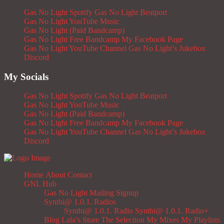
Gas No Light Spotify
Gas No Light Beatport
Gas No Light YouTube Music
Gas No Light (Paid Bandcamp)
Gas No Light Free Bandcamp
My Facebook Page
Gas No Light YouTube Channel
Gas No Light’s Jukebox
Discord
My Socials
Gas No Light Spotify
Gas No Light Beatport
Gas No Light YouTube Music
Gas No Light (Paid Bandcamp)
Gas No Light Free Bandcamp
My Facebook Page
Gas No Light YouTube Channel
Gas No Light’s Jukebox
Discord
Home
About
Contact
GNL Hub
Gas No Light Mailing Signup
Synthi@ 1.0.1. Radios
Synthi@ 1.0.1. Radio
Synthi@ 1.0.1. Radio+
Blog
Lala’s Store
The Selection
My Mixes
My Playlists