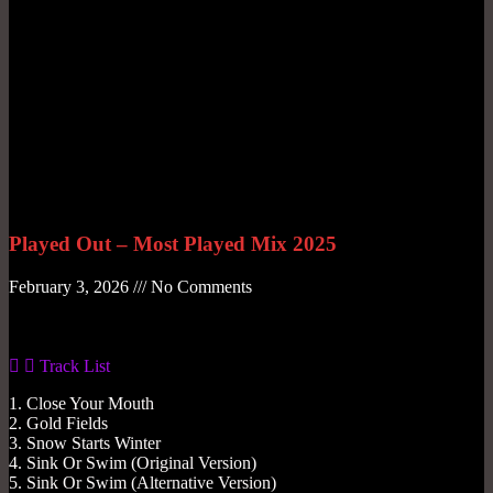
Played Out – Most Played Mix 2025
February 3, 2026
No Comments
Gas No Light
Track List
1. Close Your Mouth
2. Gold Fields
3. Snow Starts Winter
4. Sink Or Swim (Original Version)
5. Sink Or Swim (Alternative Version)