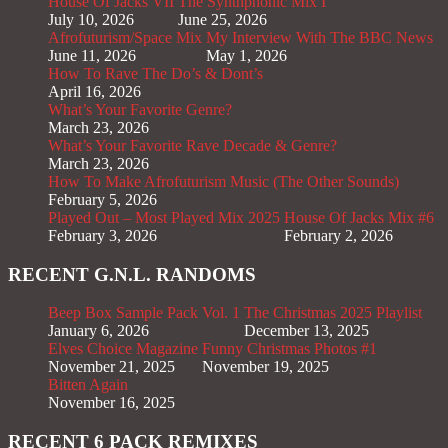
House Of Jacks VII
The Synthphonic Mix I
July 10, 2026
June 25, 2026
Afrofuturism/Space Mix
My Interview With The BBC News
June 11, 2026
May 1, 2026
How To Rave The Do’s & Dont’s
April 16, 2026
What’s Your Favorite Genre?
March 23, 2026
What’s Your Favorite Rave Decade & Genre?
March 23, 2026
How To Make Afrofuturism Music (The Other Sounds)
February 5, 2026
Played Out – Most Played Mix 2025
House Of Jacks Mix #6
February 3, 2026
February 2, 2026
RECENT G.N.L. RANDOMS
Beep Box Sample Pack Vol. 1
The Christmas 2025 Playlist
January 6, 2026
December 13, 2025
Elves Choice Magazine
Funny Christmas Photos #1
November 21, 2025
November 19, 2025
Bitten Again
November 16, 2025
RECENT 6 PACK REMIXES