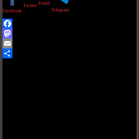
Email
Twitter
Telegram
Facebook
Facebook
Mastodon
Email
Share