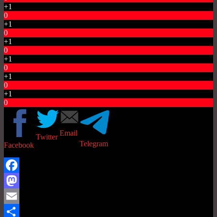
+1
0
+1
0
+1
0
+1
0
+1
0
+1
0
Email
Twitter
Telegram
Facebook
Facebook
Mastodon
Email