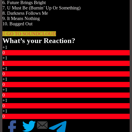
6. Future Brings Bright
7. U Must Be (Burnin’ Up Or Something)
8. Darkness Follows Me
9. It Means Nothing
10. Bugged Out
GO TO SOUNDCLOUD
What’s your Reaction?
+1
0
+1
1
+1
0
+1
0
+1
0
+1
0
+1
0