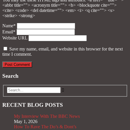
<abbr title=""> <acronym title=""> <b> <blockquote cite="">
<cite> <code> <del datetime=""> <em> <i> <q cite=""> <s>
<strike> <strong>
Name*
Email*
Website URL
Save my name, email, and website in this browser for the next
time I comment.
Search
RECENT BLOG POSTS
My Interview With The BBC News
May 1, 2026
How To Rave The Do’s & Dont’s