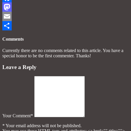
Facebook
Mastodon
Email
Share
Comments
Currently there are no comments related to this article. You have a
special honor to be the first commenter. Thanks!
Leave a Reply
Your Comment*
* Your email address will not be published.
You may use these HTML tags and attributes:
<a href="" title="">