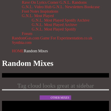
Rave On
Lyrics Corner
G.N.L. Randoms
G.N.L. Video Hub
G.N.L. Newsletters
Bookcase
Foot Notes
Inspirations
G.N.L. Most Played
G.N.L. Most Played Spotify Archive
G.N.L. Most Played Archive
G.N.L. Most Played Spotify
Forum
RandomGas.com
Game For Experimentation.co.uk
Synthia.com
HOME
Random Mixes
Random Mixes
Tag cloud looks great at sidebar
OTHER MIXES