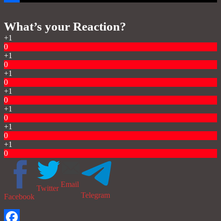
Share
What’s your Reaction?
+1
0
+1
0
+1
0
+1
0
+1
0
+1
0
+1
0
Email
Twitter
Telegram
Facebook