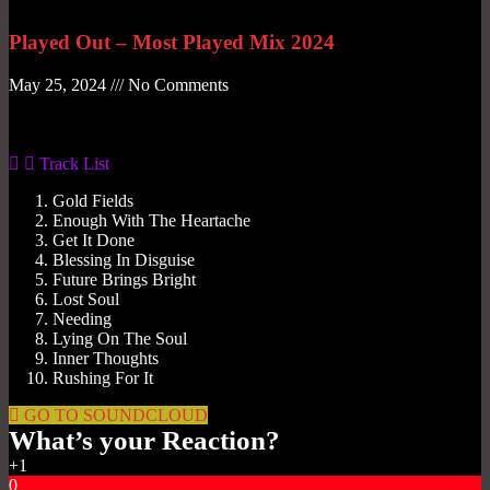
Played Out – Most Played Mix 2024
May 25, 2024
No Comments
Gas No Light
Track List
Gold Fields
Enough With The Heartache
Get It Done
Blessing In Disguise
Future Brings Bright
Lost Soul
Needing
Lying On The Soul
Inner Thoughts
Rushing For It
GO TO SOUNDCLOUD
What’s your Reaction?
+1
0