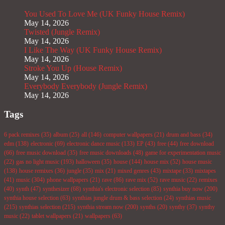
You Used To Love Me (UK Funky House Remix)
May 14, 2026
Twisted (Jungle Remix)
May 14, 2026
I Like The Way (UK Funky House Remix)
May 14, 2026
Stroke You Up (House Remix)
May 14, 2026
Everybody Everybody (Jungle Remix)
May 14, 2026
Tags
6 pack remixes
(35)
album
(25)
all
(146)
computer wallpapers
(21)
drum and bass
(34)
edm
(138)
electronic
(69)
electronic dance music
(133)
EP
(43)
free
(44)
free download
(66)
free music download
(35)
free music downloads
(48)
game for experimentation music
(22)
gas no light music
(193)
halloween
(35)
house
(144)
house mix
(52)
house music
(138)
house remixes
(36)
jungle
(35)
mix
(21)
mixed genres
(43)
mixtape
(33)
mixtapes
(41)
music
(304)
phone wallpapers
(21)
rave
(86)
rave mix
(52)
rave music
(22)
remixes
(40)
synth
(47)
synthesizer
(68)
synthia's electronic selection
(85)
synthia buy now
(200)
synthia house selection
(63)
synthias jungle drum & bass selection
(24)
synthias music
(215)
synthias selection
(215)
synthia stream now
(200)
synths
(20)
synthy
(37)
synthy
music
(22)
tablet wallpapers
(21)
wallpapers
(63)