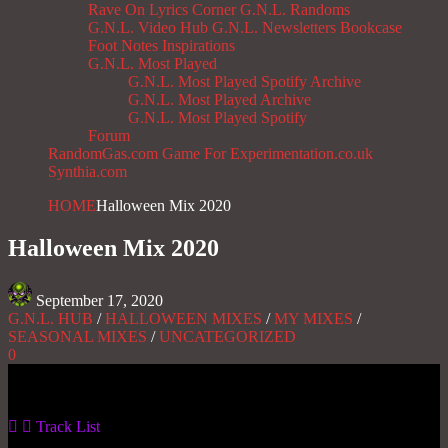
Rave On
Lyrics Corner
G.N.L. Randoms
G.N.L. Video Hub
G.N.L. Newsletters
Bookcase
Foot Notes
Inspirations
G.N.L. Most Played
G.N.L. Most Played Spotify Archive
G.N.L. Most Played Archive
G.N.L. Most Played Spotify
Forum
RandomGas.com
Game For Experimentation.co.uk
Synthia.com
HOME
Halloween Mix 2020
Halloween Mix 2020
September 17, 2020
G.N.L. HUB
/
HALLOWEEN MIXES
/
MY MIXES
/
SEASONAL MIXES
/
UNCATEGORIZED
0
Gas No Light
Track List