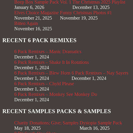
Beep Box Sample Pack Vol. 1
The Christmas 2025 Playlist
January 6, 2026
December 13, 2025
Elves Choice Magazine
Funny Christmas Photos #1
November 21, 2025
November 19, 2025
Bitten Again
November 16, 2025
RECENT 6 PACK REMIXES
6 Pack Remixes – Manic Dramatics
December 1, 2024
6 Pack Remixes – Shake It In Rotations
December 1, 2024
6 Pack Remixes – Blew Horn
6 Pack Remixes – Nay Sayers
December 1, 2024
December 1, 2024
6 Pack Remixes – Chyld Please
December 1, 2024
6 Pack Remixes – Monkey See Monkey Do
December 1, 2024
RECENT SAMPLES PACKS & SAMPLES
Charity Donations; Give; Samples
Dystopia Sample Pack
May 18, 2025
March 16, 2025