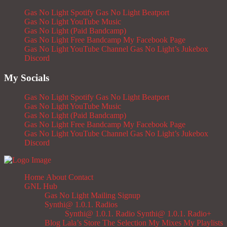
Gas No Light Spotify
Gas No Light Beatport
Gas No Light YouTube Music
Gas No Light (Paid Bandcamp)
Gas No Light Free Bandcamp
My Facebook Page
Gas No Light YouTube Channel
Gas No Light’s Jukebox
Discord
My Socials
Gas No Light Spotify
Gas No Light Beatport
Gas No Light YouTube Music
Gas No Light (Paid Bandcamp)
Gas No Light Free Bandcamp
My Facebook Page
Gas No Light YouTube Channel
Gas No Light’s Jukebox
Discord
Home
About
Contact
GNL Hub
Gas No Light Mailing Signup
Synthi@ 1.0.1. Radios
Synthi@ 1.0.1. Radio
Synthi@ 1.0.1. Radio+
Blog
Lala’s Store
The Selection
My Mixes
My Playlists