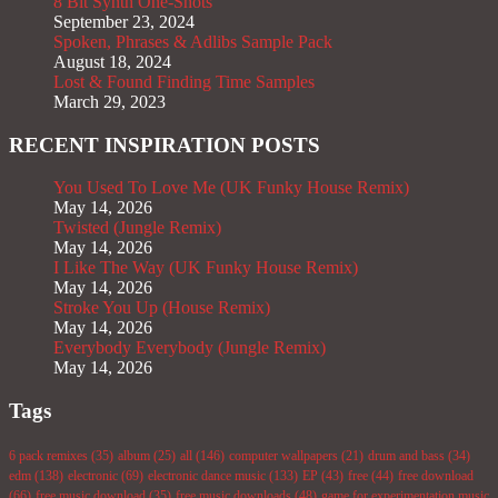
8 Bit Synth One-Shots
September 23, 2024
Spoken, Phrases & Adlibs Sample Pack
August 18, 2024
Lost & Found Finding Time Samples
March 29, 2023
RECENT INSPIRATION POSTS
You Used To Love Me (UK Funky House Remix)
May 14, 2026
Twisted (Jungle Remix)
May 14, 2026
I Like The Way (UK Funky House Remix)
May 14, 2026
Stroke You Up (House Remix)
May 14, 2026
Everybody Everybody (Jungle Remix)
May 14, 2026
Tags
6 pack remixes
(35)
album
(25)
all
(146)
computer wallpapers
(21)
drum and bass
(34)
edm
(138)
electronic
(69)
electronic dance music
(133)
EP
(43)
free
(44)
free download
(66)
free music download
(35)
free music downloads
(48)
game for experimentation music