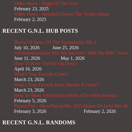
Video News – Night Of The Grey
February 23, 2025
Video News – Steinfield Dream The Visual Album
February 2, 2025
RECENT G.N.L. HUB POSTS
House Of Jacks VII
The Synthphonic Mix I
July 10, 2026
June 25, 2026
Afrofuturism/Space Mix
My Interview With The BBC News
June 11, 2026
May 1, 2026
How To Rave The Do’s & Dont’s
April 16, 2026
What’s Your Favorite Genre?
March 23, 2026
What’s Your Favorite Rave Decade & Genre?
March 23, 2026
How To Make Afrofuturism Music (The Other Sounds)
February 5, 2026
Played Out – Most Played Mix 2025
House Of Jacks Mix #6
February 3, 2026
February 2, 2026
RECENT G.N.L. RANDOMS