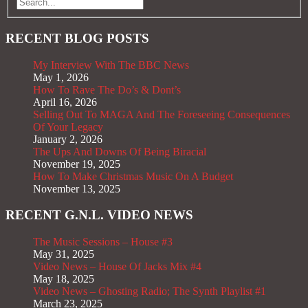
RECENT BLOG POSTS
My Interview With The BBC News
May 1, 2026
How To Rave The Do’s & Dont’s
April 16, 2026
Selling Out To MAGA And The Foreseeing Consequences
Of Your Legacy
January 2, 2026
The Ups And Downs Of Being Biracial
November 19, 2025
How To Make Christmas Music On A Budget
November 13, 2025
RECENT G.N.L. VIDEO NEWS
The Music Sessions – House #3
May 31, 2025
Video News – House Of Jacks Mix #4
May 18, 2025
Video News – Ghosting Radio; The Synth Playlist #1
March 23, 2025