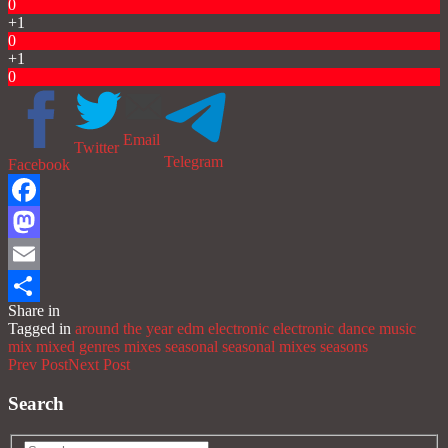
0
+1
0
+1
0
Email
Twitter
Telegram
Facebook
Facebook
Mastodon
Email
Share in
Share
Tagged in
around the year
edm
electronic
electronic dance music
mix
mixed genres
mixes
seasonal
seasonal mixes
seasons
Prev Post
Next Post
Search