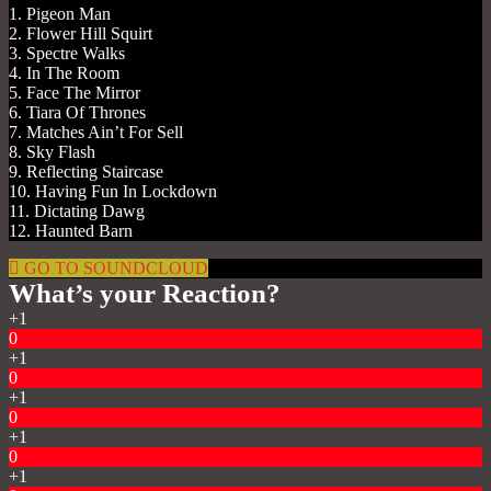
1. Pigeon Man
2. Flower Hill Squirt
3. Spectre Walks
4. In The Room
5. Face The Mirror
6. Tiara Of Thrones
7. Matches Ain’t For Sell
8. Sky Flash
9. Reflecting Staircase
10. Having Fun In Lockdown
11. Dictating Dawg
12. Haunted Barn
GO TO SOUNDCLOUD
What’s your Reaction?
+1
0
+1
0
+1
0
+1
0
+1