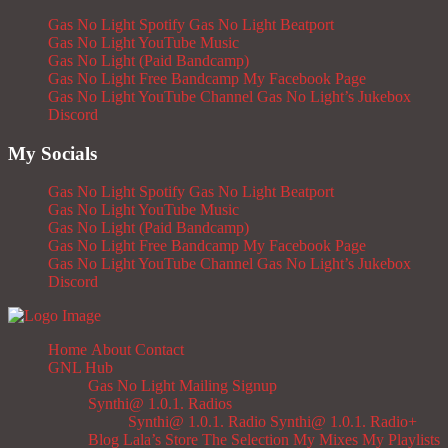
Gas No Light Spotify
Gas No Light Beatport
Gas No Light YouTube Music
Gas No Light (Paid Bandcamp)
Gas No Light Free Bandcamp
My Facebook Page
Gas No Light YouTube Channel
Gas No Light’s Jukebox
Discord
My Socials
Gas No Light Spotify
Gas No Light Beatport
Gas No Light YouTube Music
Gas No Light (Paid Bandcamp)
Gas No Light Free Bandcamp
My Facebook Page
Gas No Light YouTube Channel
Gas No Light’s Jukebox
Discord
Home
About
Contact
GNL Hub
Gas No Light Mailing Signup
Synthi@ 1.0.1. Radios
Synthi@ 1.0.1. Radio
Synthi@ 1.0.1. Radio+
Blog
Lala’s Store
The Selection
My Mixes
My Playlists