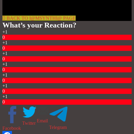
BACK TO I@MSYNTHI@ PAGE
What’s your Reaction?
+1
0
+1
0
+1
0
+1
0
+1
0
+1
0
+1
0
Email
Twitter
Telegram
Facebook