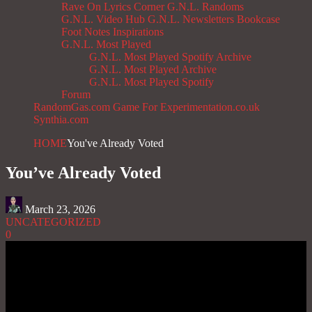
Rave On
Lyrics Corner
G.N.L. Randoms
G.N.L. Video Hub
G.N.L. Newsletters
Bookcase
Foot Notes
Inspirations
G.N.L. Most Played
G.N.L. Most Played Spotify Archive
G.N.L. Most Played Archive
G.N.L. Most Played Spotify
Forum
RandomGas.com
Game For Experimentation.co.uk
Synthia.com
HOME
You've Already Voted
You’ve Already Voted
March 23, 2026
UNCATEGORIZED
0