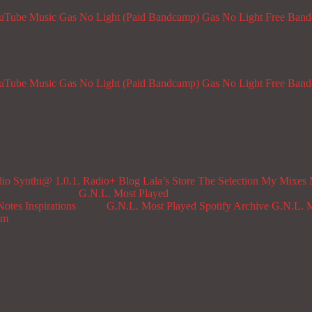
ouTube Music
Gas No Light (Paid Bandcamp)
Gas No Light Free Ban
ouTube Music
Gas No Light (Paid Bandcamp)
Gas No Light Free Ban
dio
Synthi@ 1.0.1. Radio+
Blog
Lala’s Store
The Selection
My Mixes
G.N.L. Most Played
Notes
Inspirations
G.N.L. Most Played Spotify Archive
G.N.L. M
om