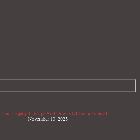
 Your Legacy
The Ups And Downs Of Being Biracial
November 19, 2025