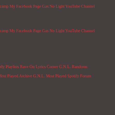
dcamp
My Facebook Page
Gas No Light YouTube Channel
dcamp
My Facebook Page
Gas No Light YouTube Channel
My Playlists
Rave On
Lyrics Corner
G.N.L. Randoms
ost Played Archive
G.N.L. Most Played Spotify
Forum