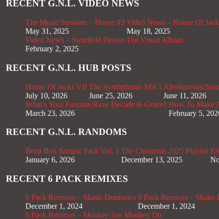
RECENT G.N.L. VIDEO NEWS
The Music Sessions – House #3
Video News – House Of Jack
May 31, 2025
May 18, 2025
Video News – Steinfield Dream The Visual Album
February 2, 2025
RECENT G.N.L. HUB POSTS
House Of Jacks VII
The Synthphonic Mix I
Afrofuturism/Spa
July 10, 2026
June 25, 2026
June 11, 2026
What’s Your Favorite Rave Decade & Genre?
How To Make Af
March 23, 2026
February 5, 202
RECENT G.N.L. RANDOMS
Beep Box Sample Pack Vol. 1
The Christmas 2025 Playlist
El
January 6, 2026
December 13, 2025
No
RECENT 6 PACK REMIXES
6 Pack Remixes – Manic Dramatics
6 Pack Remixes – Shake It
December 1, 2024
December 1, 2024
6 Pack Remixes – Monkey See Monkey Do