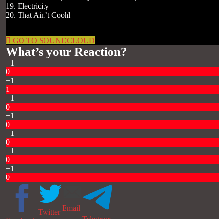
19. Electricity
20. That Ain’t Coohl
GO TO SOUNDCLOUD
What’s your Reaction?
+1
0
+1
1
+1
0
+1
0
+1
0
+1
0
+1
0
Email
Twitter
Telegram