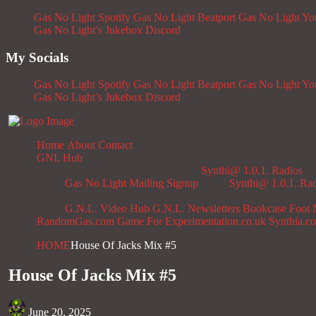
Gas No Light Spotify
Gas No Light Beatport
Gas No Light Y
Gas No Light’s Jukebox
Discord
My Socials
Gas No Light Spotify
Gas No Light Beatport
Gas No Light Y
Gas No Light’s Jukebox
Discord
Home
About
Contact
GNL Hub
Synthi@ 1.0.1. Radios
Gas No Light Mailing Signup
Synthi@ 1.0.1. Ra
G.N.L. Video Hub
G.N.L. Newsletters
Bookcase
Foot 
RandomGas.com
Game For Experimentation.co.uk
Synthia.c
HOME
House Of Jacks Mix #5
House Of Jacks Mix #5
June 20, 2025