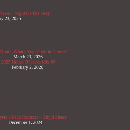
News – Night Of The Grey
ry 23, 2025
Dont’s
What’s Your Favorite Genre?
March 23, 2026
x 2025
House Of Jacks Mix #6
February 2, 2026
yers
6 Pack Remixes – Chyld Please
December 1, 2024