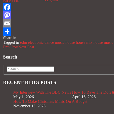
Facebook
Facebook
Mastodon
Email
Share in
Share
Tagged in
edm
electronic dance music
house
house mix
house music
Prev Post
Next Post
Search
RECENT BLOG POSTS
My Interview With The BBC News
How To Rave The Do’s &
May 1, 2026
April 16, 2026
How To Make Christmas Music On A Budget
November 13, 2025