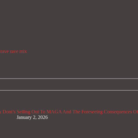
rave
rave mix
 Dont’s
Selling Out To MAGA And The Foreseeing Consequences Of
January 2, 2026