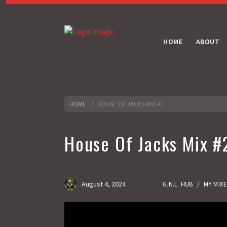
HOME
ABOUT
HOME
HOUSE OF JACKS MIX #2
House Of Jacks Mix #
August 4, 2024
G.N.L. HUB
/
MY MIX
Gas No Light