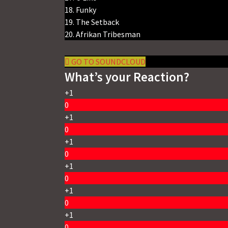
18. Funky
19. The Setback
20. Afrikan Tribesman
GO TO SOUNDCLOUD
What’s your Reaction?
+1
0
+1
0
+1
0
+1
0
+1
0
+1
0