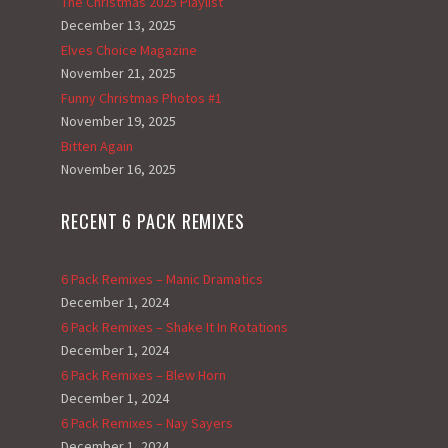
The Christmas 2025 Playlist
December 13, 2025
Elves Choice Magazine
November 21, 2025
Funny Christmas Photos #1
November 19, 2025
Bitten Again
November 16, 2025
RECENT 6 PACK REMIXES
6 Pack Remixes – Manic Dramatics
December 1, 2024
6 Pack Remixes – Shake It In Rotations
December 1, 2024
6 Pack Remixes – Blew Horn
December 1, 2024
6 Pack Remixes – Nay Sayers
December 1, 2024