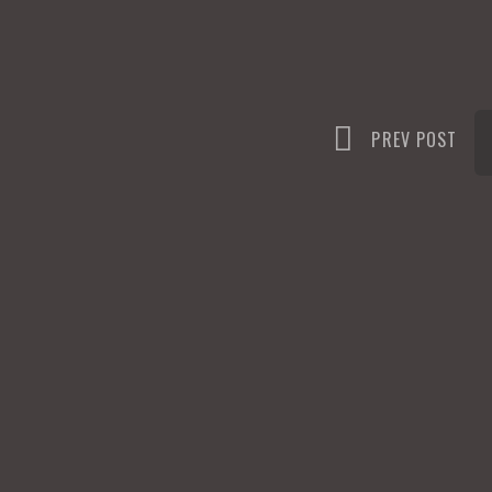
n
PREV POST