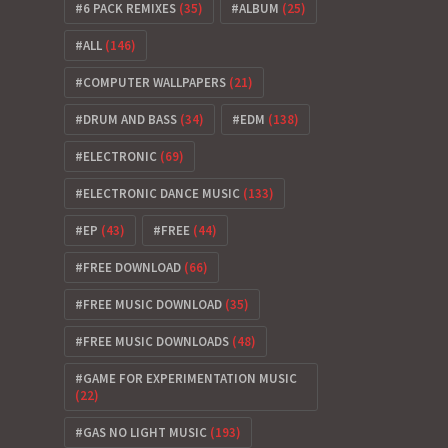
6 PACK REMIXES
(35)
ALBUM
(25)
ALL
(146)
COMPUTER WALLPAPERS
(21)
DRUM AND BASS
(34)
EDM
(138)
ELECTRONIC
(69)
ELECTRONIC DANCE MUSIC
(133)
EP
(43)
FREE
(44)
FREE DOWNLOAD
(66)
FREE MUSIC DOWNLOAD
(35)
FREE MUSIC DOWNLOADS
(48)
GAME FOR EXPERIMENTATION MUSIC
(22)
GAS NO LIGHT MUSIC
(193)