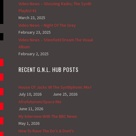
Video News – Ghosting Radio; The Synth
Playlist #1
March 23, 2025
Video News – Night Of The Grey
February 23, 2025
Video News – Steinfield Dream The Visual
Album
February 2, 2025
RECENT G.N.L. HUB POSTS
House Of Jacks VII
The Synthphonic Mix I
July 10, 2026
June 25, 2026
Afrofuturism/Space Mix
June 11, 2026
My Interview With The BBC News
May 1, 2026
How To Rave The Do’s & Dont’s