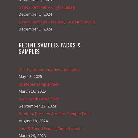
6 Pack Remixes – Chyld Please
December 1, 2024
6 Pack Remixes – Monkey See Monkey Do
December 1, 2024
RECENT SAMPLES PACKS &
SAMPLES
Charity Donations; Give; Samples
May 18, 2025
Dystopia Sample Pack
March 16, 2025
8 Bit Synth One-Shots
September 23, 2024
Spoken, Phrases & Adlibs Sample Pack
August 18, 2024
Lost & Found Finding Time Samples
March 29, 2023