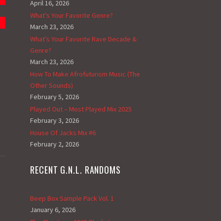
April 16, 2026
What’s Your Favorite Genre?
March 23, 2026
What’s Your Favorite Rave Decade &
Genre?
March 23, 2026
How To Make Afrofuturism Music (The
Other Sounds)
February 5, 2026
Played Out – Most Played Mix 2025
February 3, 2026
House Of Jacks Mix #6
February 2, 2026
RECENT G.N.L. RANDOMS
Beep Box Sample Pack Vol. 1
January 6, 2026