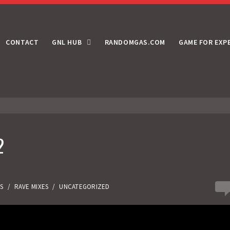
CONTACT
GNL HUB
RANDOMGAS.COM
GAME FOR EXP
2
0
ES
/
RAVE MIXES
/
UNCATEGORIZED