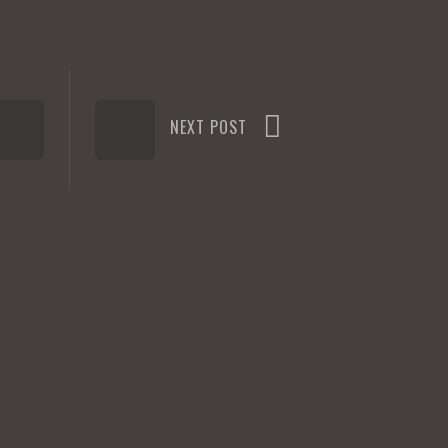
NEXT POST