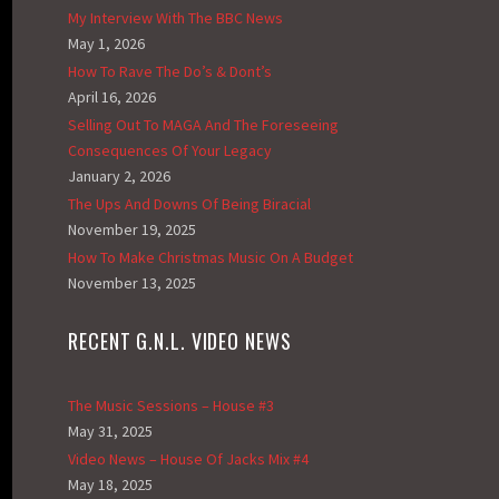
My Interview With The BBC News
May 1, 2026
How To Rave The Do’s & Dont’s
April 16, 2026
Selling Out To MAGA And The Foreseeing
Consequences Of Your Legacy
January 2, 2026
The Ups And Downs Of Being Biracial
November 19, 2025
How To Make Christmas Music On A Budget
November 13, 2025
RECENT G.N.L. VIDEO NEWS
The Music Sessions – House #3
May 31, 2025
Video News – House Of Jacks Mix #4
May 18, 2025