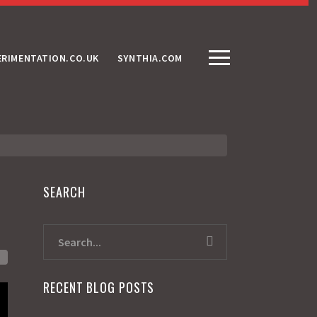
ERIMENTATION.CO.UK
SYNTHIA.COM
SEARCH
RECENT BLOG POSTS