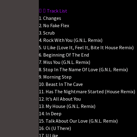
Track List
1. Changes
2. No Fake Flex
3. Scrub
4. Rock With You (G.N.L. Remix)
5. U Like (Love It, Feel It, Bite It House Remix)
6. Beginning Of The End
7. Miss You (G.N.L. Remix)
8. Stop In The Name Of Love (G.N.L. Remix)
9. Morning Step
10. Beast In The Cave
11. Has The Nightmare Started (House Remix)
12. It’s All About You
13. My House (G.N.L. Remix)
14. In Deep
15. Talk About Our Love (G.N.L. Remix)
16. Oi (U There)
17. U Like