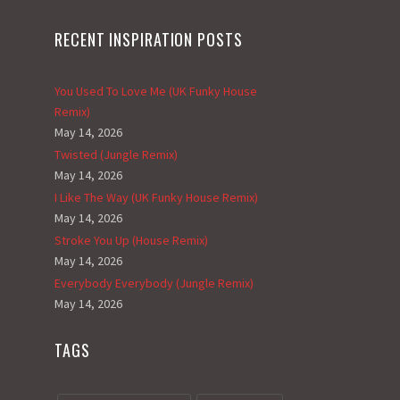
RECENT INSPIRATION POSTS
You Used To Love Me (UK Funky House
Remix)
May 14, 2026
Twisted (Jungle Remix)
May 14, 2026
I Like The Way (UK Funky House Remix)
May 14, 2026
Stroke You Up (House Remix)
May 14, 2026
Everybody Everybody (Jungle Remix)
May 14, 2026
TAGS