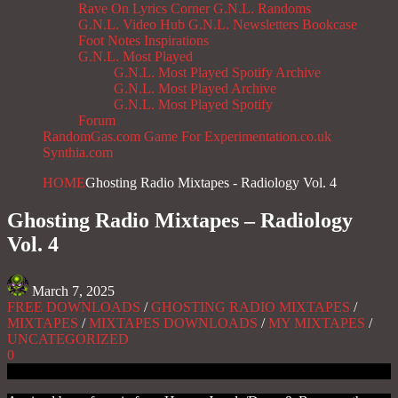
Rave On
Lyrics Corner
G.N.L. Randoms
G.N.L. Video Hub
G.N.L. Newsletters
Bookcase
Foot Notes
Inspirations
G.N.L. Most Played
G.N.L. Most Played Spotify Archive
G.N.L. Most Played Archive
G.N.L. Most Played Spotify
Forum
RandomGas.com
Game For Experimentation.co.uk
Synthia.com
HOME
Ghosting Radio Mixtapes - Radiology Vol. 4
Ghosting Radio Mixtapes – Radiology
Vol. 4
March 7, 2025
FREE DOWNLOADS
/
GHOSTING RADIO MIXTAPES
/
MIXTAPES
/
MIXTAPES DOWNLOADS
/
MY MIXTAPES
/
UNCATEGORIZED
0