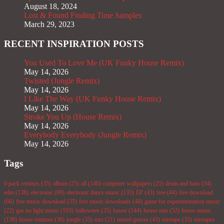
August 18, 2024
Lost & Found Finding Time Samples
March 29, 2023
RECENT INSPIRATION POSTS
You Used To Love Me (UK Funky House Remix)
May 14, 2026
Twisted (Jungle Remix)
May 14, 2026
I Like The Way (UK Funky House Remix)
May 14, 2026
Stroke You Up (House Remix)
May 14, 2026
Everybody Everybody (Jungle Remix)
May 14, 2026
Tags
6 pack remixes
(35)
album
(25)
all
(146)
computer wallpapers
(21)
drum and bass
(34)
edm
(138)
electronic
(69)
electronic dance music
(133)
EP
(43)
free
(44)
free download
(66)
free music download
(35)
free music downloads
(48)
game for experimentation music
(22)
gas no light music
(193)
halloween
(35)
house
(144)
house mix
(52)
house music
(138)
house remixes
(36)
jungle
(35)
mix
(21)
mixed genres
(43)
mixtape
(33)
mixtapes