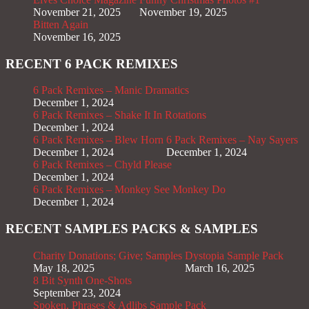
November 21, 2025
November 19, 2025
Bitten Again
November 16, 2025
RECENT 6 PACK REMIXES
6 Pack Remixes – Manic Dramatics
December 1, 2024
6 Pack Remixes – Shake It In Rotations
December 1, 2024
6 Pack Remixes – Blew Horn
6 Pack Remixes – Nay Sayers
December 1, 2024
December 1, 2024
6 Pack Remixes – Chyld Please
December 1, 2024
6 Pack Remixes – Monkey See Monkey Do
December 1, 2024
RECENT SAMPLES PACKS & SAMPLES
Charity Donations; Give; Samples
Dystopia Sample Pack
May 18, 2025
March 16, 2025
8 Bit Synth One-Shots
September 23, 2024
Spoken, Phrases & Adlibs Sample Pack