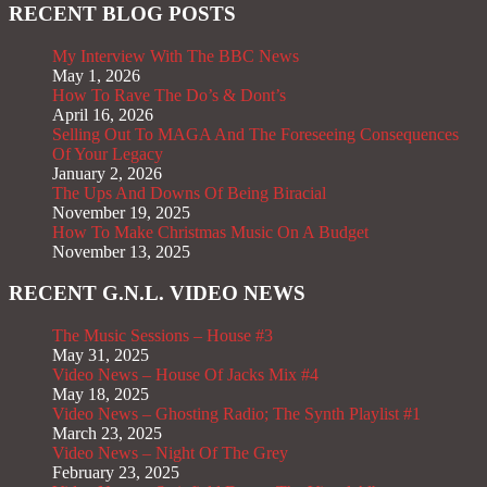
RECENT BLOG POSTS
My Interview With The BBC News
May 1, 2026
How To Rave The Do’s & Dont’s
April 16, 2026
Selling Out To MAGA And The Foreseeing Consequences
Of Your Legacy
January 2, 2026
The Ups And Downs Of Being Biracial
November 19, 2025
How To Make Christmas Music On A Budget
November 13, 2025
RECENT G.N.L. VIDEO NEWS
The Music Sessions – House #3
May 31, 2025
Video News – House Of Jacks Mix #4
May 18, 2025
Video News – Ghosting Radio; The Synth Playlist #1
March 23, 2025
Video News – Night Of The Grey
February 23, 2025