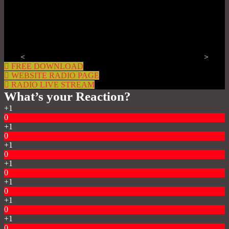
<
>
FREE DOWNLOAD
WEBSITE RADIO PAGE
RADIO LIVE STREAM
What’s your Reaction?
+1
0
+1
0
+1
0
+1
0
+1
0
+1
0
+1
0