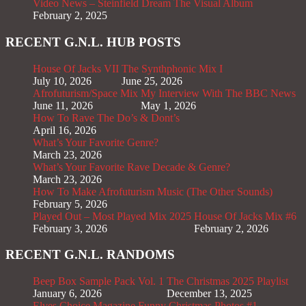
Video News – Steinfield Dream The Visual Album
February 2, 2025
RECENT G.N.L. HUB POSTS
House Of Jacks VII
The Synthphonic Mix I
July 10, 2026
June 25, 2026
Afrofuturism/Space Mix
My Interview With The BBC News
June 11, 2026
May 1, 2026
How To Rave The Do’s & Dont’s
April 16, 2026
What’s Your Favorite Genre?
March 23, 2026
What’s Your Favorite Rave Decade & Genre?
March 23, 2026
How To Make Afrofuturism Music (The Other Sounds)
February 5, 2026
Played Out – Most Played Mix 2025
House Of Jacks Mix #6
February 3, 2026
February 2, 2026
RECENT G.N.L. RANDOMS
Beep Box Sample Pack Vol. 1
The Christmas 2025 Playlist
January 6, 2026
December 13, 2025
Elves Choice Magazine
Funny Christmas Photos #1