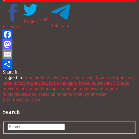
Email
Twitter
Telegram
Facebook
Facebook
Mastodon
Email
Share in
Share
Tagged in
drum and bass
electronic
free music downloads
ghosting
radio mixapes
ghosting radio mixtapes
house
house music
jungle
mixed genres
mixed mixtapes
mixtape
mixtapes
radio
radio
mixtapes
seasonal
seasonal mixtape
synth
synthesizer
Prev Post
Next Post
Search