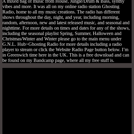
A mixed bag of music from House, Jungle/Drum & Bass, synthy
vibes and more. It was all on my online radio station Ghosting
Radio, home to all my music creations. The radio has different
shows throughout the day, night, and year, including morning,
random, afternoon, new and latest released music, and seasonal and
nighttime. For more details on times and dates for any of the shows,
including the seasonal playlist Spring, Summer, Halloween and
Christmas/Winter and Winter please go to the main menu under
G.N.L. Hub>Ghosting Radio for more details including a radio
player to stream or click the Website Radio Page button below. I’m
in Greenwich time here in the UK. This is a free download and can
be found on my Bandcamp page, where all my free stuff is.