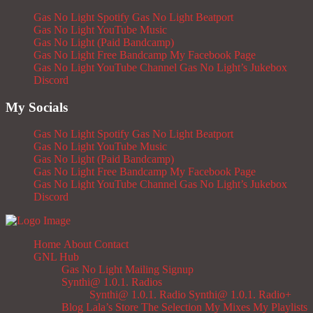
Gas No Light Spotify
Gas No Light Beatport
Gas No Light YouTube Music
Gas No Light (Paid Bandcamp)
Gas No Light Free Bandcamp
My Facebook Page
Gas No Light YouTube Channel
Gas No Light’s Jukebox
Discord
My Socials
Gas No Light Spotify
Gas No Light Beatport
Gas No Light YouTube Music
Gas No Light (Paid Bandcamp)
Gas No Light Free Bandcamp
My Facebook Page
Gas No Light YouTube Channel
Gas No Light’s Jukebox
Discord
Home
About
Contact
GNL Hub
Gas No Light Mailing Signup
Synthi@ 1.0.1. Radios
Synthi@ 1.0.1. Radio
Synthi@ 1.0.1. Radio+
Blog
Lala’s Store
The Selection
My Mixes
My Playlists