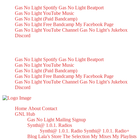
Gas No Light Spotify
Gas No Light Beatport
Gas No Light YouTube Music
Gas No Light (Paid Bandcamp)
Gas No Light Free Bandcamp
My Facebook Page
Gas No Light YouTube Channel
Gas No Light’s Jukebox
Discord
My Socials
Gas No Light Spotify
Gas No Light Beatport
Gas No Light YouTube Music
Gas No Light (Paid Bandcamp)
Gas No Light Free Bandcamp
My Facebook Page
Gas No Light YouTube Channel
Gas No Light’s Jukebox
Discord
Home
About
Contact
GNL Hub
Gas No Light Mailing Signup
Synthi@ 1.0.1. Radios
Synthi@ 1.0.1. Radio
Synthi@ 1.0.1. Radio+
Blog
Lala’s Store
The Selection
My Mixes
My Playlists