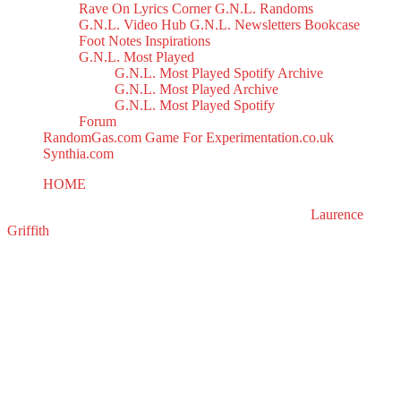
Rave On
Lyrics Corner
G.N.L. Randoms
G.N.L. Video Hub
G.N.L. Newsletters
Bookcase
Foot Notes
Inspirations
G.N.L. Most Played
G.N.L. Most Played Spotify Archive
G.N.L. Most Played Archive
G.N.L. Most Played Spotify
Forum
RandomGas.com
Game For Experimentation.co.uk
Synthia.com
HOME
House Of Jacks Mix II
All right reserved to GasNoLight.co.uk | Designed by
Laurence
Griffith