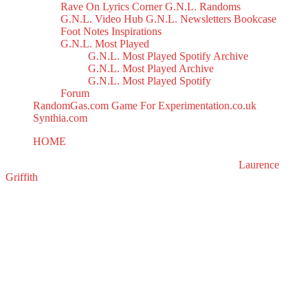
Rave On
Lyrics Corner
G.N.L. Randoms
G.N.L. Video Hub
G.N.L. Newsletters
Bookcase
Foot Notes
Inspirations
G.N.L. Most Played
G.N.L. Most Played Spotify Archive
G.N.L. Most Played Archive
G.N.L. Most Played Spotify
Forum
RandomGas.com
Game For Experimentation.co.uk
Synthia.com
HOME
Synthology Mix 2
All right reserved to GasNoLight.co.uk | Designed by
Laurence
Griffith