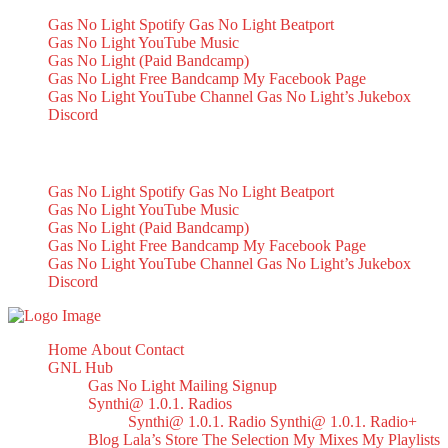
Gas No Light Spotify
Gas No Light Beatport
Gas No Light YouTube Music
Gas No Light (Paid Bandcamp)
Gas No Light Free Bandcamp
My Facebook Page
Gas No Light YouTube Channel
Gas No Light’s Jukebox
Discord
My Socials
Gas No Light Spotify
Gas No Light Beatport
Gas No Light YouTube Music
Gas No Light (Paid Bandcamp)
Gas No Light Free Bandcamp
My Facebook Page
Gas No Light YouTube Channel
Gas No Light’s Jukebox
Discord
Home
About
Contact
GNL Hub
Gas No Light Mailing Signup
Synthi@ 1.0.1. Radios
Synthi@ 1.0.1. Radio
Synthi@ 1.0.1. Radio+
Blog
Lala’s Store
The Selection
My Mixes
My Playlists