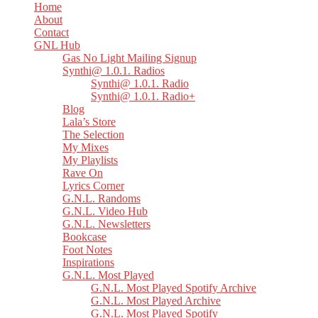
Home
About
Contact
GNL Hub
Gas No Light Mailing Signup
Synthi@ 1.0.1. Radios
Synthi@ 1.0.1. Radio
Synthi@ 1.0.1. Radio+
Blog
Lala’s Store
The Selection
My Mixes
My Playlists
Rave On
Lyrics Corner
G.N.L. Randoms
G.N.L. Video Hub
G.N.L. Newsletters
Bookcase
Foot Notes
Inspirations
G.N.L. Most Played
G.N.L. Most Played Spotify Archive
G.N.L. Most Played Archive
G.N.L. Most Played Spotify