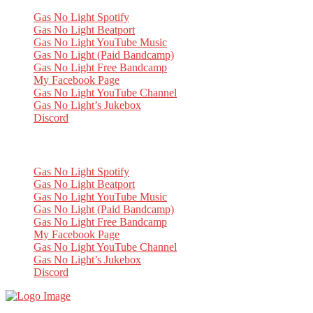
Gas No Light Spotify
Gas No Light Beatport
Gas No Light YouTube Music
Gas No Light (Paid Bandcamp)
Gas No Light Free Bandcamp
My Facebook Page
Gas No Light YouTube Channel
Gas No Light’s Jukebox
Discord
My Socials
Gas No Light Spotify
Gas No Light Beatport
Gas No Light YouTube Music
Gas No Light (Paid Bandcamp)
Gas No Light Free Bandcamp
My Facebook Page
Gas No Light YouTube Channel
Gas No Light’s Jukebox
Discord