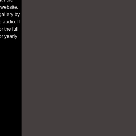
 website.
gallery by
 audio. If
 the full
r yearly