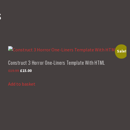
s
Sale!
Construct 3 Horror One-Liners Template With HTML
Original
Current
£
19.99
£
15.00
price
price
was:
is:
Add to basket
£19.99.
£15.00.