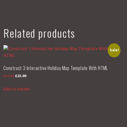
Gallery
n
Template
With
HTML
Related products
quantity
Sale!
Construct 3 Interactive Holiday Map Template With HTML
Original
Current
£
19.99
£
15.00
price
price
was:
is:
Add to basket
£19.99.
£15.00.