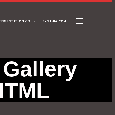
ERIMENTATION.CO.UK
SYNTHIA.COM
 Gallery
 HTML