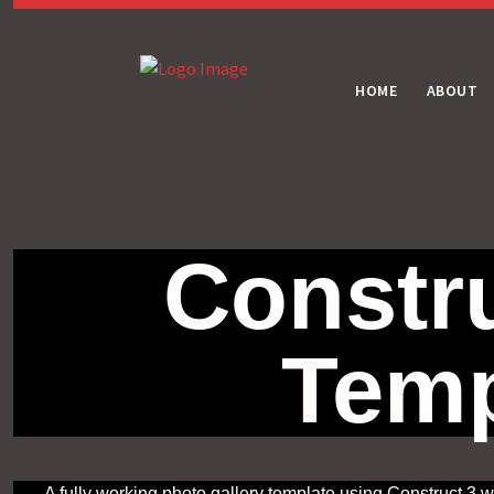
HOME
ABOUT
Constru
Temp
A fully working photo gallery template using Construct 3 w