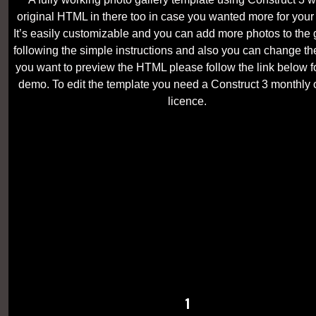
original HTML in there too in case you wanted more for your
It’s easily customizable and you can add more photos to the 
following the simple instructions and also you can change the
you want to preview the HTML please follow the link below for
demo. To edit the template you need a Construct 3 monthly o
licence.
1