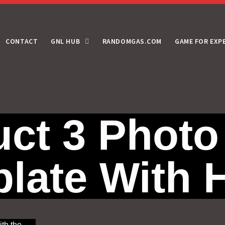
CONTACT
GNL HUB
RANDOMGAS.COM
GAME FOR EXP
ct 3 Photo
late With
ith the