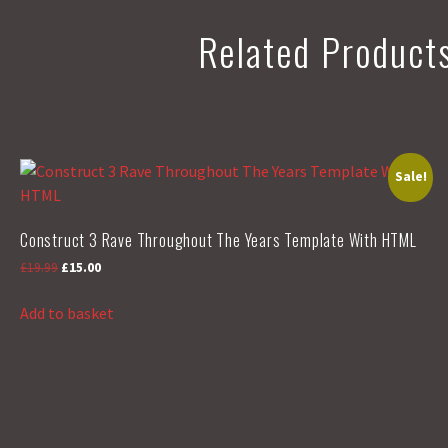
Related Product
Sale!
Construct 3 Rave Throughout The Years Template With HTML
Original
Current
£
19.99
£
15.00
price
price
was:
is:
Add to basket
£19.99.
£15.00.