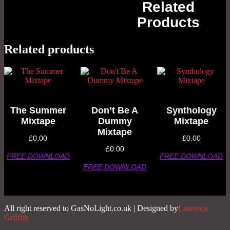
Related
Products
Related products
The Summer
Don’t Be A
Synthology
Mixtape
Dummy
Mixtape
Mixtape
£
0.00
£
0.00
£
0.00
FREE DOWNLOAD
FREE DOWNLOAD
FREE DOWNLOAD
All right reserved to GasNoLight.co.uk | Designed by
Laurence
Griffith