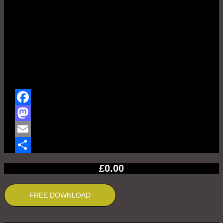
Facebook
Mastodon
Email
Share
£
0.00
FREE DOWNLOAD