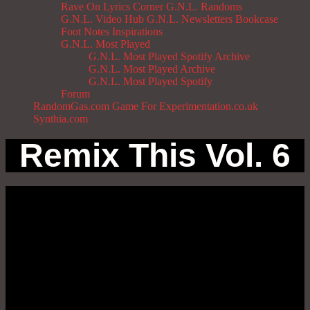
Rave On
Lyrics Corner
G.N.L. Randoms
G.N.L. Video Hub
G.N.L. Newsletters
Bookcase
Foot Notes
Inspirations
G.N.L. Most Played
G.N.L. Most Played Spotify Archive
G.N.L. Most Played Archive
G.N.L. Most Played Spotify
Forum
RandomGas.com
Game For Experimentation.co.uk
Synthia.com
Remix This Vol. 6