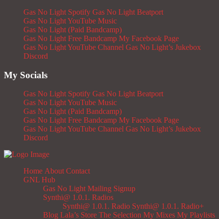
Gas No Light Spotify
Gas No Light Beatport
Gas No Light YouTube Music
Gas No Light (Paid Bandcamp)
Gas No Light Free Bandcamp
My Facebook Page
Gas No Light YouTube Channel
Gas No Light’s Jukebox
Discord
My Socials
Gas No Light Spotify
Gas No Light Beatport
Gas No Light YouTube Music
Gas No Light (Paid Bandcamp)
Gas No Light Free Bandcamp
My Facebook Page
Gas No Light YouTube Channel
Gas No Light’s Jukebox
Discord
Home
About
Contact
GNL Hub
Gas No Light Mailing Signup
Synthi@ 1.0.1. Radios
Synthi@ 1.0.1. Radio
Synthi@ 1.0.1. Radio+
Blog
Lala’s Store
The Selection
My Mixes
My Playlists