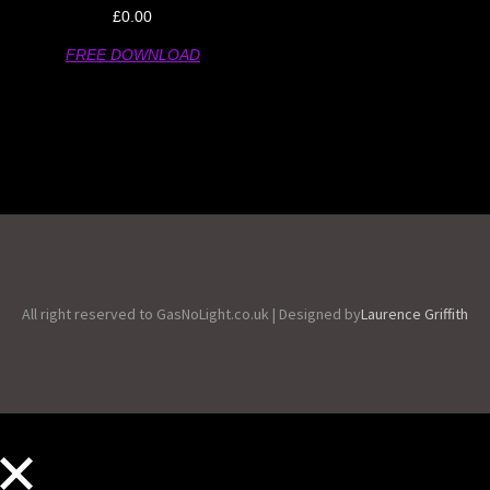
£
0.00
FREE DOWNLOAD
All right reserved to GasNoLight.co.uk | Designed by
Laurence Griffith