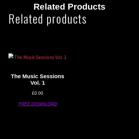
Related Products
Related products
The Music Sessions
Vol. 1
£
0.00
FREE DOWNLOAD