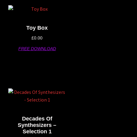
Toy Box
£
0.00
FREE DOWNLOAD
Decades Of
Synthesizers –
Selection 1