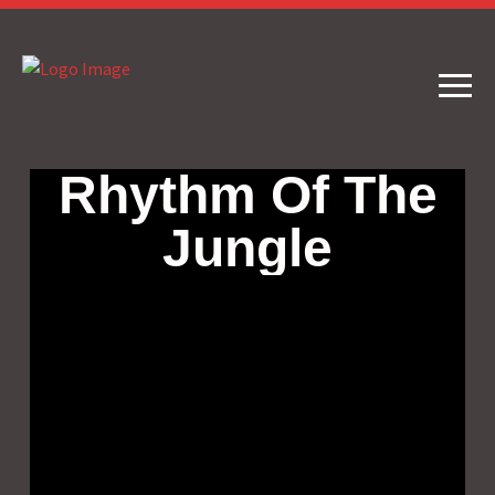
Rhythm Of The
Jungle