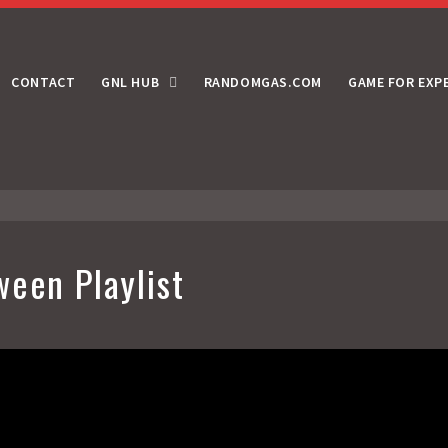
CONTACT
GNL HUB
RANDOMGAS.COM
GAME FOR EXP
ween Playlist