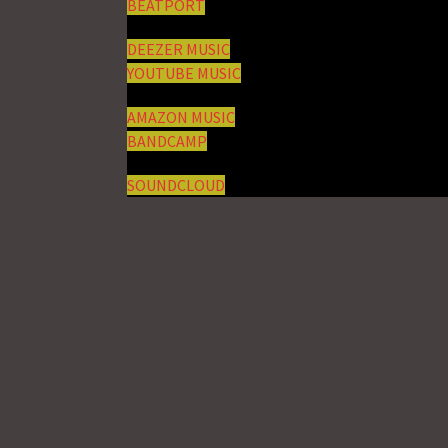
BEATPORT
DEEZER MUSIC
YOUTUBE MUSIC
AMAZON MUSIC
BANDCAMP
SOUNDCLOUD