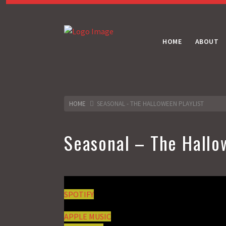
HOME
ABOUT
HOME
SEASONAL - THE HALLOWEEN PLAYLIST
Seasonal – The Hallo
SPOTIFY
APPLE MUSIC