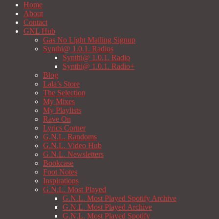
Home
About
Contact
GNL Hub
Gas No Light Mailing Signup
Synthi@ 1.0.1. Radios
Synthi@ 1.0.1. Radio
Synthi@ 1.0.1. Radio+
Blog
Lala’s Store
The Selection
My Mixes
My Playlists
Rave On
Lyrics Corner
G.N.L. Randoms
G.N.L. Video Hub
G.N.L. Newsletters
Bookcase
Foot Notes
Inspirations
G.N.L. Most Played
G.N.L. Most Played Spotify Archive
G.N.L. Most Played Archive
G.N.L. Most Played Spotify