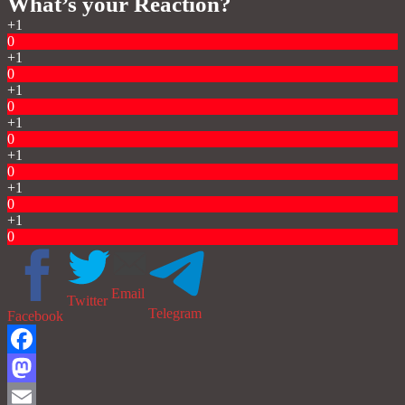
What’s your Reaction?
+1
0
+1
0
+1
0
+1
0
+1
0
+1
0
+1
0
Email
Twitter
Telegram
Facebook
Facebook
Mastodon