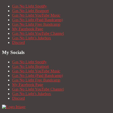
Gas No Light Spotify
Gas No Light Beatport
Gas No Light YouTube Music
Gas No Light (Paid Bandcamp)
Gas No Light Free Bandcamp
My Facebook Page
Gas No Light YouTube Channel
Gas No Light’s Jukebox
Discord
My Socials
Gas No Light Spotify
Gas No Light Beatport
Gas No Light YouTube Music
Gas No Light (Paid Bandcamp)
Gas No Light Free Bandcamp
My Facebook Page
Gas No Light YouTube Channel
Gas No Light’s Jukebox
Discord