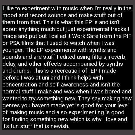
I like to experiment with music when I’m really in the
mood and record sounds and make stuff out of
them from that. This is what this EP is and isn’t
about anything much but just experimental tracks I
made and put out I called it Work Safe from the PIF
or PSA films that I used to watch when I was
younger. The EP experiments with synths and
sounds and are stuff I edited using filters, reverb,
delay, and other effects accompanied by synths
and drums. This is a recreation of EP I made
before I was at uni and I think helps with
concentration and self-awareness and isn’t the
normal stuff I make and was when I was bored and
wanted to try something new. They say making new
genres you haven’t made yet is good for your level
of making music and also experimenting is good
for finding something new which is why I love and
it’s fun stuff that is newish.