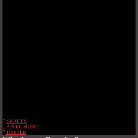
SPOTIFY
APPLE MUSIC
DEEZER