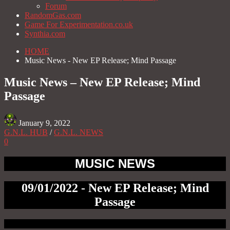
Forum
RandomGas.com
Game For Experimentation.co.uk
Synthia.com
HOME
Music News - New EP Release; Mind Passage
Music News – New EP Release; Mind
Passage
January 9, 2022
G.N.L. HUB
/
G.N.L. NEWS
0
MUSIC NEWS
09/01/2022 - New EP Release; Mind
Passage