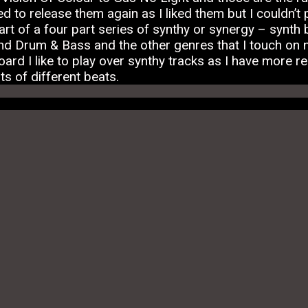
d to release them again as I liked them but I couldn’t 
t of a four part series of synthy or synergy – synth be
d Drum & Bass and the other genres that I touch on 
rd I like to play over synthy tracks as I have more re
ots of different beats.
Facebook
Twitter
Email
Telegra