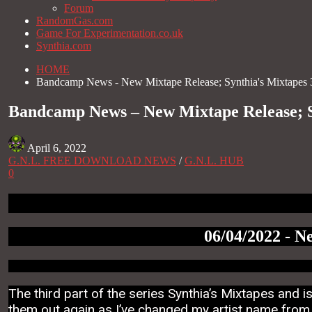
Forum
RandomGas.com
Game For Experimentation.co.uk
Synthia.com
HOME
Bandcamp News - New Mixtape Release; Synthia's Mixtapes 
Bandcamp News – New Mixtape Release; S
April 6, 2022
G.N.L. FREE DOWNLOAD NEWS
/
G.N.L. HUB
0
06/04/2022 - N
The third part of the series Synthia’s Mixtapes and 
them out again as I’ve changed my artist name from V