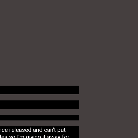
nce released and can’t put
es so I’m giving it away for