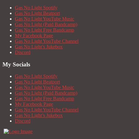
Gas No Light Spotify
Gas No Light Beatport
Gas No Light YouTube Music
Gas No Light (Paid Bandcamp)
Gas No Light Free Bandcamp
My Facebook Page
Gas No Light YouTube Channel
Gas No Light’s Jukebox
Discord
My Socials
Gas No Light Spotify
Gas No Light Beatport
Gas No Light YouTube Music
Gas No Light (Paid Bandcamp)
Gas No Light Free Bandcamp
My Facebook Page
Gas No Light YouTube Channel
Gas No Light’s Jukebox
Discord