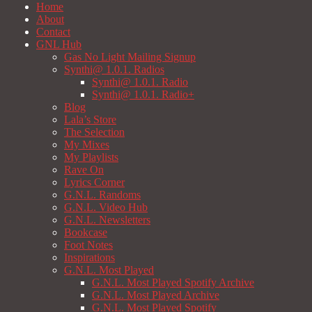
Home
About
Contact
GNL Hub
Gas No Light Mailing Signup
Synthi@ 1.0.1. Radios
Synthi@ 1.0.1. Radio
Synthi@ 1.0.1. Radio+
Blog
Lala’s Store
The Selection
My Mixes
My Playlists
Rave On
Lyrics Corner
G.N.L. Randoms
G.N.L. Video Hub
G.N.L. Newsletters
Bookcase
Foot Notes
Inspirations
G.N.L. Most Played
G.N.L. Most Played Spotify Archive
G.N.L. Most Played Archive
G.N.L. Most Played Spotify