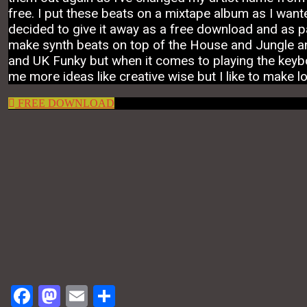
free. I put these beats on a mixtape album as I wante
decided to give it away as a free download and as par
make synth beats on top of the House and Jungle an
and UK Funky but when it comes to playing the keyboa
me more ideas like creative wise but I like to make l
FREE DOWNLOAD
Facebook
Mastodon
Email
Share