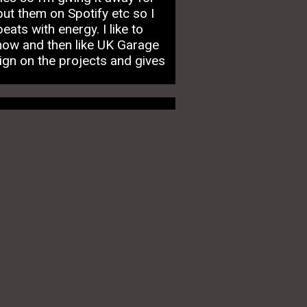
put them on Spotify etc so I
ats with energy. I like to
now and then like UK Garage
ign on the projects and gives
m