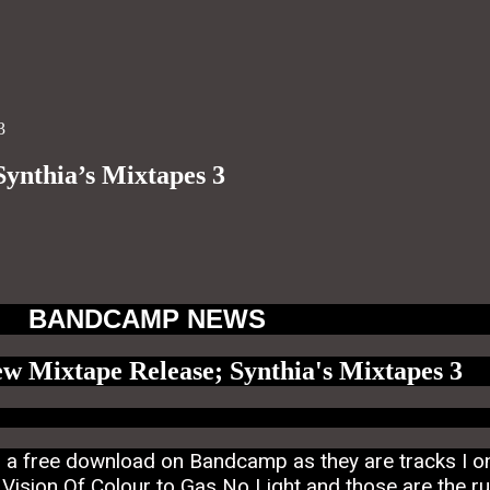
3
ynthia’s Mixtapes 3
BANDCAMP NEWS
ew Mixtape Release; Synthia's Mixtapes 3
is a free download on Bandcamp as they are tracks I o
ision Of Colour to Gas No Light and those are the rul