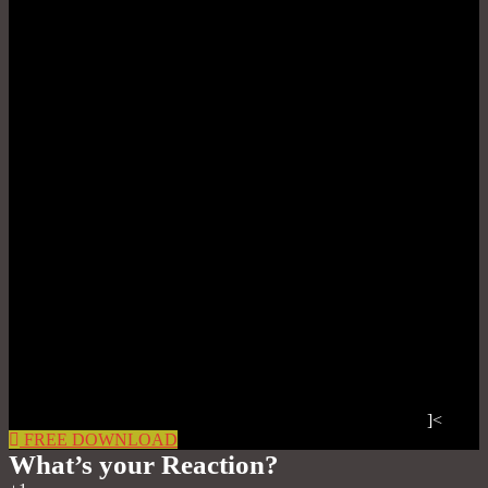
]<
FREE DOWNLOAD
What’s your Reaction?