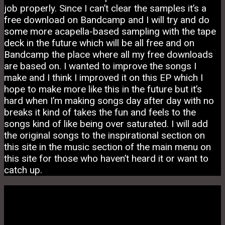
job properly. Since I can’t clear the samples it’s a
free download on Bandcamp and I will try and do
some more acapella-based sampling with the tape
deck in the future which will be all free and on
Bandcamp the place where all my free downloads
are based on. I wanted to improve the songs I
make and I think I improved it on this EP which I
hope to make more like this in the future but it’s
hard when I’m making songs day after day with no
breaks it kind of takes the fun and feels to the
songs kind of like being over saturated. I will add
the original songs to the inspirational section on
this site in the music section of the main menu on
this site for those who haven’t heard it or want to
catch up.