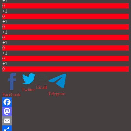
+1
0
+1
0
+1
0
+1
0
+1
0
+1
0
+1
0
Email
Twitter
Telegram
Facebook
Facebook
Mastodon
Email