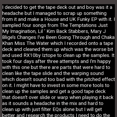
I decided to get the tape deck out and boy was it a
headache but I managed to scrap up something
from it and make a House and UK Funky EP with it. I
sampled four songs from The Temptations Just
My Imagination, Lil ‘ Kim Back Stabbers, Mary J
Blige’s Changes I’ve Been Going Through and Chaka
Khan Miss The Water which I recorded onto a tape
deck and cleaned them up which was the worse bit
and used RX10by Iztope to clean up the samples. It
took four days after three attempts and I’m happy
with this one but there are parts that were hard to
clean like the tape slide and the warping sound
which doesn’t sound too bad with the pitched effect
on it. I might have to invest in some more tools to
clean up the samples and get a good tape deck
that doesn’t over slide or warp when playing it back
as it sounds a headache in the mix and hard to
clean up with just filter EQs alone but I will get
better and research the products I need to do the