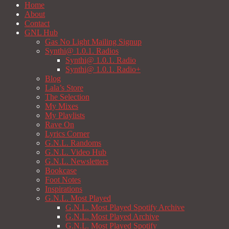
Home
About
Contact
GNL Hub
Gas No Light Mailing Signup
Synthi@ 1.0.1. Radios
Synthi@ 1.0.1. Radio
Synthi@ 1.0.1. Radio+
Blog
Lala’s Store
The Selection
My Mixes
My Playlists
Rave On
Lyrics Corner
G.N.L. Randoms
G.N.L. Video Hub
G.N.L. Newsletters
Bookcase
Foot Notes
Inspirations
G.N.L. Most Played
G.N.L. Most Played Spotify Archive
G.N.L. Most Played Archive
G.N.L. Most Played Spotify