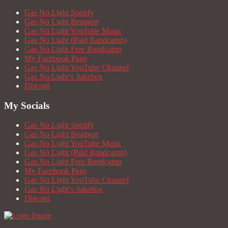
Gas No Light Spotify
Gas No Light Beatport
Gas No Light YouTube Music
Gas No Light (Paid Bandcamp)
Gas No Light Free Bandcamp
My Facebook Page
Gas No Light YouTube Channel
Gas No Light’s Jukebox
Discord
My Socials
Gas No Light Spotify
Gas No Light Beatport
Gas No Light YouTube Music
Gas No Light (Paid Bandcamp)
Gas No Light Free Bandcamp
My Facebook Page
Gas No Light YouTube Channel
Gas No Light’s Jukebox
Discord