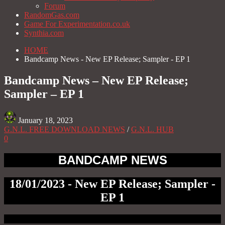
Forum
RandomGas.com
Game For Experimentation.co.uk
Synthia.com
HOME
Bandcamp News - New EP Release; Sampler - EP 1
Bandcamp News – New EP Release;
Sampler – EP 1
January 18, 2023
G.N.L. FREE DOWNLOAD NEWS
/
G.N.L. HUB
0
BANDCAMP NEWS
18/01/2023 - New EP Release; Sampler -
EP 1